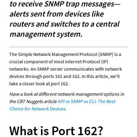
to receive SNMP trap messages—
alerts sent from devices like 
routers and switches to a central 
management system.
The Simple Network Management Protocol (SNMP) is a 
crucial component of most Internet Protocol (IP) 
networks. An SNMP server communicates with network 
devices through ports 161 and 162. In this article, we'll 
take a closer look at port 162.
Have a look at different network management options in 
the CBT Nuggets article 
API vs SNMP vs CLI: The Best 
Choice for Network Devices
.
What is Port 162?