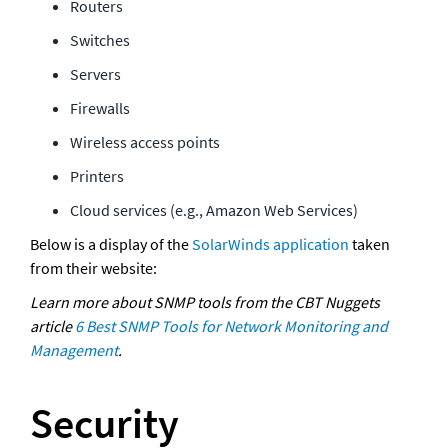
Routers 
Switches 
Servers 
Firewalls 
Wireless access points 
Printers
Cloud services (e.g., Amazon Web Services)
Below is a display of the 
SolarWinds application
 taken 
from their website: 
Learn more about SNMP tools from the CBT Nuggets 
article 
6 Best SNMP Tools for Network Monitoring and 
Management
.
Security 