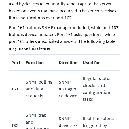
used by devices to voluntarily send traps to the server 
based on events that have occurred. The server receives 
those notifications over port 162. 
Port 161 traffic is SNMP manager-initiated, while port 162 
traffic is device-initiated. Port 161 asks questions, while 
port 162 offers unsolicited answers. The following table 
may make this clearer.
Port
Function
Direction
Used for
Regular status 
SNMP polling 
SNMP 
checks and 
161
and data 
manager 
configuration 
requests
>> device
tasks
SNMP trap 
SNMP 
Real-time alerts 
and 
162
device >> 
triggered by 
notification 