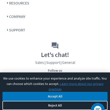
RESOURCES
COMPANY
SUPPORT
Let's chat!
Sales
Support
General
|
|
Follow us
We use cookies to enhance your experience and analyze site traffic. You
can choose which cookies to accept.
Learn more about our privacy
practices
Accept All
Reject All
©
2026
CBT Nuggets. All rights reserved.