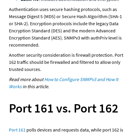
Authentication uses secure hashing protocols, such as 
Message Digest 5 (MD5) or Secure Hash Algorithm (SHA-1 
or SHA-2). Encryption protocols include the legacy Data 
Encryption Standard (DES) and the modern Advanced 
Encryption Standard (AES). SNMPv3 with authPriv level is 
recommended. 
Another security consideration is firewall protection. Port 
162 traffic should be firewalled and filtered to allow only 
trusted sources.
Read more about 
How to Configure SNMPv3 and How It 
Works
 in this article.
Port 161 vs. Port 162
Port 161
 polls devices and requests data, while port 162 is 