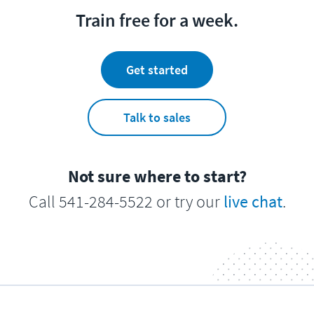
Train free for a week.
Get started
Talk to sales
Not sure where to start?
Call 541-284-5522 or try our
live chat
.