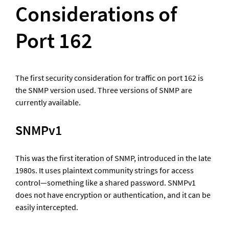
Considerations of 
Port 162
The first security consideration for traffic on port 162 is 
the SNMP version used. Three versions of SNMP are 
currently available.
SNMPv1
This was the first iteration of SNMP, introduced in the late 
1980s. It uses plaintext community strings for access 
control—something like a shared password. SNMPv1 
does not have encryption or authentication, and it can be 
easily intercepted. 