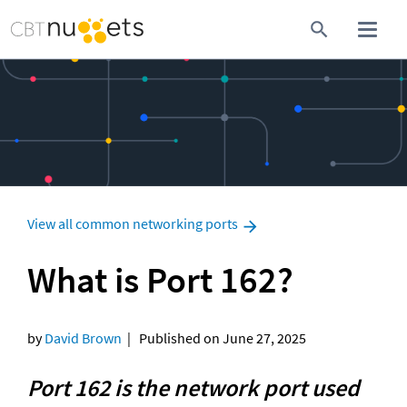
View all common networking ports
What is Port 162?
by 
David Brown
  |   Published on June 27, 2025
Port 162 is the network port used 