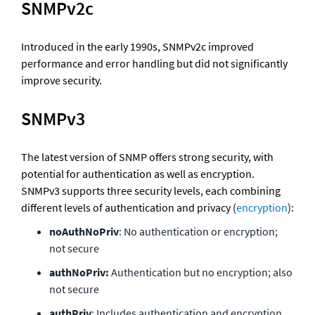
SNMPv2c
Introduced in the early 1990s, SNMPv2c improved 
performance and error handling but did not significantly 
improve security.
SNMPv3
The latest version of SNMP offers strong security, with 
potential for authentication as well as encryption. 
SNMPv3 supports three security levels, each combining 
different levels of authentication and privacy (
encryption
):
noAuthNoPriv
: No authentication or encryption; 
not secure
authNoPriv:
 Authentication but no encryption; also 
not secure
authPriv
: Includes authentication and encryption