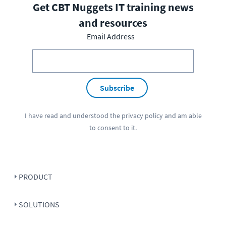
Get CBT Nuggets IT training news
and resources
Email Address
Subscribe
I have read and understood the
privacy policy
and am able
to consent to it.
PRODUCT
SOLUTIONS