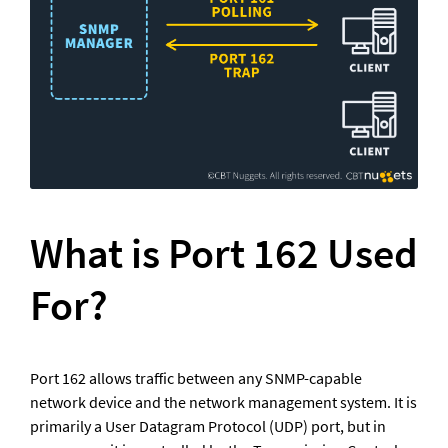
What is Port 162 Used 
For?	
Port 162 allows traffic between any SNMP-capable 
network device and the network management system. It is 
primarily a User Datagram Protocol (UDP) port, but in 