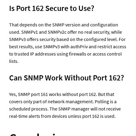
Is Port 162 Secure to Use?
That depends on the SNMP version and configuration 
used. SNMPv1 and SNMPv2c offer no real security, while 
SNMPv3 offers security based on the configured level. For 
best results, use SNMPv3 with authPriv and restrict access 
to trusted IP addresses using firewalls or access control 
lists.
Can SNMP Work Without Port 162?
Yes, SNMP port 161 works without port 162. But that 
covers only part of network management. Polling is a 
scheduled process. The SNMP manager will not receive 
real-time alerts from devices unless port 162 is used. 