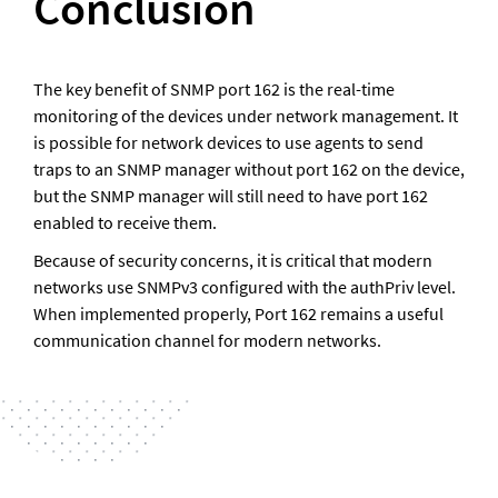
Conclusion
The key benefit of SNMP port 162 is the real-time 
monitoring of the devices under network management. It 
is possible for network devices to use agents to send 
traps to an SNMP manager without port 162 on the device, 
but the SNMP manager will still need to have port 162 
enabled to receive them. 
Because of security concerns, it is critical that modern 
networks use SNMPv3 configured with the authPriv level. 
When implemented properly, Port 162 remains a useful 
communication channel for modern networks.