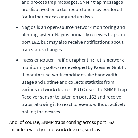
and process trap messages. SNMP trap messages 
are displayed on a dashboard and may be stored 
for further processing and analysis.
Nagios is an open-source network monitoring and 
alerting system. Nagios primarily receives traps on 
port 162, but may also receive notifications about 
trap status changes.
Paessler Router Traffic Grapher (PRTG) is network 
monitoring software developed by Paessler GmbH. 
It monitors network conditions like bandwidth 
usage and uptime and collects statistics from 
various network devices. PRTG uses the SNMP Trap 
Receiver sensor to listen on port 162 and receive 
traps, allowing it to react to events without actively 
polling the devices.
And, of course, SNMP traps coming across port 162 
include a variety of network devices, such as: