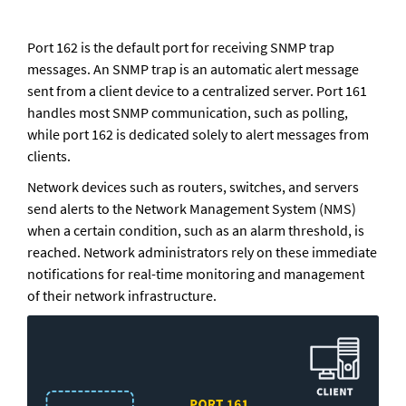
Port 162 is the default port for receiving SNMP trap 
messages. An SNMP trap is an automatic alert message 
sent from a client device to a centralized server. Port 161 
handles most SNMP communication, such as polling, 
while port 162 is dedicated solely to alert messages from 
clients. 
Network devices such as routers, switches, and servers 
send alerts to the Network Management System (NMS) 
when a certain condition, such as an alarm threshold, is 
reached. Network administrators rely on these immediate 
notifications for real-time monitoring and management 
of their network infrastructure.