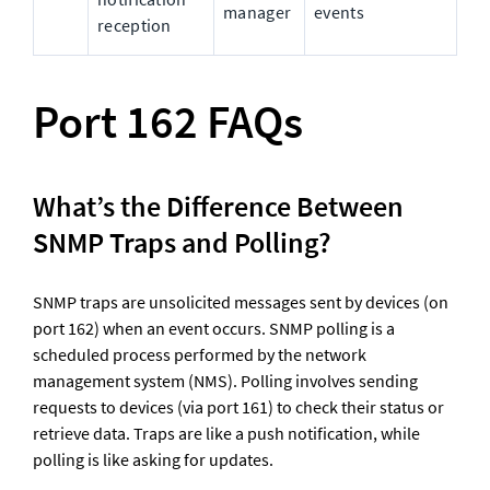
manager
events
reception
Port 162 FAQs
What’s the Difference Between 
SNMP Traps and Polling?
SNMP traps are unsolicited messages sent by devices (on 
port 162) when an event occurs. SNMP polling is a 
scheduled process performed by the network 
management system (NMS). Polling involves sending 
requests to devices (via port 161) to check their status or 
retrieve data. Traps are like a push notification, while 
polling is like asking for updates.