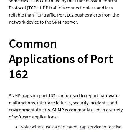
some cases it is controlled by the Transmission Control 
Protocol (TCP). UDP traffic is connectionless and less 
reliable than TCP traffic. Port 162 pushes alerts from the 
network device to the SNMP server.
Common 
Applications of Port 
162
SNMP traps on port 162 can be used to report hardware 
malfunctions, interface failures, security incidents, and 
environmental alerts. SNMP is commonly used in a variety 
of software applications:
SolarWinds uses a dedicated trap service to receive 