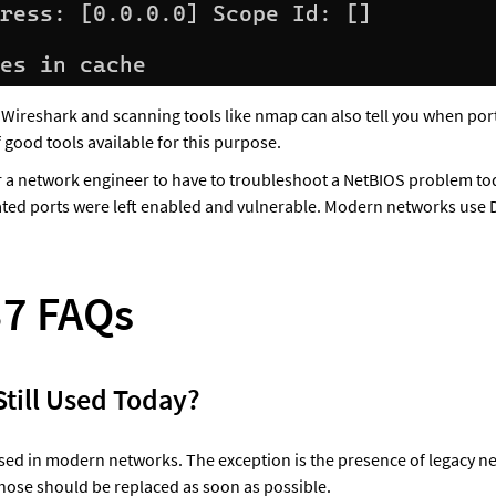
e Wireshark and scanning tools like nmap can also tell you when port
 good tools available for this purpose.
or a network engineer to have to troubleshoot a NetBIOS problem toda
ated ports were left enabled and vulnerable. Modern networks use
37 FAQs
 Still Used Today?
 used in modern networks. The exception is the presence of legacy n
those should be replaced as soon as possible.