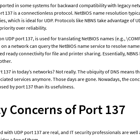
upported in some systems for backward compatibility with legacy netw
t 137 is a connectionless protocol. NetBIOS name resolution typicall
ies, which is ideal for UDP. Protocols like NBNS take advantage of U
priority over reliability. 
n UDP port 137, is used for translating NetBIOS names (e.g., \COM
 on a network can query the NetBIOS name service to resolve names 
ded ready connectivity for file and printer sharing. Essentially, NBNS 
other. 
t 137 in today’s networks? Not really. The ubiquity of DNS means th
ociated services anymore. Those days are gone. Nowadays, the conc
osed by port 137 than its usefulness.
ty Concerns of Port 137
d with UDP port 137 are real, and IT security professionals are well a
ider a few of them.