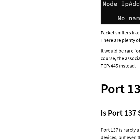
Packet sniffers lik
There are plenty of
It would be rare f
course, the associ
TCP/445 instead.
Port 1
Is Port 137
Port 137 is rarely
devices, but even 