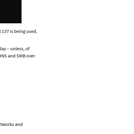
 137 is being used. 
y – unless, of 
 DNS and SMB over 
etworks and 