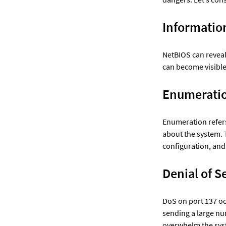
Informatio
NetBIOS can revea
can become visible 
Enumerati
Enumeration refers
about the system. 
configuration, and
DoS on port 137 oc
sending a large nu
overwhelm the syste