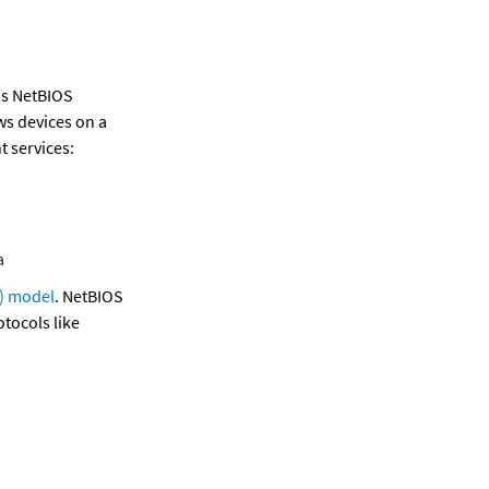
is NetBIOS 
s devices on a 
t services:
a
) model
. NetBIOS 
ocols like 