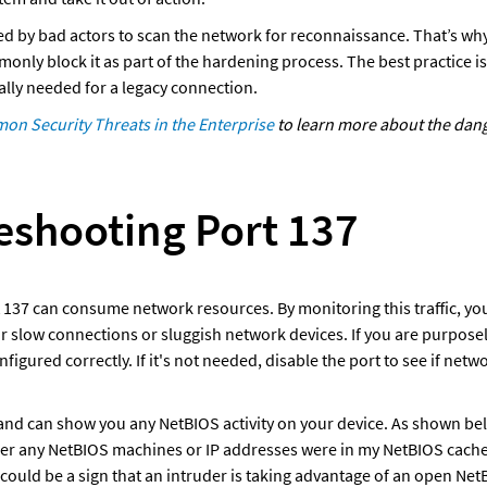
ed by bad actors to scan the network for reconnaissance. That’s why 
nly block it as part of the hardening process. The best practice is 
ically needed for a legacy connection. 
n Security Threats in the Enterprise
 to learn more about the dang
eshooting Port 137
t 137 can consume network resources. By monitoring this traffic, you
or slow connections or sluggish network devices. If you are purposel
configured correctly. If it's not needed, disable the port to see if net
d can show you any NetBIOS activity on your device. As shown below
er any NetBIOS machines or IP addresses were in my NetBIOS cache. 
 could be a sign that an intruder is taking advantage of an open Net