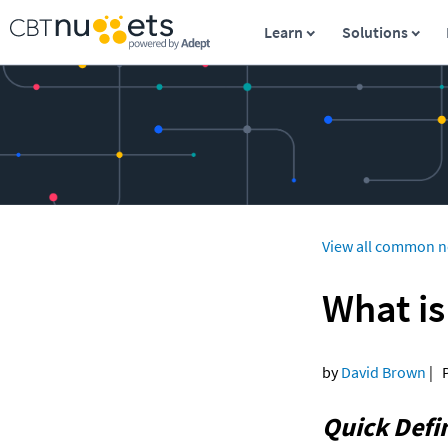
Learn
Solutions
View all common n
What is
by 
David Brown
 | 
Quick Defin