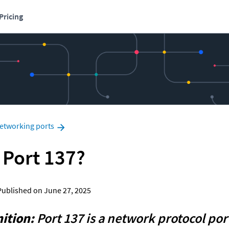
Pricing
etworking ports
 Port 137?
  Published on June 27, 2025
ition:
 Port 137 is a network protocol port