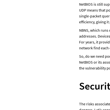
NetBIOS is still s
UDP means that por
single-packet quer
efficiency, giving it 
NBNS, which runs o
addresses. Devices
For years, it provi
network find each 
So, do we need por
NetBIOS or its ass
the vulnerability p
Securi
The risks associate
dangers. Let’s cons