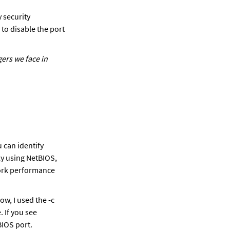
security 
to disable the port 
ers we face in 
 can identify 
y using NetBIOS, 
work performance 
, I used the -c 
If you see 
BIOS port.