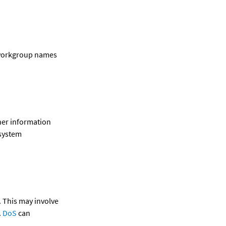
workgroup names 
her information 
system 
 This may involve 
.
 DoS 
can 