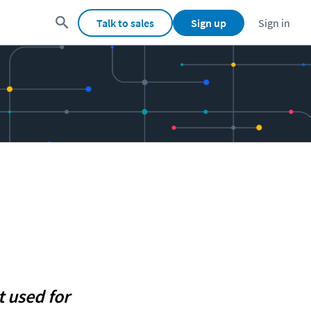
Talk to sales
Sign up
Sign in
 used for 