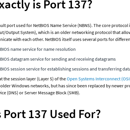
actly is Port 137?
fault port used for NetBIOS Name Service (NBNS). The core protocol 
ut/Output System), which is an older networking protocol that allow
ate with each other. NetBIOS itself uses several ports for differen
tBIOS name service for name resolution
tBIOS datagram service for sending and receiving datagrams
tBIOS session service for establishing sessions and transferring dat
 the session layer (Layer 5) of the 
Open Systems Interconnect (OSI
 older Windows networks, but has since been replaced by newer prot
ce (DNS) or Server Message Block (SMB). 
s Port 137 Used For?