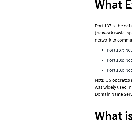
What Ex
Port 137 is the de
(Network Basic Inp
network to communic
Port 137: Ne
Port 138: Ne
Port 139: Ne
NetBIOS operates at
was widely used in
Domain Name Servi
What i