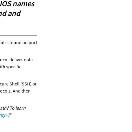
IOS names 
nd and 
l is found on port 
col deliver data 
h specific 
 for Secure Shell (SSH) or 
ocols. And then 
ath? To learn 
ity+?
"