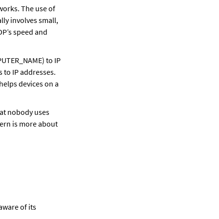
orks. The use of 
y involves small, 
DP’s speed and 
PUTER_NAME) to IP 
to IP addresses. 
helps devices on a 
at nobody uses 
ern is more about 
ware of its 