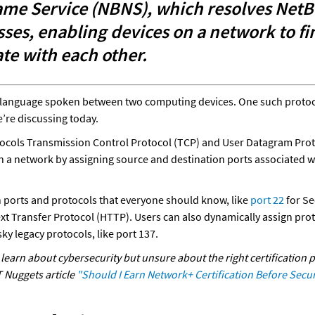
me Service (NBNS), which resolves NetB
sses, enabling devices on a network to fi
e with each other.
 a language spoken between two computing devices. One such protoco
’re discussing today. 
ocols Transmission Control Protocol (TCP) and User Datagram Proto
 a network by assigning source and destination ports associated wit
ports and protocols that everyone should know, like
 port 22
xt Transfer Protocol (HTTP). Users can also dynamically assign prot
ky legacy protocols, like port 137.  
learn about cybersecurity but unsure about the right certification p
 Nuggets article 
"Should I Earn Network+ Certification Before Secur