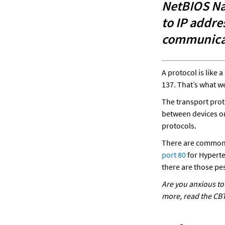
NetBIOS Na
to IP addre
communicat
A protocol is like
137. That’s what we
The transport prot
between devices on
protocols. 
There are common 
port 80 
for Hyperte
there are those pes
Are you anxious to 
more, 
read the CBT