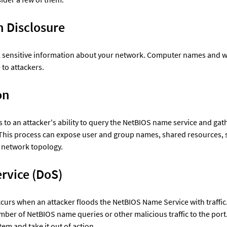
n Disclosure
l sensitive information about your network. Computer names and 
to attackers. 
on
 to an attacker's ability to query the NetBIOS name service and gat
This process can expose user and group names, shared resources, 
 network topology. 
Denial of Service (DoS)	
curs when an attacker floods the NetBIOS Name Service with traffic.
mber of NetBIOS name queries or other malicious traffic to the port
m and take it out of action. 