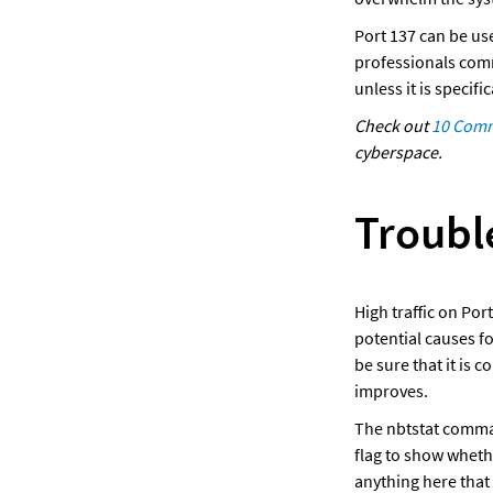
Port 137 can be us
professionals commo
unless it is specif
Check out 
10 Commo
cyberspace.
Troubl
High traffic on Por
potential causes f
be sure that it is 
improves. 
The nbtstat comman
flag to show wheth
anything here that