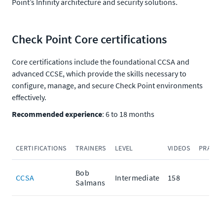
Point’s Infinity architecture and security solutions.
Check Point Core certifications
Core certifications include the foundational CCSA and
advanced CCSE, which provide the skills necessary to
configure, manage, and secure Check Point environments
effectively.
Recommended experience
: 6 to 18 months
CERTIFICATIONS
TRAINERS
LEVEL
VIDEOS
PRACT
Bob
CCSA
Intermediate
158
Salmans