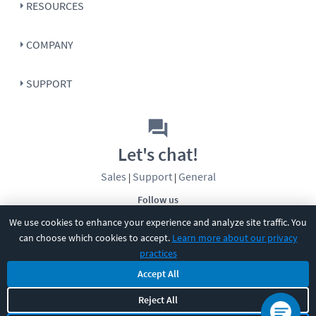
RESOURCES
COMPANY
SUPPORT
Let's chat!
Sales
Support
General
|
|
Follow us
We use cookies to enhance your experience and analyze site traffic. You
can choose which cookies to accept.
Learn more about our privacy
practices
Accept All
©
2026
CBT Nuggets. All rights reserved.
Reject All