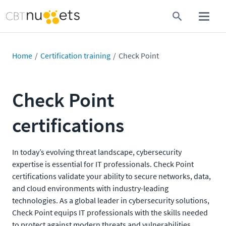
Home
Certification training
Check Point
Check Point
certifications
In today’s evolving threat landscape, cybersecurity
expertise is essential for IT professionals. Check Point
certifications validate your ability to secure networks, data,
and cloud environments with industry-leading
technologies. As a global leader in cybersecurity solutions,
Check Point equips IT professionals with the skills needed
to protect against modern threats and vulnerabilities.