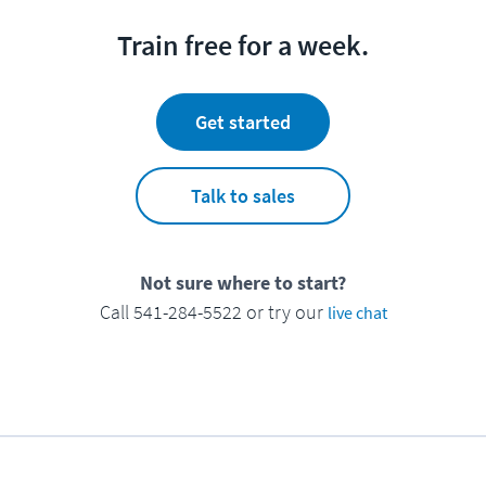
Train free for a week.
Get started
Talk to sales
Not sure where to start?
Call 541-284-5522 or try our
live chat