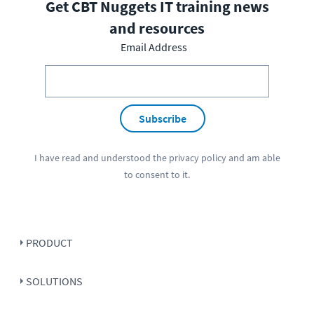
Get CBT Nuggets IT training news
and resources
Email Address
Subscribe
I have read and understood the
privacy policy
and am able
to consent to it.
PRODUCT
SOLUTIONS