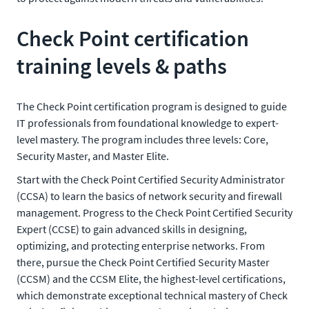
Check Point certification
training levels & paths
The Check Point certification program is designed to guide
IT professionals from foundational knowledge to expert-
level mastery. The program includes three levels: Core,
Security Master, and Master Elite.
Start with the Check Point Certified Security Administrator
(CCSA) to learn the basics of network security and firewall
management. Progress to the Check Point Certified Security
Expert (CCSE) to gain advanced skills in designing,
optimizing, and protecting enterprise networks. From
there, pursue the Check Point Certified Security Master
(CCSM) and the CCSM Elite, the highest-level certifications,
which demonstrate exceptional technical mastery of Check