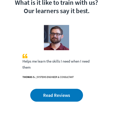
What is it like to train with us?
Our learners say it best.
Helps me learn the skills I need when I need
them
THOMAS S.
| SYSTEMS ENGINEER & CONSULTANT
Read Reviews