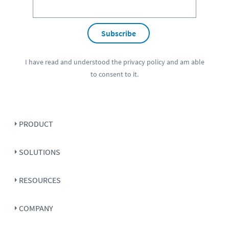
Subscribe
I have read and understood the
privacy policy
and am able
to consent to it.
PRODUCT
SOLUTIONS
RESOURCES
COMPANY