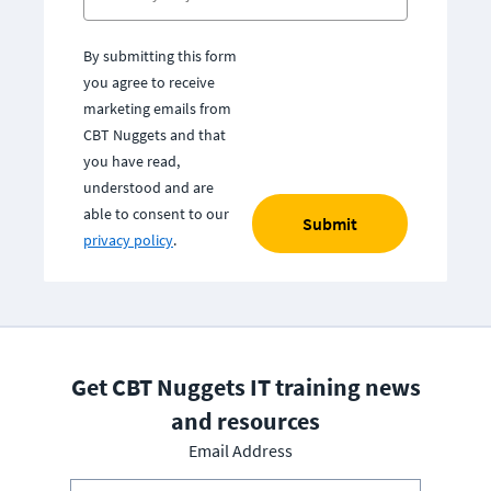
By submitting this form
you agree to receive
marketing emails from
CBT Nuggets and that
you have read,
understood and are
able to consent to our
Submit
privacy policy
.
Get CBT Nuggets IT training news
and resources
Email Address