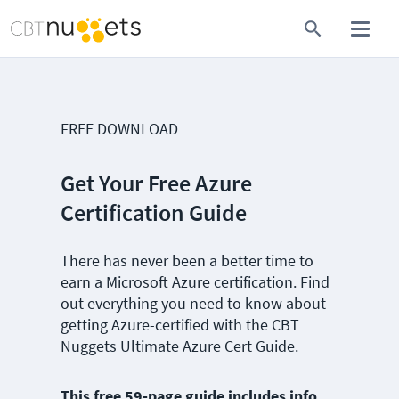
FREE DOWNLOAD
Get Your Free Azure
Certification Guide
There has never been a better time to
earn a Microsoft Azure certification. Find
out everything you need to know about
getting Azure-certified with the CBT
Nuggets Ultimate Azure Cert Guide.
This free 59-page guide includes info