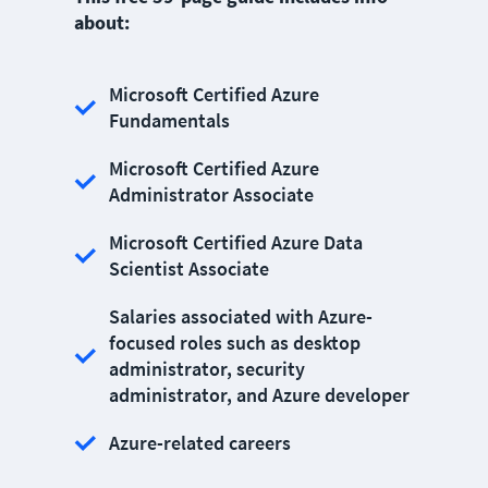
about:
Microsoft Certified Azure
Fundamentals
Microsoft Certified Azure
Administrator Associate
Microsoft Certified Azure Data
Scientist Associate
Salaries associated with Azure-
focused roles such as desktop
administrator, security
administrator, and Azure developer
Azure-related careers