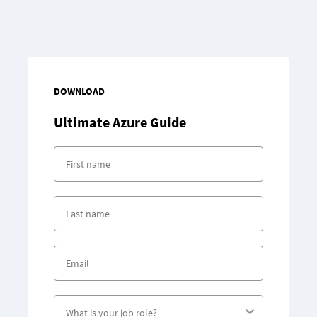
DOWNLOAD
Ultimate
Azure Guide