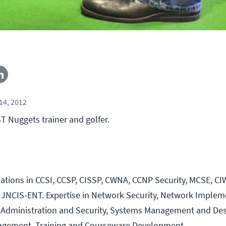
14, 2012
 Nuggets trainer and golfer.
ications in CCSI, CCSP, CISSP, CWNA, CCNP Security, MCSE, CI
 JNCIS-ENT. Expertise in Network Security, Network Implem
 Administration and Security, Systems Management and Des
agement, Training and Courseware Development.