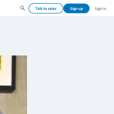
Talk to sales
Sign up
Sign in