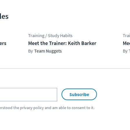
les
Training / Study Habits
Tra
ers
Meet the Trainer: Keith Barker
Mee
Team Nuggets
Subscribe
erstood the
privacy policy
and am able to consent to it.