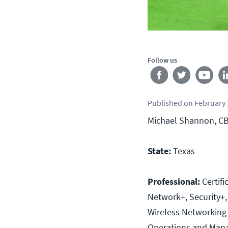
Follow us
Published
on
February 
Michael Shannon, CBT
State:
Texas
Professional:
Certif
Network+, Security+,
Wireless Networking
Operations and Man