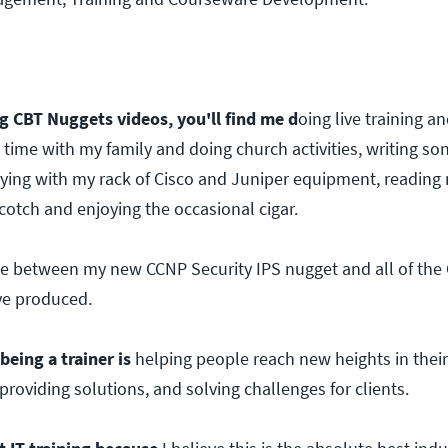
3
 CBT Nuggets videos, you'll find me d
oing live training a
 time with my family and doing church activities, writing so
ying with my rack of Cisco and Juniper equipment, reading n
cotch and enjoying the occasional cigar.
tie between my new CCNP Security IPS nugget and all of th
ve produced.
being a trainer is
helping people reach new heights in their
providing solutions, and solving challenges for clients.