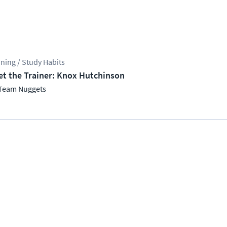
ining / Study Habits
t the Trainer: Knox Hutchinson
Team Nuggets