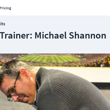
Pricing
its
 Trainer: Michael Shannon