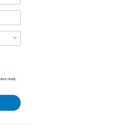
ave read,