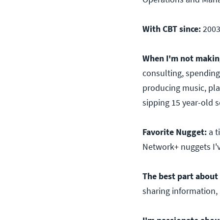
With CBT since:
200
When I'm not making
consulting, spending
producing music, pla
sipping 15 year-old s
Favorite Nugget:
a 
Network+ nuggets I'
The best part about 
sharing information, 