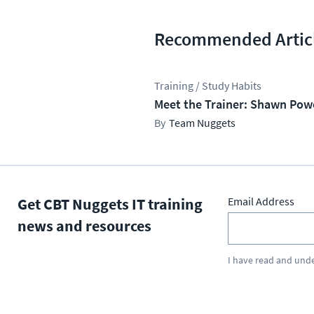
Recommended Artic
Training / Study Habits
Meet the Trainer: Shawn Pow
Team Nuggets
Get CBT Nuggets IT training
Email Address
news and resources
I have read and und