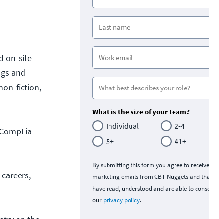
nd on-site
ngs and
on-fiction,
What is the size of your team?
Individual
2-4
e CompTia
5+
41+
By submitting this form you agree to receive
 careers,
marketing emails from CBT Nuggets and that y
have read, understood and are able to consent 
our
privacy policy
.