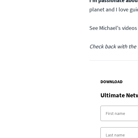
I'm passionate abou
planet and I love gui
See Michael's videos
Check back with the 
DOWNLOAD
Ultimate Net