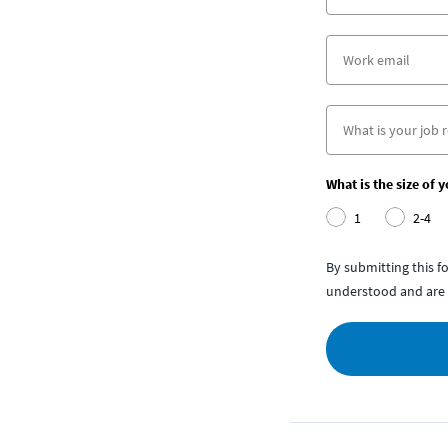
What is the size of 
1
2-4
By submitting this 
understood and are 