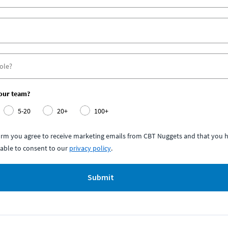
your team?
5-20
20+
100+
form you agree to receive marketing emails from CBT Nuggets and that you h
able to consent to our
privacy policy
.
Submit