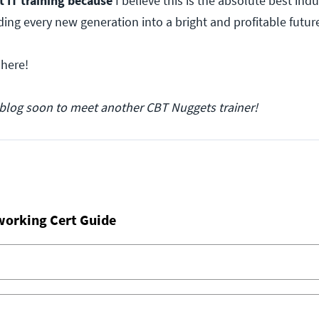
t IT training because
I believe this is the absolute best ind
ding every new generation into a bright and profitable futur
 here!
blog soon to meet another CBT Nuggets trainer!
working Cert Guide