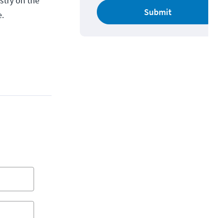
ustry on the
Submit
e.