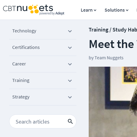
Learn
Solutions
Training / Study Hab
Technology
Meet the
Certifications
by
Team Nuggets
Career
Training
Strategy