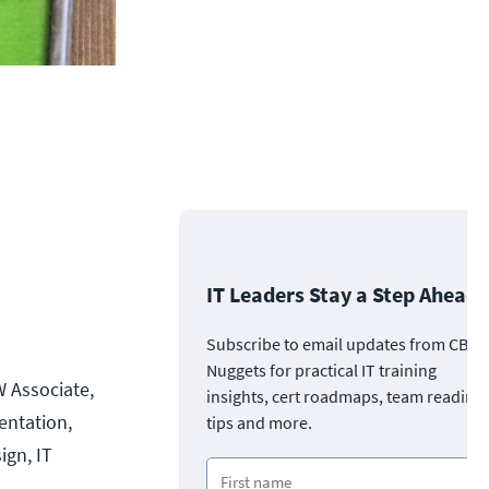
IT Leaders Stay a Step Ahead
Subscribe to email updates from CBT
Nuggets for practical IT training
W Associate,
insights, cert roadmaps, team readine
entation,
tips and more.
ign, IT