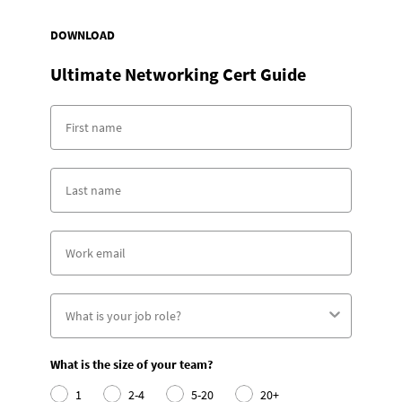
DOWNLOAD
Ultimate Networking Cert Guide
What is the size of your team?
1
2-4
5-20
20+