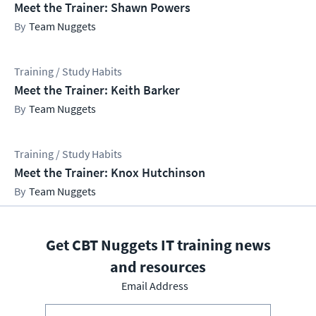
Meet the Trainer: Shawn Powers
Team Nuggets
Training / Study Habits
Meet the Trainer: Keith Barker
Team Nuggets
Training / Study Habits
Meet the Trainer: Knox Hutchinson
Team Nuggets
Get CBT Nuggets IT training news
and resources
Email Address