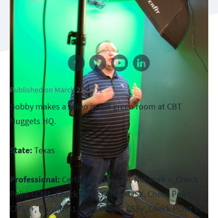
Follow us
Published
on
March 22, 2012
Bobby makes a video in the green room at CBT
Nuggets HQ.
State:
Texas
Professional:
Certifications in A+, Network +, Check
Point CCMA, Check Point CMSE + VSX, Check Point
CMSE+, Provider-1, Check Point CSE+, Check Point SE,