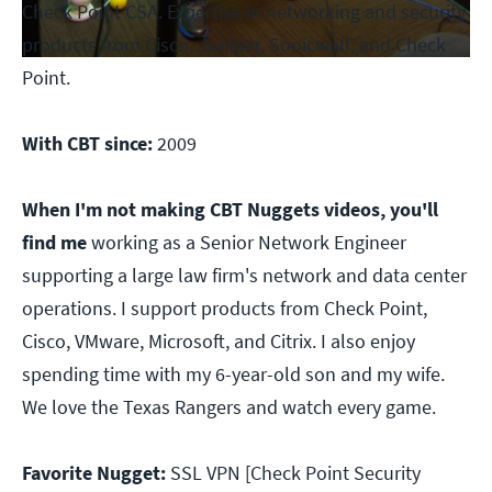
Check Point CSA. Expertise in networking and security
products from Cisco, Juniper, Sonicwall, and Check
Point.
With CBT since:
2009
When I'm not making CBT Nuggets videos, you'll
find me
working as a Senior Network Engineer
supporting a large law firm's network and data center
operations. I support products from Check Point,
Cisco, VMware, Microsoft, and Citrix. I also enjoy
spending time with my 6-year-old son and my wife.
We love the Texas Rangers and watch every game.
Favorite Nugget:
SSL VPN [Check Point Security