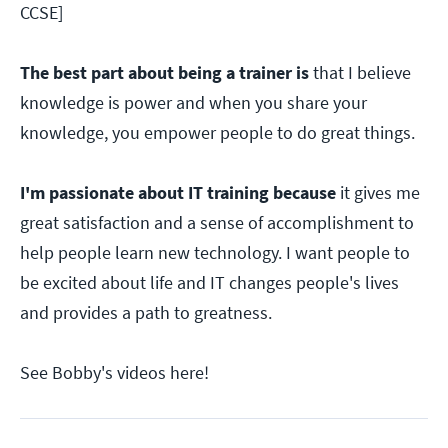
CCSE]
The best part about being a trainer is
that I believe
knowledge is power and when you share your
knowledge, you empower people to do great things.
I'm passionate about IT training because
it gives me
great satisfaction and a sense of accomplishment to
help people learn new technology. I want people to
be excited about life and IT changes people's lives
and provides a path to greatness.
See Bobby's videos here!