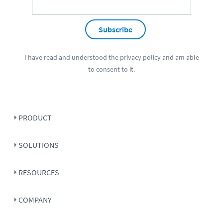
Subscribe
I have read and understood the
privacy policy
and am able
to consent to it.
PRODUCT
SOLUTIONS
RESOURCES
COMPANY