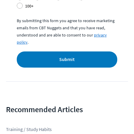
100+
By submitting this form you agree to receive marketing
emails from CBT Nuggets and that you have read,
understood and are able to consent to our
privacy
policy
.
Submit
Recommended Articles
Training / Study Habits