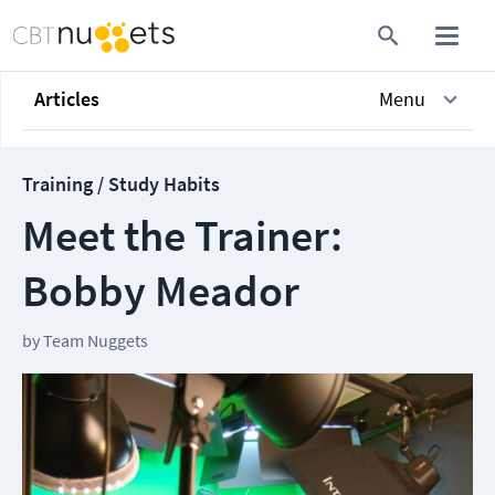
Articles
Menu
Training / Study Habits
Meet the Trainer:
Bobby Meador
by
Team Nuggets