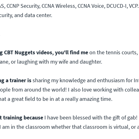
S, CCNP Security, CCNA Wireless, CCNA Voice, DCUCD-I, VCP. 
urity, and data center.
2
 CBT Nuggets videos, you'll find me
on the tennis courts,
plane, or laughing with my wife and daughter.
g a trainer is
sharing my knowledge and enthusiasm for Int
ople from around the world! I also love working with collea
t a great field to be in at a really amazing time.
t training because
I have been blessed with the gift of gab! I
am in the classroom whether that classroom is virtual, or 