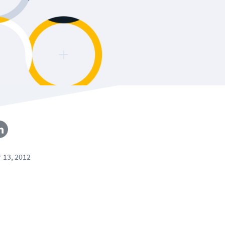
 13, 2012