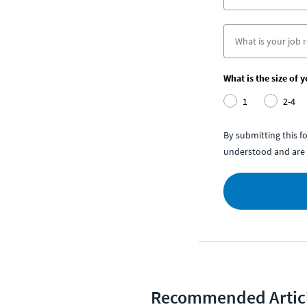
What is the size of 
1
2-4
By submitting this 
understood and are 
Recommended Artic