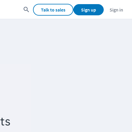
Talk to sales
Sign up
Sign in