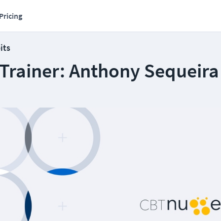
Pricing
its
 Trainer: Anthony Sequeira