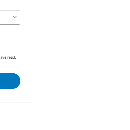
ave read,