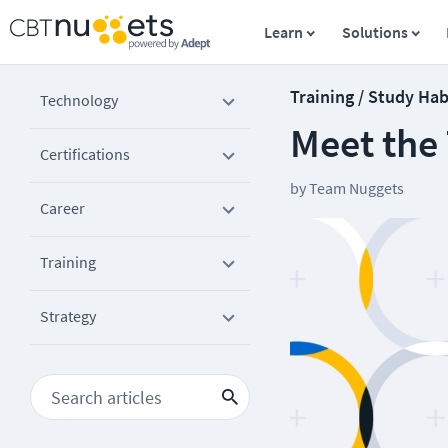
Learn
Solutions
Training / Study Hab
Technology
Meet the
Certifications
by
Team Nuggets
Career
Training
Strategy