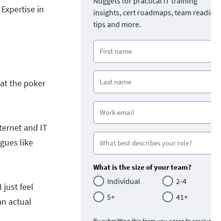
Nuggets for practical IT training
Expertise in
insights, cert roadmaps, team readine
tips and more.
 at the poker
ernet and IT
gues like
What is the size of your team?
Individual
2-4
 just feel
5+
41+
an actual
By submitting this form you agree to receive