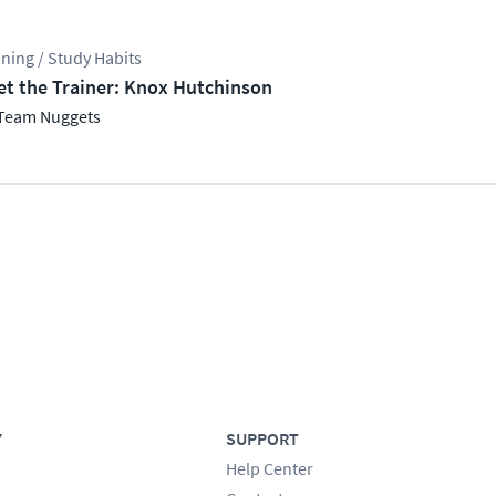
ining / Study Habits
t the Trainer: Knox Hutchinson
Team Nuggets
Y
SUPPORT
Help Center