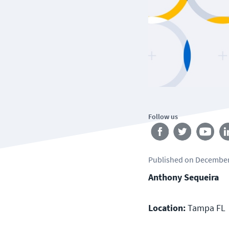
Follow us
Published
on
December
Anthony Sequeira
Location:
Tampa FL