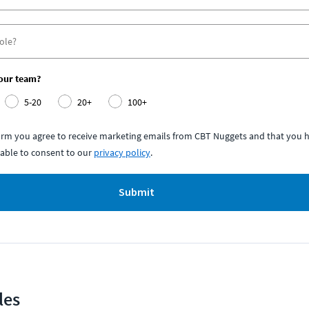
your team?
5-20
20+
100+
form you agree to receive marketing emails from CBT Nuggets and that you h
able to consent to our
privacy policy
.
Submit
les