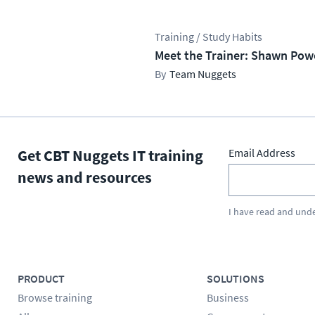
Training / Study Habits
Meet the Trainer: Shawn Pow
Team Nuggets
Get CBT Nuggets IT training
Email Address
news and resources
I have read and und
PRODUCT
SOLUTIONS
Browse training
Business