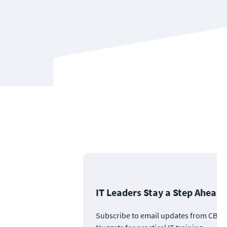
IT Leaders Stay a Step Ahead
Subscribe to email updates from CBT