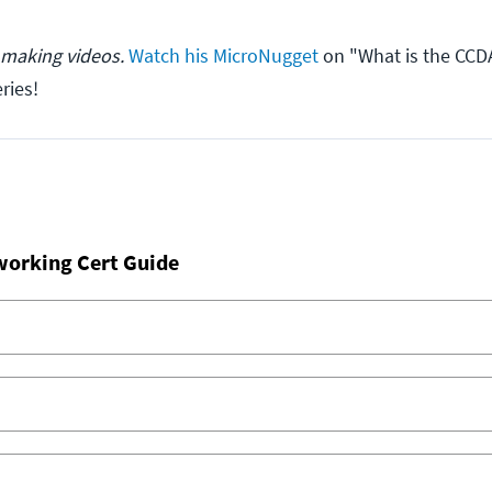
 making videos.
Watch his MicroNugget
on "What is the CCD
ries!
working Cert Guide