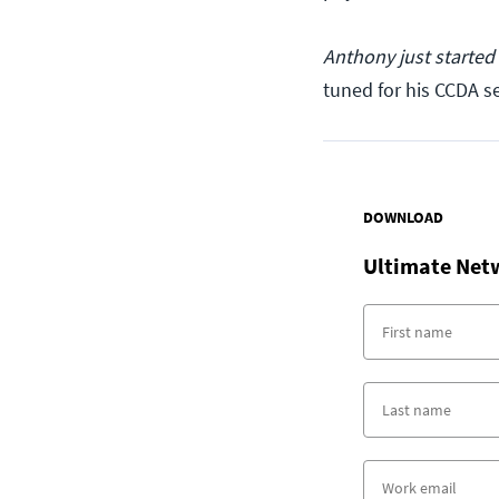
Anthony just started
tuned for his CCDA se
DOWNLOAD
Ultimate Net