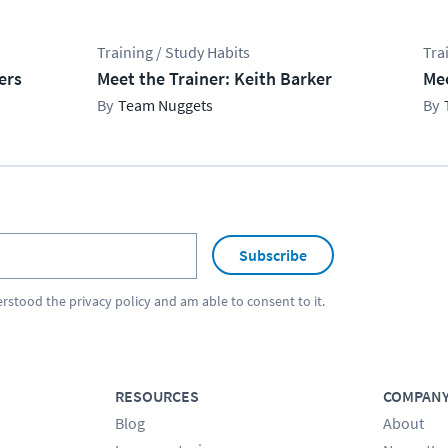
Training / Study Habits
Tra
ers
Meet the Trainer: Keith Barker
Mee
Team Nuggets
Subscribe
erstood the
privacy policy
and am able to consent to it.
RESOURCES
COMPAN
Blog
About