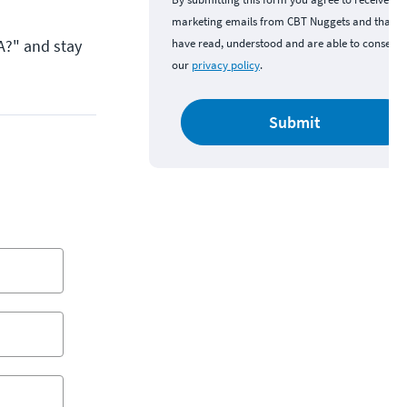
marketing emails from CBT Nuggets and that y
A?" and stay
have read, understood and are able to consent 
our
privacy policy
.
Submit