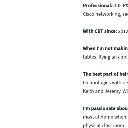
Professional:
CCIE R&
Cisco networking, sec
With CBT since:
201
When I'm not making
tables, flying an air
The best part of bein
technologies with pe
Keith and Jeremy. Wha
I'm passionate abou
most at home when I 
physical classroom.