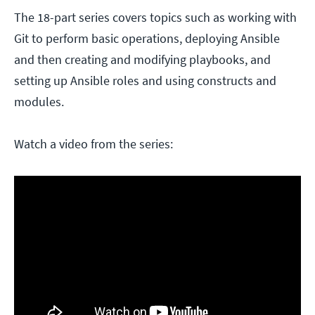
The 18-part series covers topics such as working with
Git to perform basic operations, deploying Ansible
and then creating and modifying playbooks, and
setting up Ansible roles and using constructs and
modules.
Watch a video from the series: