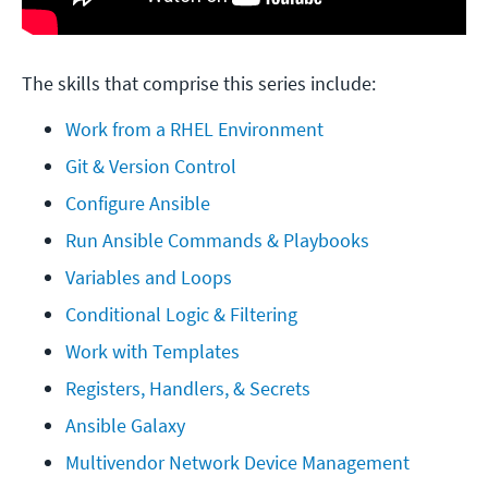
The skills that comprise this series include:
Work from a RHEL Environment
Git & Version Control
Configure Ansible
Run Ansible Commands & Playbooks
Variables and Loops
Conditional Logic & Filtering
Work with Templates
Registers, Handlers, & Secrets
Ansible Galaxy
Multivendor Network Device Management