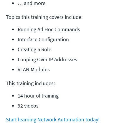
… and more
Topics this training covers include:
Running Ad Hoc Commands
Interface Configuration
Creating a Role
Looping Over IP Addresses
VLAN Modules
This training includes:
14 hour of training
92 videos
Start learning Network Automation today!