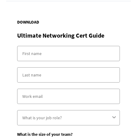
DOWNLOAD
Ultimate Networking Cert Guide
What is the size of your team?