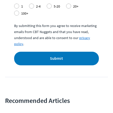
1
2-4
5-20
20+
100+
By submitting this form you agree to receive marketing
emails from CBT Nuggets and that you have read,
understood and are able to consent to our
privacy
policy
.
Submit
Recommended Articles