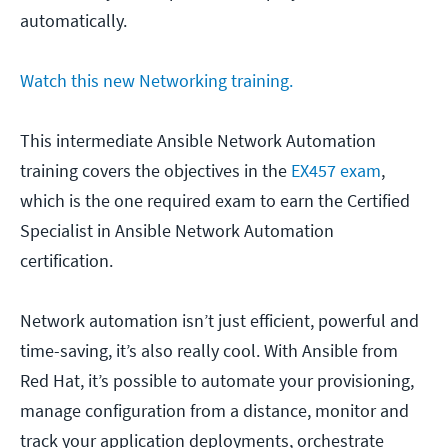
automatically.
Watch this new Networking training.
This intermediate Ansible Network Automation
training covers the objectives in the
EX457 exam
,
which is the one required exam to earn the Certified
Specialist in Ansible Network Automation
certification.
Network automation isn’t just efficient, powerful and
time-saving, it’s also really cool. With Ansible from
Red Hat, it’s possible to automate your provisioning,
manage configuration from a distance, monitor and
track your application deployments, orchestrate