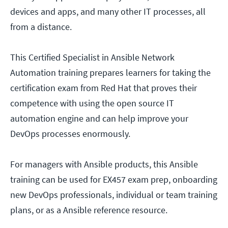
devices and apps, and many other IT processes, all
from a distance.
This Certified Specialist in Ansible Network
Automation training prepares learners for taking the
certification exam from Red Hat that proves their
competence with using the open source IT
automation engine and can help improve your
DevOps processes enormously.
For managers with Ansible products, this Ansible
training can be used for EX457 exam prep, onboarding
new DevOps professionals, individual or team training
plans, or as a Ansible reference resource.