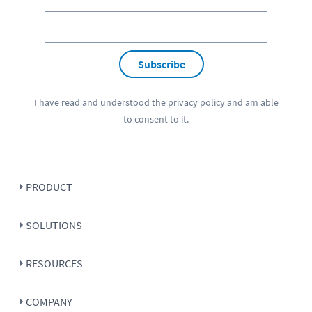
Subscribe
I have read and understood the
privacy policy
and am able
to consent to it.
PRODUCT
SOLUTIONS
RESOURCES
COMPANY