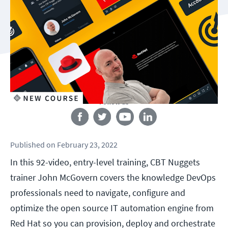
Follow us
Published
on
February 23, 2022
In this 92-video, entry-level training, CBT Nuggets
trainer John McGovern covers the knowledge DevOps
professionals need to navigate, configure and
optimize the open source IT automation engine from
Red Hat so you can provision, deploy and orchestrate