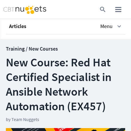
Articles
Menu
Training / New Courses
New Course: Red Hat
Certified Specialist in
Ansible Network
Automation (EX457)
by
Team Nuggets