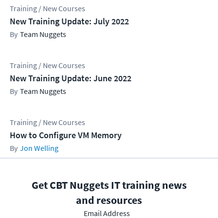
Training / New Courses
New Training Update: July 2022
Team Nuggets
Training / New Courses
New Training Update: June 2022
Team Nuggets
Training / New Courses
How to Configure VM Memory
Jon Welling
Get CBT Nuggets IT training news
and resources
Email Address