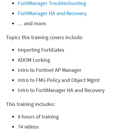
FortiManager Troubleshooting
FortiManager HA and Recovery
… and more.
Topics this training covers include:
Importing FortiGates
ADOM Locking
Intro to Fortinet AP Manager
Intro to FMG Policy and Object Mgmt
Intro to FortiManager HA and Recovery
This training includes:
8 hours of training
74 videos