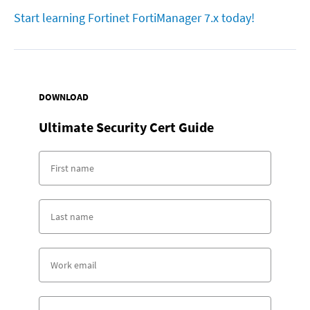
Start learning Fortinet FortiManager 7.x today!
DOWNLOAD
Ultimate Security Cert Guide