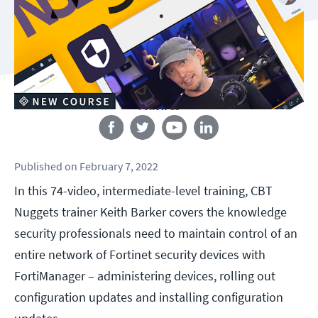
Follow us
Published
on
February 7, 2022
In this 74-video, intermediate-level training, CBT
Nuggets trainer Keith Barker covers the knowledge
security professionals need to maintain control of an
entire network of Fortinet security devices with
FortiManager – administering devices, rolling out
configuration updates and installing configuration