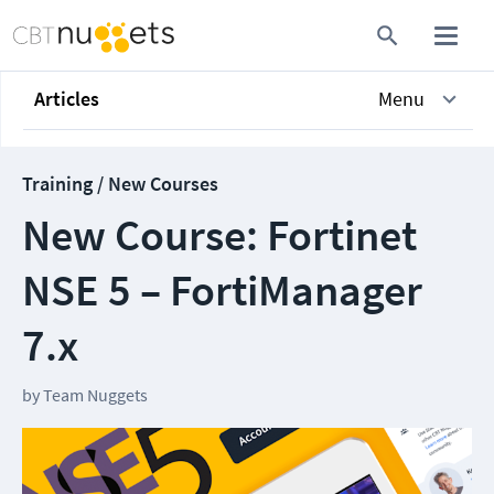
Articles
Menu
Training / New Courses
New Course: Fortinet
NSE 5 – FortiManager
7.x
by
Team Nuggets