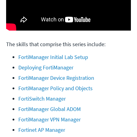
The skills that comprise this series include:
FortiManager Initial Lab Setup
Deploying FortiManager
FortiManager Device Registration
FortiManager Policy and Objects
FortiSwitch Manager
FortiManager Global ADOM
FortiManager VPN Manager
Fortinet AP Manager