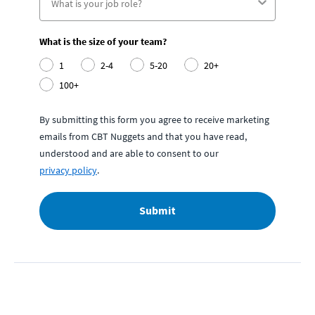
What is the size of your team?
1
2-4
5-20
20+
100+
By submitting this form you agree to receive marketing
emails from CBT Nuggets and that you have read,
understood and are able to consent to our
privacy policy
.
Submit