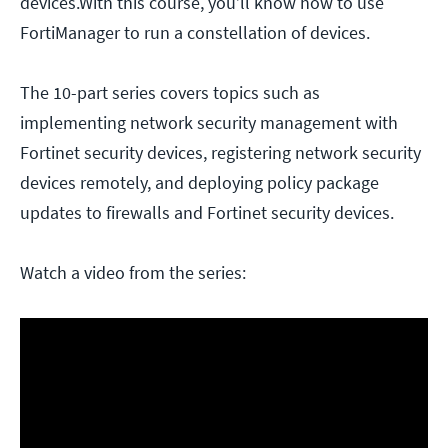
devices.With this course, you’ll know how to use
FortiManager to run a constellation of devices.
The 10-part series covers topics such as
implementing network security management with
Fortinet security devices, registering network security
devices remotely, and deploying policy package
updates to firewalls and Fortinet security devices.
Watch a video from the series: