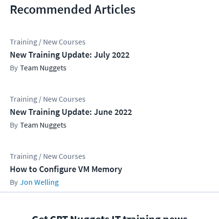
Recommended Articles
Training / New Courses
New Training Update: July 2022
Team Nuggets
Training / New Courses
New Training Update: June 2022
Team Nuggets
Training / New Courses
How to Configure VM Memory
Jon Welling
Get CBT Nuggets IT training news