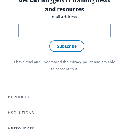
and resources
Email Address
Subscribe
I have read and understood the
privacy policy
and am able
to consent to it.
PRODUCT
SOLUTIONS
RESOURCES