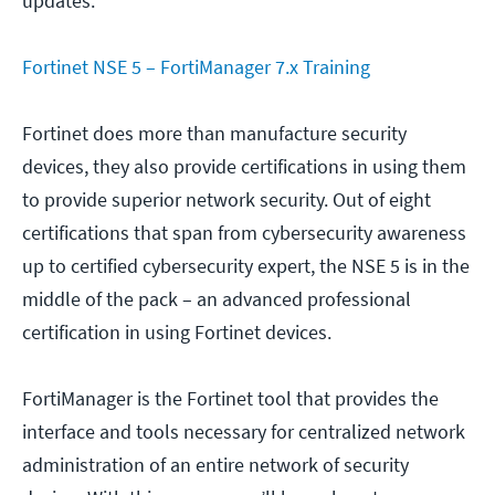
updates.
Fortinet NSE 5 – FortiManager 7.x Training
Fortinet does more than manufacture security
devices, they also provide certifications in using them
to provide superior network security. Out of eight
certifications that span from cybersecurity awareness
up to certified cybersecurity expert, the NSE 5 is in the
middle of the pack – an advanced professional
certification in using Fortinet devices.
FortiManager is the Fortinet tool that provides the
interface and tools necessary for centralized network
administration of an entire network of security