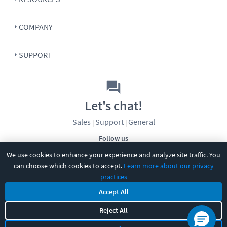
COMPANY
SUPPORT
Let's chat!
Sales
Support
General
|
|
Follow us
We use cookies to enhance your experience and analyze site traffic. You
can choose which cookies to accept.
Learn more about our privacy
practices
Accept All
Reject All
©
2026
CBT Nuggets. All rights reserved.
Terms
|
Privacy Policy
|
Accessibility
|
Cookie Settings
|
Sitemap
|