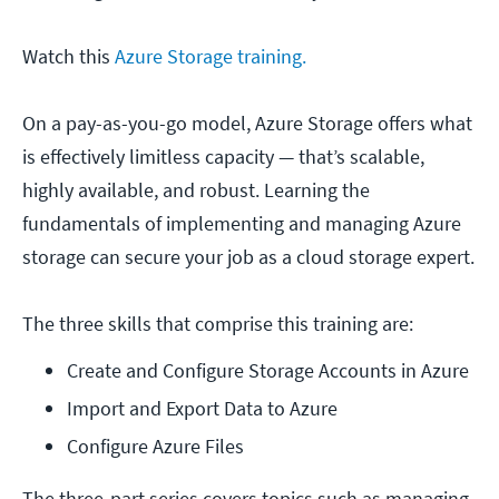
Watch this
Azure Storage training.
On a pay-as-you-go model, Azure Storage offers what
is effectively limitless capacity — that’s scalable,
highly available, and robust. Learning the
fundamentals of implementing and managing Azure
storage can secure your job as a cloud storage expert.
The three skills that comprise this training are:
Create and Configure Storage Accounts in Azure
Import and Export Data to Azure
Configure Azure Files
The three-part series covers topics such as managing