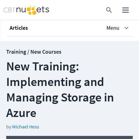
Articles
Menu
Training / New Courses
New Training:
Implementing and
Managing Storage in
Azure
by
Michael Hess