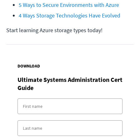
5 Ways to Secure Environments with Azure
4 Ways Storage Technologies Have Evolved
Start learning Azure storage types today!
DOWNLOAD
Ultimate Systems Administration Cert
Guide