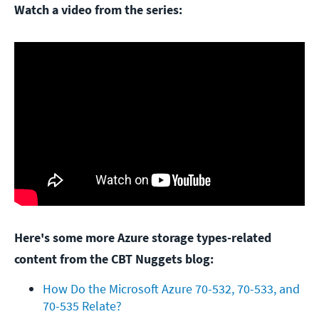
Watch a video from the series:
Here's some more Azure storage types-related
content from the CBT Nuggets blog:
How Do the Microsoft Azure 70-532, 70-533, and 
70-535 Relate?