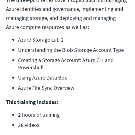
Azure identities and governance, implementing and
managing storage, and deploying and managing
Azure compute resources as well as:
Azure Storage Lab 2
Understanding the Blob Storage Account Type
Creating a Storage Account: Azure CLI and 
Powershell
Using Azure Data Box
Azure File Sync Overview
This training includes:
2 hours of training
28 videos