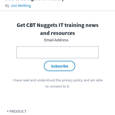
Jon Welling
Get CBT Nuggets IT training news
and resources
Email Address
Subscribe
I have read and understood the
privacy policy
and am able
to consent to it.
PRODUCT