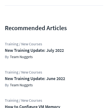
Recommended Articles
Training / New Courses
New Training Update: July 2022
Team Nuggets
Training / New Courses
New Training Update: June 2022
Team Nuggets
Training / New Courses
How to Configure VM Memory