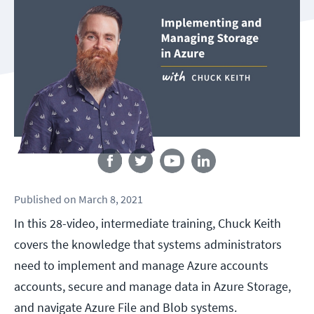
Follow us
Published
on
March 8, 2021
In this 28-video, intermediate training, Chuck Keith
covers the knowledge that systems administrators
need to implement and manage Azure accounts
accounts, secure and manage data in Azure Storage,
and navigate Azure File and Blob systems.