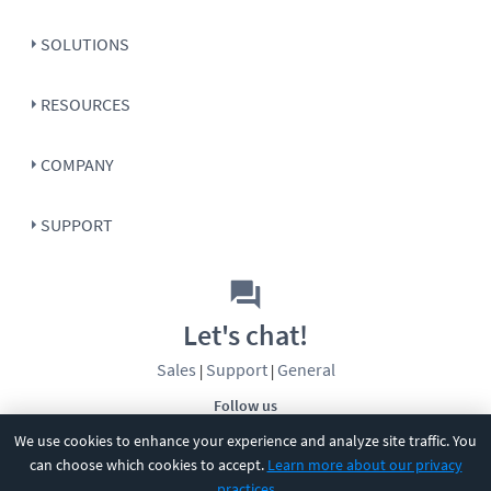
SOLUTIONS
RESOURCES
COMPANY
SUPPORT
Let's chat!
Sales
Support
General
|
|
Follow us
We use cookies to enhance your experience and analyze site traffic. You
can choose which cookies to accept.
Learn more about our privacy
practices