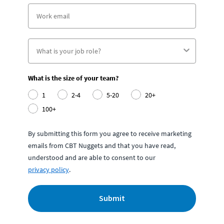
What is the size of your team?
1
2-4
5-20
20+
100+
By submitting this form you agree to receive marketing
emails from CBT Nuggets and that you have read,
understood and are able to consent to our
privacy policy
.
Submit