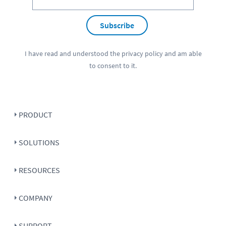
Subscribe
I have read and understood the
privacy policy
and am able
to consent to it.
PRODUCT
SOLUTIONS
RESOURCES
COMPANY
SUPPORT