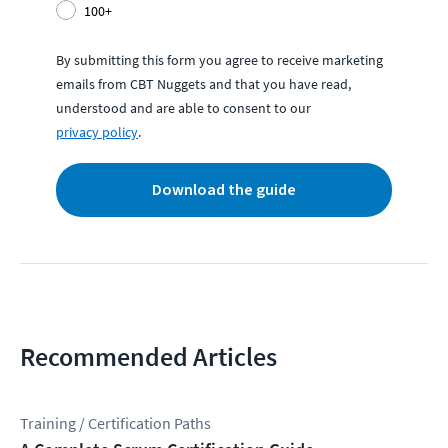
100+
By submitting this form you agree to receive marketing
emails from CBT Nuggets and that you have read,
understood and are able to consent to our
privacy policy
.
Download the guide
Recommended Articles
Training / Certification Paths