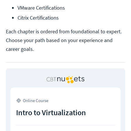
VMware Certifications
Citrix Certifications
Each chapter is ordered from foundational to expert.
Choose your path based on your experience and
career goals.
Online Course
Intro to Virtualization