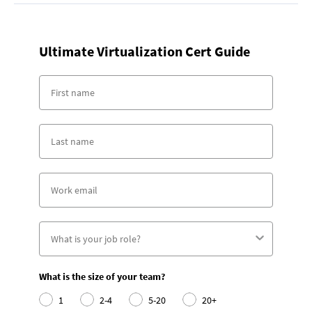
Ultimate Virtualization Cert Guide
What is the size of your team?
1
2-4
5-20
20+