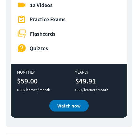
12 Videos
Practice Exams
Flashcards
Quizzes
MONTHLY
YEARLY
$59.00
$49.91
USD / learner / month
USD / learner / month
Watch now