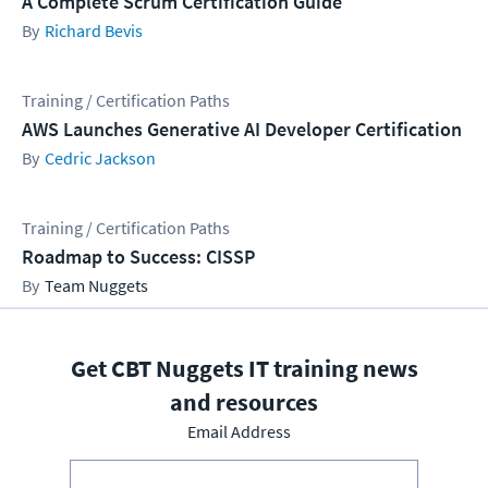
A Complete Scrum Certification Guide
Richard Bevis
Training / Certification Paths
AWS Launches Generative AI Developer Certification
Cedric Jackson
Training / Certification Paths
Roadmap to Success: CISSP
Team Nuggets
Get CBT Nuggets IT training news
and resources
Email Address