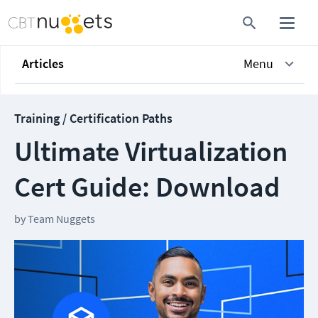
Articles
Menu
Training / Certification Paths
Ultimate Virtualization
Cert Guide: Download
by
Team Nuggets