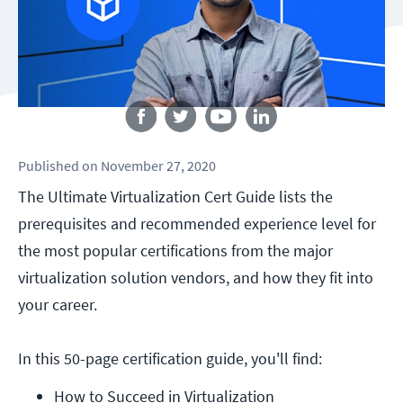
Follow us
Published
on
November 27, 2020
The Ultimate Virtualization Cert Guide lists the
prerequisites and recommended experience level for
the most popular certifications from the major
virtualization solution vendors, and how they fit into
your career.
In this 50-page certification guide, you'll find:
How to Succeed in Virtualization