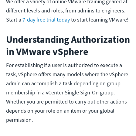
We offer a variety of online VMware training geared at
different levels and roles, from admins to engineers.
Start a
7-day free trial today
to start learning VMware!
Understanding Authorization
in VMware vSphere
For establishing if a user is authorized to execute a
task, vSphere offers many models where the vSphere
admin can accomplish a task depending on group
membership in a vCenter Single Sign-On group.
Whether you are permitted to carry out other actions
depends on your role on an item or your global
permission.