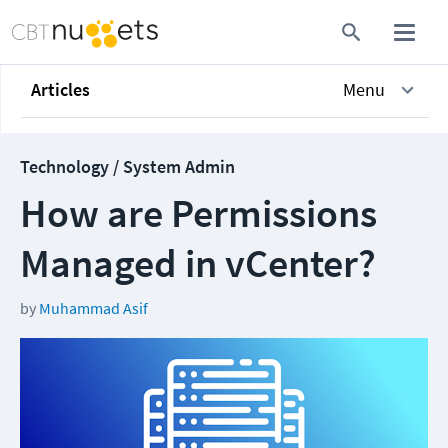
Articles
Menu
Technology / System Admin
How are Permissions
Managed in vCenter?
by
Muhammad Asif