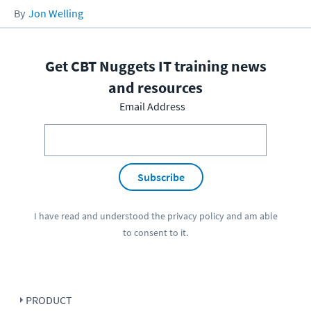
Jon Welling
Get CBT Nuggets IT training news
and resources
Email Address
Subscribe
I have read and understood the
privacy policy
and am able
to consent to it.
PRODUCT