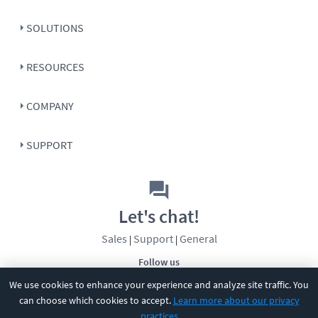
SOLUTIONS
RESOURCES
COMPANY
SUPPORT
Let's chat!
Sales
Support
General
|
|
Follow us
We use cookies to enhance your experience and analyze site traffic. You
can choose which cookies to accept.
Learn more about our privacy
practices