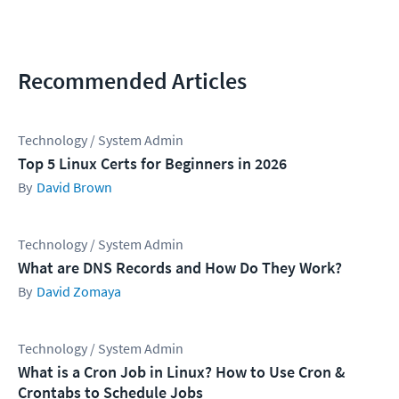
Recommended Articles
Technology / System Admin
Top 5 Linux Certs for Beginners in 2026
David Brown
Technology / System Admin
What are DNS Records and How Do They Work?
David Zomaya
Technology / System Admin
What is a Cron Job in Linux? How to Use Cron &
Crontabs to Schedule Jobs