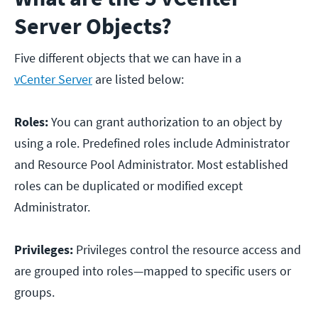
Server Objects?
Five different objects that we can have in a
vCenter Server
are listed below:
Roles:
You can grant authorization to an object by
using a role. Predefined roles include Administrator
and Resource Pool Administrator. Most established
roles can be duplicated or modified except
Administrator.
Privileges:
Privileges control the resource access and
are grouped into roles—mapped to specific users or
groups.