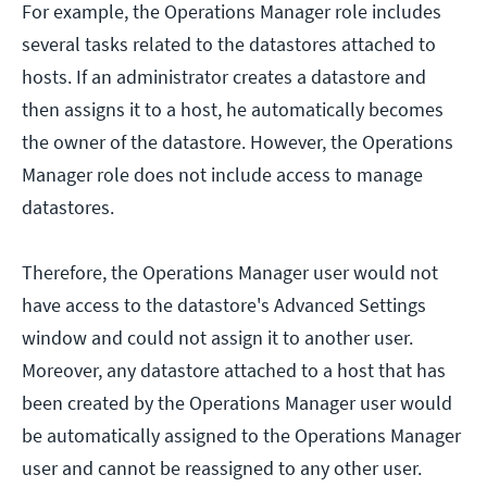
For example, the Operations Manager role includes
several tasks related to the datastores attached to
hosts. If an administrator creates a datastore and
then assigns it to a host, he automatically becomes
the owner of the datastore. However, the Operations
Manager role does not include access to manage
datastores.
Therefore, the Operations Manager user would not
have access to the datastore's Advanced Settings
window and could not assign it to another user.
Moreover, any datastore attached to a host that has
been created by the Operations Manager user would
be automatically assigned to the Operations Manager
user and cannot be reassigned to any other user.