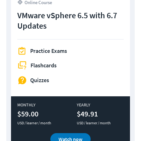
Online Course
VMware vSphere 6.5 with 6.7
Updates
Practice Exams
Flashcards
Quizzes
MONTHLY
YEARLY
$59.00
$49.91
USD / learner / month
USD / learner / month
Watch now