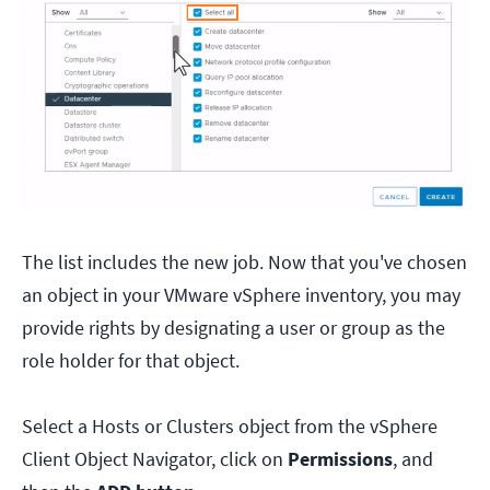
The list includes the new job. Now that you've chosen
an object in your VMware vSphere inventory, you may
provide rights by designating a user or group as the
role holder for that object.
Select a Hosts or Clusters object from the vSphere
Client Object Navigator, click on
Permissions
, and