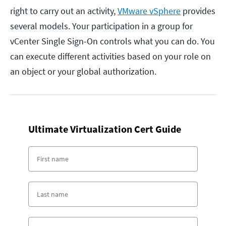
right to carry out an activity,
VMware vSphere
provides
several models. Your participation in a group for
vCenter Single Sign-On controls what you can do. You
can execute different activities based on your role on
an object or your global authorization.
Ultimate Virtualization Cert Guide