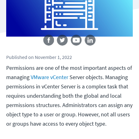
Follow us
Published
on
November 1, 2022
Permissions are one of the most important aspects of
managing
VMware vCenter
Server objects. Managing
permissions in vCenter Server is a complex task that
requires understanding both the global and local
permissions structures. Administrators can assign any
object type to a user or group. However, not all users
or groups have access to every object type.