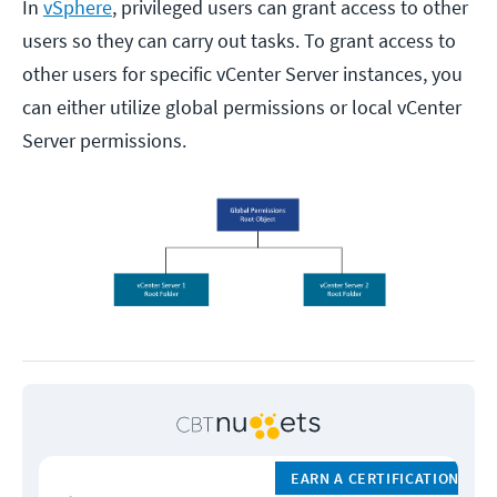
In
vSphere
, privileged users can grant access to other
users so they can carry out tasks. To grant access to
other users for specific vCenter Server instances, you
can either utilize global permissions or local vCenter
Server permissions.
EARN A CERTIFICATION