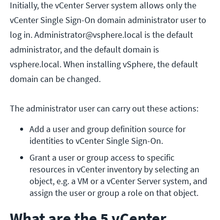
Initially, the vCenter Server system allows only the
vCenter Single Sign-On domain administrator user to
log in. Administrator@vsphere.local is the default
administrator, and the default domain is
vsphere.local. When installing vSphere, the default
domain can be changed.
The administrator user can carry out these actions:
Add a user and group definition source for 
identities to vCenter Single Sign-On.
Grant a user or group access to specific 
resources in vCenter inventory by selecting an 
object, e.g. a VM or a vCenter Server system, and 
assign the user or group a role on that object.
What are the 5 vCenter