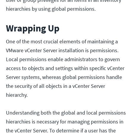
hierarchies by using global permissions.
Wrapping Up
One of the most crucial elements of maintaining a
VMware vCenter Server installation is permissions.
Local permissions enable administrators to govern
access to objects and settings within specific vCenter
Server systems, whereas global permissions handle
the security of all objects in a vCenter Server
hierarchy.
Understanding both the global and local permissions
hierarchies is necessary for managing permissions in
the vCenter Server. To determine if a user has the