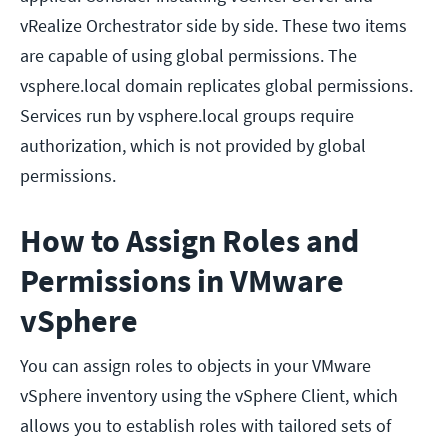
vRealize Orchestrator side by side. These two items
are capable of using global permissions. The
vsphere.local domain replicates global permissions.
Services run by vsphere.local groups require
authorization, which is not provided by global
permissions.
How to Assign Roles and
Permissions in VMware
vSphere
You can assign roles to objects in your VMware
vSphere inventory using the vSphere Client, which
allows you to establish roles with tailored sets of