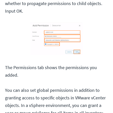
whether to propagate permissions to child objects.
Input OK.
The Permissions tab shows the permissions you
added.
You can also set global permissions in addition to
granting access to specific objects in VMware vCenter
objects. In a vSphere environment, you can grant a
user or group privileges for all items in all inventory