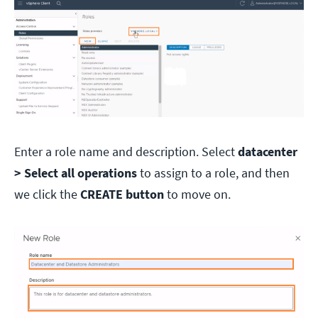
Enter a role name and description. Select
datacenter
> Select all operations
to assign to a role, and then
we click the
CREATE button
to move on.