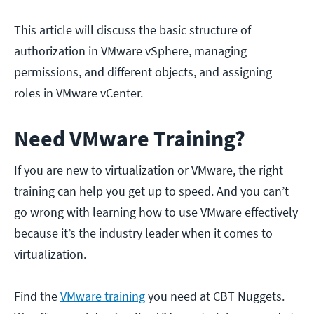
This article will discuss the basic structure of
authorization in VMware vSphere, managing
permissions, and different objects, and assigning
roles in VMware vCenter.
Need VMware Training?
If you are new to virtualization or VMware, the right
training can help you get up to speed. And you can’t
go wrong with learning how to use VMware effectively
because it’s the industry leader when it comes to
virtualization.
Find the
VMware training
you need at CBT Nuggets.