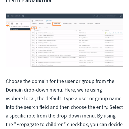
then the
ADD button
.
Choose the domain for the user or group from the
Domain drop-down menu. Here, we're using
vsphere.local, the default. Type a user or group name
into the search field and then choose the entry. Select
a specific role from the drop-down menu. By using
the "Propagate to children" checkbox, you can decide