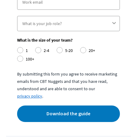
What is the size of your team?
1
2-4
5-20
20+
100+
By submitting this form you agree to receive marketing
emails from CBT Nuggets and that you have read,
understood and are able to consent to our
privacy policy
.
Download the guide