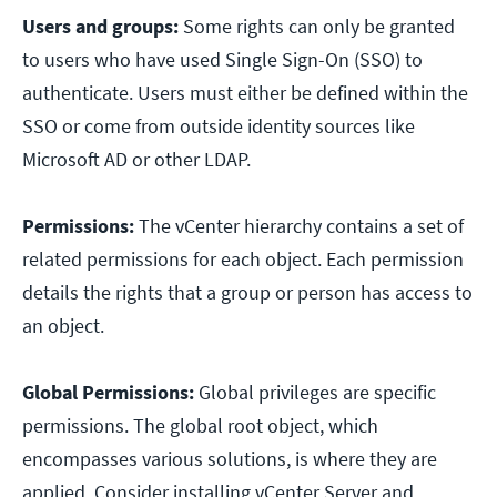
Users and groups:
Some rights can only be granted
to users who have used Single Sign-On (SSO) to
authenticate. Users must either be defined within the
SSO or come from outside identity sources like
Microsoft AD or other LDAP.
Permissions:
The vCenter hierarchy contains a set of
related permissions for each object. Each permission
details the rights that a group or person has access to
an object.
Global Permissions:
Global privileges are specific
permissions. The global root object, which
encompasses various solutions, is where they are
applied. Consider installing vCenter Server and