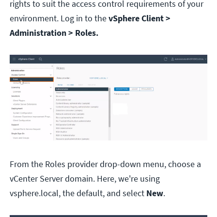
rights to suit the access control requirements of your
environment. Log in to the
vSphere Client >
Administration > Roles.
From the Roles provider drop-down menu, choose a
vCenter Server domain. Here, we're using
vsphere.local, the default, and select
New
.