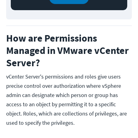
How are Permissions
Managed in VMware vCenter
Server?
vCenter Server's permissions and roles give users
precise control over authorization where vSphere
admin can designate which person or group has
access to an object by permitting it to a specific
object. Roles, which are collections of privileges, are
used to specify the privileges.