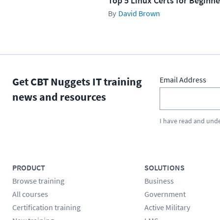
Top 5 Linux Certs for Beginne
David Brown
Get CBT Nuggets IT training
Email Address
news and resources
I have read and und
PRODUCT
SOLUTIONS
Browse training
Business
All courses
Government
Certification training
Active Military