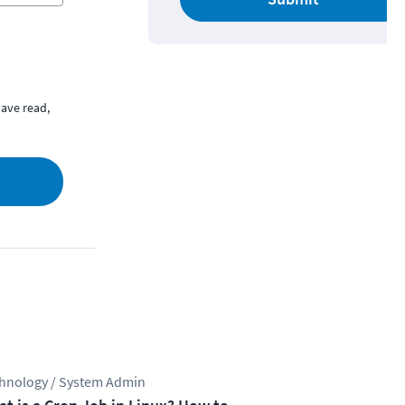
ave read,
hnology / System Admin