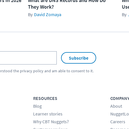
rs in 2026
What are DNS Records and How Do
Wha
They Work?
Use
David Zomaya
Subscribe
erstood the
privacy policy
and am able to consent to it.
RESOURCES
COMPAN
Blog
About
Learner stories
NuggetLo
Why CBT Nuggets?
Careers