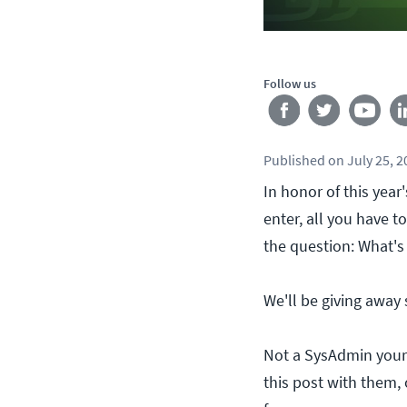
Follow us
Published
on
July 25, 
In honor of this yea
enter, all you have 
the question: What's
We'll be giving away
Not a SysAdmin your
this post with them, 