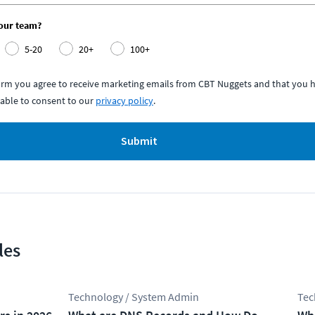
your team?
5-20
20+
100+
form you agree to receive marketing emails from CBT Nuggets and that you h
able to consent to our
privacy policy
.
Submit
les
Technology / System Admin
Tec