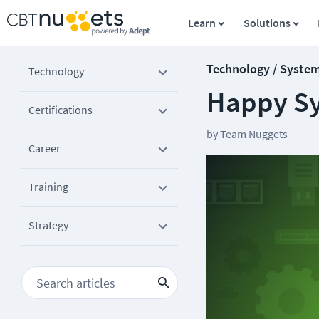
Learn
Solutions
Technology / Syste
Technology
Happy S
Certifications
by
Team Nuggets
Career
Training
Strategy