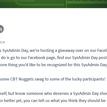
2014
r's SysAdmin Day, we're hosting a giveaway over on our Fac
to do is go to our Facebook page, find our SysAdmin Day pos
 one thing you'd like to be recognized for this SysAdmin Day
 some CBT Nuggets swag to some of the lucky participants!
self, but know someone who deserves a SysAdmin Day sho
or better yet, you can tell us what you think they should be