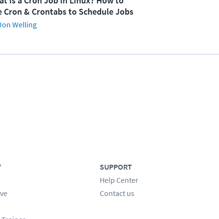
t is a Cron Job in Linux? How to
 Cron & Crontabs to Schedule Jobs
Jon Welling
Y
SUPPORT
Help Center
ve
Contact us