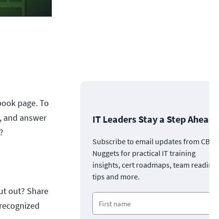
ebook page. To
t, and answer
IT Leaders Stay a Step Ahead
?
Subscribe to email updates from CBT
Nuggets for practical IT training
insights, cert roadmaps, team readine
tips and more.
ut out? Share
 recognized