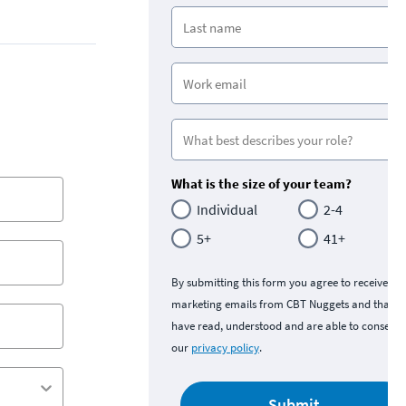
What is the size of your team?
Individual
2-4
5+
41+
By submitting this form you agree to receive
marketing emails from CBT Nuggets and that y
have read, understood and are able to consent 
our
privacy policy
.
Submit