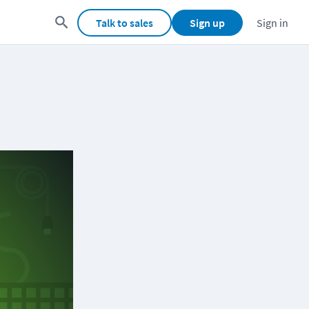
Talk to sales
Sign up
Sign in