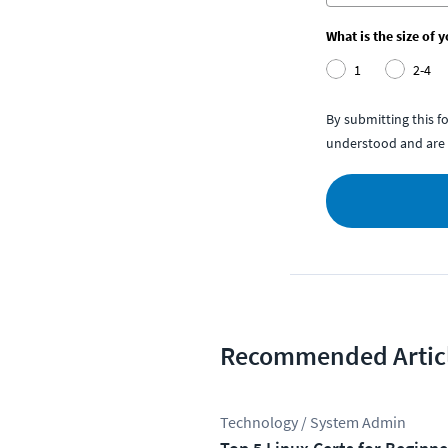
What is the size of 
1
2-4
By submitting this 
understood and are 
Recommended Artic
Technology / System Admin