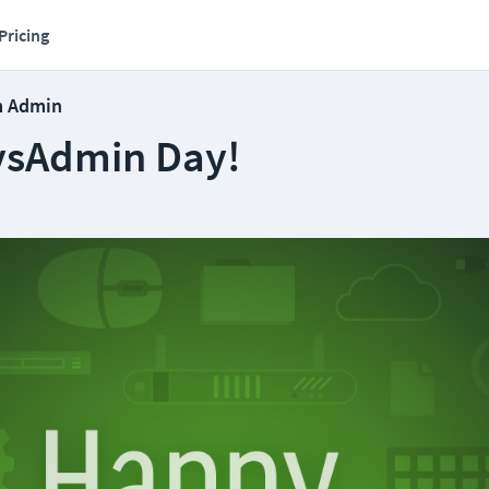
Pricing
m Admin
ysAdmin Day!