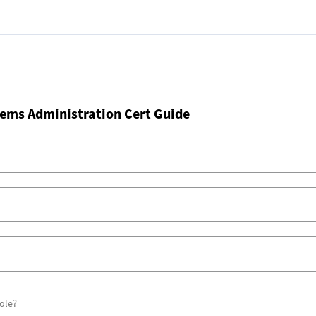
ems Administration Cert Guide