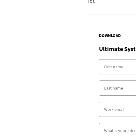
for.
DOWNLOAD
Ultimate Syst