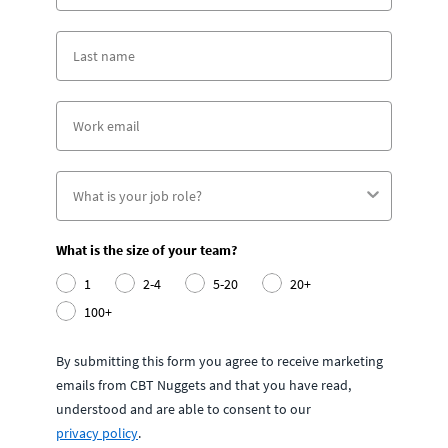
What is the size of your team?
1
2-4
5-20
20+
100+
By submitting this form you agree to receive marketing
emails from CBT Nuggets and that you have read,
understood and are able to consent to our
privacy policy
.