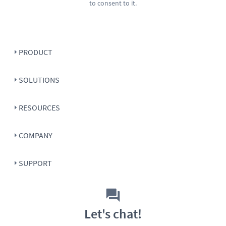
to consent to it.
PRODUCT
SOLUTIONS
RESOURCES
COMPANY
SUPPORT
Let's chat!