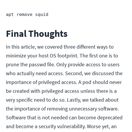
apt remove squid
Final Thoughts
In this article, we covered three different ways to
minimize your host OS footprint. The first one is to
prune the passwd file. Only provide access to users
who actually need access. Second, we discussed the
importance of privileged access. A pod should never
be created with privileged access unless there is a
very specific need to do so. Lastly, we talked about
the importance of removing unnecessary software.
Software that is not needed can become deprecated
and become a security vulnerability. Worse yet, an