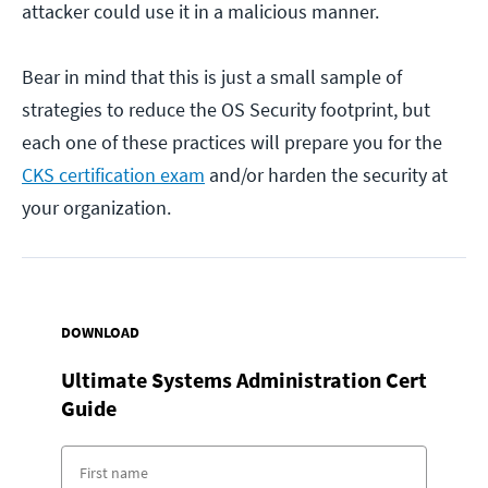
attacker could use it in a malicious manner.
Bear in mind that this is just a small sample of
strategies to reduce the OS Security footprint, but
each one of these practices will prepare you for the
CKS certification exam
and/or harden the security at
your organization.
DOWNLOAD
Ultimate Systems Administration Cert
Guide