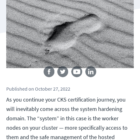
Follow us
Published
on
October 27, 2022
As you continue your CKS certification journey, you
will inevitably come across the system hardening
domain. The “system” in this case is the worker
nodes on your cluster — more specifically access to
them and the safe management of the hosted