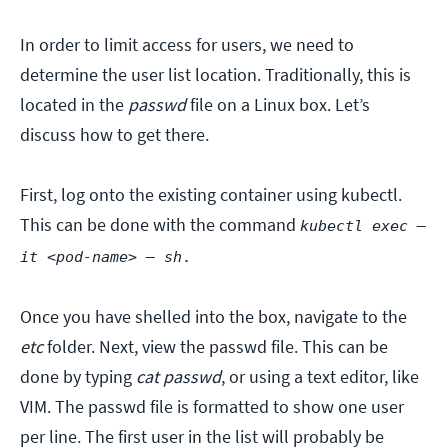
In order to limit access for users, we need to
determine the user list location. Traditionally, this is
located in the
passwd
file on a Linux box. Let’s
discuss how to get there.
First, log onto the existing container using kubectl.
This can be done with the command
kubectl exec —
it <pod-name> — sh
.
Once you have shelled into the box, navigate to the
etc
folder. Next, view the passwd file. This can be
done by typing
cat passwd
, or using a text editor, like
VIM. The passwd file is formatted to show one user
per line. The first user in the list will probably be