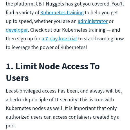
the platform, CBT Nuggets has got you covered. You’ll
find a variety of
Kubernetes training
to help you get
up to speed, whether you are an
administrator
or
developer
. Check out our Kubernetes training — and
then sign up for
a 7-day free trial
to start learning how
to leverage the power of Kubernetes!
1. Limit Node Access To
Users
Least-privileged access has been, and always will be,
a bedrock principle of IT security. This is true with
Kubernetes nodes as well. It is important that only
authorized users can access containers created by a
pod.