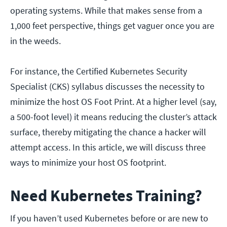
operating systems. While that makes sense from a
1,000 feet perspective, things get vaguer once you are
in the weeds.
For instance, the Certified Kubernetes Security
Specialist (CKS) syllabus discusses the necessity to
minimize the host OS Foot Print. At a higher level (say,
a 500-foot level) it means reducing the cluster’s attack
surface, thereby mitigating the chance a hacker will
attempt access. In this article, we will discuss three
ways to minimize your host OS footprint.
Need Kubernetes Training?
If you haven’t used Kubernetes before or are new to