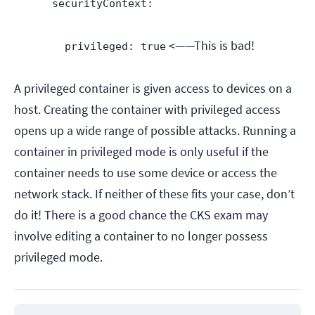
securityContext:
<——This is bad!
privileged: true
A privileged container is given access to devices on a
host. Creating the container with privileged access
opens up a wide range of possible attacks. Running a
container in privileged mode is only useful if the
container needs to use some device or access the
network stack. If neither of these fits your case, don’t
do it! There is a good chance the CKS exam may
involve editing a container to no longer possess
privileged mode.