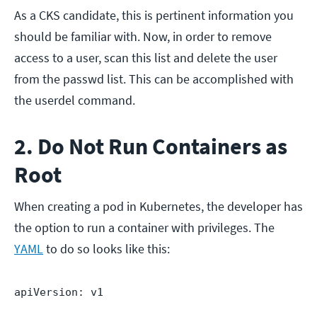
As a CKS candidate, this is pertinent information you
should be familiar with. Now, in order to remove
access to a user, scan this list and delete the user
from the passwd list. This can be accomplished with
the userdel command.
2. Do Not Run Containers as
Root
When creating a pod in Kubernetes, the developer has
the option to run a container with privileges. The
YAML
to do so looks like this:
apiVersion: v1