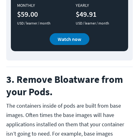
MONTHLY
YEARLY
$59.00
$49.91
USD / learner / month
USD / learner / month
Watch now
3. Remove Bloatware from
your Pods.
The containers inside of pods are built from base
images. Often times the base images will have
applications installed on them that your container
isn’t going to need. For example, base images