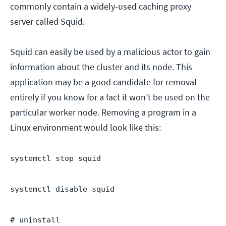
commonly contain a widely-used caching proxy
server called Squid.
Squid can easily be used by a malicious actor to gain
information about the cluster and its node. This
application may be a good candidate for removal
entirely if you know for a fact it won’t be used on the
particular worker node. Removing a program in a
Linux environment would look like this:
systemctl stop squid
systemctl disable squid
# uninstall