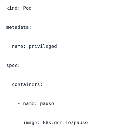
kind: Pod
metadata:
name: privileged
spec:
containers:
- name: pause
image: k8s.gcr.io/pause