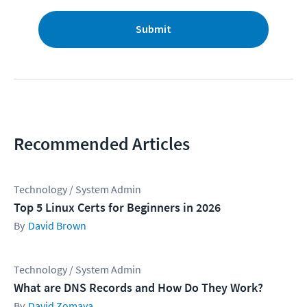
Submit
Recommended Articles
Technology / System Admin
Top 5 Linux Certs for Beginners in 2026
David Brown
Technology / System Admin
What are DNS Records and How Do They Work?
David Zomaya