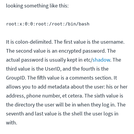
looking something like this:
root:x:0:0:root:/root:/bin/bash
It is colon-delimited. The first value is the username.
The second value is an encrypted password. The
actual password is usually kept in etc/
shadow
. The
third value is the UserID, and the fourth is the
GroupID. The fifth value is a comments section. It
allows you to add metadata about the user: his or her
address, phone number, et cetera. The sixth value is
the directory the user will be in when they log in. The
seventh and last value is the shell the user logs in
with.