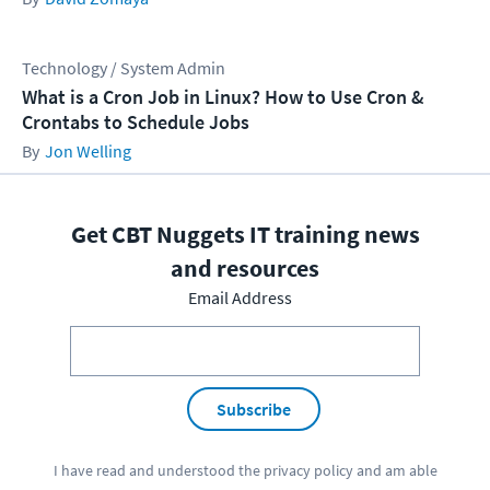
Technology / System Admin
What is a Cron Job in Linux? How to Use Cron &
Crontabs to Schedule Jobs
Jon Welling
Get CBT Nuggets IT training news
and resources
Email Address
Subscribe
I have read and understood the
privacy policy
and am able