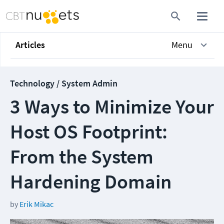
Articles
Menu
Technology / System Admin
3 Ways to Minimize Your
Host OS Footprint:
From the System
Hardening Domain
by
Erik Mikac