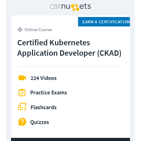
EARN A CERTIFICATION
Online Course
Certified Kubernetes
Application Developer (CKAD)
224 Videos
Practice Exams
Flashcards
Quizzes