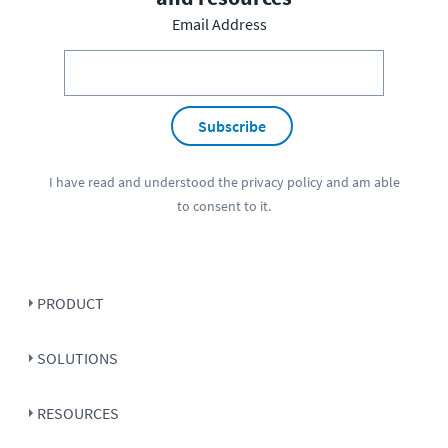
Email Address
Subscribe
I have read and understood the
privacy policy
and am able
to consent to it.
PRODUCT
SOLUTIONS
RESOURCES