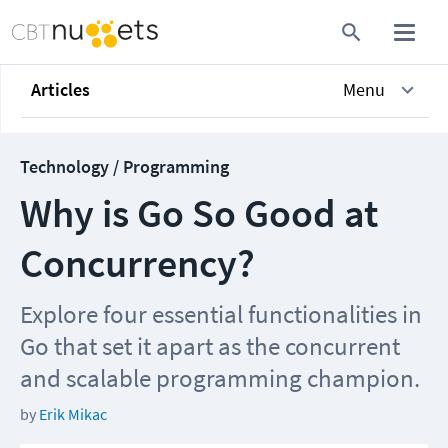
Articles
Menu
Technology / Programming
Why is Go So Good at
Concurrency?
Explore four essential functionalities in
Go that set it apart as the concurrent
and scalable programming champion.
by
Erik Mikac