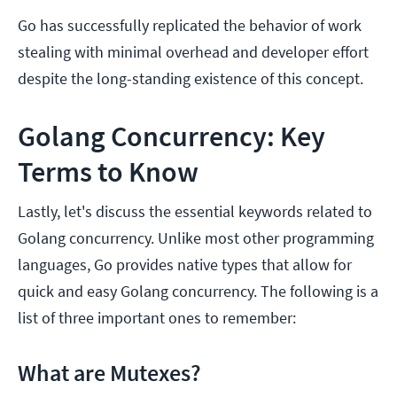
Go has successfully replicated the behavior of work
stealing with minimal overhead and developer effort
despite the long-standing existence of this concept.
Golang Concurrency: Key
Terms to Know
Lastly, let's discuss the essential keywords related to
Golang concurrency. Unlike most other programming
languages, Go provides native types that allow for
quick and easy Golang concurrency. The following is a
list of three important ones to remember:
What are Mutexes?