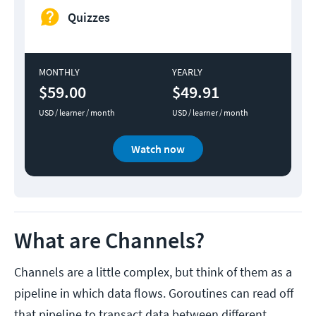
Quizzes
MONTHLY
YEARLY
$59.00
$49.91
USD / learner / month
USD / learner / month
Watch now
What are Channels?
Channels are a little complex, but think of them as a
pipeline in which data flows. Goroutines can read off
that pipeline to transact data between different