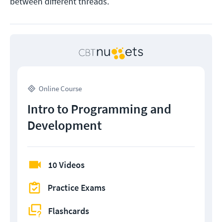
between different threads.
Online Course
Intro to Programming and
Development
10 Videos
Practice Exams
Flashcards