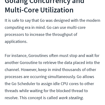
Golang Concurrency and
Multi-Core Utilization
It is safe to say that Go was designed with the modern
computing era in mind. Go can use multi-core
processors to increase the throughput of
applications.
For instance, Goroutines often must stop and wait for
another Goroutine to retrieve the data placed into the
channel. However, keep in mind thousands of other
processes are occurring simultaneously. Go allows
the Go Scheduler to assign idle CPU cores to other
threads while waiting for the blocked thread to
resolve. This concept is called
work stealing.