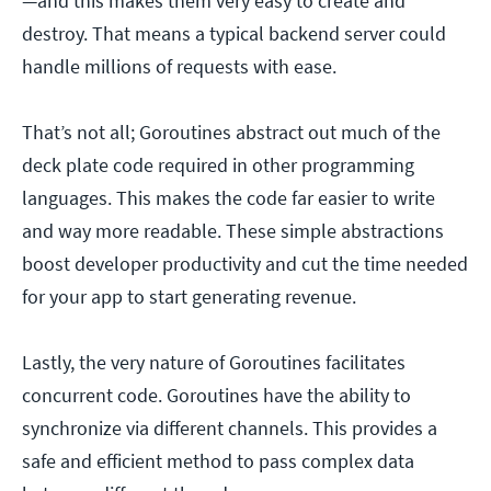
—and this makes them very easy to create and
destroy. That means a typical backend server could
handle millions of requests with ease.
That’s not all; Goroutines abstract out much of the
deck plate code required in other programming
languages. This makes the code far easier to write
and way more readable. These simple abstractions
boost developer productivity and cut the time needed
for your app to start generating revenue.
Lastly, the very nature of Goroutines facilitates
concurrent code. Goroutines have the ability to
synchronize via different channels. This provides a
safe and efficient method to pass complex data