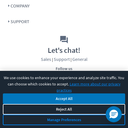
COMPANY
SUPPORT
Let's chat!
Sales
Support
General
|
|
Follow us
We use cookies to enhance your experience and analyze site traffic. You
can choose which cookies to accept.
Learn more about our privacy
practices
Accept All
©
2026
CBT Nuggets. All rights reserved.
Reject All
Terms
|
Privacy Policy
|
Accessibility
|
Cookie Settings
|
Sitemap
|
Manage Preferences
2850 Crescent Avenue, Eugene, OR 97408
|
541-284-5522