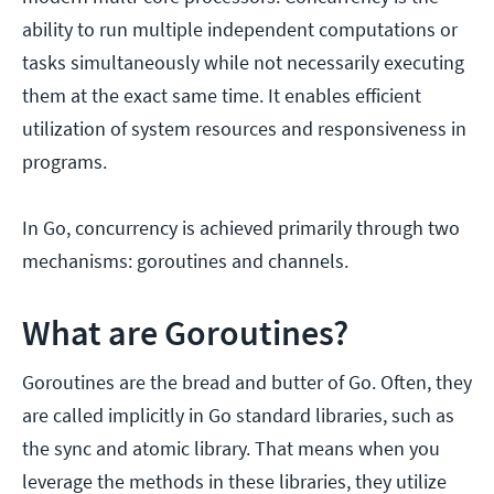
ability to run multiple independent computations or
tasks simultaneously while not necessarily executing
them at the exact same time. It enables efficient
utilization of system resources and responsiveness in
programs.
In Go, concurrency is achieved primarily through two
mechanisms: goroutines and channels.
What are Goroutines?
Goroutines are the bread and butter of Go. Often, they
are called implicitly in Go standard libraries, such as
the sync and atomic library. That means when you
leverage the methods in these libraries, they utilize