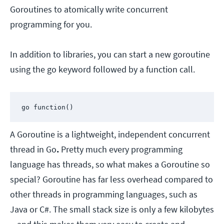
Goroutines to atomically write concurrent
programming for you.
In addition to libraries, you can start a new goroutine
using the go keyword followed by a function call.
go function()
A Goroutine is a lightweight, independent concurrent
thread in Go
.
Pretty much every programming
language has threads, so what makes a Goroutine so
special? Goroutine has far less overhead compared to
other threads in programming languages, such as
Java or C#. The small stack size is only a few kilobytes