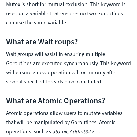
Mutex is short for mutual exclusion. This keyword is
used on a variable that ensures no two Goroutines
can use the same variable.
What are Wait roups?
Wait groups will assist in ensuring multiple
Goroutines are executed synchronously. This keyword
will ensure a new operation will occur only after
several specified threads have concluded.
What are Atomic Operations?
Atomic operations allow users to mutate variables
that will be manipulated by Goroutines. Atomic
operations, such as
atomic.AddInt32
and