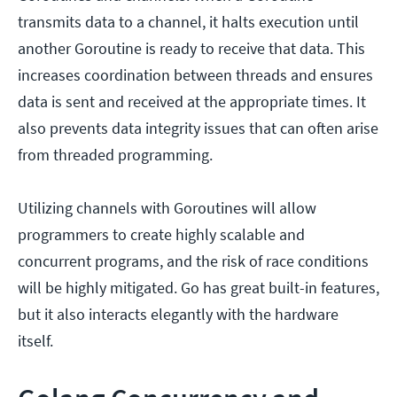
transmits data to a channel, it halts execution until
another Goroutine is ready to receive that data. This
increases coordination between threads and ensures
data is sent and received at the appropriate times. It
also prevents data integrity issues that can often arise
from threaded programming.
Utilizing channels with Goroutines will allow
programmers to create highly scalable and
concurrent programs, and the risk of race conditions
will be highly mitigated. Go has great built-in features,
but it also interacts elegantly with the hardware
itself.