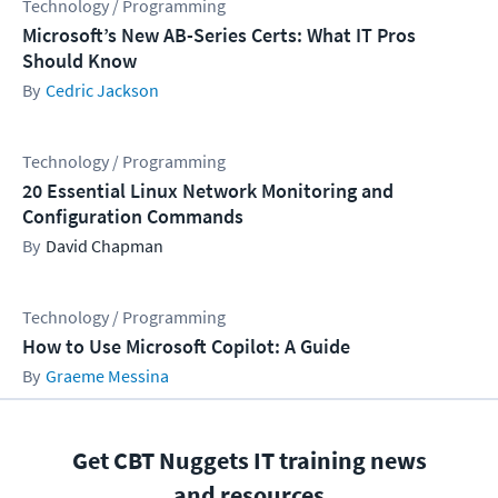
Technology / Programming
Microsoft’s New AB-Series Certs: What IT Pros
Should Know
Cedric Jackson
Technology / Programming
20 Essential Linux Network Monitoring and
Configuration Commands
David Chapman
Technology / Programming
How to Use Microsoft Copilot: A Guide
Graeme Messina
Get CBT Nuggets IT training news
and resources