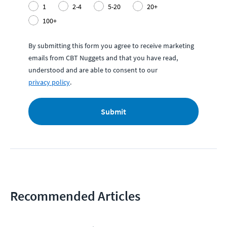
1
2-4
5-20
20+
100+
By submitting this form you agree to receive marketing
emails from CBT Nuggets and that you have read,
understood and are able to consent to our
privacy policy
.
Submit
Recommended Articles