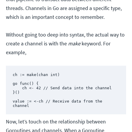
threads. Channels in Go are assigned a specific type,
which is an important concept to remember.
Without going too deep into syntax, the actual way to
create a channel is with the
make
keyword. For
example,
ch := make(chan int)

go func() {

    ch <- 42 // Send data into the channel

}()

value := <-ch // Receive data from the 
channel
Now, let’s touch on the relationship between
Goroutines and channels. When a Goroutine