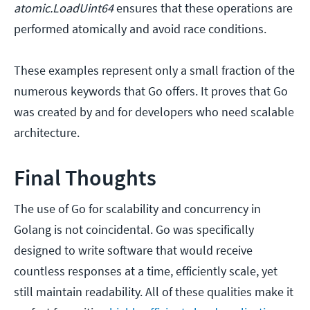
atomic.LoadUint64
ensures that these operations are
performed atomically and avoid race conditions.
These examples represent only a small fraction of the
numerous keywords that Go offers. It proves that Go
was created by and for developers who need scalable
architecture.
Final Thoughts
The use of Go for scalability and concurrency in
Golang is not coincidental. Go was specifically
designed to write software that would receive
countless responses at a time, efficiently scale, yet
still maintain readability. All of these qualities make it