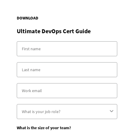
DOWNLOAD
Ultimate DevOps Cert Guide
What is the size of your team?