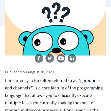
Follow us
Published
on
August 30, 2023
Concurrency in Go (often referred to as "goroutines
and channels") is a core feature of the programming
language that allows you to efficiently execute
multiple tasks concurrently, making the most of
modern multi-core processors. Concurrency is the