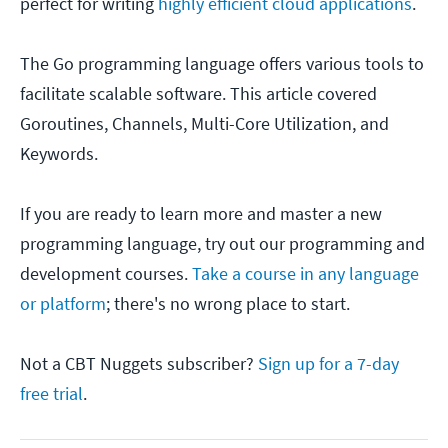
perfect for writing
highly efficient cloud applications
.
The Go programming language offers various tools to
facilitate scalable software. This article covered
Goroutines, Channels, Multi-Core Utilization, and
Keywords.
If you are ready to learn more and master a new
programming language, try out our programming and
development courses.
Take a course in any language
or platform
; there's no wrong place to start.
Not a CBT Nuggets subscriber?
Sign up for a 7-day
free trial
.