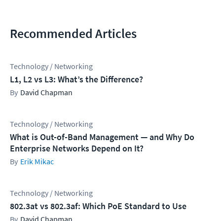
Recommended Articles
Technology / Networking
L1, L2 vs L3: What’s the Difference?
David Chapman
Technology / Networking
What is Out-of-Band Management — and Why Do
Enterprise Networks Depend on It?
Erik Mikac
Technology / Networking
802.3at vs 802.3af: Which PoE Standard to Use
David Chapman