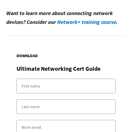
Want to learn more about connecting network
devices? Consider our
Network+ training course
.
DOWNLOAD
Ultimate Networking Cert Guide