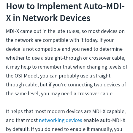
How to Implement Auto-MDI-
X in Network Devices
MDI-X came out in the late 1990s, so most devices on
the network are compatible with it today. If your
device is not compatible and you need to determine
whether to use a straight-through or crossover cable,
it may help to remember that when changing levels of
the OSI Model, you can probably use a straight-
through cable, but if you’re connecting two devices of
the same level, you may need a crossover cable.
It helps that most modern devices are MDI-X capable,
and that most
networking devices
enable auto-MDI-X
by default. If you do need to enable it manually, you