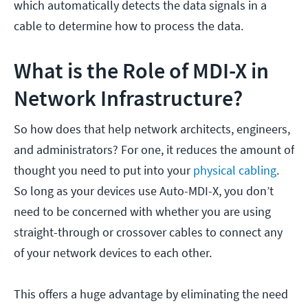
which automatically detects the data signals in a
cable to determine how to process the data.
What is the Role of MDI-X in
Network Infrastructure?
So how does that help network architects, engineers,
and administrators? For one, it reduces the amount of
thought you need to put into your
physical cabling
.
So long as your devices use Auto-MDI-X, you don’t
need to be concerned with whether you are using
straight-through or crossover cables to connect any
of your network devices to each other.
This offers a huge advantage by eliminating the need