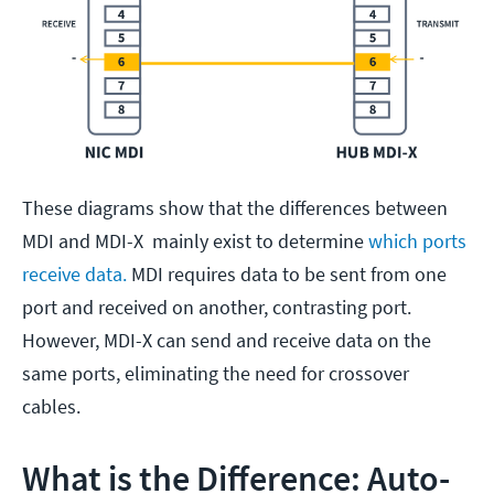
These diagrams show that the differences between
MDI and MDI-X mainly exist to determine
which ports
receive data.
MDI requires data to be sent from one
port and received on another, contrasting port.
However, MDI-X can send and receive data on the
same ports, eliminating the need for crossover
cables.
What is the Difference: Auto-