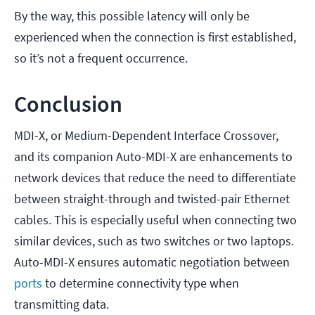
By the way, this possible latency will only be
experienced when the connection is first established,
so it’s not a frequent occurrence.
Conclusion
MDI-X, or Medium-Dependent Interface Crossover,
and its companion Auto-MDI-X are enhancements to
network devices that reduce the need to differentiate
between straight-through and twisted-pair Ethernet
cables. This is especially useful when connecting two
similar devices, such as two switches or two laptops.
Auto-MDI-X ensures automatic negotiation between
ports
to determine connectivity type when
transmitting data.