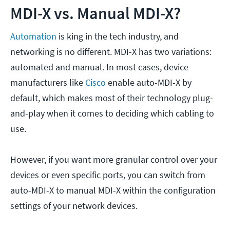
MDI-X vs. Manual MDI-X?
Automation
is king in the tech industry, and
networking is no different. MDI-X has two variations:
automated and manual. In most cases, device
manufacturers like
Cisco
enable auto-MDI-X by
default, which makes most of their technology plug-
and-play when it comes to deciding which cabling to
use.
However, if you want more granular control over your
devices or even specific ports, you can switch from
auto-MDI-X to manual MDI-X within the configuration
settings of your network devices.