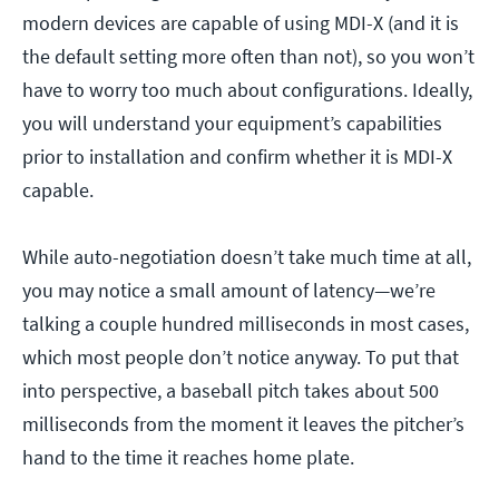
modern devices are capable of using MDI-X (and it is
the default setting more often than not), so you won’t
have to worry too much about configurations. Ideally,
you will understand your equipment’s capabilities
prior to installation and confirm whether it is MDI-X
capable.
While auto-negotiation doesn’t take much time at all,
you may notice a small amount of latency—we’re
talking a couple hundred milliseconds in most cases,
which most people don’t notice anyway. To put that
into perspective, a baseball pitch takes about 500
milliseconds from the moment it leaves the pitcher’s
hand to the time it reaches home plate.