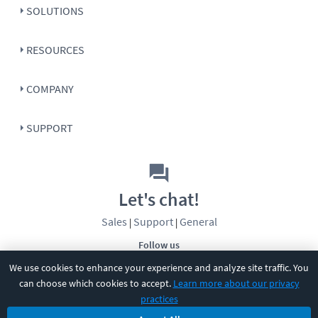
SOLUTIONS
RESOURCES
COMPANY
SUPPORT
Let's chat!
Sales
Support
General
|
|
Follow us
We use cookies to enhance your experience and analyze site traffic. You
can choose which cookies to accept.
Learn more about our privacy
practices