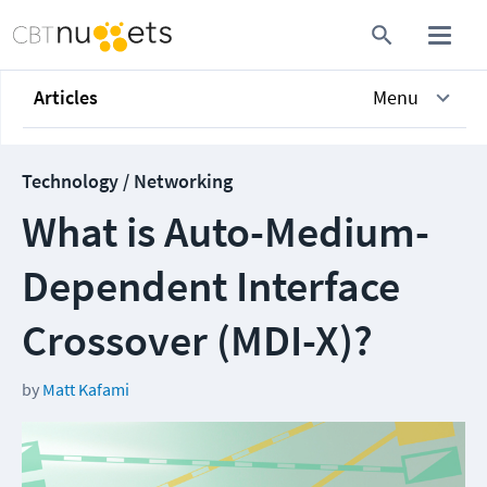
Articles
Menu
Technology / Networking
What is Auto-Medium-
Dependent Interface
Crossover (MDI-X)?
by
Matt Kafami