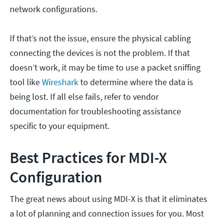
network configurations.
If that’s not the issue, ensure the physical cabling
connecting the devices is not the problem. If that
doesn’t work, it may be time to use a packet sniffing
tool like
Wireshark
to determine where the data is
being lost. If all else fails, refer to vendor
documentation for troubleshooting assistance
specific to your equipment.
Best Practices for MDI-X
Configuration
The great news about using MDI-X is that it eliminates
a lot of planning and connection issues for you. Most