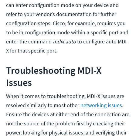
can enter configuration mode on your device and
refer to your vendor’s documentation for further
configuration steps. Cisco, for example, requires you
to be in configuration mode within a specific port and
enter the command
mdix auto
to configure auto MDI-
X for that specific port.
Troubleshooting MDI-X
Issues
When it comes to troubleshooting, MDI-X issues are
resolved similarly to most other
networking issues
.
Ensure the devices at either end of the connection are
not the source of the problem first by checking their
power, looking for physical issues, and verifying their