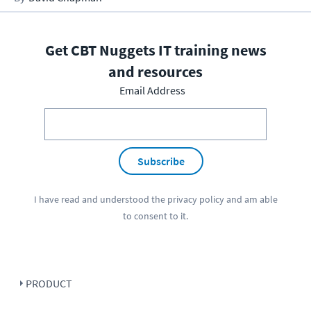
Get CBT Nuggets IT training news
and resources
Email Address
Subscribe
I have read and understood the
privacy policy
and am able
to consent to it.
PRODUCT