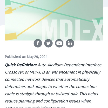
Follow us
Published
on
May 29, 2024
Quick Definition:
Auto-Medium-Dependent Interface
Crossover, or MDI-X, is an enhancement in physically
connected network devices that automatically
determines and adapts to whether the connection
cable is straight-through or twisted-pair. This helps
reduce planning and configuration issues when