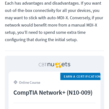
Each has advantages and disadvantages. If you want
out-of-the-box connectivity for all your devices, you
may want to stick with auto-MDI-X. Conversely, if your
network would benefit more from a manual MDI-X
setup, you’ll need to spend some extra time
configuring that during the initial setup.
EARN A CERTIFICATION
Online Course
CompTIA Network+ (N10-009)