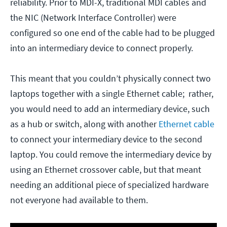
reliability. Prior to MDI-X, traditional MDI cables and
the NIC (Network Interface Controller) were
configured so one end of the cable had to be plugged
into an intermediary device to connect properly.
This meant that you couldn’t physically connect two
laptops together with a single Ethernet cable; rather,
you would need to add an intermediary device, such
as a hub or switch, along with another
Ethernet cable
to connect your intermediary device to the second
laptop. You could remove the intermediary device by
using an Ethernet crossover cable, but that meant
needing an additional piece of specialized hardware
not everyone had available to them.