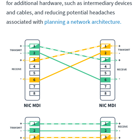
for additional hardware, such as intermediary devices
and cables, and reducing potential headaches
associated with
planning a network architecture.