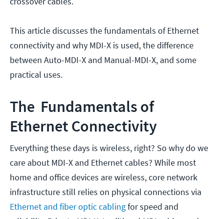
crossover cables.
This article discusses the fundamentals of Ethernet
connectivity and why MDI-X is used, the difference
between Auto-MDI-X and Manual-MDI-X, and some
practical uses.
The Fundamentals of
Ethernet Connectivity
Everything these days is wireless, right? So why do we
care about MDI-X and Ethernet cables? While most
home and office devices are wireless, core network
infrastructure still relies on physical connections via
Ethernet and fiber optic cabling
for speed and