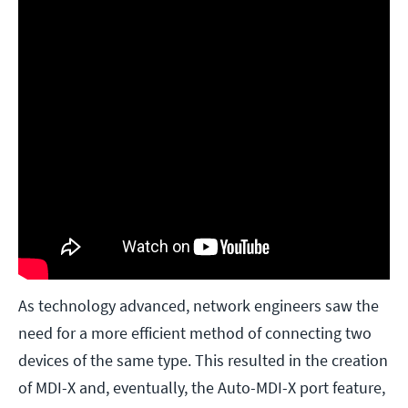
As technology advanced, network engineers saw the
need for a more efficient method of connecting two
devices of the same type. This resulted in the creation
of MDI-X and, eventually, the Auto-MDI-X port feature,