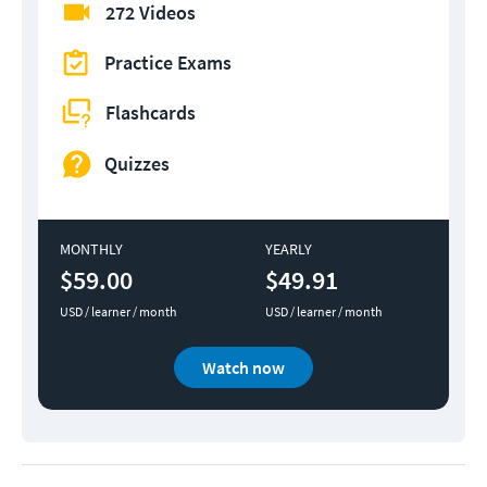
272 Videos
Practice Exams
Flashcards
Quizzes
MONTHLY
YEARLY
$59.00
$49.91
USD / learner / month
USD / learner / month
Watch now