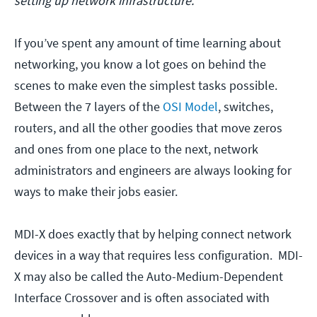
setting up network infrastructure.
If you’ve spent any amount of time learning about
networking, you know a lot goes on behind the
scenes to make even the simplest tasks possible.
Between the 7 layers of the
OSI Model
, switches,
routers, and all the other goodies that move zeros
and ones from one place to the next, network
administrators and engineers are always looking for
ways to make their jobs easier.
MDI-X does exactly that by helping connect network
devices in a way that requires less configuration. MDI-
X may also be called the Auto-Medium-Dependent
Interface Crossover and is often associated with