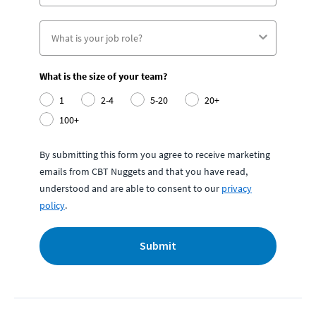
What is the size of your team?
1
2-4
5-20
20+
100+
By submitting this form you agree to receive marketing
emails from CBT Nuggets and that you have read,
understood and are able to consent to our
privacy
policy
.
Submit