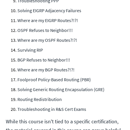
Troubleshooting PPP
Solving EIGRP Adjacency Failures
Where are my EIGRP Routes?!?!
OSPF Refuses to Neighbor!!!
Where are my OSPF Routes?!?!
Surviving RIP
BGP Refuses to Neighbor!!!
Where are my BGP Routes?!?!
Foolproof Policy-Based Routing (PBR)
Solving Generic Routing Encapsulation (GRE)
Routing Redistribution
Troubleshooting in R&S Cert Exams
While this course isn't tied to a specific certification,