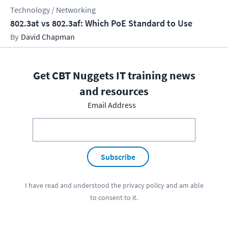
Technology / Networking
802.3at vs 802.3af: Which PoE Standard to Use
David Chapman
Get CBT Nuggets IT training news
and resources
Email Address
Subscribe
I have read and understood the
privacy policy
and am able
to consent to it.