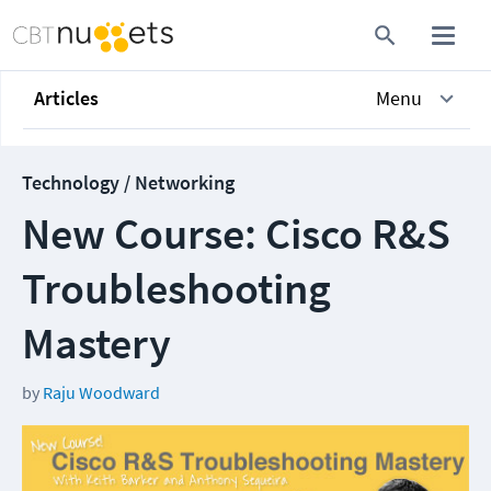
Articles
Menu
Technology / Networking
New Course: Cisco R&S
Troubleshooting
Mastery
by
Raju Woodward