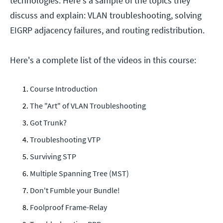
technologies. Here's a sample of the topics they
discuss and explain: VLAN troubleshooting, solving
EIGRP adjacency failures, and routing redistribution.
Here's a complete list of the videos in this course:
Course Introduction
The "Art" of VLAN Troubleshooting
Got Trunk?
Troubleshooting VTP
Surviving STP
Multiple Spanning Tree (MST)
Don't Fumble your Bundle!
Foolproof Frame-Relay