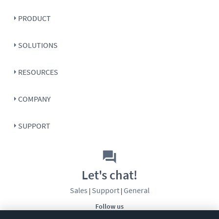
PRODUCT
SOLUTIONS
RESOURCES
COMPANY
SUPPORT
Let's chat!
Sales
Support
General
|
|
Follow us