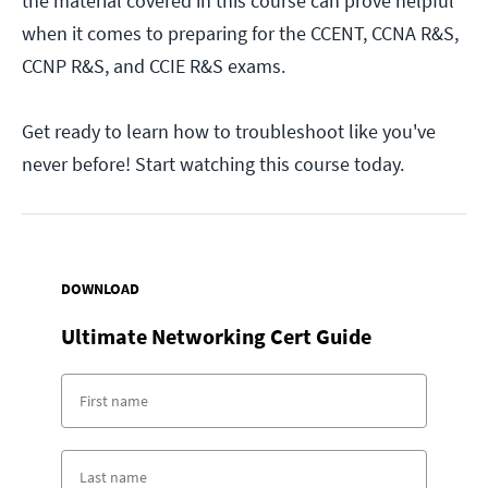
the material covered in this course can prove helpful
when it comes to preparing for the CCENT, CCNA R&S,
CCNP R&S, and CCIE R&S exams.
Get ready to learn how to troubleshoot like you've
never before! Start watching this course today.
DOWNLOAD
Ultimate Networking Cert Guide