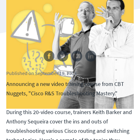
Follow us
Published
on
September 19, 2013
Announcing a new video training course from CBT
Nuggets, "Cisco R&S Troubleshooting Mastery."
During this 20-video course, trainers Keith Barker and
Anthony Sequeira cover the ins and outs of
troubleshooting various Cisco routing and switching