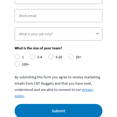
What is the size of your team?
1
2-4
5-20
20+
100+
By submitting this form you agree to receive marketing
emails from CBT Nuggets and that you have read,
understood and are able to consent to our
privacy
policy
.
Submit