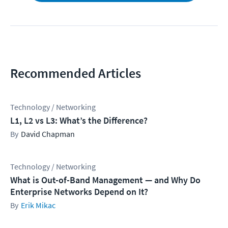
Recommended Articles
Technology / Networking
L1, L2 vs L3: What’s the Difference?
David Chapman
Technology / Networking
What is Out-of-Band Management — and Why Do
Enterprise Networks Depend on It?
Erik Mikac