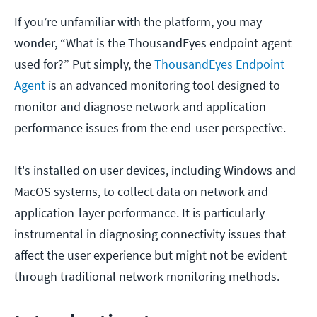
If you’re unfamiliar with the platform, you may
wonder, “What is the ThousandEyes endpoint agent
used for?” Put simply, the
ThousandEyes Endpoint
Agent
is an advanced monitoring tool designed to
monitor and diagnose network and application
performance issues from the end-user perspective.
It's installed on user devices, including Windows and
MacOS systems, to collect data on network and
application-layer performance. It is particularly
instrumental in diagnosing connectivity issues that
affect the user experience but might not be evident
through traditional network monitoring methods.