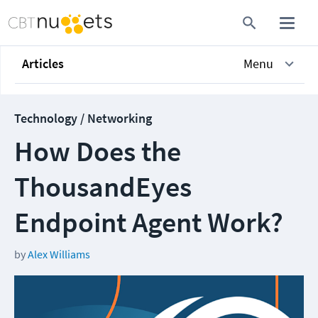
Articles
Menu
Technology / Networking
How Does the
ThousandEyes
Endpoint Agent Work?
by
Alex Williams