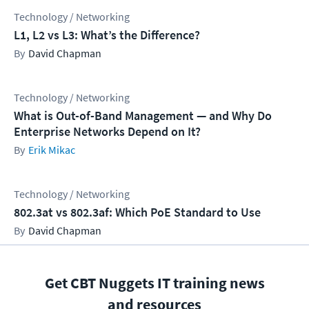
Technology / Networking
L1, L2 vs L3: What’s the Difference?
David Chapman
Technology / Networking
What is Out-of-Band Management — and Why Do
Enterprise Networks Depend on It?
Erik Mikac
Technology / Networking
802.3at vs 802.3af: Which PoE Standard to Use
David Chapman
Get CBT Nuggets IT training news
and resources