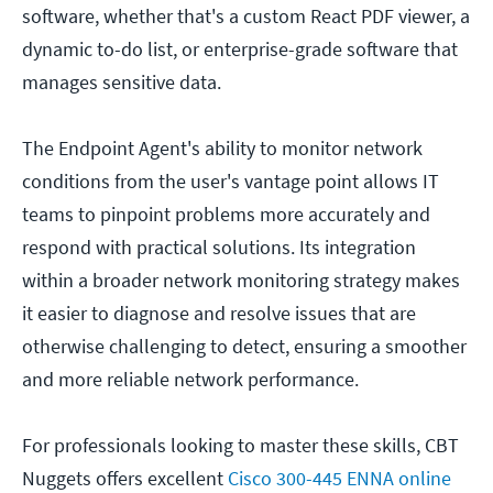
software, whether that's a custom React PDF viewer, a
dynamic to-do list, or enterprise-grade software that
manages sensitive data.
The Endpoint Agent's ability to monitor network
conditions from the user's vantage point allows IT
teams to pinpoint problems more accurately and
respond with practical solutions. Its integration
within a broader network monitoring strategy makes
it easier to diagnose and resolve issues that are
otherwise challenging to detect, ensuring a smoother
and more reliable network performance.
For professionals looking to master these skills, CBT
Nuggets offers excellent
Cisco 300-445 ENNA online