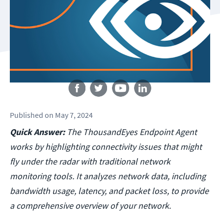
Follow us
Published
on
May 7, 2024
Quick Answer:
The ThousandEyes Endpoint Agent
works by highlighting connectivity issues that might
fly under the radar with traditional network
monitoring tools. It analyzes network data, including
bandwidth usage, latency, and packet loss, to provide
a comprehensive overview of your network.