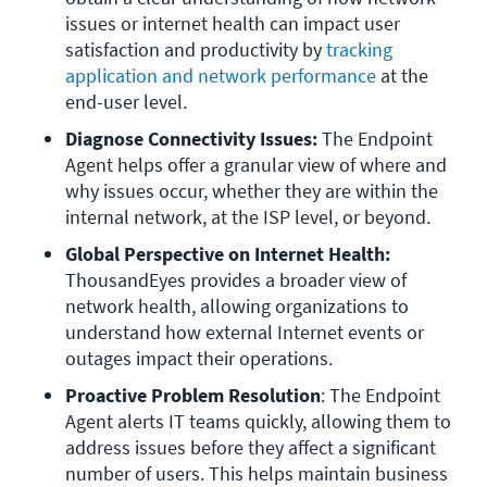
issues or internet health can impact user 
satisfaction and productivity by 
tracking 
application and network performance
 at the 
end-user level. 
Diagnose Connectivity Issues:
 The Endpoint 
Agent helps offer a granular view of where and 
why issues occur, whether they are within the 
internal network, at the ISP level, or beyond.
Global Perspective on Internet Health:
ThousandEyes provides a broader view of 
network health, allowing organizations to 
understand how external Internet events or 
outages impact their operations.
Proactive Problem Resolution
: The Endpoint 
Agent alerts IT teams quickly, allowing them to 
address issues before they affect a significant 
number of users. This helps maintain business 