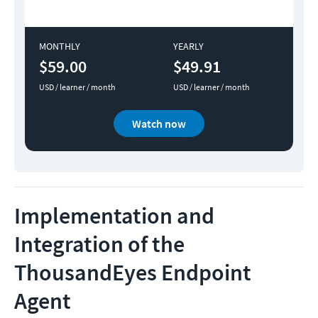
MONTHLY
YEARLY
$59.00
$49.91
USD / learner / month
USD / learner / month
Watch now
Implementation and
Integration of the
ThousandEyes Endpoint
Agent