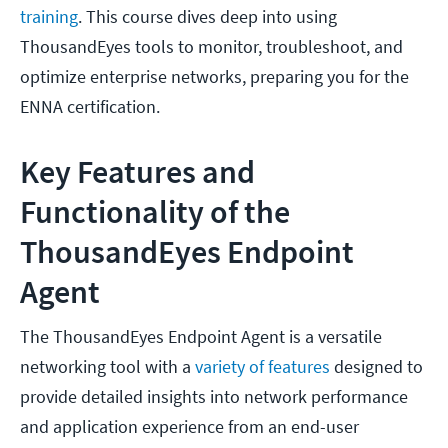
training
. This course dives deep into using
ThousandEyes tools to monitor, troubleshoot, and
optimize enterprise networks, preparing you for the
ENNA certification.
Key Features and
Functionality of the
ThousandEyes Endpoint
Agent
The ThousandEyes Endpoint Agent is a versatile
networking tool with a
variety of features
designed to
provide detailed insights into network performance
and application experience from an end-user