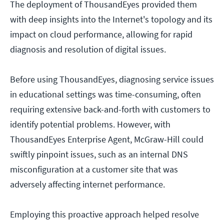
The deployment of ThousandEyes provided them
with deep insights into the Internet's topology and its
impact on cloud performance, allowing for rapid
diagnosis and resolution of digital issues.
Before using ThousandEyes, diagnosing service issues
in educational settings was time-consuming, often
requiring extensive back-and-forth with customers to
identify potential problems. However, with
ThousandEyes Enterprise Agent, McGraw-Hill could
swiftly pinpoint issues, such as an internal DNS
misconfiguration at a customer site that was
adversely affecting internet performance.
Employing this proactive approach helped resolve