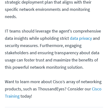
strategic deployment plan that aligns with their
specific network environments and monitoring
needs.
IT teams should leverage the agent's comprehensive
data insights while upholding strict
data privacy
and
security measures. Furthermore, engaging
stakeholders and ensuring transparency about data
usage can foster trust and maximize the benefits of
this powerful network monitoring solution.
Want to learn more about Cisco’s array of networking
products, such as ThousandEyes? Consider our
Cisco
Training
today!