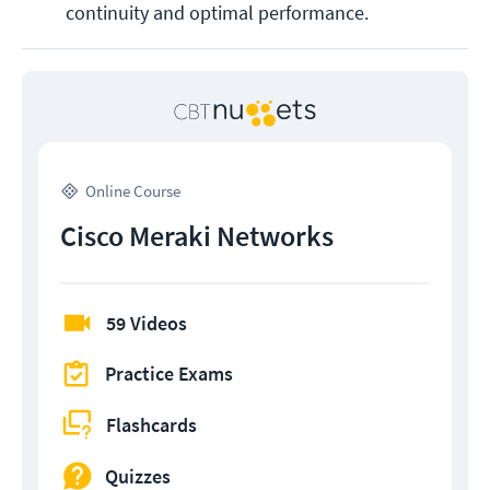
continuity and optimal performance​​​​.
Online Course
Cisco Meraki Networks
59 Videos
Practice Exams
Flashcards
Quizzes