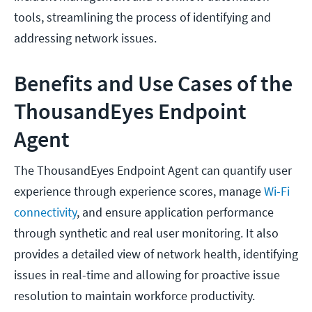
tools, streamlining the process of identifying and
addressing network issues.
Benefits and Use Cases of the
ThousandEyes Endpoint
Agent
The ThousandEyes Endpoint Agent can quantify user
experience through experience scores, manage
Wi-Fi
connectivity
, and ensure application performance
through synthetic and real user monitoring. It also
provides a detailed view of network health, identifying
issues in real-time and allowing for proactive issue
resolution to maintain workforce productivity.