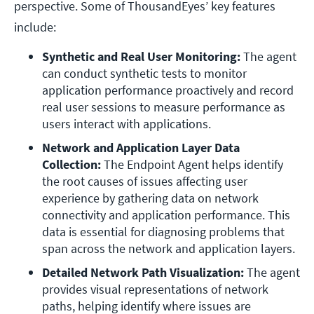
perspective. Some of ThousandEyes’ key features
include:
Synthetic and Real User Monitoring:
 The agent 
can conduct synthetic tests to monitor 
application performance proactively and record 
real user sessions to measure performance as 
users interact with applications.
Network and Application Layer Data 
Collection:
 The Endpoint Agent helps identify 
the root causes of issues affecting user 
experience by gathering data on network 
connectivity and application performance. This 
data is essential for diagnosing problems that 
span across the network and application layers.
Detailed Network Path Visualization:
 The agent 
provides visual representations of network 
paths, helping identify where issues are 