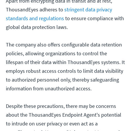
Apart from encrypting data in transit and at rest,
ThousandEyes adheres to
stringent data privacy
standards and regulations
to ensure compliance with
global data protection laws.
The company also offers configurable data retention
policies, allowing organizations to control the
lifespan of their data within ThousandEyes systems. It
employs robust access controls to limit data visibility
to authorized personnel only, thereby safeguarding
information from unauthorized access.
Despite these precautions, there may be concerns
about the ThousandEyes Endpoint Agent's potential
to intrude on user privacy or even act as a