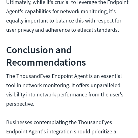
Ultimately, while it's crucial to leverage the Endpoint
Agent's capabilities for network monitoring, it's
equally important to balance this with respect for
user privacy and adherence to ethical standards.
Conclusion and
Recommendations
The ThousandEyes Endpoint Agent is an essential
tool in network monitoring. It offers unparalleled
visibility into network performance from the user's
perspective.
Businesses contemplating the ThousandEyes
Endpoint Agent's integration should prioritize a