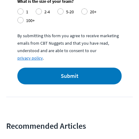
What is the size of your team?
1
2-4
5-20
20+
100+
By submitting this form you agree to receive marketing
emails from CBT Nuggets and that you have read,
understood and are able to consent to our
privacy policy
.
Submit
Recommended Articles