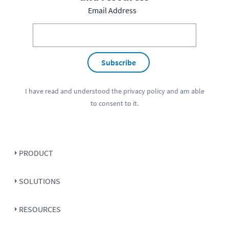
Email Address
Subscribe
I have read and understood the
privacy policy
and am able
to consent to it.
PRODUCT
SOLUTIONS
RESOURCES