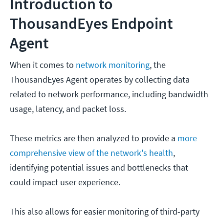
Introduction to
ThousandEyes Endpoint
Agent
When it comes to
network monitoring
, the
ThousandEyes Agent operates by collecting data
related to network performance, including bandwidth
usage, latency, and packet loss.
These metrics are then analyzed to provide a
more
comprehensive view of the network's health
,
identifying potential issues and bottlenecks that
could impact user experience.
This also allows for easier monitoring of third-party