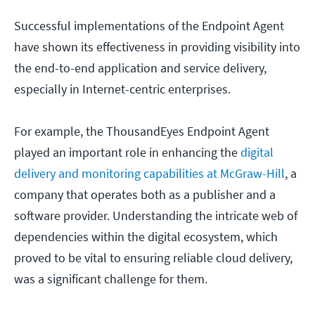
Successful implementations of the Endpoint Agent
have shown its effectiveness in providing visibility into
the end-to-end application and service delivery,
especially in Internet-centric enterprises.
For example, the ThousandEyes Endpoint Agent
played an important role in enhancing the
digital
delivery and monitoring capabilities at McGraw-Hill
, a
company that operates both as a publisher and a
software provider. Understanding the intricate web of
dependencies within the digital ecosystem, which
proved to be vital to ensuring reliable cloud delivery,
was a significant challenge for them.