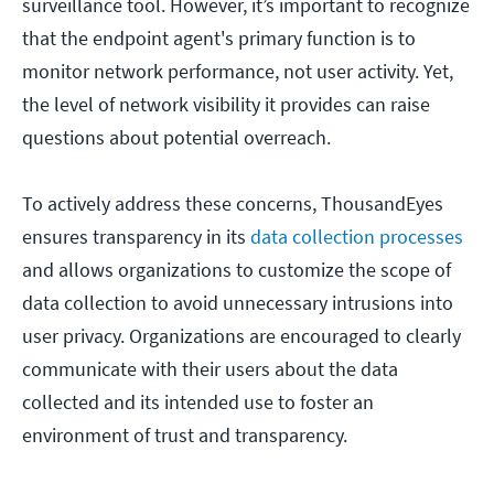
surveillance tool. However, it’s important to recognize
that the endpoint agent's primary function is to
monitor network performance, not user activity. Yet,
the level of network visibility it provides can raise
questions about potential overreach.
To actively address these concerns, ThousandEyes
ensures transparency in its
data collection processes
and allows organizations to customize the scope of
data collection to avoid unnecessary intrusions into
user privacy. Organizations are encouraged to clearly
communicate with their users about the data
collected and its intended use to foster an
environment of trust and transparency.