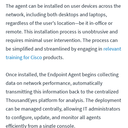
The agent can be installed on user devices across the
network, including both desktops and laptops,
regardless of the user's location—be it in-office or
remote. This installation process is unobtrusive and
requires minimal user intervention. The process can
be simplified and streamlined by engaging in
relevant
training for Cisco
products.
Once installed, the Endpoint Agent begins collecting
data on network performance, automatically
transmitting this information back to the centralized
ThousandEyes platform for analysis. The deployment
can be managed centrally, allowing IT administrators
to configure, update, and monitor all agents
efficiently from a single console.