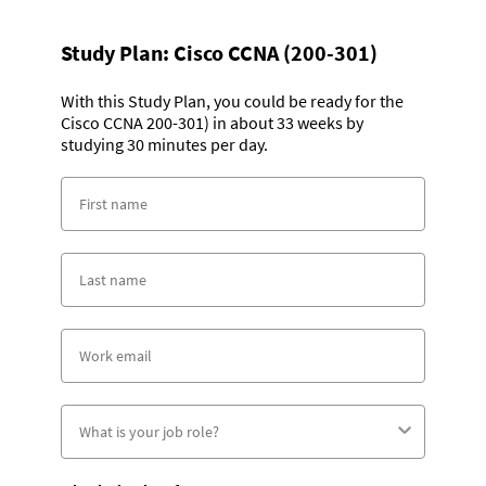
Study Plan:
Cisco CCNA (200-301)
With this Study Plan, you could be ready for the
Cisco CCNA 200-301) in about 33 weeks by
studying 30 minutes per day.