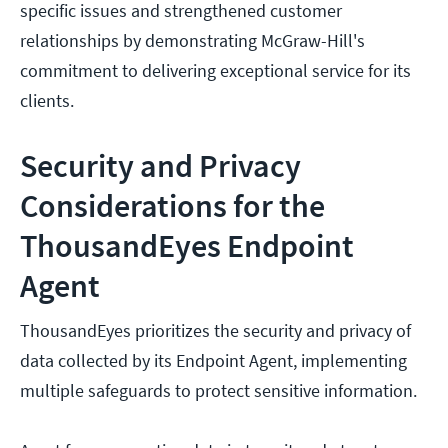
specific issues and strengthened customer
relationships by demonstrating McGraw-Hill's
commitment to delivering exceptional service for its
clients.
Security and Privacy
Considerations for the
ThousandEyes Endpoint
Agent
ThousandEyes prioritizes the security and privacy of
data collected by its Endpoint Agent, implementing
multiple safeguards to protect sensitive information.