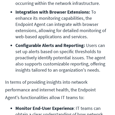
occurring within the network infrastructure.
Integration with Browser Extensions:
 To 
enhance its monitoring capabilities, the 
Endpoint Agent can integrate with browser 
extensions, allowing for detailed monitoring of 
web-based applications and services.
Configurable Alerts and Reporting:
 Users can 
set up alerts based on specific thresholds to 
proactively identify potential issues. The agent 
also supports customizable reporting, offering 
insights tailored to an organization's needs.
In terms of providing insights into network
performance and internet health, the Endpoint
Agent's functionalities allow IT teams to:
Monitor End-User Experience
: IT teams can 
obtain a clear understanding of how network 