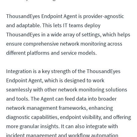
ThousandEyes Endpoint Agent is provider-agnostic
and adaptable. This lets IT teams deploy
ThousandEyes in a wide array of settings, which helps
ensure comprehensive network monitoring across
different platforms and service models.
Integration is a key strength of the ThousandEyes
Endpoint Agent, which is designed to work
seamlessly with other network monitoring solutions
and tools. The Agent can feed data into broader
network management frameworks, enhancing
diagnostic capabilities, endpoint visibility, and offering
more granular insights. It can also integrate with
incident management and workflow automation