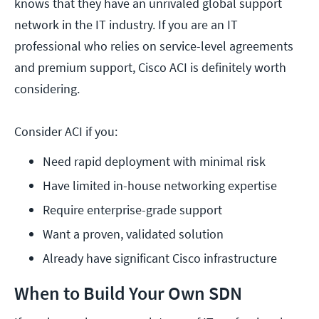
knows that they have an unrivaled global support
network in the IT industry. If you are an IT
professional who relies on service-level agreements
and premium support, Cisco ACI is definitely worth
considering.
Consider ACI if you:
Need rapid deployment with minimal risk
Have limited in-house networking expertise
Require enterprise-grade support
Want a proven, validated solution
Already have significant Cisco infrastructure
When to Build Your Own SDN