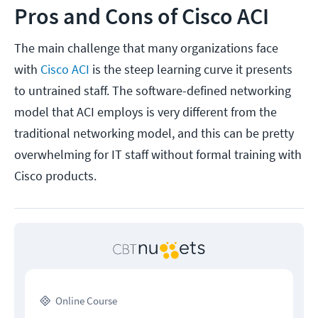
Pros and Cons of Cisco ACI
The main challenge that many organizations face
with
Cisco ACI
is the steep learning curve it presents
to untrained staff. The software-defined networking
model that ACI employs is very different from the
traditional networking model, and this can be pretty
overwhelming for IT staff without formal training with
Cisco products.
Online Course