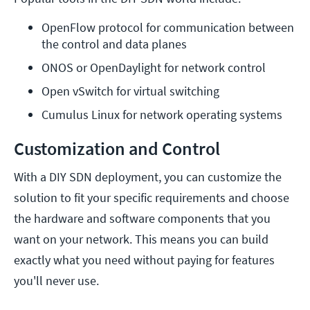
OpenFlow protocol for communication between 
the control and data planes
ONOS or OpenDaylight for network control
Open vSwitch for virtual switching
Cumulus Linux for network operating systems
Customization and Control
With a DIY SDN deployment, you can customize the
solution to fit your specific requirements and choose
the hardware and software components that you
want on your network. This means you can build
exactly what you need without paying for features
you'll never use.