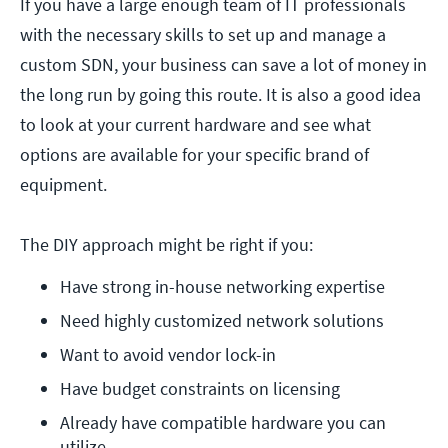
If you have a large enough team of IT professionals
with the necessary skills to set up and manage a
custom SDN, your business can save a lot of money in
the long run by going this route. It is also a good idea
to look at your current hardware and see what
options are available for your specific brand of
equipment.
The DIY approach might be right if you:
Have strong in-house networking expertise
Need highly customized network solutions
Want to avoid vendor lock-in
Have budget constraints on licensing
Already have compatible hardware you can 
utilize