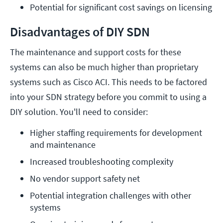
Potential for significant cost savings on licensing
Disadvantages of DIY SDN
The maintenance and support costs for these
systems can also be much higher than proprietary
systems such as Cisco ACI. This needs to be factored
into your SDN strategy before you commit to using a
DIY solution. You'll need to consider:
Higher staffing requirements for development 
and maintenance
Increased troubleshooting complexity
No vendor support safety net
Potential integration challenges with other 
systems