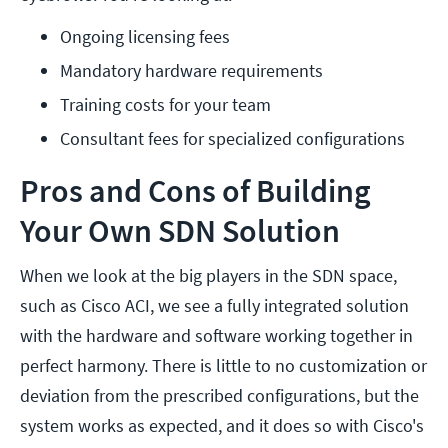
Ongoing licensing fees
Mandatory hardware requirements
Training costs for your team
Consultant fees for specialized configurations
Pros and Cons of Building
Your Own SDN Solution
When we look at the big players in the SDN space,
such as Cisco ACI, we see a fully integrated solution
with the hardware and software working together in
perfect harmony. There is little to no customization or
deviation from the prescribed configurations, but the
system works as expected, and it does so with Cisco's