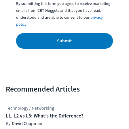
By submitting this form you agree to receive marketing
emails from CBT Nuggets and that you have read,
understood and are able to consent to our
privacy
policy
.
Submit
Recommended Articles
Technology / Networking
L1, L2 vs L3: What’s the Difference?
David Chapman