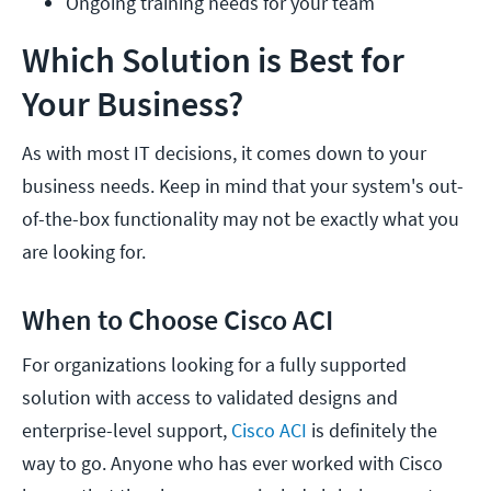
Ongoing training needs for your team
Which Solution is Best for
Your Business?
As with most IT decisions, it comes down to your
business needs. Keep in mind that your system's out-
of-the-box functionality may not be exactly what you
are looking for.
When to Choose Cisco ACI
For organizations looking for a fully supported
solution with access to validated designs and
enterprise-level support,
Cisco ACI
is definitely the
way to go. Anyone who has ever worked with Cisco