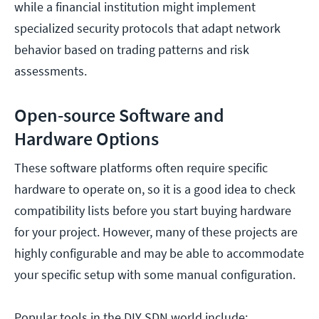
while a financial institution might implement
specialized security protocols that adapt network
behavior based on trading patterns and risk
assessments.
Open-source Software and
Hardware Options
These software platforms often require specific
hardware to operate on, so it is a good idea to check
compatibility lists before you start buying hardware
for your project. However, many of these projects are
highly configurable and may be able to accommodate
your specific setup with some manual configuration.
Popular tools in the DIY SDN world include: