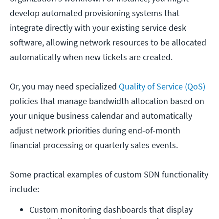
develop automated provisioning systems that
integrate directly with your existing service desk
software, allowing network resources to be allocated
automatically when new tickets are created.
Or, you may need specialized
Quality of Service (QoS)
policies that manage bandwidth allocation based on
your unique business calendar and automatically
adjust network priorities during end-of-month
financial processing or quarterly sales events.
Some practical examples of custom SDN functionality
include:
Custom monitoring dashboards that display 