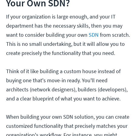
Your Own SDN?
If your organization is large enough, and your IT
department has the necessary skills, then you may
want to consider building your own
SDN
from scratch.
This is no small undertaking, but it will allow you to
create precisely the functionality that you need.
Think of it like building a custom house instead of
buying one that's move-in ready. You'll need
architects (network designers), builders (developers),
and a clear blueprint of what you want to achieve.
When building your own SDN solution, you can create
customized functionality that precisely matches your
organization's workflow. For instance, you might