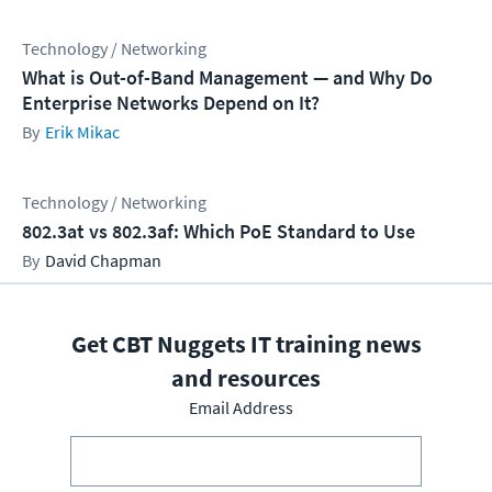
Technology / Networking
What is Out-of-Band Management — and Why Do
Enterprise Networks Depend on It?
Erik Mikac
Technology / Networking
802.3at vs 802.3af: Which PoE Standard to Use
David Chapman
Get CBT Nuggets IT training news
and resources
Email Address