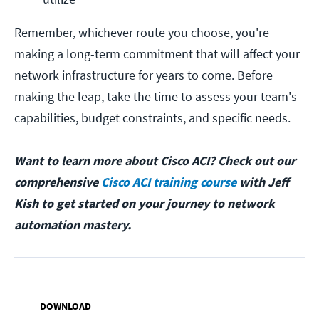
Remember, whichever route you choose, you're
making a long-term commitment that will affect your
network infrastructure for years to come. Before
making the leap, take the time to assess your team's
capabilities, budget constraints, and specific needs.
Want to learn more about Cisco ACI? Check out our
comprehensive
Cisco ACI training course
with Jeff
Kish to get started on your journey to network
automation mastery.
DOWNLOAD