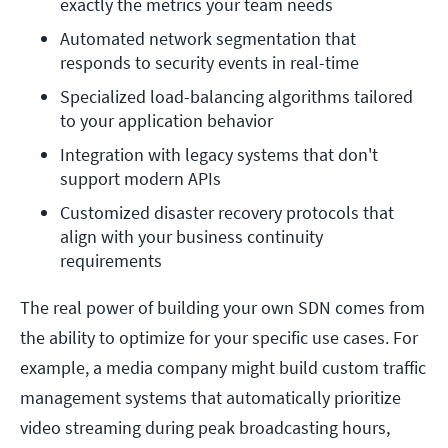
exactly the metrics your team needs
Automated network segmentation that 
responds to security events in real-time
Specialized load-balancing algorithms tailored 
to your application behavior
Integration with legacy systems that don't 
support modern APIs
Customized disaster recovery protocols that 
align with your business continuity 
requirements
The real power of building your own SDN comes from
the ability to optimize for your specific use cases. For
example, a media company might build custom traffic
management systems that automatically prioritize
video streaming during peak broadcasting hours,