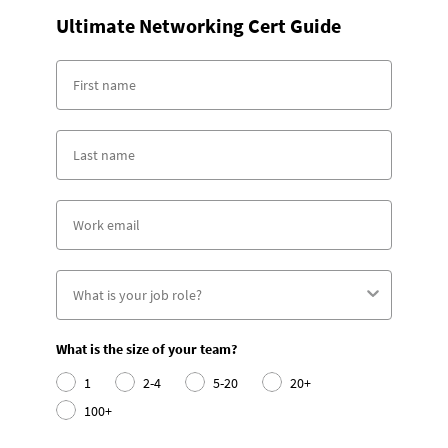
Ultimate Networking Cert Guide
What is the size of your team?
1
2-4
5-20
20+
100+