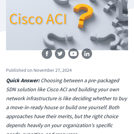
Follow us
Published
on
November 27, 2024
Quick Answer:
Choosing between a pre-packaged
SDN solution like Cisco ACI and building your own
network infrastructure is like deciding whether to buy
a move-in-ready house or build one yourself. Both
approaches have their merits, but the right choice
depends heavily on your organization's specific