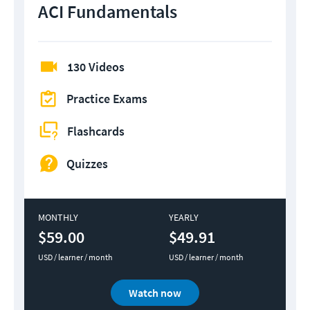
ACI Fundamentals
130 Videos
Practice Exams
Flashcards
Quizzes
MONTHLY
YEARLY
$59.00
$49.91
USD / learner / month
USD / learner / month
Watch now