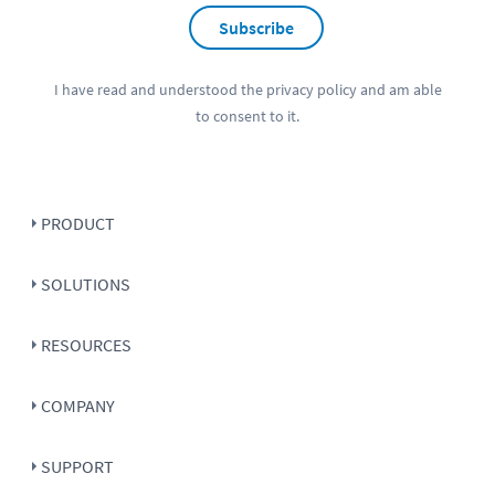
Subscribe
I have read and understood the
privacy policy
and am able
to consent to it.
PRODUCT
SOLUTIONS
RESOURCES
COMPANY
SUPPORT