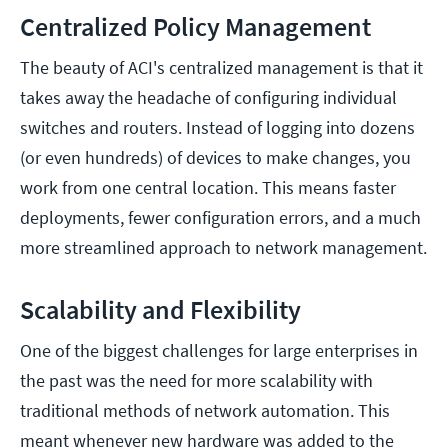
Centralized Policy Management
The beauty of ACI's centralized management is that it
takes away the headache of configuring individual
switches and routers. Instead of logging into dozens
(or even hundreds) of devices to make changes, you
work from one central location. This means faster
deployments, fewer configuration errors, and a much
more streamlined approach to network management.
Scalability and Flexibility
One of the biggest challenges for large enterprises in
the past was the need for more scalability with
traditional methods of network automation. This
meant whenever new hardware was added to the