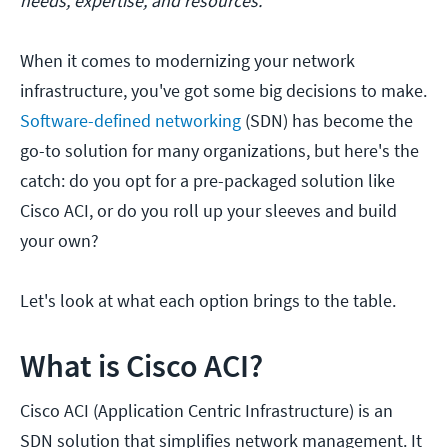
needs, expertise, and resources.
When it comes to modernizing your network
infrastructure, you've got some big decisions to make.
Software-defined networking
(SDN) has become the
go-to solution for many organizations, but here's the
catch: do you opt for a pre-packaged solution like
Cisco ACI, or do you roll up your sleeves and build
your own?
Let's look at what each option brings to the table.
What is Cisco ACI?
Cisco ACI (Application Centric Infrastructure) is an
SDN solution that simplifies network management. It