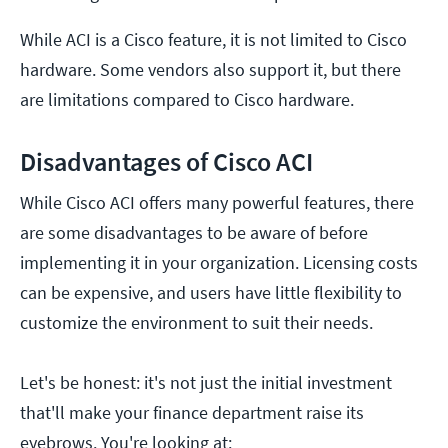
While ACI is a Cisco feature, it is not limited to Cisco
hardware. Some vendors also support it, but there
are limitations compared to Cisco hardware.
Disadvantages of Cisco ACI
While Cisco ACI offers many powerful features, there
are some disadvantages to be aware of before
implementing it in your organization. Licensing costs
can be expensive, and users have little flexibility to
customize the environment to suit their needs.
Let's be honest: it's not just the initial investment
that'll make your finance department raise its
eyebrows. You're looking at: