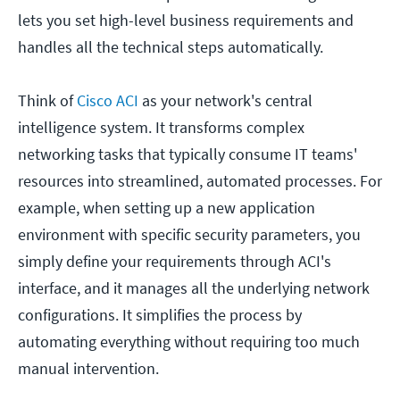
lets you set high-level business requirements and
handles all the technical steps automatically.
Think of
Cisco ACI
as your network's central
intelligence system. It transforms complex
networking tasks that typically consume IT teams'
resources into streamlined, automated processes. For
example, when setting up a new application
environment with specific security parameters, you
simply define your requirements through ACI's
interface, and it manages all the underlying network
configurations. It simplifies the process by
automating everything without requiring too much
manual intervention.