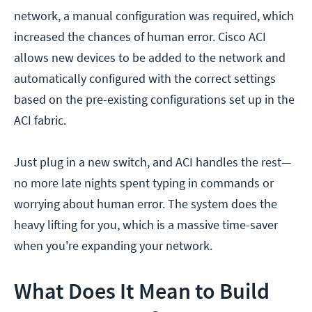
network, a manual configuration was required, which
increased the chances of human error. Cisco ACI
allows new devices to be added to the network and
automatically configured with the correct settings
based on the pre-existing configurations set up in the
ACI fabric.
Just plug in a new switch, and ACI handles the rest—
no more late nights spent typing in commands or
worrying about human error. The system does the
heavy lifting for you, which is a massive time-saver
when you're expanding your network.
What Does It Mean to Build