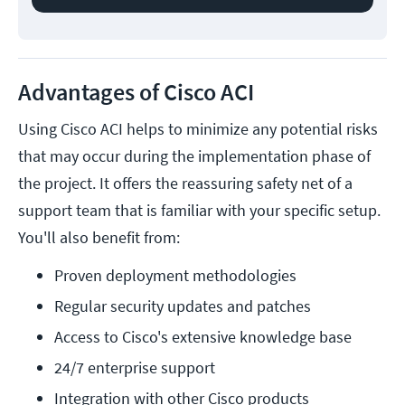
Advantages of Cisco ACI
Using Cisco ACI helps to minimize any potential risks
that may occur during the implementation phase of
the project. It offers the reassuring safety net of a
support team that is familiar with your specific setup.
You'll also benefit from:
Proven deployment methodologies
Regular security updates and patches
Access to Cisco's extensive knowledge base
24/7 enterprise support
Integration with other Cisco products