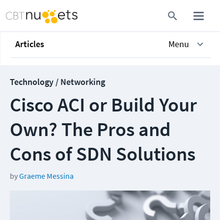
Articles
Menu
Technology / Networking
Cisco ACI or Build Your
Own? The Pros and
Cons of SDN Solutions
by
Graeme Messina