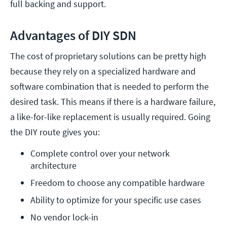
full backing and support.
Advantages of DIY SDN
The cost of proprietary solutions can be pretty high
because they rely on a specialized hardware and
software combination that is needed to perform the
desired task. This means if there is a hardware failure,
a like-for-like replacement is usually required. Going
the DIY route gives you:
Complete control over your network 
architecture
Freedom to choose any compatible hardware
Ability to optimize for your specific use cases
No vendor lock-in