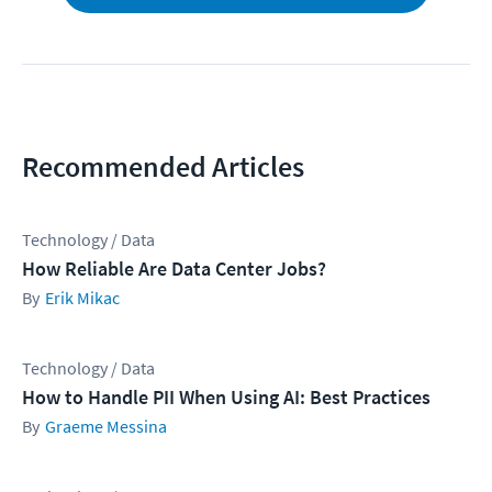
Recommended Articles
Technology / Data
How Reliable Are Data Center Jobs?
Erik Mikac
Technology / Data
How to Handle PII When Using AI: Best Practices
Graeme Messina