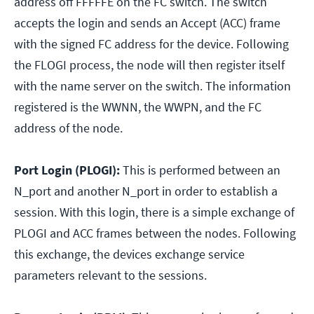
address off FFFFFE on the FC switch. The switch
accepts the login and sends an Accept (ACC) frame
with the signed FC address for the device. Following
the FLOGI process, the node will then register itself
with the name server on the switch. The information
registered is the WWNN, the WWPN, and the FC
address of the node.
Port Login (PLOGI):
This is performed between an
N_port and another N_port in order to establish a
session. With this login, there is a simple exchange of
PLOGI and ACC frames between the nodes. Following
this exchange, the devices exchange service
parameters relevant to the sessions.