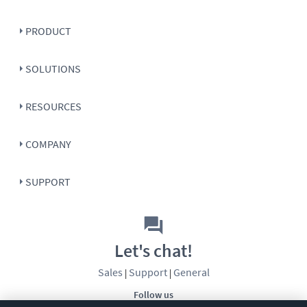
PRODUCT
SOLUTIONS
RESOURCES
COMPANY
SUPPORT
Let's chat!
Sales
Support
General
|
|
Follow us