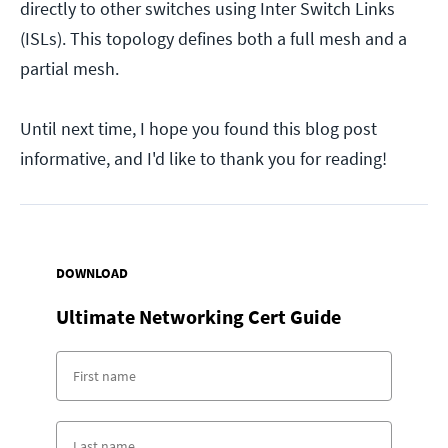
directly to other switches using Inter Switch Links
(ISLs). This topology defines both a full mesh and a
partial mesh.
Until next time, I hope you found this blog post
informative, and I'd like to thank you for reading!
DOWNLOAD
Ultimate Networking Cert Guide