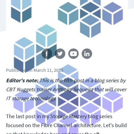
Follow us
Published
on
March 11, 2015
Editor's note:
This is the fifth post in a blog series by
CBT Nuggets trainer Anthony Sequeira that will cover
IT storage technology.
The last post in my Storage Mastery blog series
focused on the Fibre Channel architecture. Let's build