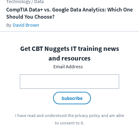
Technology / Data
CompTIA Data+ vs. Google Data Analytics: Which One
Should You Choose?
David Brown
Get CBT Nuggets IT training news
and resources
Email Address
Subscribe
I have read and understood the
privacy policy
and am able
to consent to it.