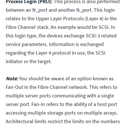
Process Login (PRLI)
: This process is also performed
between an N_port and another N_port. This login
relates to the Upper Layer Protocols (Layer 4) in the
Fibre Channel stack. An example would be SCSI. In
this login type, the devices exchange SCSI-3 related
service parameters. Information is exchanged
regarding the Layer 4 protocol in use, the SCSI
initiator or the target.
Note
:
You should be aware of an option known as
Fan-Out in the Fibre Channel network. This refers to
multiple server ports communicating with a single
server port. Fan-In refers to the ability of a host port
accessing multiple storage ports on multiple arrays.
Architectural limits restrict the limits on the numbers