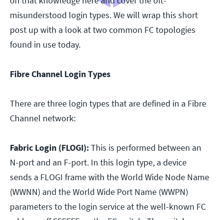
on that knowledge here and cover the oft-
misunderstood login types. We will wrap this short
post up with a look at two common FC topologies
found in use today.
Fibre Channel Login Types
There are three login types that are defined in a Fibre
Channel network:
Fabric Login (FLOGI):
This is performed between an
N-port and an F-port. In this login type, a device
sends a FLOGI frame with the World Wide Node Name
(WWNN) and the World Wide Port Name (WWPN)
parameters to the login service at the well-known FC