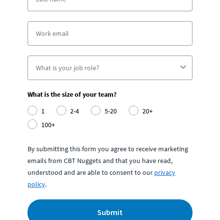
What is the size of your team?
1
2-4
5-20
20+
100+
By submitting this form you agree to receive marketing
emails from CBT Nuggets and that you have read,
understood and are able to consent to our
privacy
policy
.
Submit