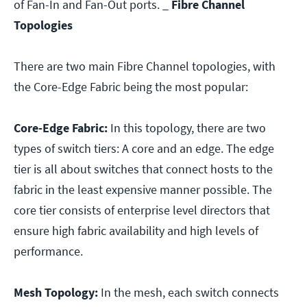
of Fan-In and Fan-Out ports.
_
Fibre Channel
Topologies
There are two main Fibre Channel topologies, with
the Core-Edge Fabric being the most popular:
Core-Edge Fabric:
In this topology, there are two
types of switch tiers: A core and an edge. The edge
tier is all about switches that connect hosts to the
fabric in the least expensive manner possible. The
core tier consists of enterprise level directors that
ensure high fabric availability and high levels of
performance.
Mesh Topology:
In the mesh, each switch connects