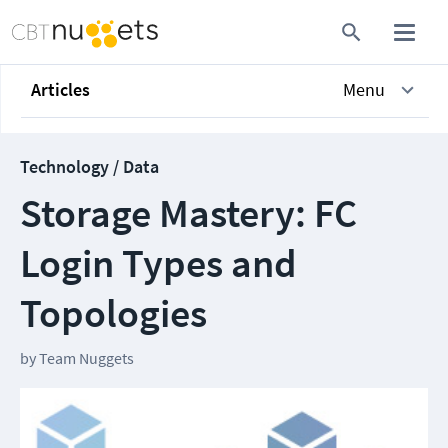
Articles
Menu
Technology / Data
Storage Mastery: FC
Login Types and
Topologies
by
Team Nuggets