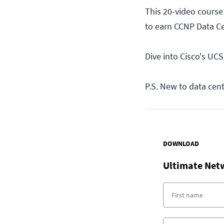
This 20-video course
to earn CCNP Data Cen
Dive into Cisco's UCS
P.S. New to data cen
DOWNLOAD
Ultimate Net