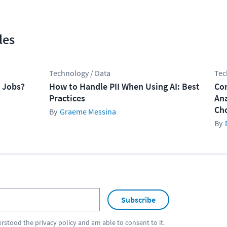
les
Technology / Data
Tec
r Jobs?
How to Handle PII When Using AI: Best
Com
Practices
Ana
Ch
Graeme Messina
Subscribe
erstood the
privacy policy
and am able to consent to it.