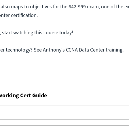
 also maps to objectives for the 642-999 exam, one of the 
ter certification.
, start watching this course today!
ter technology? See Anthony's CCNA Data Center training.
working Cert Guide