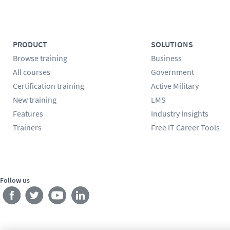
PRODUCT
SOLUTIONS
Browse training
Business
All courses
Government
Certification training
Active Military
New training
LMS
Features
Industry Insights
Trainers
Free IT Career Tools
Follow us