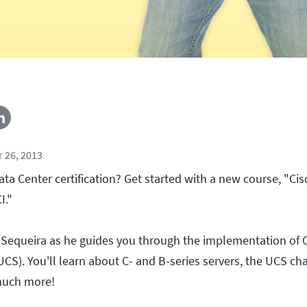
 26, 2013
ata Center certification? Get started with a new course, "Ci
I."
 Sequeira as he guides you through the implementation of C
S). You'll learn about C- and B-series servers, the UCS chas
much more!