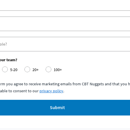
your team?
5-20
20+
100+
form you agree to receive marketing emails from CBT Nuggets and that you h
able to consent to our
privacy policy
.
Submit