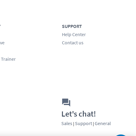
Y
SUPPORT
Help Center
ve
Contact us
 Trainer
Let's chat!
Sales
Support
General
|
|