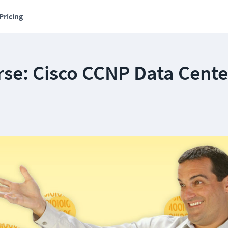
Pricing
se: Cisco CCNP Data Cente