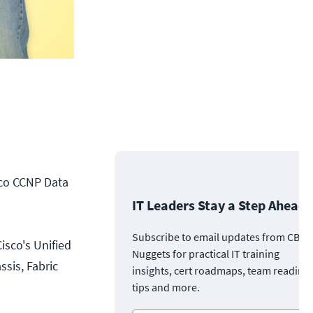
sco CCNP Data
IT Leaders Stay a Step Ahead
Subscribe to email updates from CBT
isco's Unified
Nuggets for practical IT training
sis, Fabric
insights, cert roadmaps, team readine
tips and more.