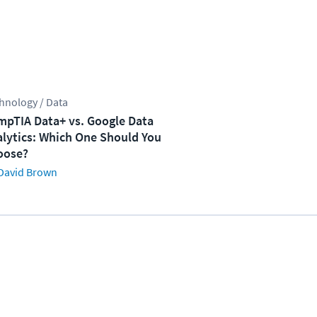
hnology / Data
pTIA Data+ vs. Google Data
lytics: Which One Should You
oose?
David Brown