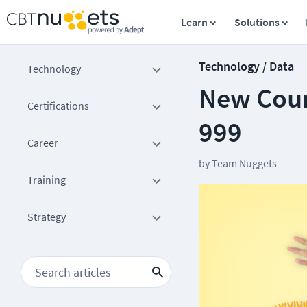
Learn
Solutions
Technology / Data
Technology
New Cour
Certifications
999
Career
by
Team Nuggets
Training
Strategy