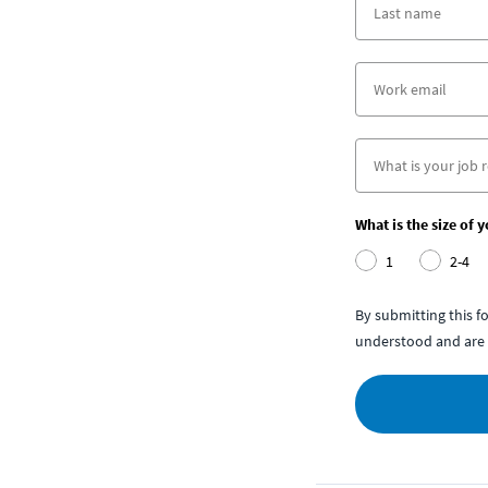
What is the size of 
1
2-4
By submitting this 
understood and are 