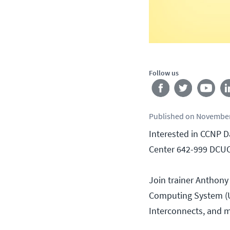
Follow us
Published
on
November
Interested in CCNP D
Center 642-999 DCUC
Join trainer Anthony
Computing System (UC
Interconnects, and 