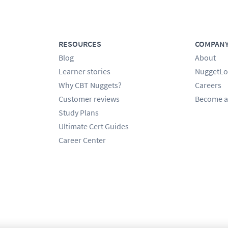
RESOURCES
COMPAN
Blog
About
Learner stories
NuggetLo
Why CBT Nuggets?
Careers
Customer reviews
Become a
Study Plans
Ultimate Cert Guides
Career Center