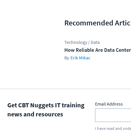
Recommended Artic
Technology / Data
How Reliable Are Data Cente
Erik Mikac
Get CBT Nuggets IT training
Email Address
news and resources
I have read and und