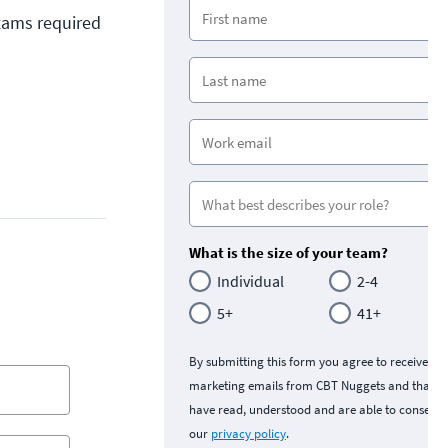
exams required
What is the size of your team?
Individual
2-4
5+
41+
By submitting this form you agree to receive
marketing emails from CBT Nuggets and that y
have read, understood and are able to consent 
our
privacy policy
.