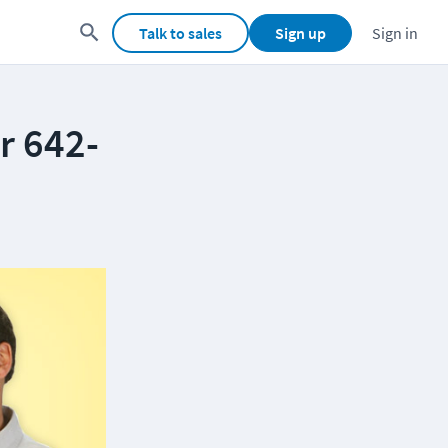
Talk to sales
Sign up
Sign in
r 642-