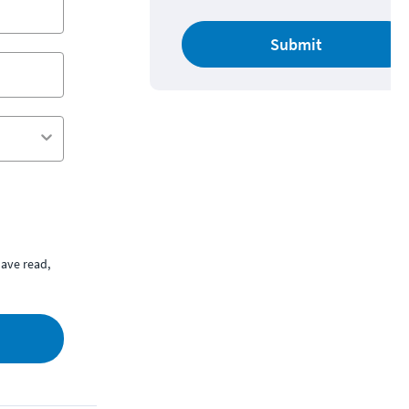
Submit
ave read,