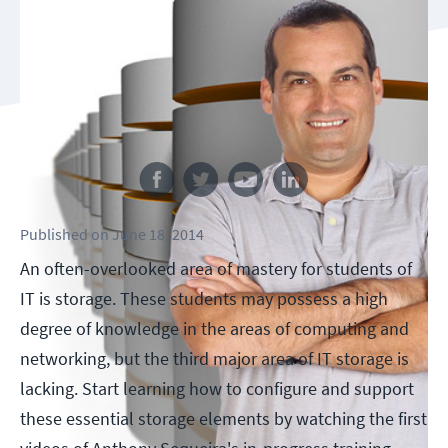
Follow us
Published
on
June 18, 2014
An often-overlooked area of mastery for students of
IT is storage. These students may possess a high
degree of knowledge in the areas of computing and
networking, but the third major area of IT storage is
lacking. Start learning how to configure and support
these essential storage elements by watching the first