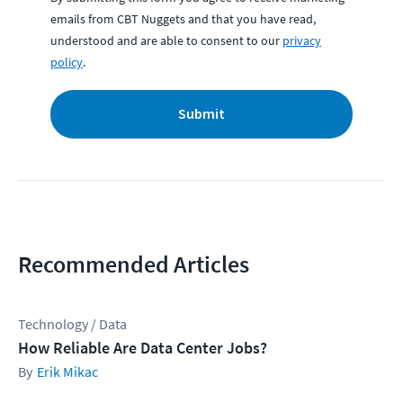
emails from CBT Nuggets and that you have read,
understood and are able to consent to our
privacy
policy
.
Submit
Recommended Articles
Technology / Data
How Reliable Are Data Center Jobs?
Erik Mikac