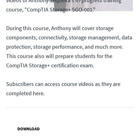
videos of Anthony Sequeira's in-progress training
course, "CompTIA Storage+ SGO-001."
During this course, Anthony will cover storage
components, connectivity, storage management, data
protection, storage performance, and much more.
This course also will prepare students for the
CompTIA Storage+ certification exam.
Subscribers can access course videos as they are
completed here.
DOWNLOAD