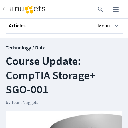
Articles
Menu
Technology / Data
Course Update:
CompTIA Storage+
SGO-001
by
Team Nuggets