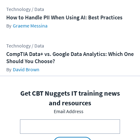
Technology / Data
How to Handle PII When Using AI: Best Practices
Graeme Messina
Technology / Data
CompTIA Data+ vs. Google Data Analytics: Which One
Should You Choose?
David Brown
Get CBT Nuggets IT training news
and resources
Email Address