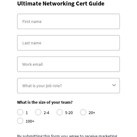
Ultimate Networking Cert Guide
What is the size of your team?
1
2-4
5-20
20+
100+
By submitting this form you agree to receive marketing