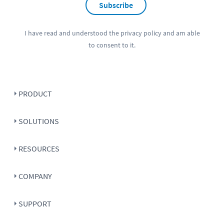
Subscribe
I have read and understood the
privacy policy
and am able
to consent to it.
PRODUCT
SOLUTIONS
RESOURCES
COMPANY
SUPPORT