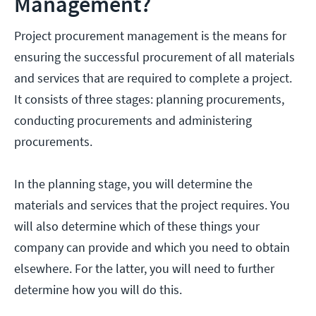
Management?
Project procurement management is the means for
ensuring the successful procurement of all materials
and services that are required to complete a project.
It consists of three stages: planning procurements,
conducting procurements and administering
procurements.
In the planning stage, you will determine the
materials and services that the project requires. You
will also determine which of these things your
company can provide and which you need to obtain
elsewhere. For the latter, you will need to further
determine how you will do this.