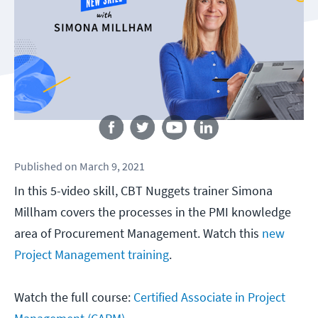
Follow us
Published
on
March 9, 2021
In this 5-video skill, CBT Nuggets trainer Simona
Millham covers the processes in the PMI knowledge
area of Procurement Management. Watch this
new
Project Management training
.
Watch the full course:
Certified Associate in Project