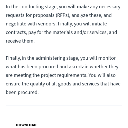
In the conducting stage, you will make any necessary
requests for proposals (RFPs), analyze these, and
negotiate with vendors. Finally, you will initiate
contracts, pay for the materials and/or services, and
receive them.
Finally, in the administering stage, you will monitor
what has been procured and ascertain whether they
are meeting the project requirements. You will also
ensure the quality of all goods and services that have
been procured.
DOWNLOAD