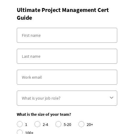
Ultimate Project Management Cert
Guide
What is the size of your team?
1
2-4
5-20
20+
100+