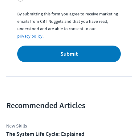
By submitting this form you agree to receive marketing
emails from CBT Nuggets and that you have read,
understood and are able to consent to our
privacy policy
.
Submit
Recommended Articles
New Skills
The System Life Cycle: Explained