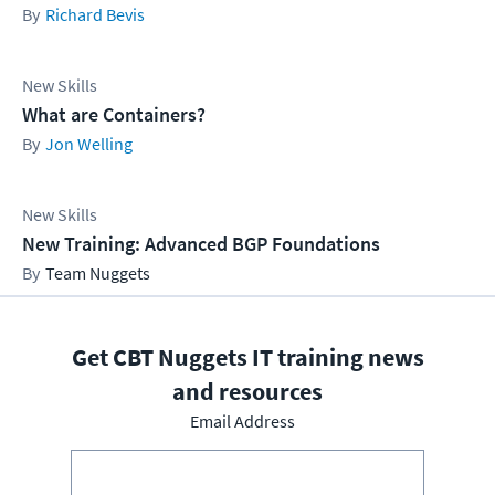
Richard Bevis
New Skills
What are Containers?
Jon Welling
New Skills
New Training: Advanced BGP Foundations
Team Nuggets
Get CBT Nuggets IT training news
and resources
Email Address