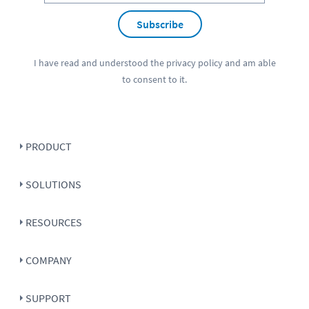
Subscribe
I have read and understood the
privacy policy
and am able
to consent to it.
PRODUCT
SOLUTIONS
RESOURCES
COMPANY
SUPPORT