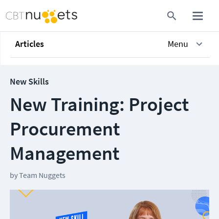
Articles
Menu
New Skills
New Training: Project
Procurement
Management
by
Team Nuggets