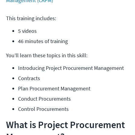
Management (CAPM)
This training includes:
5 videos
46 minutes of training
You’ll learn these topics in this skill:
Introducing Project Procurement Management
Contracts
Plan Procurement Management
Conduct Procurements
Control Procurements
What is Project Procurement