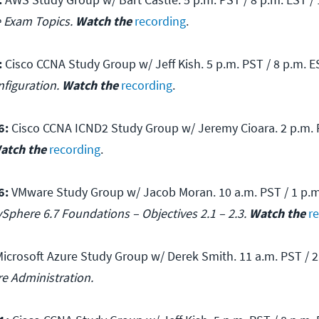
e Exam Topics.
Watch the
recording
.
:
Cisco CCNA Study Group w/ Jeff Kish. 5 p.m. PST / 8 p.m. ES
nfiguration.
Watch the
recording
.
6:
Cisco CCNA ICND2 Study Group w/ Jeremy Cioara. 2 p.m. P
atch the
recording
.
6:
VMware Study Group w/ Jacob Moran. 10 a.m. PST / 1 p.m.
Sphere 6.7 Foundations – Objectives 2.1 – 2.3.
Watch the
r
icrosoft Azure Study Group w/ Derek Smith. 11 a.m. PST / 2 
re Administration.