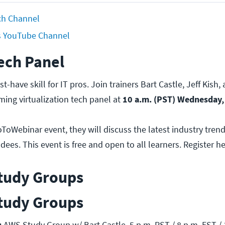
tch Channel
s YouTube Channel
ech Panel
st-have skill for IT pros. Join trainers Bart Castle, Jeff Kish
ming virtualization tech panel at
10 a.m. (PST) Wednesday,
oToWebinar event, they will discuss the latest industry tre
ees. This event is free and open to all learners. Register he
tudy Groups
tudy Groups
:
AWS Study Group w/ Bart Castle. 5 p.m. PST / 8 p.m. EST / 