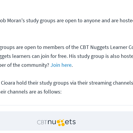
cob Moran's study groups are open to anyone and are host
 groups are open to members of the CBT Nuggets Learner 
gets learners can join for free. His study group is also hos
ber of the community?
Join here
.
 Cioara hold their study groups via their streaming channels
eir channels are as follows: