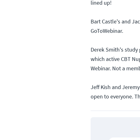
lined up!
Bart Castle's and Ja
GoToWebinar.
Derek Smith's study
which active CBT Nug
Webinar. Not a mem
Jeff Kish and Jeremy
open to everyone. Th