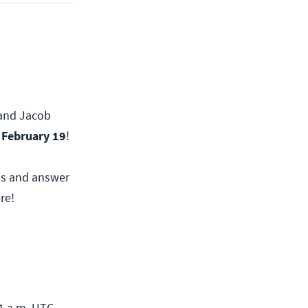
, and Jacob
 February 19
!
nds and answer
re!
1 a.m. UTC.