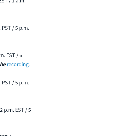
EST / 1 a.m.
 PST / 5 p.m.
m. EST / 6
the
recording
.
 PST / 5 p.m.
2 p.m. EST / 5