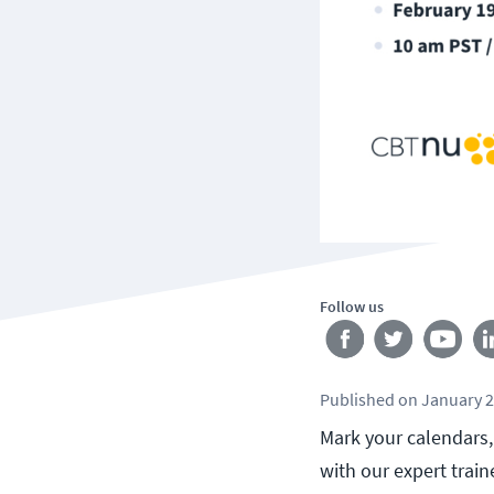
Follow us
Published
on
January 2
Mark your calendars, 
with our expert trai