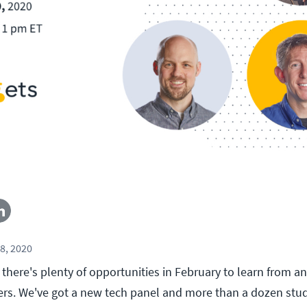
8, 2020
there's plenty of opportunities in February to learn from an
ners. We've got a new tech panel and more than a dozen stu