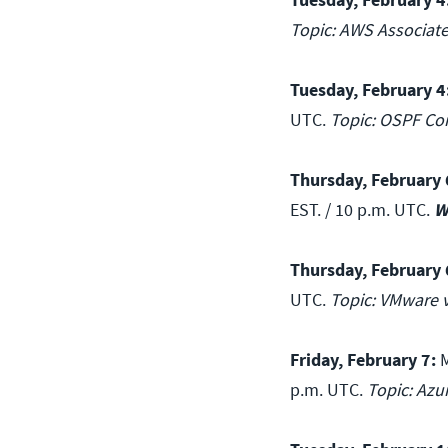
Topic: AWS Associat
Tuesday, February 4
UTC.
Topic: OSPF Co
Thursday, February 
EST. / 10 p.m. UTC.
W
Thursday, February 
UTC.
Topic: VMware v
Friday, February 7:
M
p.m. UTC.
Topic: Azu