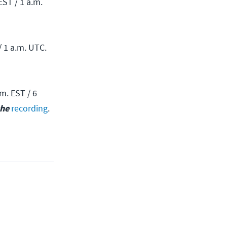
EST / 1 a.m.
/ 1 a.m. UTC.
m. EST / 6
the
recording
.