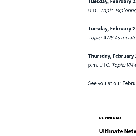
Tuesday, February 2
UTC.
Topic: Explorin
Tuesday, February 2
Topic: AWS Associat
Thursday, February 
p.m. UTC.
Topic: VMw
See you at our Febru
DOWNLOAD
Ultimate Net