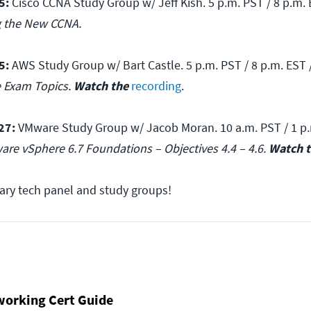
5:
Cisco CCNA Study Group w/ Jeff Kish. 5 p.m. PST / 8 p.m. 
g the New CCNA.
5:
AWS Study Group w/ Bart Castle. 5 p.m. PST / 8 p.m. EST 
e Exam Topics.
Watch the
recording
.
27:
VMware Study Group w/ Jacob Moran. 10 a.m. PST / 1 p.
are vSphere 6.7 Foundations – Objectives 4.4 – 4.6.
Watch 
ary tech panel and study groups!
working Cert Guide