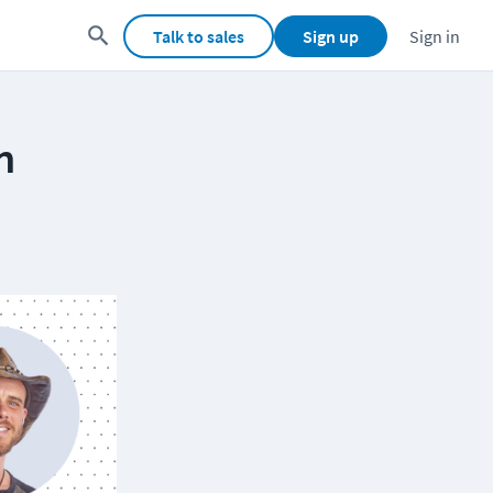
Talk to sales
Sign up
Sign in
h