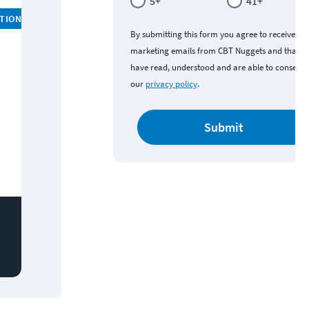
5+
41+
ATION
By submitting this form you agree to receive
marketing emails from CBT Nuggets and that y
have read, understood and are able to consent 
our
privacy policy
.
Submit