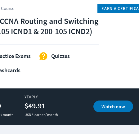
 Course
EARN A CERTIFIC
 CCNA Routing and Switching
105 ICND1 & 200-105 ICND2)
actice Exams
Quizzes
ashcards
YEARLY
0
$49.91
Watch now
r / month
USD / learner / month