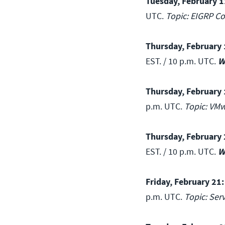
Tuesday, February 1
UTC.
Topic: EIGRP Co
Thursday, February 
EST. / 10 p.m. UTC.
W
Thursday, February 
p.m. UTC.
Topic: VMw
Thursday, February 
EST. / 10 p.m. UTC.
W
Friday, February 21:
p.m. UTC.
Topic: Ser