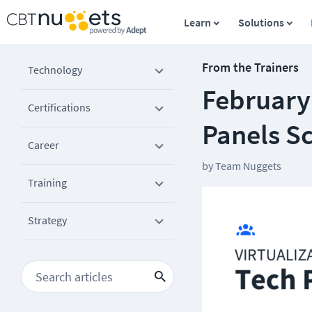
Learn
Solutions
From the Trainers
Technology
February
Certifications
Panels S
Career
by
Team Nuggets
Training
Strategy