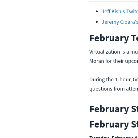
Jeff Kish's Twi
Jeremy Cioara'
February T
Virtualization is a mu
Moran for their upco
During the 1-hour, G
questions from attend
February S
February S
Tuesday, February 4