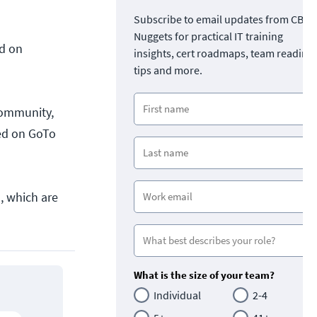
Subscribe to email updates from CBT
Nuggets for practical IT training
ed on
insights, cert roadmaps, team readine
tips and more.
Community,
ted on GoTo
, which are
What is the size of your team?
Individual
2-4