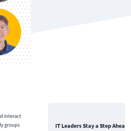
d interact
dy groups
IT Leaders Stay a Step Ahead