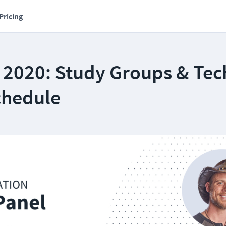
Pricing
 2020: Study Groups & Tec
chedule