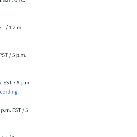
T / 1 a.m.
ST / 5 p.m.
 EST / 6 p.m.
ecording
.
p.m. EST / 5