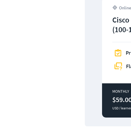
Online
Cisco
(100-
Pr
Fl
MONTHLY
$59.0
USD / learne