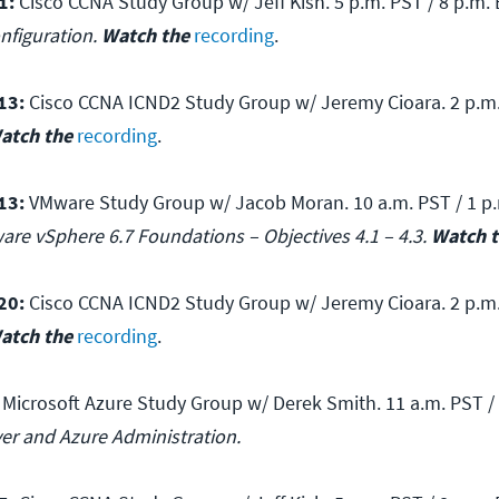
1:
Cisco CCNA Study Group w/ Jeff Kish. 5 p.m. PST / 8 p.m. 
nfiguration.
Watch the
recording
.
13:
Cisco CCNA ICND2 Study Group w/ Jeremy Cioara. 2 p.m.
atch the
recording
.
13:
VMware Study Group w/ Jacob Moran. 10 a.m. PST / 1 p.
are vSphere 6.7 Foundations – Objectives 4.1 – 4.3.
Watch 
20:
Cisco CCNA ICND2 Study Group w/ Jeremy Cioara. 2 p.m.
atch the
recording
.
Microsoft Azure Study Group w/ Derek Smith. 11 a.m. PST / 
ver and Azure Administration.