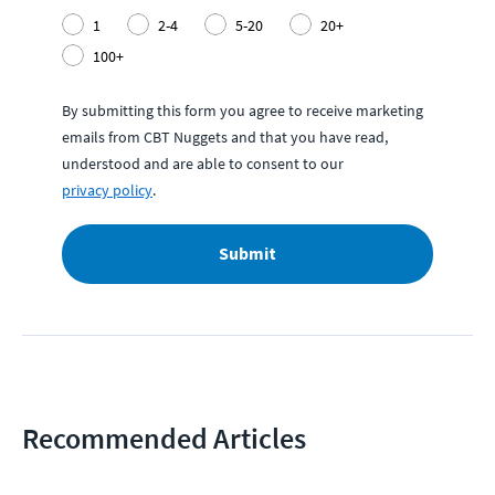
1
2-4
5-20
20+
100+
By submitting this form you agree to receive marketing
emails from CBT Nuggets and that you have read,
understood and are able to consent to our
privacy policy
.
Submit
Recommended Articles