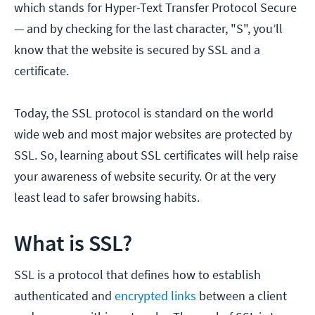
which stands for Hyper-Text Transfer Protocol Secure
— and by checking for the last character, "S", you’ll
know that the website is secured by SSL and a
certificate.
Today, the SSL protocol is standard on the world
wide web and most major websites are protected by
SSL. So, learning about SSL certificates will help raise
your awareness of website security. Or at the very
least lead to safer browsing habits.
What is SSL?
SSL is a protocol that defines how to establish
authenticated and
encrypted links
between a client