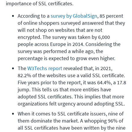
importance of SSL certificates.
According to a 
survey by GlobalSign
, 85 percent 
of online shoppers surveyed answered that they 
will not shop on websites that are not 
encrypted. The survey was taken by 6,000 
people across Europe in 2014. Considering the 
survey was performed a while ago, the 
percentage is expected to grow even higher.
The 
W3Techs report
 revealed that, in 2021, 
82.2% of the websites use a valid SSL certificate. 
Five years prior to the report, it was 64.4%, a 17.8 
jump. This tells us that more entities have 
adopted SSL certificates. This implies that more 
organizations felt urgency around adopting SSL.
When it comes to SSL certificate issuers, nine of 
them dominate the market. A whopping 96% of 
all SSL certificates have been written by the nine 