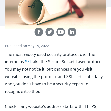
Follow us
Published
on
May 19, 2022
The most widely used security protocol over the
internet is
SSL
aka the Secure Socket Layer protocol.
You may not notice it, but chances are you visit
websites using the protocol and SSL certificate daily.
And you don't have to be a security expert to
recognize it, either.
Check if any website's address starts with HTTPS,