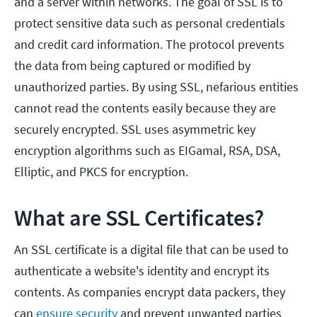
and a server within networks. The goal of SSL is to
protect sensitive data such as personal credentials
and credit card information. The protocol prevents
the data from being captured or modified by
unauthorized parties. By using SSL, nefarious entities
cannot read the contents easily because they are
securely encrypted. SSL uses asymmetric key
encryption algorithms such as EIGamal, RSA, DSA,
Elliptic, and PKCS for encryption.
What are SSL Certificates?
An SSL certificate is a digital file that can be used to
authenticate a website's identity and encrypt its
contents. As companies encrypt data packers, they
can
ensure security
and prevent unwanted parties