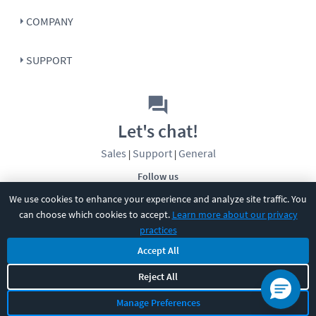
COMPANY
SUPPORT
Let's chat!
Sales
Support
General
|
|
Follow us
We use cookies to enhance your experience and analyze site traffic. You
can choose which cookies to accept.
Learn more about our privacy
practices
Accept All
©
2026
CBT Nuggets. All rights reserved.
Reject All
Terms
|
Privacy Policy
|
Accessibility
|
Cookie Settings
|
Sitemap
|
Manage Preferences
2850 Crescent Avenue, Eugene, OR 97408
|
541-284-5522