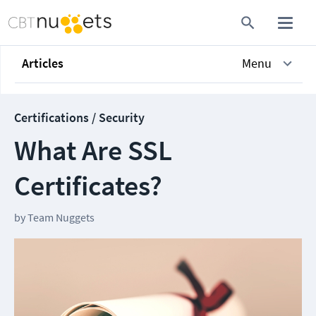
Articles
Menu
Certifications / Security
What Are SSL
Certificates?
by
Team Nuggets