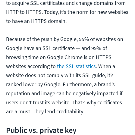
to acquire SSL certificates and change domains from
HTTP to HTTPS. Today, it’s the norm for new websites
to have an HTTPS domain.
Because of the push by Google, 95% of websites on
Google have an SSL certificate — and 99% of
browsing time on Google Chrome is on HTTPS
websites according to
the SSL statistics
. When a
website does not comply with its SSL guide, it’s
ranked lower by Google. Furthermore, a brand’s
reputation and image can be negatively impacted if
users don’t trust its website. That’s why certificates
are a must. They lend creditability.
Public vs. private key