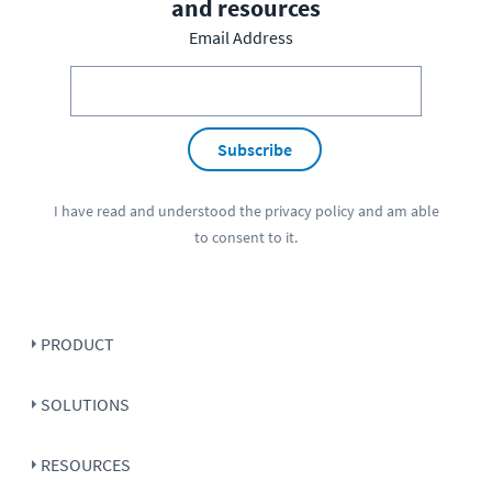
and resources
Email Address
Subscribe
I have read and understood the
privacy policy
and am able
to consent to it.
PRODUCT
SOLUTIONS
RESOURCES