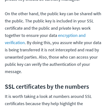
On the other hand, the public key can be shared with
the public. The public key is included in your SSL
certificate and the public and private keys work
together to ensure your data
encryption and
verification
. By doing this, you assure while your data
is being transferred it is not intercepted and read by
unwanted parties. Also, those who can access your
public key can verify the authentication of your
message.
SSL certificates by the numbers
It is worth taking a look at numbers around SSL
certificates because they help highlight the