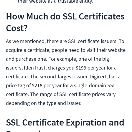
their website as a trustable entity.
How Much do SSL Certificates
Cost?
As we mentioned, there are SSL certificate issuers. To
acquire a certificate, people need to visit their website
and purchase one. For example, one of the big
issuers, IdenTrust, charges you $199 per year for a
certificate. The second-largest issuer, Digicert, has a
price tag of $218 per year for a single-domain SSL
certificate. The range of SSL certificate prices vary
depending on the type and issuer.
SSL Certificate Expiration and