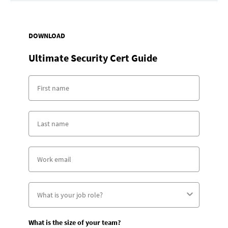
DOWNLOAD
Ultimate Security Cert Guide
What is the size of your team?