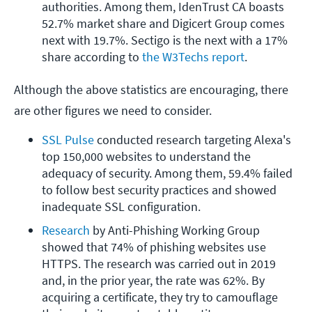
authorities. Among them, IdenTrust CA boasts 
52.7% market share and Digicert Group comes 
next with 19.7%. Sectigo is the next with a 17% 
share according to 
the W3Techs report
.
Although the above statistics are encouraging, there
are other figures we need to consider.
SSL Pulse
 conducted research targeting Alexa's 
top 150,000 websites to understand the 
adequacy of security. Among them, 59.4% failed 
to follow best security practices and showed 
inadequate SSL configuration.
Research
 by Anti-Phishing Working Group 
showed that 74% of phishing websites use 
HTTPS. The research was carried out in 2019 
and, in the prior year, the rate was 62%. By 
acquiring a certificate, they try to camouflage 