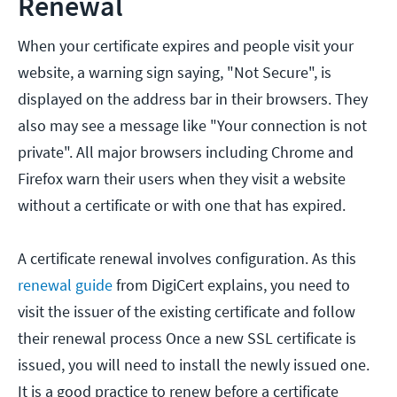
Renewal
When your certificate expires and people visit your
website, a warning sign saying, "Not Secure", is
displayed on the address bar in their browsers. They
also may see a message like "Your connection is not
private". All major browsers including Chrome and
Firefox warn their users when they visit a website
without a certificate or with one that has expired.
A certificate renewal involves configuration. As this
renewal guide
from DigiCert explains, you need to
visit the issuer of the existing certificate and follow
their renewal process Once a new SSL certificate is
issued, you will need to install the newly issued one.
It is a good practice to renew before a certificate