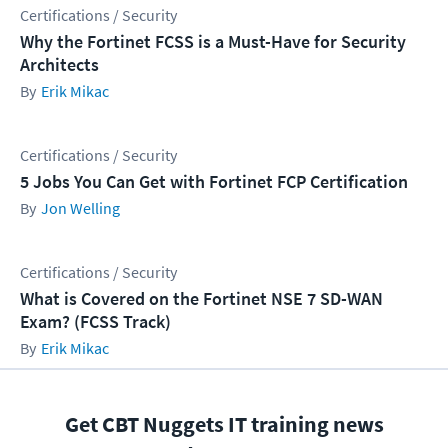
Certifications / Security
Why the Fortinet FCSS is a Must-Have for Security
Architects
Erik Mikac
Certifications / Security
5 Jobs You Can Get with Fortinet FCP Certification
Jon Welling
Certifications / Security
What is Covered on the Fortinet NSE 7 SD-WAN
Exam? (FCSS Track)
Erik Mikac
Get CBT Nuggets IT training news