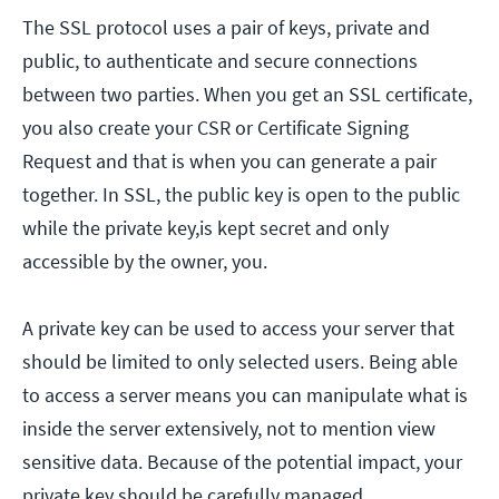
The SSL protocol uses a pair of keys, private and
public, to authenticate and secure connections
between two parties. When you get an SSL certificate,
you also create your CSR or Certificate Signing
Request and that is when you can generate a pair
together. In SSL, the public key is open to the public
while the private key,is kept secret and only
accessible by the owner, you.
A private key can be used to access your server that
should be limited to only selected users. Being able
to access a server means you can manipulate what is
inside the server extensively, not to mention view
sensitive data. Because of the potential impact, your
private key should be carefully managed.