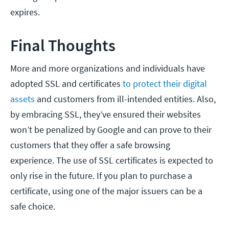
expires.
Final Thoughts
More and more organizations and individuals have
adopted SSL and certificates
to protect their digital
assets
and customers from ill-intended entities. Also,
by embracing SSL, they’ve ensured their websites
won’t be penalized by Google and can prove to their
customers that they offer a safe browsing
experience. The use of SSL certificates is expected to
only rise in the future. If you plan to purchase a
certificate, using one of the major issuers can be a
safe choice.