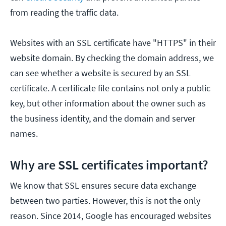
from reading the traffic data.
Websites with an SSL certificate have "HTTPS" in their
website domain. By checking the domain address, we
can see whether a website is secured by an SSL
certificate. A certificate file contains not only a public
key, but other information about the owner such as
the business identity, and the domain and server
names.
Why are SSL certificates important?
We know that SSL ensures secure data exchange
between two parties. However, this is not the only
reason. Since 2014, Google has encouraged websites