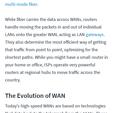
multi-mode fiber
.
While fiber carries the data across WANs, routers
handle moving the packets in and out of individual
LANs onto the greater WAN, acting as LAN
gateways
.
They also determine the most efficient way of getting
that traffic from point to point, optimizing for the
shortest paths. While you might have a small router in
your home or office, ISPs operate very powerful
routers at regional hubs to move traffic across the
country.
The Evolution of WAN
Today's high-speed WANs are based on technologies