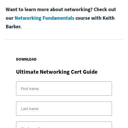
Want to learn more about networking? Check out
our
Networking Fundamentals
course with Keith
Barker.
DOWNLOAD
Ultimate Networking Cert Guide