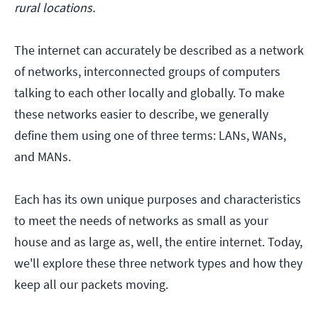
rural locations.
The internet can accurately be described as a network
of networks, interconnected groups of computers
talking to each other locally and globally. To make
these networks easier to describe, we generally
define them using one of three terms: LANs, WANs,
and MANs.
Each has its own unique purposes and characteristics
to meet the needs of networks as small as your
house and as large as, well, the entire internet. Today,
we'll explore these three network types and how they
keep all our packets moving.