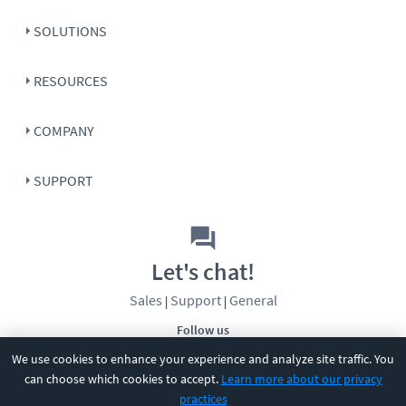
SOLUTIONS
RESOURCES
COMPANY
SUPPORT
Let's chat!
Sales
Support
General
|
|
Follow us
We use cookies to enhance your experience and analyze site traffic. You
can choose which cookies to accept.
Learn more about our privacy
practices