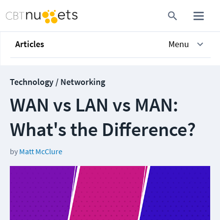
Articles
Menu
Technology / Networking
WAN vs LAN vs MAN:
What's the Difference?
by
Matt McClure