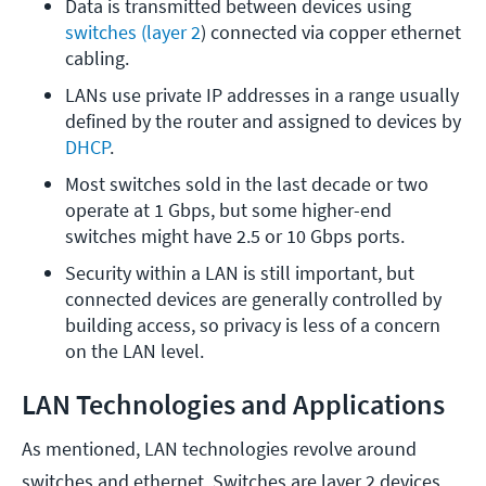
Data is transmitted between devices using 
switches
(layer 2
) connected via copper ethernet 
cabling.
LANs use private IP addresses in a range usually 
defined by the router and assigned to devices by 
DHCP
.
Most switches sold in the last decade or two 
operate at 1 Gbps, but some higher-end 
switches might have 2.5 or 10 Gbps ports.
Security within a LAN is still important, but 
connected devices are generally controlled by 
building access, so privacy is less of a concern 
on the LAN level.
LAN Technologies and Applications
As mentioned, LAN technologies revolve around
switches and ethernet. Switches are layer 2 devices,