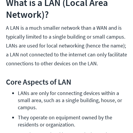
What is a LAN (Local Area
Network)?
A LAN is a much smaller network than a WAN and is
typically limited to a single building or small campus.
LANs are used for local networking (hence the name);
a LAN not connected to the internet can only facilitate
connections to other devices on the LAN.
Core Aspects of LAN
LANs are only for connecting devices within a 
small area, such as a single building, house, or 
campus.
They operate on equipment owned by the 
residents or organization.