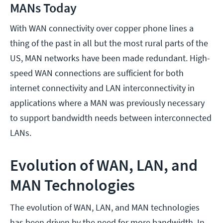
MANs Today
With WAN connectivity over copper phone lines a
thing of the past in all but the most rural parts of the
US, MAN networks have been made redundant. High-
speed WAN connections are sufficient for both
internet connectivity and LAN interconnectivity in
applications where a MAN was previously necessary
to support bandwidth needs between interconnected
LANs.
Evolution of WAN, LAN, and
MAN Technologies
The evolution of WAN, LAN, and MAN technologies
has been driven by the need for more bandwidth. In