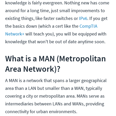
knowledge is fairly evergreen. Nothing new has come
around for a long time, just small improvements to
existing things, like faster switches or
IPv6
. If you get
the basics down (which a cert like the
CompTIA
Network+
will teach you), you will be equipped with
knowledge that won't be out of date anytime soon.
What is a MAN (Metropolitan
Area Network)?
A MAN is a network that spans a larger geographical
area than a LAN but smaller than a WAN, typically
covering a city or metropolitan area. MANs serve as
intermediaries between LANs and WANs, providing
connectivity for urban environments.