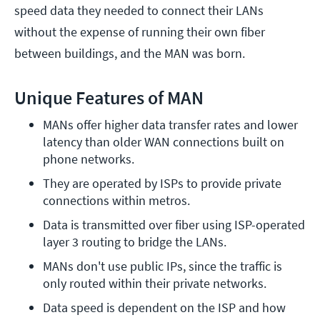
speed data they needed to connect their LANs
without the expense of running their own fiber
between buildings, and the MAN was born.
Unique Features of MAN
MANs offer higher data transfer rates and lower 
latency than older WAN connections built on 
phone networks.
They are operated by ISPs to provide private 
connections within metros.
Data is transmitted over fiber using ISP-operated 
layer 3 routing to bridge the LANs.
MANs don't use public IPs, since the traffic is 
only routed within their private networks.
Data speed is dependent on the ISP and how 