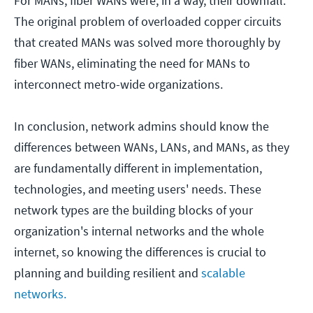
For MANs, fiber WANs were, in a way, their downfall.
The original problem of overloaded copper circuits
that created MANs was solved more thoroughly by
fiber WANs, eliminating the need for MANs to
interconnect metro-wide organizations.
In conclusion, network admins should know the
differences between WANs, LANs, and MANs, as they
are fundamentally different in implementation,
technologies, and meeting users' needs. These
network types are the building blocks of your
organization's internal networks and the whole
internet, so knowing the differences is crucial to
planning and building resilient and
scalable
networks.