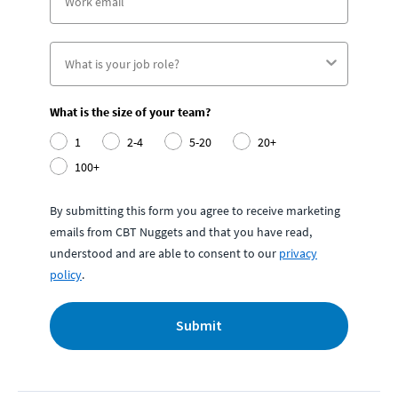
What is the size of your team?
1
2-4
5-20
20+
100+
By submitting this form you agree to receive marketing
emails from CBT Nuggets and that you have read,
understood and are able to consent to our
privacy
policy
.
Submit