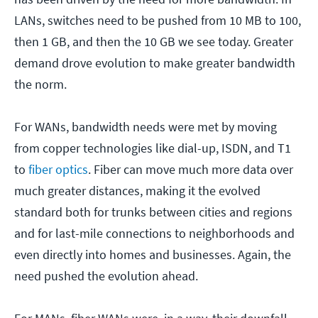
LANs, switches need to be pushed from 10 MB to 100,
then 1 GB, and then the 10 GB we see today. Greater
demand drove evolution to make greater bandwidth
the norm.
For WANs, bandwidth needs were met by moving
from copper technologies like dial-up, ISDN, and T1
to
fiber optics
. Fiber can move much more data over
much greater distances, making it the evolved
standard both for trunks between cities and regions
and for last-mile connections to neighborhoods and
even directly into homes and businesses. Again, the
need pushed the evolution ahead.