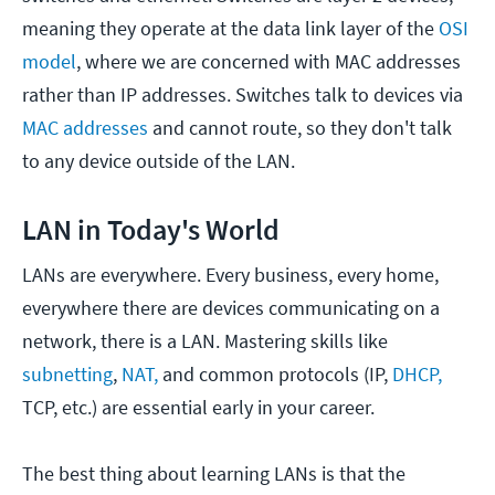
meaning they operate at the data link layer of the
OSI
model
, where we are concerned with MAC addresses
rather than IP addresses. Switches talk to devices via
MAC addresses
and cannot route, so they don't talk
to any device outside of the LAN.
LAN in Today's World
LANs are everywhere. Every business, every home,
everywhere there are devices communicating on a
network, there is a LAN. Mastering skills like
subnetting
,
NAT,
and common protocols (IP,
DHCP,
TCP, etc.) are essential early in your career.
The best thing about learning LANs is that the