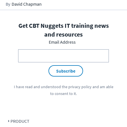
David Chapman
Get CBT Nuggets IT training news
and resources
Email Address
Subscribe
I have read and understood the
privacy policy
and am able
to consent to it.
PRODUCT