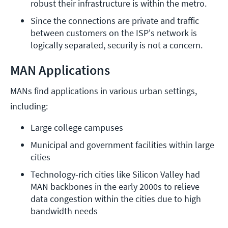
robust their infrastructure is within the metro.
Since the connections are private and traffic 
between customers on the ISP's network is 
logically separated, security is not a concern.
MAN Applications
MANs find applications in various urban settings,
including:
Large college campuses
Municipal and government facilities within large 
cities
Technology-rich cities like Silicon Valley had 
MAN backbones in the early 2000s to relieve 
data congestion within the cities due to high 
bandwidth needs