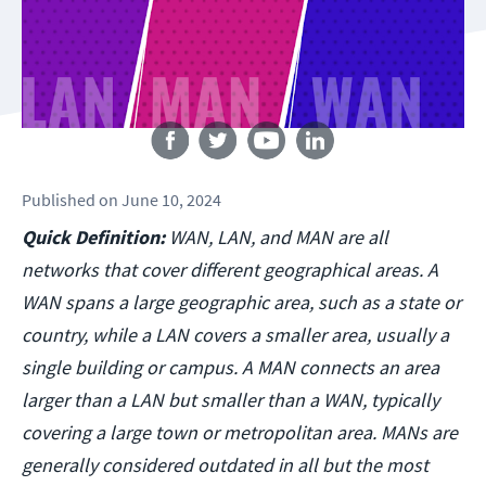
Follow us
Published
on
June 10, 2024
Quick Definition:
WAN, LAN, and MAN are all
networks that cover different geographical areas. A
WAN spans a large geographic area, such as a state or
country, while a LAN covers a smaller area, usually a
single building or campus. A MAN connects an area
larger than a LAN but smaller than a WAN, typically
covering a large town or metropolitan area. MANs are
generally considered outdated in all but the most