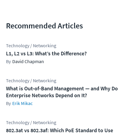
Recommended Articles
Technology / Networking
L1, L2 vs L3: What’s the Difference?
David Chapman
Technology / Networking
What is Out-of-Band Management — and Why Do
Enterprise Networks Depend on It?
Erik Mikac
Technology / Networking
802.3at vs 802.3af: Which PoE Standard to Use