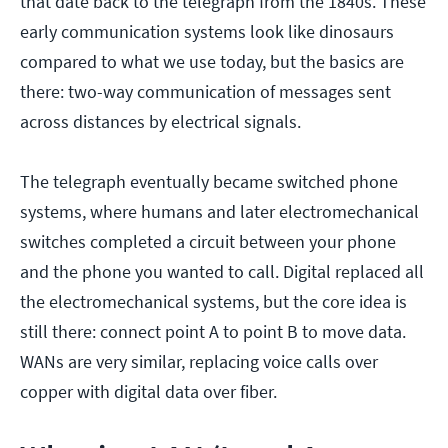
that date back to the telegraph from the 1840s. These
early communication systems look like dinosaurs
compared to what we use today, but the basics are
there: two-way communication of messages sent
across distances by electrical signals.
The telegraph eventually became switched phone
systems, where humans and later electromechanical
switches completed a circuit between your phone
and the phone you wanted to call. Digital replaced all
the electromechanical systems, but the core idea is
still there: connect point A to point B to move data.
WANs are very similar, replacing voice calls over
copper with digital data over fiber.