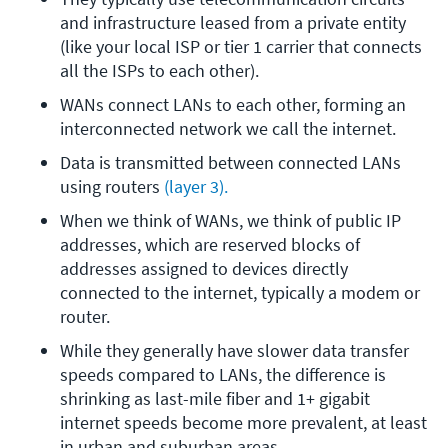
and infrastructure leased from a private entity 
(like your local ISP or tier 1 carrier that connects 
all the ISPs to each other).
WANs connect LANs to each other, forming an 
interconnected network we call the internet.
Data is transmitted between connected LANs 
using routers
 (layer 3).
When we think of WANs, we think of public IP 
addresses, which are reserved blocks of 
addresses assigned to devices directly 
connected to the internet, typically a modem or 
router. 
While they generally have slower data transfer 
speeds compared to LANs, the difference is 
shrinking as last-mile fiber and 1+ gigabit 
internet speeds become more prevalent, at least 
in urban and suburban areas. 