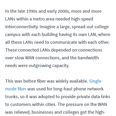
In the late 1990s and early 2000s, more and more
LANs within a metro area needed high-speed
interconnectivity. Imagine a large, spread-out college
campus with each building having its own LAN, where
all these LANs need to communicate with each other.
These connected LANs depended on connections
over slow WAN connections, and the bandwidth
needs were outgrowing capacity.
This was before fiber was widely available.
Single-
mode fiber
was used for long-haul phone network
trunks, so it was adopted to provide private data links
to customers within cities. The pressure on the WAN
was relieved, businesses and colleges got the high-