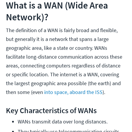
What is a WAN (Wide Area
Network)?
The definition of a WAN is fairly broad and flexible,
but generally it is a network that spans a large
geographic area, like a state or country. WANs
facilitate long-distance communication across these
areas, connecting computers regardless of distance
or specific location. The internet is a WAN, covering
the largest geographic area possible (the earth) and
then some (even
into space, aboard the ISS
).
Key Characteristics of WANs
WANs transmit data over long distances.
They typically use telecommunication circuits 