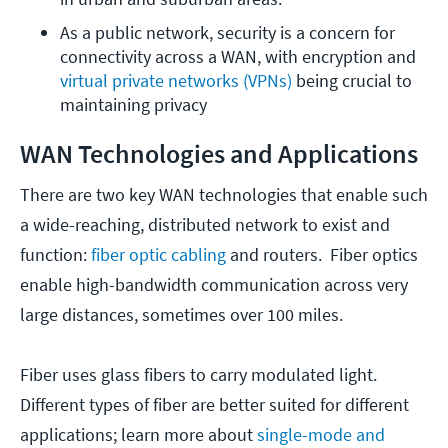
As a public network, security is a concern for 
connectivity across a WAN, with encryption and 
virtual private networks (VPNs)
 being crucial to 
maintaining privacy
WAN Technologies and Applications
There are two key WAN technologies that enable such
a wide-reaching, distributed network to exist and
function:
fiber optic cabling
and routers. Fiber optics
enable high-bandwidth communication across very
large distances, sometimes over 100 miles.
Fiber uses glass fibers to carry modulated light.
Different types of fiber are better suited for different
applications; learn more about
single-mode and