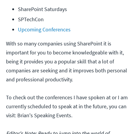
SharePoint Saturdays
SPTechCon
Upcoming Conferences
With so many companies using SharePoint it is
important for you to become knowledgeable with it,
being it provides you a popular skill that a lot of
companies are seeking and it improves both personal
and professional productivity.
To check out the conferences I have spoken at or I am
currently scheduled to speak at in the future, you can
visit: Brian's Speaking Events.
Editor's Note: Ready to jump into the world of