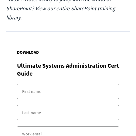
SharePoint? View our entire SharePoint training
library.
DOWNLOAD
Ultimate Systems Administration Cert
Guide