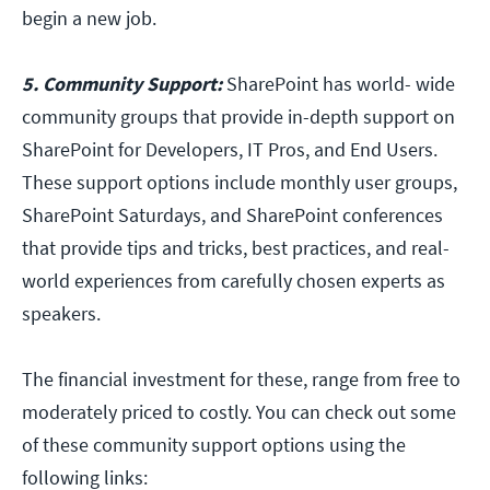
begin a new job.
5. Community Support:
SharePoint has world- wide
community groups that provide in-depth support on
SharePoint for Developers, IT Pros, and End Users.
These support options include monthly user groups,
SharePoint Saturdays, and SharePoint conferences
that provide tips and tricks, best practices, and real-
world experiences from carefully chosen experts as
speakers.
The financial investment for these, range from free to
moderately priced to costly. You can check out some
of these community support options using the
following links: