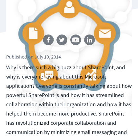
Follow us
Published
on
July 10, 2014
Why is there such a big buzz about SharePoint, and
why is everyone raving about this Microsoft
application? Everyone is constantly talking about how
powerful SharePoint is and how it has streamlined
collaboration within their organization and how it has
helped them become more productive. SharePoint
has revolutionized corporate collaboration and
communication by minimizing email messaging and