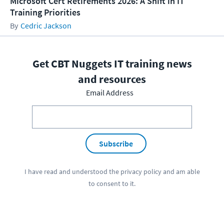
Microsoft Cert Retirements 2026: A Shift in IT
Training Priorities
Cedric Jackson
Get CBT Nuggets IT training news
and resources
Email Address
Subscribe
I have read and understood the
privacy policy
and am able
to consent to it.