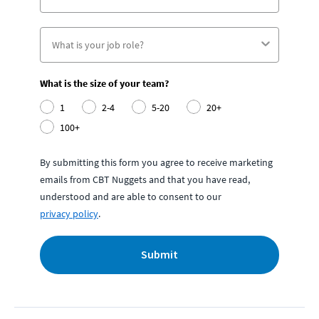
What is the size of your team?
1
2-4
5-20
20+
100+
By submitting this form you agree to receive marketing
emails from CBT Nuggets and that you have read,
understood and are able to consent to our
privacy policy
.
Submit