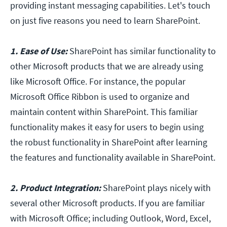
providing instant messaging capabilities. Let's touch
on just five reasons you need to learn SharePoint.
1. Ease of Use:
SharePoint has similar functionality to
other Microsoft products that we are already using
like Microsoft Office. For instance, the popular
Microsoft Office Ribbon is used to organize and
maintain content within SharePoint. This familiar
functionality makes it easy for users to begin using
the robust functionality in SharePoint after learning
the features and functionality available in SharePoint.
2. Product Integration:
SharePoint plays nicely with
several other Microsoft products. If you are familiar
with Microsoft Office; including Outlook, Word, Excel,