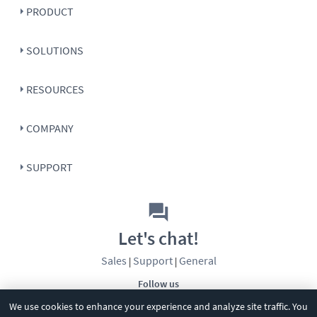
PRODUCT
SOLUTIONS
RESOURCES
COMPANY
SUPPORT
Let's chat!
Sales
Support
General
|
|
Follow us
We use cookies to enhance your experience and analyze site traffic. You