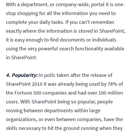
With a department, or company-wide, portal it is one-
stop shopping for all the information you need to
complete your daily tasks. If you can't remember
exactly where the information is stored in SharePoint,
it is easy enough to find documents or individuals
using the very powerful search functionality available
in SharePoint.
4. Popularity:
In polls taken after the release of
SharePoint 2010 it was already being used by 78% of
the Fortune 500 companies and had over 100 million
users. With SharePoint being so popular, people
moving between departments within large
organizations, or even between companies, have the
skills necessary to hit the ground running when they