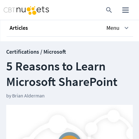
Articles
Menu
Certifications / Microsoft
5 Reasons to Learn
Microsoft SharePoint
by
Brian Alderman