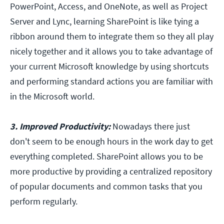
PowerPoint, Access, and OneNote, as well as Project
Server and Lync, learning SharePoint is like tying a
ribbon around them to integrate them so they all play
nicely together and it allows you to take advantage of
your current Microsoft knowledge by using shortcuts
and performing standard actions you are familiar with
in the Microsoft world.
3. Improved Productivity:
Nowadays there just
don't seem to be enough hours in the work day to get
everything completed. SharePoint allows you to be
more productive by providing a centralized repository
of popular documents and common tasks that you
perform regularly.