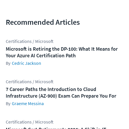
Recommended Articles
Certifications / Microsoft
Microsoft is Retiring the DP-100: What It Means for
Your Azure AI Certification Path
Cedric Jackson
Certifications / Microsoft
7 Career Paths the Introduction to Cloud
Infrastructure (AZ-900) Exam Can Prepare You For
Graeme Messina
Certifications / Microsoft