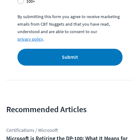
100+
By submitting this form you agree to receive marketing
emails from CBT Nuggets and that you have read,
understood and are able to consent to our
privacy policy
.
Submit
Recommended Articles
Certifications / Microsoft
Microsoft is Retiring the DP-100: What It Means for