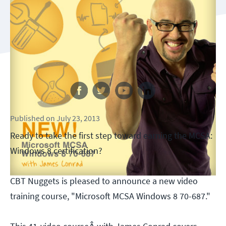
Follow us
Published
on
July 23, 2013
Ready to take the first step toward earning the MCSA:
Windows 8 certification?
CBT Nuggets is pleased to announce a new video
training course, "Microsoft MCSA Windows 8 70-687."