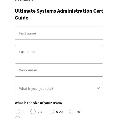
Ultimate Systems Administration Cert
Guide
What is the size of your team?
1
2-4
5-20
20+