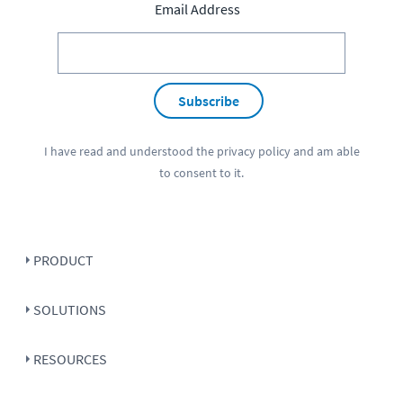
Email Address
Subscribe
I have read and understood the
privacy policy
and am able
to consent to it.
PRODUCT
SOLUTIONS
RESOURCES