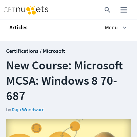
Articles
Menu
Certifications / Microsoft
New Course: Microsoft
MCSA: Windows 8 70-
687
by
Raju Woodward