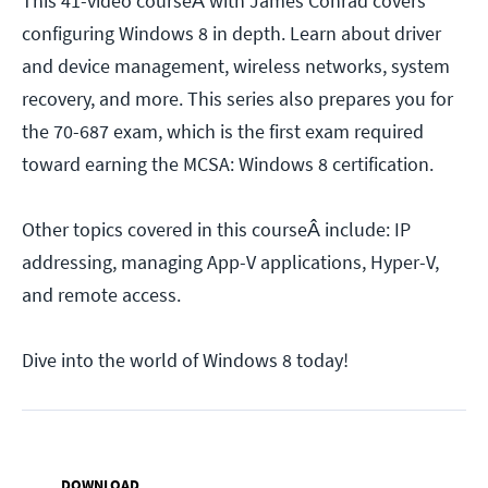
This 41-video courseÂ with James Conrad covers
configuring Windows 8 in depth. Learn about driver
and device management, wireless networks, system
recovery, and more. This series also prepares you for
the 70-687 exam, which is the first exam required
toward earning the MCSA: Windows 8 certification.
Other topics covered in this courseÂ include: IP
addressing, managing App-V applications, Hyper-V,
and remote access.
Dive into the world of Windows 8 today!
DOWNLOAD