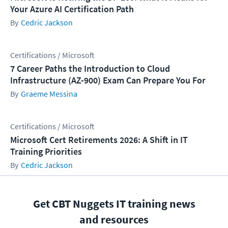
Your Azure AI Certification Path
Cedric Jackson
Certifications / Microsoft
7 Career Paths the Introduction to Cloud
Infrastructure (AZ-900) Exam Can Prepare You For
Graeme Messina
Certifications / Microsoft
Microsoft Cert Retirements 2026: A Shift in IT
Training Priorities
Cedric Jackson
Get CBT Nuggets IT training news
and resources