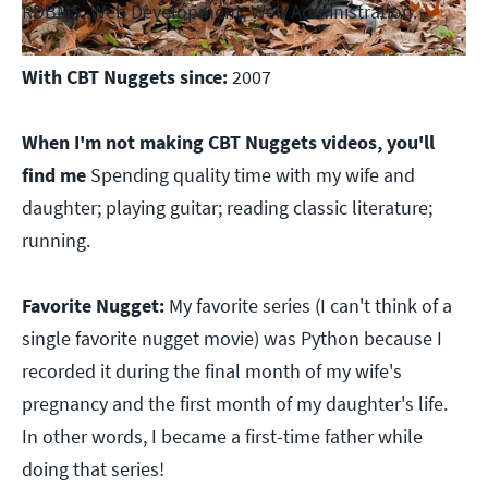
RDBMS, Web Development, Web Administration.
With CBT Nuggets since:
2007
When I'm not making CBT Nuggets videos, you'll
find me
Spending quality time with my wife and
daughter; playing guitar; reading classic literature;
running.
Favorite Nugget:
My favorite series (I can't think of a
single favorite nugget movie) was Python because I
recorded it during the final month of my wife's
pregnancy and the first month of my daughter's life.
In other words, I became a first-time father while
doing that series!