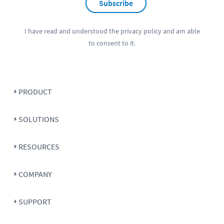
Subscribe
I have read and understood the
privacy policy
and am able
to consent to it.
PRODUCT
SOLUTIONS
RESOURCES
COMPANY
SUPPORT