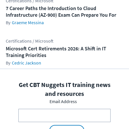
Certifications / Microsoft
7 Career Paths the Introduction to Cloud
Infrastructure (AZ-900) Exam Can Prepare You For
Graeme Messina
Certifications / Microsoft
Microsoft Cert Retirements 2026: A Shift in IT
Training Priorities
Cedric Jackson
Get CBT Nuggets IT training news
and resources
Email Address