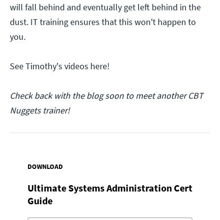
will fall behind and eventually get left behind in the
dust. IT training ensures that this won't happen to
you.
See Timothy's videos here!
Check back with the blog soon to meet another CBT
Nuggets trainer!
DOWNLOAD
Ultimate Systems Administration Cert
Guide