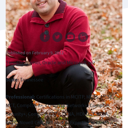
Follow us
Published
on
February 9, 2012
Timothy Warner, Oracle and Microsoft wiz
State:
Tennessee
Professional:
Certifications in MCITP, MCTS, MCSE,
MCT, CompTIA A+, CompTIA Network+, CompTIA
Security+, CompTIA CTT+, CCNA, HDI-DST, ACSA,
ACTC, Novell CNE, Netware 6. Expertise in Windows,