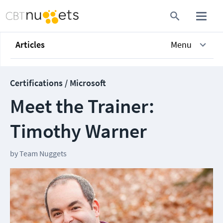
Articles
Menu
Certifications / Microsoft
Meet the Trainer:
Timothy Warner
by
Team Nuggets