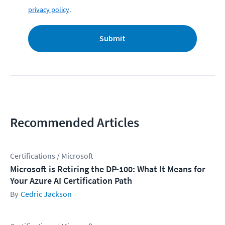
privacy policy
.
Submit
Recommended Articles
Certifications / Microsoft
Microsoft is Retiring the DP-100: What It Means for
Your Azure AI Certification Path
Cedric Jackson