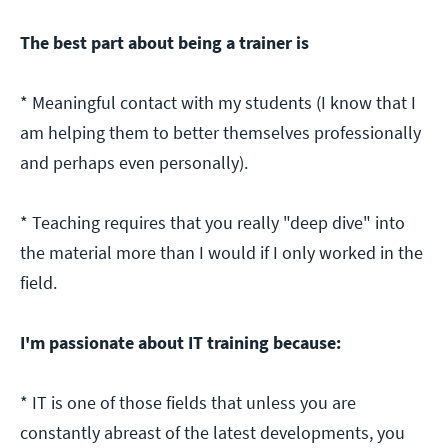
The best part about being a trainer is
* Meaningful contact with my students (I know that I
am helping them to better themselves professionally
and perhaps even personally).
* Teaching requires that you really "deep dive" into
the material more than I would if I only worked in the
field.
I'm passionate about IT training because:
* IT is one of those fields that unless you are
constantly abreast of the latest developments, you