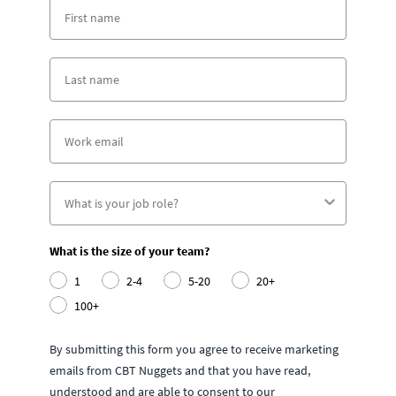
What is the size of your team?
1
2-4
5-20
20+
100+
By submitting this form you agree to receive marketing
emails from CBT Nuggets and that you have read,
understood and are able to consent to our