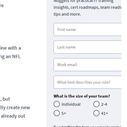
Nuggets for practical IT training
re
insights, cert roadmaps, team readine
tips and more.
wine with a
ing an NFL
What is the size of your team?
, but
Individual
2-4
ally create new
5+
41+
 already out
By submitting this form you agree to receive