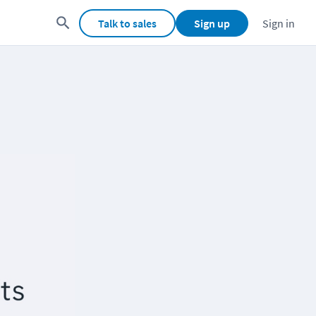
Talk to sales
Sign up
Sign in