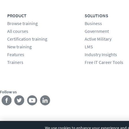
PRODUCT
SOLUTIONS
Browse training
Business
All courses
Government
Certification training
Active Military
New training
LMS
Features
Industry Insights
Trainers
Free IT Career Tools
Follow us
We use cookies to enhance your experience and an