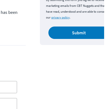
marketing emails from CBT Nuggets and that y
y has been
have read, understood and are able to consent 
our
privacy policy
.
Submit