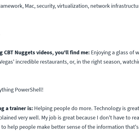
amework, Mac, security, virtualization, network infrastructu
8
 CBT Nuggets videos, you'll find me:
Enjoying a glass of 
Vegas' incredible restaurants, or, in the right season, watch
ything PowerShell!
g a trainer is:
Helping people do more. Technology is great
plained very well. My job is great because I don't have to re
t to help people make better sense of the information that's