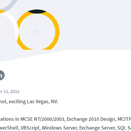
r 12, 2012
hot, exciting Las Vegas, NV.
ications in MCSE NT/2000/2003, Exchange 2010 Design, MCIT
werShell, VBScript, Windows Server, Exchange Server, SQL Ser