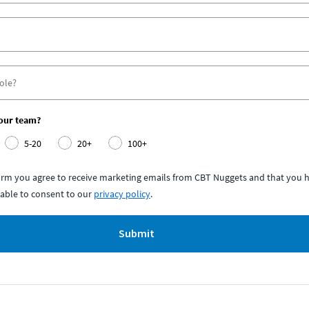
your team?
5-20
20+
100+
form you agree to receive marketing emails from CBT Nuggets and that you h
able to consent to our
privacy policy
.
Submit