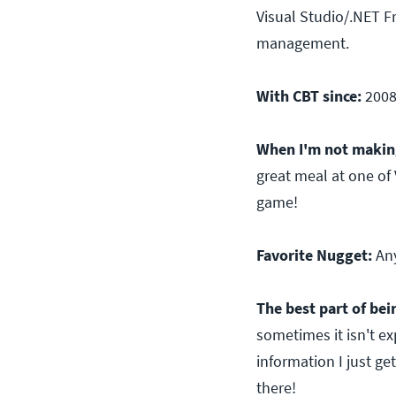
Visual Studio/.NET Fr
management.
With CBT since:
200
When I'm not making
great meal at one of 
game!
Favorite Nugget:
An
The best part of bein
sometimes it isn't ex
information I just ge
there!