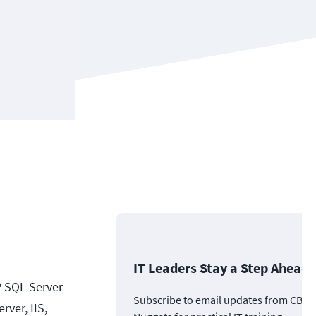
IT Leaders Stay a Step Ahead
P SQL Server
Subscribe to email updates from CBT
ver, IIS,