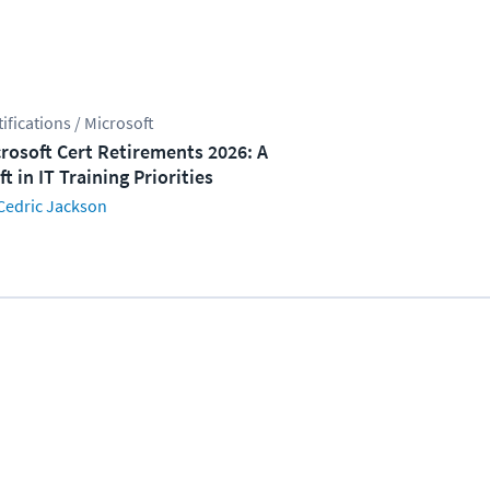
tifications / Microsoft
rosoft Cert Retirements 2026: A
ft in IT Training Priorities
Cedric Jackson