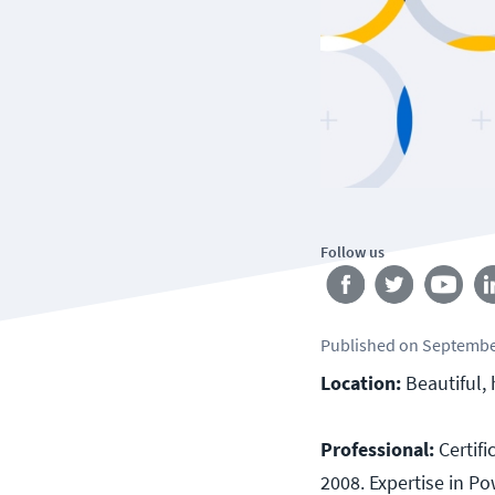
Follow us
Published
on
Septembe
Location:
Beautiful, 
Professional:
Certif
2008. Expertise in Po