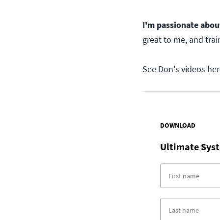
I'm passionate abou
great to me, and trai
See Don's videos her
DOWNLOAD
Ultimate Syst