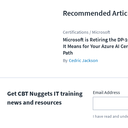
Recommended Artic
Certifications / Microsoft
Microsoft is Retiring the DP-
It Means for Your Azure AI Cer
Path
Cedric Jackson
Get CBT Nuggets IT training
Email Address
news and resources
I have read and und