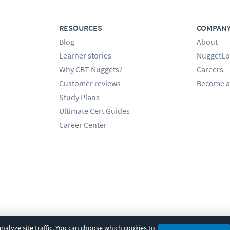
RESOURCES
COMPAN
Blog
About
Learner stories
NuggetLo
Why CBT Nuggets?
Careers
Customer reviews
Become a
Study Plans
Ultimate Cert Guides
Career Center
alyze site traffic. You can choose which cookies to