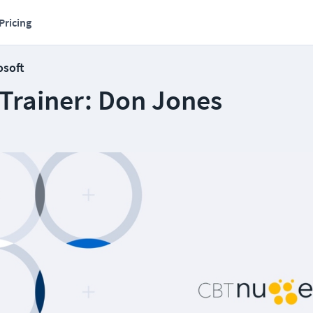
Pricing
osoft
 Trainer: Don Jones