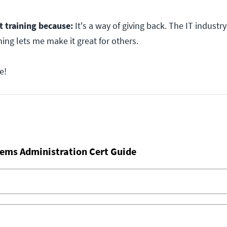
t training because:
It's a way of giving back. The IT industr
ning lets me make it great for others.
e!
ems Administration Cert Guide