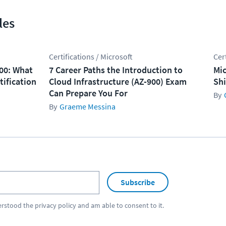
les
Certifications / Microsoft
Cer
100: What
7 Career Paths the Introduction to
Mic
tification
Cloud Infrastructure (AZ-900) Exam
Shi
Can Prepare You For
Graeme Messina
Subscribe
erstood the
privacy policy
and am able to consent to it.