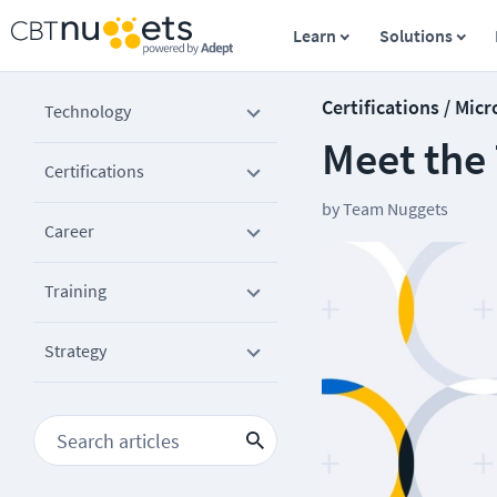
Learn
Solutions
Certifications / Micr
Technology
Meet the
Certifications
by
Team Nuggets
Career
Training
Strategy