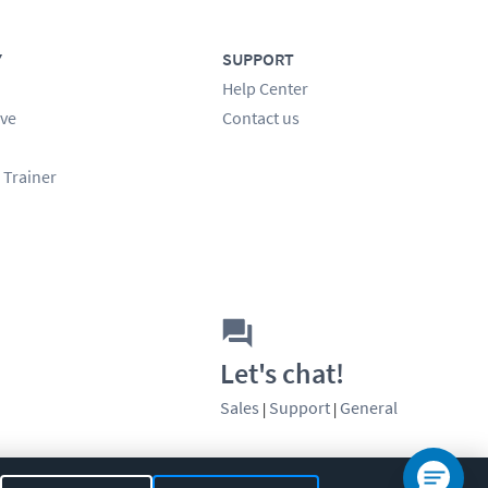
Y
SUPPORT
Help Center
ve
Contact us
 Trainer
Let's chat!
Sales
Support
General
|
|