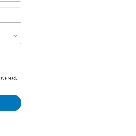
ave read,