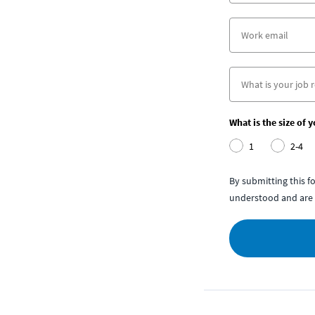
What is the size of 
1
2-4
By submitting this 
understood and are 