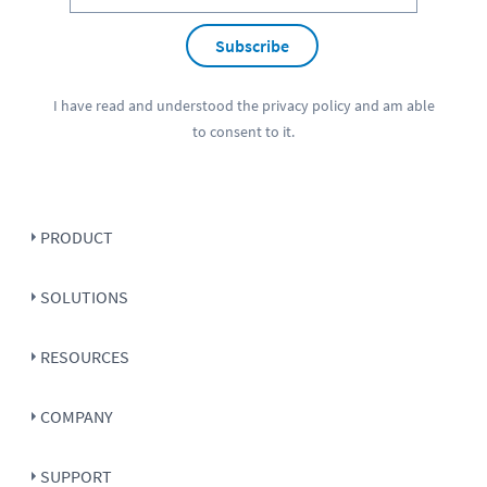
Subscribe
I have read and understood the
privacy policy
and am able
to consent to it.
PRODUCT
SOLUTIONS
RESOURCES
COMPANY
SUPPORT