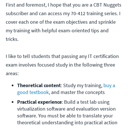
First and foremost, I hope that you are a CBT Nuggets
subscriber and can access my 70-412 training series. I
cover each one of the exam objectives and sprinkle
my training with helpful exam-oriented tips and
tricks.
I like to tell students that passing any IT certification
exam involves focused study in the following three
areas:
Theoretical content
: Study my training, 
buy a 
good textbook
, and master the concepts
Practical experience
: Build a test lab using 
virtualization software and evaluation version 
software. You must be able to translate your 
theoretical understanding into practical action