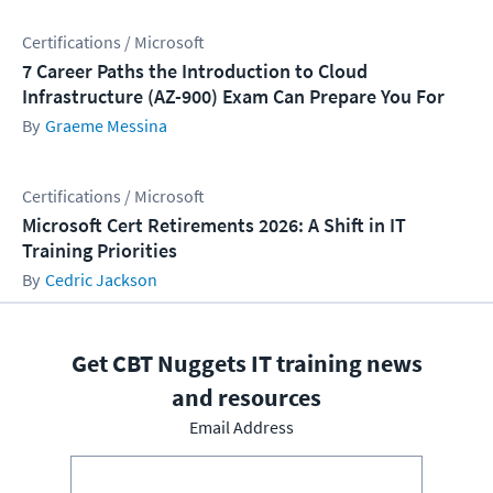
Certifications / Microsoft
7 Career Paths the Introduction to Cloud
Infrastructure (AZ-900) Exam Can Prepare You For
Graeme Messina
Certifications / Microsoft
Microsoft Cert Retirements 2026: A Shift in IT
Training Priorities
Cedric Jackson
Get CBT Nuggets IT training news
and resources
Email Address