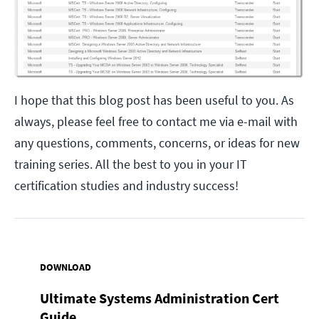
I hope that this blog post has been useful to you. As
always, please feel free to contact me via e-mail with
any questions, comments, concerns, or ideas for new
training series. All the best to you in your IT
certification studies and industry success!
DOWNLOAD
Ultimate Systems Administration Cert
Guide