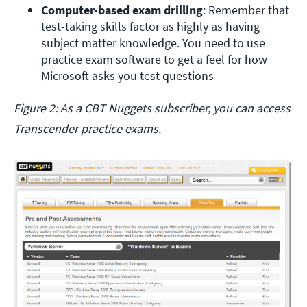
Computer-based exam drilling
: Remember that 
test-taking skills factor as highly as having 
subject matter knowledge. You need to use 
practice exam software to get a feel for how 
Microsoft asks you test questions
Figure 2: As a CBT Nuggets subscriber, you can access
Transcender practice exams.