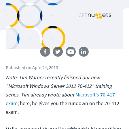
Follow us
Published
on
April 24, 2013
Note: Tim Warner recently finished our new
"Microsoft Windows Server 2012 70-412" training
series. Tim already wrote about
Microsoft's 70-417
exam
; here, he gives you the rundown on the 70-412
exam.