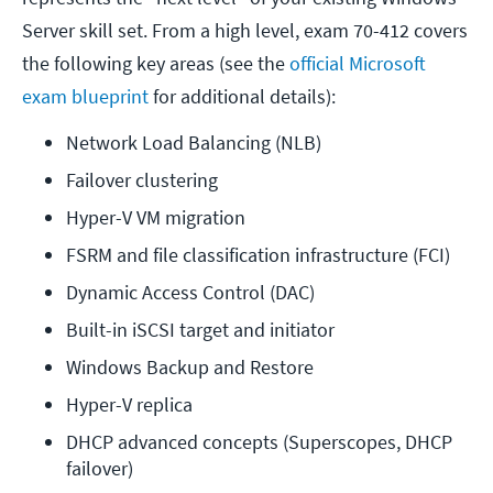
Server skill set. From a high level, exam 70-412 covers
the following key areas (see the
official Microsoft
exam blueprint
for additional details):
Network Load Balancing (NLB)
Failover clustering
Hyper-V VM migration
FSRM and file classification infrastructure (FCI)
Dynamic Access Control (DAC)
Built-in iSCSI target and initiator
Windows Backup and Restore
Hyper-V replica
DHCP advanced concepts (Superscopes, DHCP 
failover)