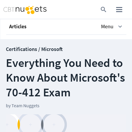
Articles
Menu
Certifications / Microsoft
Everything You Need to
Know About Microsoft's
70-412 Exam
by
Team Nuggets