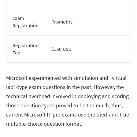
Exam
Prometric
Registration
Registration
$150 USD
Fee
Microsoft experimented with simulation and "virtual
lab"-type exam questions in the past. However, the
technical overhead involved in deploying and scoring
those question types proved to be too much; thus,
current Microsoft IT pro exams use the tried-and-true
multiple-choice question format.