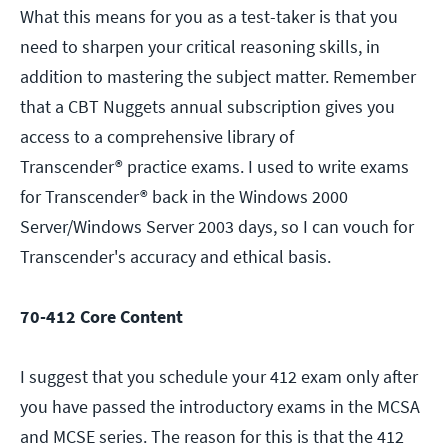
What this means for you as a test-taker is that you
need to sharpen your critical reasoning skills, in
addition to mastering the subject matter. Remember
that a CBT Nuggets annual subscription gives you
access to a comprehensive library of
Transcender® practice exams. I used to write exams
for Transcender® back in the Windows 2000
Server/Windows Server 2003 days, so I can vouch for
Transcender's accuracy and ethical basis.
70-412 Core Content
I suggest that you schedule your 412 exam only after
you have passed the introductory exams in the MCSA
and MCSE series. The reason for this is that the 412