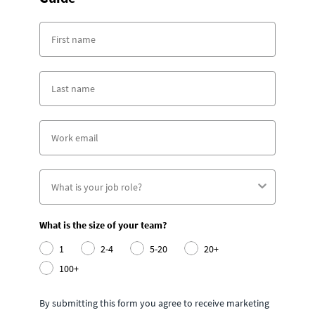
What is the size of your team?
1
2-4
5-20
20+
100+
By submitting this form you agree to receive marketing