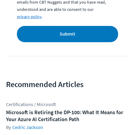
emails from CBT Nuggets and that you have read,
understood and are able to consent to our
privacy policy
.
Submit
Recommended Articles
Certifications / Microsoft
Microsoft is Retiring the DP-100: What It Means for
Your Azure AI Certification Path
Cedric Jackson