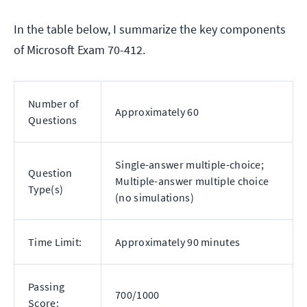
In the table below, I summarize the key components
of Microsoft Exam 70-412.
Number of
Approximately 60
Questions
Single-answer multiple-choice;
Question
Multiple-answer multiple choice
Type(s)
(no simulations)
Time Limit:
Approximately 90 minutes
Passing
700/1000
Score: