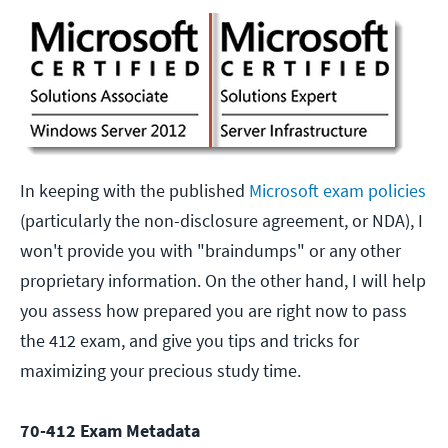
In keeping with the published
Microsoft exam policies
(particularly the non-disclosure agreement, or NDA), I
won't provide you with "braindumps" or any other
proprietary information. On the other hand, I will help
you assess how prepared you are right now to pass
the 412 exam, and give you tips and tricks for
maximizing your precious study time.
70-412 Exam Metadata