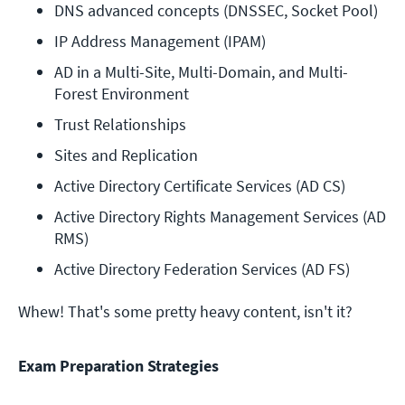
DNS advanced concepts (DNSSEC, Socket Pool)
IP Address Management (IPAM)
AD in a Multi-Site, Multi-Domain, and Multi-
Forest Environment
Trust Relationships
Sites and Replication
Active Directory Certificate Services (AD CS)
Active Directory Rights Management Services (AD 
RMS)
Active Directory Federation Services (AD FS)
Whew! That's some pretty heavy content, isn't it?
Exam Preparation Strategies