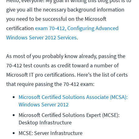
Hello, everyone! My goal in writing this blog post is to
give you all the necessary background information
you need to be successful on the Microsoft
certification
exam 70-412, Configuring Advanced
Windows Server 2012 Services
.
As most of you probably know already, passing the
70-412 test counts as credit toward a number of
Microsoft IT pro certifications. Here's the list of certs
that require passing the 70-412 exam:
Microsoft Certified Solutions Associate (MCSA): 
Windows Server 2012
Microsoft Certified Solutions Expert (MCSE): 
Desktop Infrastructure
MCSE: Server Infrastructure