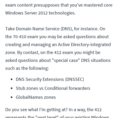
exam content presupposes that you've mastered core
Windows Server 2012 technologies.
Take Domain Name Service (DNS), for instance. On
the 70-410 exam you may be asked questions about
creating and managing an Active Directory-integrated
zone. By contast, on the 412 exam you might be
asked questions about "special case" DNS situations
such as the following:
DNS Security Extensions (DNSSEC)
Stub zones vs Conditional forwarders
GlobalNames zones
Do you see what I'm getting at? In a way, the 412
represents the "next level" of your existing Windows