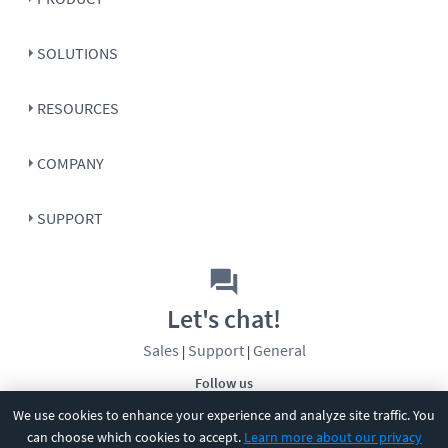
SOLUTIONS
RESOURCES
COMPANY
SUPPORT
Let's chat!
Sales
Support
General
|
|
Follow us
We use cookies to enhance your experience and analyze site traffic. You
can choose which cookies to accept.
Learn more about our privacy