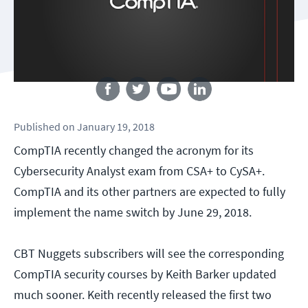
Follow us
Published
on
January 19, 2018
CompTIA recently changed the acronym for its
Cybersecurity Analyst exam from CSA+ to CySA+.
CompTIA and its other partners are expected to fully
implement the name switch by June 29, 2018.
CBT Nuggets subscribers will see the corresponding
CompTIA security courses by Keith Barker updated
much sooner. Keith recently released the first two