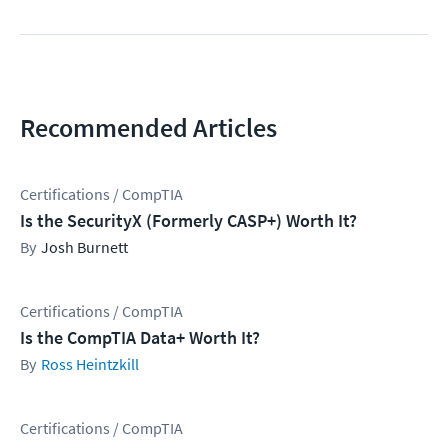
Recommended Articles
Certifications / CompTIA
Is the SecurityX (Formerly CASP+) Worth It?
Josh Burnett
Certifications / CompTIA
Is the CompTIA Data+ Worth It?
Ross Heintzkill
Certifications / CompTIA