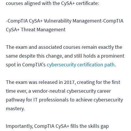
courses aligned with the CySA+ certificate:
-CompTIA CySA+ Vulnerability Management-CompTIA
CySA+ Threat Management
The exam and associated courses remain exactly the
same despite this change, and still holds a prominent
spot in CompTIA's
cybersecurity certification path
.
The exam was released in 2017, creating for the first
time ever, a vendor-neutral cybersecurity career
pathway for IT professionals to achieve cybersecurity
mastery.
Importantly, CompTIA CySA+ fills the skills gap