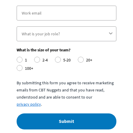
What is the size of your team?
1
2-4
5-20
20+
100+
By submitting this form you agree to receive marketing
emails from CBT Nuggets and that you have read,
understood and are able to consent to our
privacy policy
.
Submit