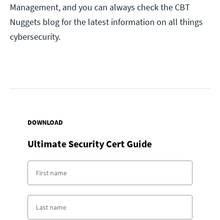
Management, and you can always check the CBT
Nuggets blog for the latest information on all things
cybersecurity.
DOWNLOAD
Ultimate Security Cert Guide