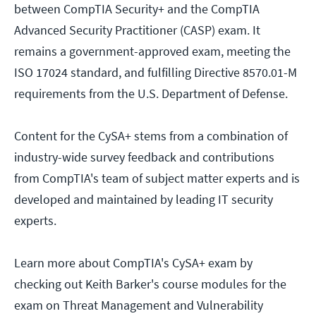
between CompTIA Security+ and the CompTIA
Advanced Security Practitioner (CASP) exam. It
remains a government-approved exam, meeting the
ISO 17024 standard, and fulfilling Directive 8570.01-M
requirements from the U.S. Department of Defense.
Content for the CySA+ stems from a combination of
industry-wide survey feedback and contributions
from CompTIA's team of subject matter experts and is
developed and maintained by leading IT security
experts.
Learn more about CompTIA's CySA+ exam by
checking out Keith Barker's course modules for the
exam on Threat Management and Vulnerability