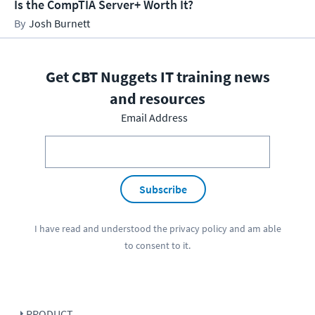
Is the CompTIA Server+ Worth It?
Josh Burnett
Get CBT Nuggets IT training news
and resources
Email Address
Subscribe
I have read and understood the
privacy policy
and am able
to consent to it.
PRODUCT