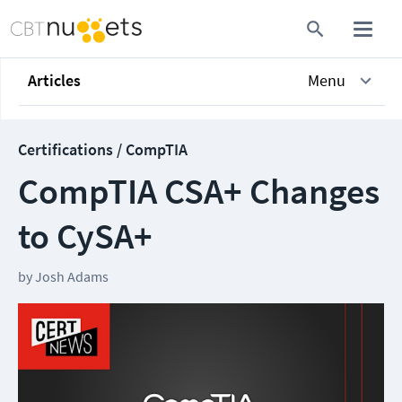
Articles
Menu
Certifications / CompTIA
CompTIA CSA+ Changes
to CySA+
by
Josh Adams