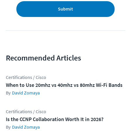
Submit
Recommended Articles
Certifications / Cisco
When to Use 20mhz vs 40mhz vs 80mhz Wi-Fi Bands
David Zomaya
Certifications / Cisco
Is the CCNP Collaboration Worth It in 2026?
David Zomaya