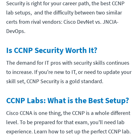
Security is right for your career path, the best CCNP
lab setups, and the difficulty between two similar
certs from rival vendors: Cisco DevNet vs. JNCIA-
DevOps.
Is CCNP Security Worth It?
The demand for IT pros with security skills continues
to increase. If you're new to IT, or need to update your
skill set, CCNP Security is a gold standard.
CCNP Labs: What is the Best Setup?
Cisco CCNA is one thing, the CCNP is a whole different
level. To be prepared for that exam, you'll need lab
experience. Learn how to set up the perfect CCNP lab.