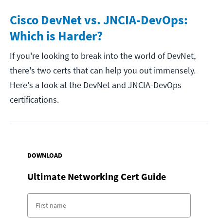
Cisco DevNet vs. JNCIA-DevOps:
Which is Harder?
If you're looking to break into the world of DevNet,
there's two certs that can help you out immensely.
Here's a look at the DevNet and JNCIA-DevOps
certifications.
DOWNLOAD
Ultimate Networking Cert Guide