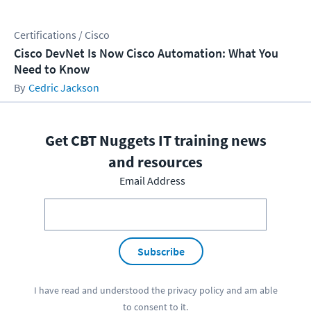
Certifications / Cisco
Cisco DevNet Is Now Cisco Automation: What You
Need to Know
Cedric Jackson
Get CBT Nuggets IT training news
and resources
Email Address
Subscribe
I have read and understood the
privacy policy
and am able
to consent to it.