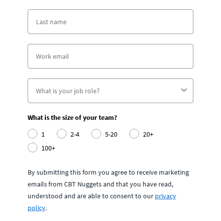
What is the size of your team?
1
2-4
5-20
20+
100+
By submitting this form you agree to receive marketing
emails from CBT Nuggets and that you have read,
understood and are able to consent to our
privacy
policy
.