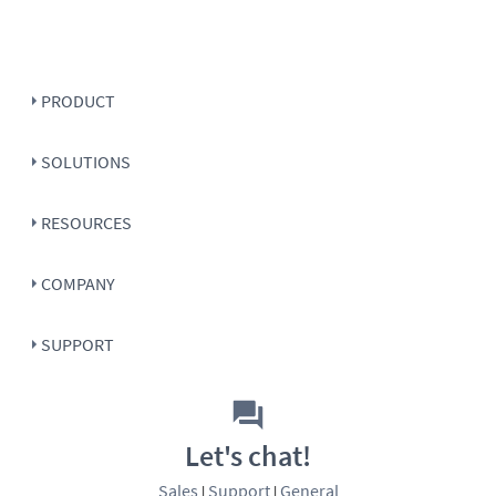
PRODUCT
SOLUTIONS
RESOURCES
COMPANY
SUPPORT
Let's chat!
Sales
Support
General
|
|