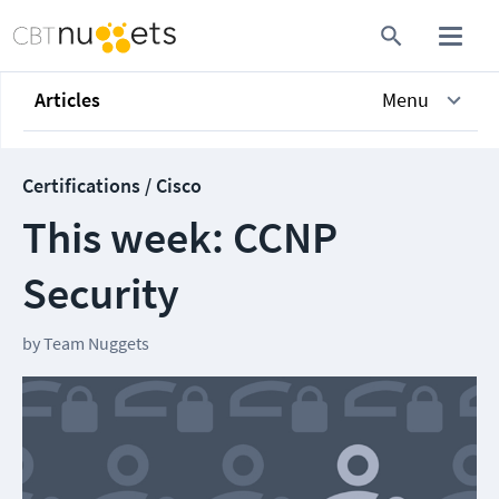
Articles
Menu
Certifications / Cisco
This week: CCNP
Security
by
Team Nuggets