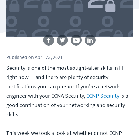
Follow us
Published
on
April 23, 2021
Security is one of the most sought-after skills in IT
right now — and there are plenty of security
certifications you can pursue. If you're a network
engineer with your CCNA Security,
CCNP Security
is a
good continuation of your networking and security
skills.
This week we took a look at whether or not CCNP