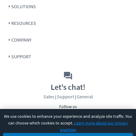
SOLUTIONS
RESOURCES
COMPANY
SUPPORT
Let's chat!
Sales
Support
General
|
|
Follow us
We use cookies to enhance your experience and analyze site traffic. You
can choose which cookies to accept.
Learn more about our privacy
practices