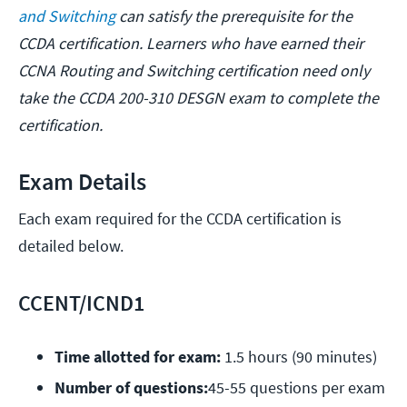
and Switching
can satisfy the prerequisite for the
CCDA certification. Learners who have earned their
CCNA Routing and Switching certification need only
take the CCDA 200-310 DESGN exam to complete the
certification.
Exam Details
Each exam required for the CCDA certification is
detailed below.
CCENT/ICND1
Time allotted for exam:
 1.5 hours (90 minutes)
Number of questions:
45-55 questions per exam