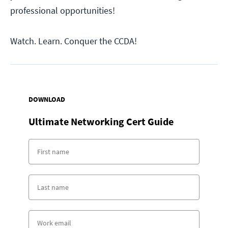
professional opportunities!
Watch. Learn. Conquer the CCDA!
DOWNLOAD
Ultimate Networking Cert Guide