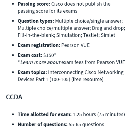
Passing score:
 Cisco does not publish the 
passing score for its exams
Question types:
 Multiple choice/single answer; 
Multiple choice/multiple answer; Drag and drop; 
Fill-in-the-blank; Simulation; Testlet; Simlet
Exam registration: 
Pearson VUE
Exam cost:
 $150*

*
Learn more about 
exam fees from Pearson VUE
Exam topics: 
Interconnecting Cisco Networking 
Devices Part 1 (100-105) (free resource)
CCDA
Time allotted for exam:
 1.25 hours (75 minutes)
Number of questions:
 55-65 questions