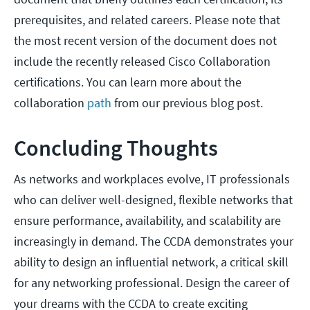
prerequisites, and related careers. Please note that
the most recent version of the document does not
include the recently released Cisco Collaboration
certifications. You can learn more about the
collaboration
path
from our previous blog post.
Concluding Thoughts
As networks and workplaces evolve, IT professionals
who can deliver well-designed, flexible networks that
ensure performance, availability, and scalability are
increasingly in demand. The CCDA demonstrates your
ability to design an influential network, a critical skill
for any networking professional. Design the career of
your dreams with the CCDA to create exciting