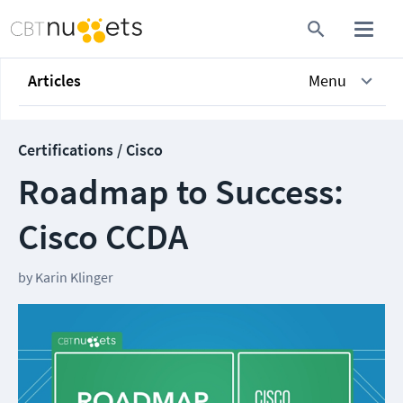
Articles
Menu
Certifications / Cisco
Roadmap to Success:
Cisco CCDA
by
Karin Klinger