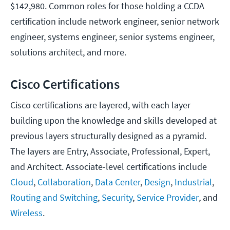
$142,980. Common roles for those holding a CCDA
certification include network engineer, senior network
engineer, systems engineer, senior systems engineer,
solutions architect, and more.
Cisco Certifications
Cisco certifications are layered, with each layer
building upon the knowledge and skills developed at
previous layers structurally designed as a pyramid.
The layers are Entry, Associate, Professional, Expert,
and Architect. Associate-level certifications include
Cloud
,
Collaboration
,
Data Center
,
Design
,
Industrial
,
Routing and Switching
,
Security
,
Service Provider
,
and
Wireless
.