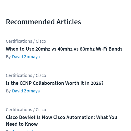
Recommended Articles
Certifications / Cisco
When to Use 20mhz vs 40mhz vs 80mhz Wi-Fi Bands
David Zomaya
Certifications / Cisco
Is the CCNP Collaboration Worth It in 2026?
David Zomaya
Certifications / Cisco
Cisco DevNet Is Now Cisco Automation: What You
Need to Know