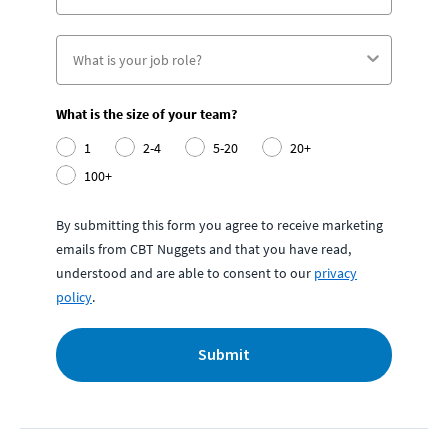
What is the size of your team?
1
2-4
5-20
20+
100+
By submitting this form you agree to receive marketing
emails from CBT Nuggets and that you have read,
understood and are able to consent to our
privacy
policy
.
Submit