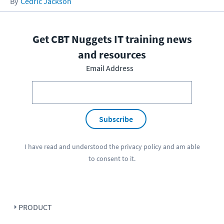
Cedric Jackson
Get CBT Nuggets IT training news
and resources
Email Address
Subscribe
I have read and understood the
privacy policy
and am able
to consent to it.
PRODUCT