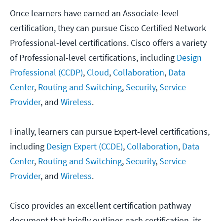
Once learners have earned an Associate-level
certification, they can pursue Cisco Certified Network
Professional-level certifications. Cisco offers a variety
of Professional-level certifications, including
Design
Professional (CCDP)
,
Cloud
,
Collaboration
,
Data
Center
,
Routing and Switching
,
Security
,
Service
Provider
, and
Wireless
.
Finally, learners can pursue Expert-level certifications,
including
Design Expert (CCDE)
,
Collaboration
,
Data
Center
,
Routing and Switching
,
Security
,
Service
Provider
, and
Wireless
.
Cisco provides an excellent certification pathway
document that briefly outlines each certification, its