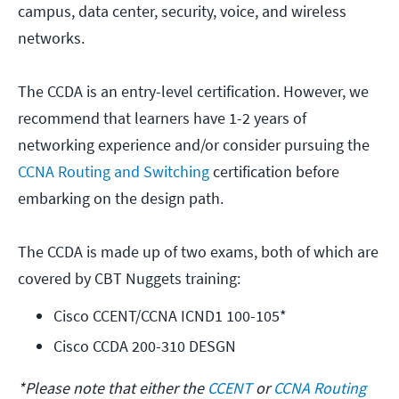
campus, data center, security, voice, and wireless
networks.
The CCDA is an entry-level certification. However, we
recommend that learners have 1-2 years of
networking experience and/or consider pursuing the
CCNA Routing and Switching
certification before
embarking on the design path.
The CCDA is made up of two exams, both of which are
covered by CBT Nuggets training:
Cisco CCENT/CCNA ICND1 100-105*
Cisco CCDA 200-310 DESGN
*Please note that either the
CCENT
or
CCNA Routing