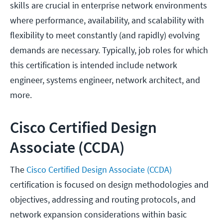
skills are crucial in enterprise network environments
where performance, availability, and scalability with
flexibility to meet constantly (and rapidly) evolving
demands are necessary. Typically, job roles for which
this certification is intended include network
engineer, systems engineer, network architect, and
more.
Cisco Certified Design
Associate (CCDA)
The
Cisco Certified Design Associate (CCDA)
certification is focused on design methodologies and
objectives, addressing and routing protocols, and
network expansion considerations within basic