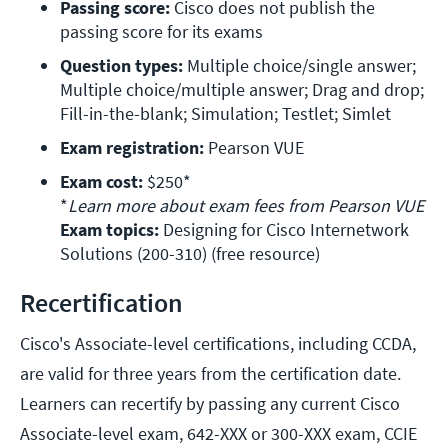
Passing score:
 Cisco does not publish the 
passing score for its exams
Question types:
 Multiple choice/single answer; 
Multiple choice/multiple answer; Drag and drop; 
Fill-in-the-blank; Simulation; Testlet; Simlet
Exam registration:
 Pearson VUE 
Exam cost:
 $250*

*
Learn more about exam fees from Pearson VUE 
Exam topics:
 Designing for Cisco Internetwork 
Solutions (200-310) (free resource)
Recertification
Cisco's Associate-level certifications, including CCDA,
are valid for three years from the certification date.
Learners can recertify by passing any current Cisco
Associate-level exam, 642-XXX or 300-XXX exam, CCIE