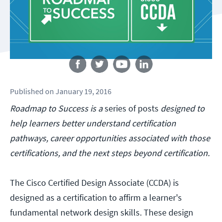
Follow us
Published
on
January 19, 2016
Roadmap to Success is a
series of posts
designed to
help learners better understand certification
pathways, career opportunities associated with those
certifications, and the next steps beyond certification.
The Cisco Certified Design Associate (CCDA) is
designed as a certification to affirm a learner's
fundamental network design skills. These design