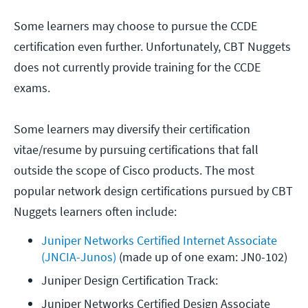
Some learners may choose to pursue the CCDE
certification even further. Unfortunately, CBT Nuggets
does not currently provide training for the CCDE
exams.
Some learners may diversify their certification
vitae/resume by pursuing certifications that fall
outside the scope of Cisco products. The most
popular network design certifications pursued by CBT
Nuggets learners often include:
Juniper Networks Certified Internet Associate 
(JNCIA-Junos)
 (made up of one exam: JN0-102)
Juniper Design Certification Track: 
Juniper Networks Certified Design Associate 