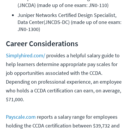
(JNCDA) (made up of one exam: JN0-110)
Juniper Networks Certified Design Specialist, 
Data Center(JNCDS-DC) (made up of one exam: 
JN0-1300)
Career Considerations
Simplyhired.com/
provides a helpful salary guide to
help learners determine appropriate pay scales for
job opportunities associated with the CCDA.
Depending on professional experience, an employee
who holds a CCDA certification can earn, on average,
$71,000.
Payscale.com
reports a salary range for employees
holding the CCDA certification between $39,732 and