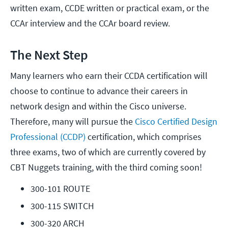
written exam, CCDE written or practical exam, or the
CCAr interview and the CCAr board review.
The Next Step
Many learners who earn their CCDA certification will
choose to continue to advance their careers in
network design and within the Cisco universe.
Therefore, many will pursue the
Cisco Certified Design
Professional (CCDP)
certification, which comprises
three exams, two of which are currently covered by
CBT Nuggets training, with the third coming soon!
300-101 ROUTE
300-115 SWITCH
300-320 ARCH