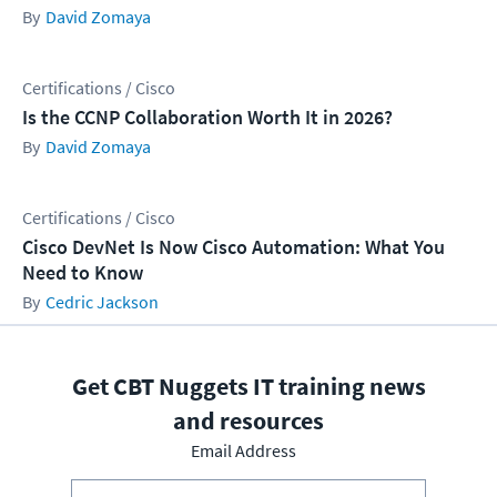
David Zomaya
Certifications / Cisco
Is the CCNP Collaboration Worth It in 2026?
David Zomaya
Certifications / Cisco
Cisco DevNet Is Now Cisco Automation: What You
Need to Know
Cedric Jackson
Get CBT Nuggets IT training news
and resources
Email Address