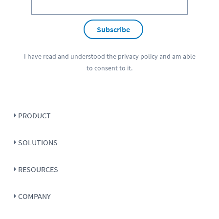
Subscribe
I have read and understood the
privacy policy
and am able
to consent to it.
PRODUCT
SOLUTIONS
RESOURCES
COMPANY