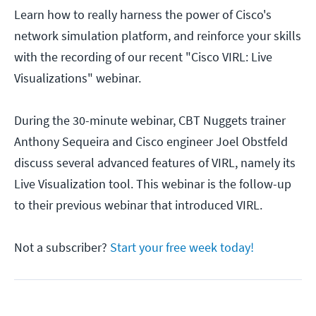
Learn how to really harness the power of Cisco's
network simulation platform, and reinforce your skills
with the recording of our recent "Cisco VIRL: Live
Visualizations" webinar.
During the 30-minute webinar, CBT Nuggets trainer
Anthony Sequeira and Cisco engineer Joel Obstfeld
discuss several advanced features of VIRL, namely its
Live Visualization tool. This webinar is the follow-up
to their previous webinar that introduced VIRL.
Not a subscriber?
Start your free week today!