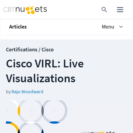
Articles
Menu
Certifications / Cisco
Cisco VIRL: Live
Visualizations
by
Raju Woodward