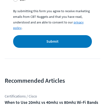
By submitting this form you agree to receive marketing
emails from CBT Nuggets and that you have read,
understood and are able to consent to our
privacy
policy
.
Submit
Recommended Articles
Certifications / Cisco
When to Use 20mhz vs 40mhz vs 80mhz Wi-Fi Bands