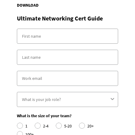
DOWNLOAD
Ultimate Networking Cert Guide
What is the size of your team?
1
2-4
5-20
20+
100+