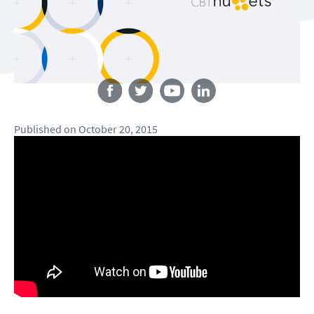
Follow us
Published
on
October 20, 2015