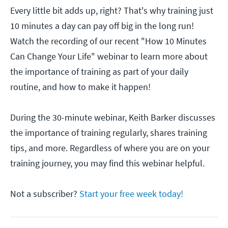
Every little bit adds up, right? That's why training just
10 minutes a day can pay off big in the long run!
Watch the recording of our recent "How 10 Minutes
Can Change Your Life" webinar to learn more about
the importance of training as part of your daily
routine, and how to make it happen!
During the 30-minute webinar, Keith Barker discusses
the importance of training regularly, shares training
tips, and more. Regardless of where you are on your
training journey, you may find this webinar helpful.
Not a subscriber?
Start your free week today!