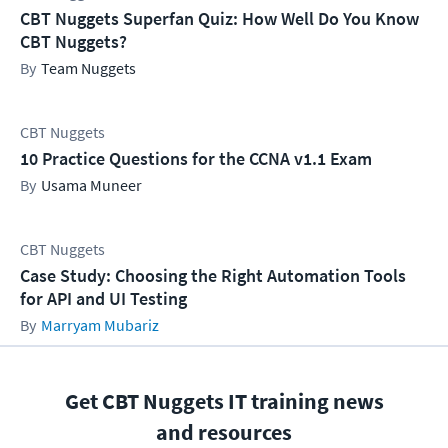
CBT Nuggets Superfan Quiz: How Well Do You Know
CBT Nuggets?
Team Nuggets
CBT Nuggets
10 Practice Questions for the CCNA v1.1 Exam
Usama Muneer
CBT Nuggets
Case Study: Choosing the Right Automation Tools
for API and UI Testing
Marryam Mubariz
Get CBT Nuggets IT training news
and resources