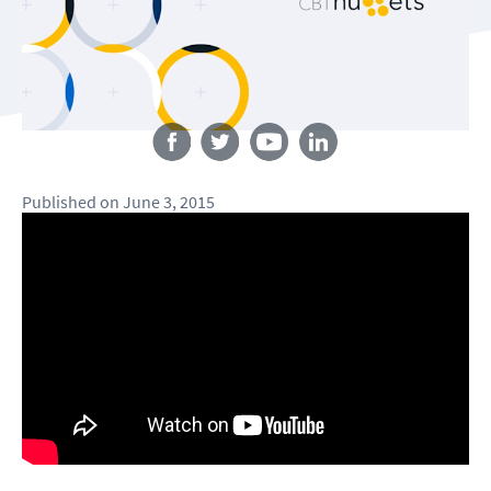
Follow us
Published
on
June 3, 2015