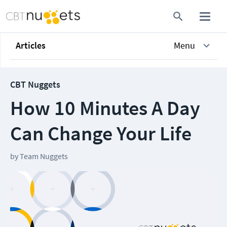
Articles
Menu
CBT Nuggets
How 10 Minutes A Day
Can Change Your Life
by
Team Nuggets