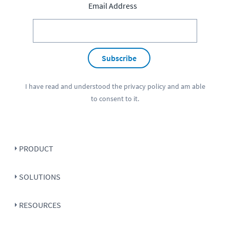
Email Address
Subscribe
I have read and understood the
privacy policy
and am able
to consent to it.
PRODUCT
SOLUTIONS
RESOURCES