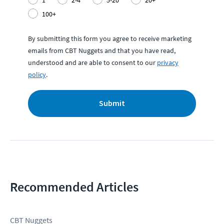
100+
By submitting this form you agree to receive marketing
emails from CBT Nuggets and that you have read,
understood and are able to consent to our
privacy
policy
.
Submit
Recommended Articles
CBT Nuggets