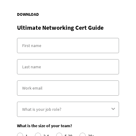
DOWNLOAD
Ultimate Networking Cert Guide
What is the size of your team?
1
2-4
5-20
20+