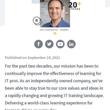
Follow us
Published
on
September 19, 2021
For the past two decades, our mission has been to
continually improve the effectiveness of learning for
IT pros. As an independently-owned company, we've
been able to stay true to our core values and ideas in
a rapidly changing and growing IT training landscape.
Delivering a world-class learning experience for