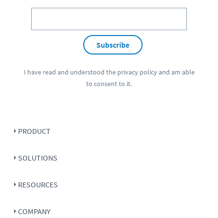
Subscribe
I have read and understood the
privacy policy
and am able
to consent to it.
PRODUCT
SOLUTIONS
RESOURCES
COMPANY