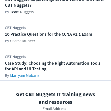
CBT Nuggets?
Team Nuggets
CBT Nuggets
10 Practice Questions for the CCNA v1.1 Exam
Usama Muneer
CBT Nuggets
Case Study: Choosing the Right Automation Tools
for API and UI Testing
Marryam Mubariz
Get CBT Nuggets IT training news
and resources
Email Address