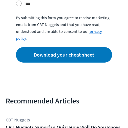
100+
By submitting this form you agree to receive marketing
emails from CBT Nuggets and that you have read,
understood and are able to consent to our
privacy
policy
.
Download your cheat sheet
Recommended Articles
CBT Nuggets
CBT Nuggets Superfan Quiz: How Well Do You Know