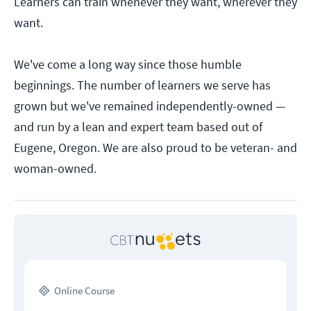
Learners can train whenever they want, wherever they
want.
We've come a long way since those humble
beginnings. The number of learners we serve has
grown but we've remained independently-owned —
and run by a lean and expert team based out of
Eugene, Oregon. We are also proud to be veteran- and
woman-owned.
Online Course