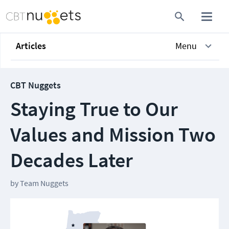
Articles
Menu
CBT Nuggets
Staying True to Our
Values and Mission Two
Decades Later
by
Team Nuggets