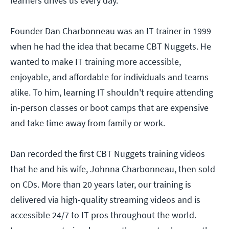
learners drives us every day.
Founder Dan Charbonneau was an IT trainer in 1999
when he had the idea that became CBT Nuggets. He
wanted to make IT training more accessible,
enjoyable, and affordable for individuals and teams
alike. To him, learning IT shouldn't require attending
in-person classes or boot camps that are expensive
and take time away from family or work.
Dan recorded the first CBT Nuggets training videos
that he and his wife, Johnna Charbonneau, then sold
on CDs. More than 20 years later, our training is
delivered via high-quality streaming videos and is
accessible 24/7 to IT pros throughout the world.