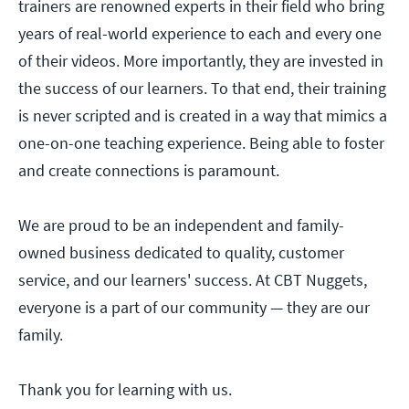
trainers are renowned experts in their field who bring
years of real-world experience to each and every one
of their videos. More importantly, they are invested in
the success of our learners. To that end, their training
is never scripted and is created in a way that mimics a
one-on-one teaching experience. Being able to foster
and create connections is paramount.
We are proud to be an independent and family-
owned business dedicated to quality, customer
service, and our learners' success. At CBT Nuggets,
everyone is a part of our community — they are our
family.
Thank you for learning with us.