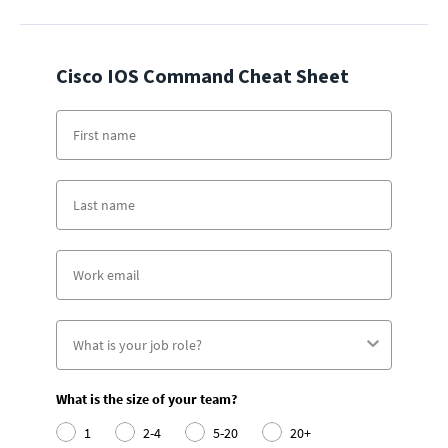
Cisco IOS Command Cheat Sheet
What is the size of your team?
1
2-4
5-20
20+