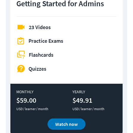
Getting Started for Admins
23 Videos
Practice Exams
Flashcards
Quizzes
MONTHLY
YEARLY
$59.00
$49.91
USD / learner / month
USD / learner / month
Watch now