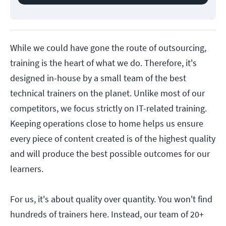
While we could have gone the route of outsourcing,
training is the heart of what we do. Therefore, it's
designed in-house by a small team of the best
technical trainers on the planet. Unlike most of our
competitors, we focus strictly on IT-related training.
Keeping operations close to home helps us ensure
every piece of content created is of the highest quality
and will produce the best possible outcomes for our
learners.
For us, it's about quality over quantity. You won't find
hundreds of trainers here. Instead, our team of 20+