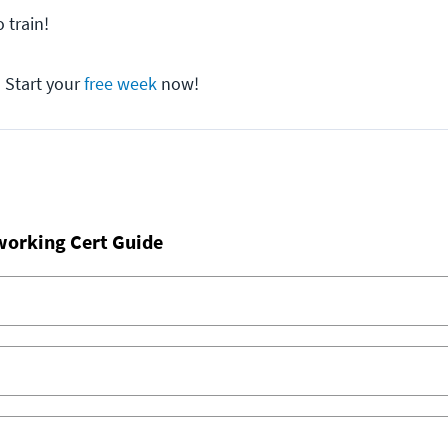
 train!
? Start your
free week
now!
working Cert Guide