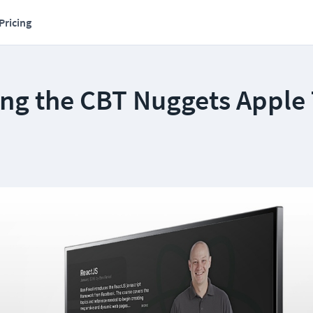
Pricing
ing the CBT Nuggets Apple