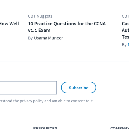
CBT Nuggets
CBT
How Well
10 Practice Questions for the CCNA
Cas
v1.1 Exam
Aut
Tes
Usama Muneer
Subscribe
erstood the
privacy policy
and am able to consent to it.
RESOURCES
COMPAN