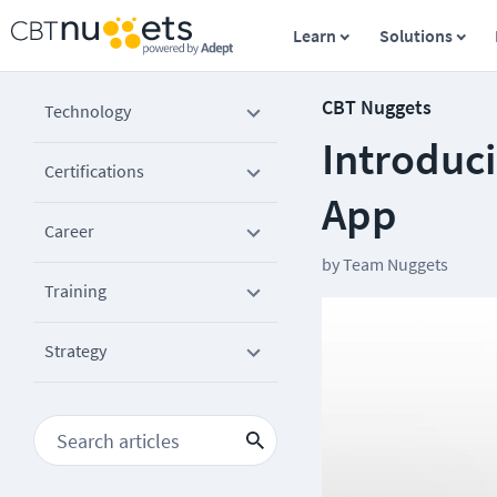
Learn
Solutions
CBT Nuggets
Technology
Introduc
Certifications
App
Career
by
Team Nuggets
Training
Strategy