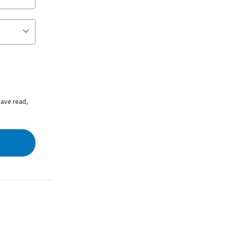
ave read,