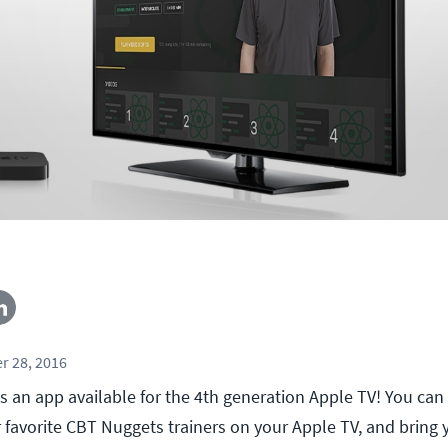
r 28, 2016
an app available for the 4th generation Apple TV! You ca
r favorite CBT Nuggets trainers on your Apple TV, and bring 