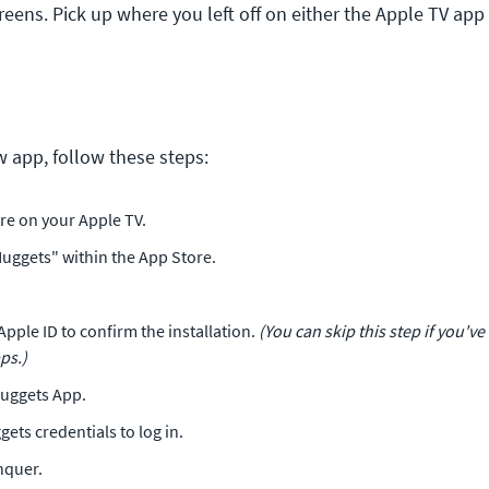
reens. Pick up where you left off on either the Apple TV app 
 app, follow these steps:
re on your Apple TV.
uggets" within the App Store.
Apple ID to confirm the installation.
(You can skip this step if you've
ps.)
uggets App.
ets credentials to log in.
nquer.