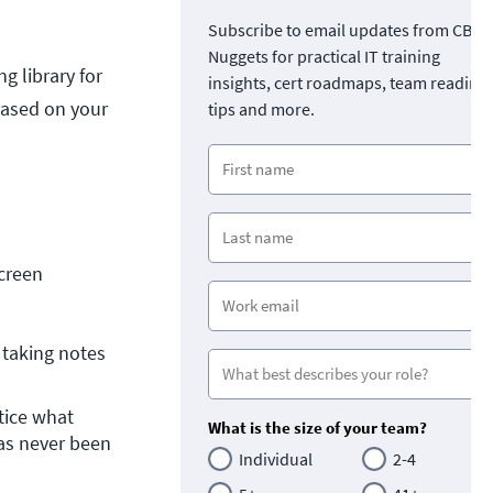
Subscribe to email updates from CBT
Nuggets for practical IT training
g library for
insights, cert roadmaps, team readine
based on your
tips and more.
creen
taking notes 
ice what 
What is the size of your team?
as never been 
Individual
2-4