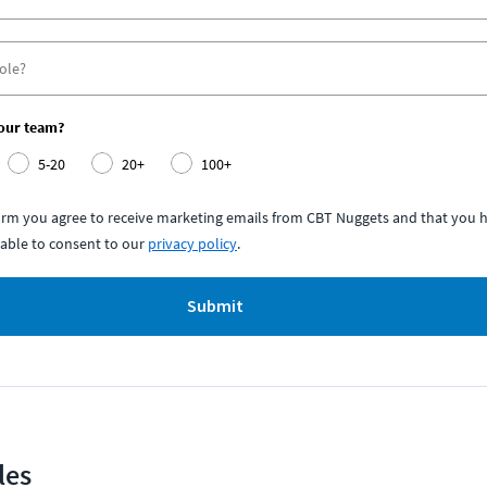
your team?
5-20
20+
100+
form you agree to receive marketing emails from CBT Nuggets and that you h
able to consent to our
privacy policy
.
Submit
les