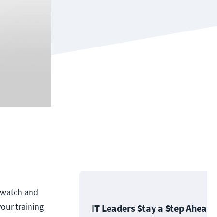
n watch and
your training
IT Leaders Stay a Step Ahead