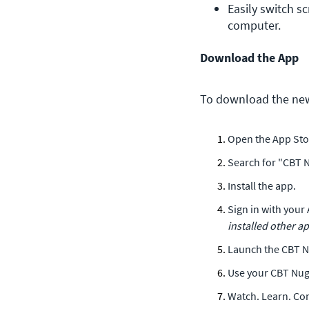
Easily switch sc
computer.
Download the App
To download the new
Open the App Sto
Search for "CBT N
Install the app.
Sign in with your 
installed other ap
Launch the CBT N
Use your CBT Nugg
Watch. Learn. Co