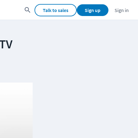
Talk to sales
Sign up
Sign in
 TV