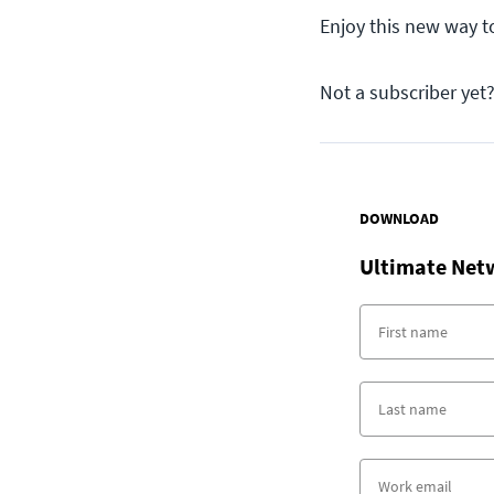
Enjoy this new way to
Not a subscriber yet
DOWNLOAD
Ultimate Net