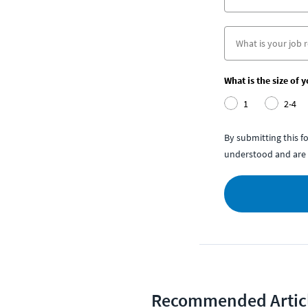
What is the size of 
1
2-4
By submitting this 
understood and are 
Recommended Artic