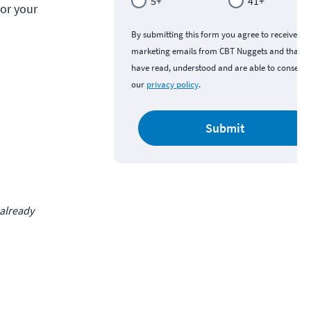
5+
41+
or your 
By submitting this form you agree to receive
marketing emails from CBT Nuggets and that y
have read, understood and are able to consent 
our
privacy policy
.
Submit
 already