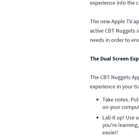
experience into the 
The new Apple TV app
active CBT Nuggets s
needs in order to en
The Dual Screen Exp
The CBT Nuggets Appl
experience in your tr
Take notes. Pul
on your compute
Lab it up! Use 
you're learning
easier!