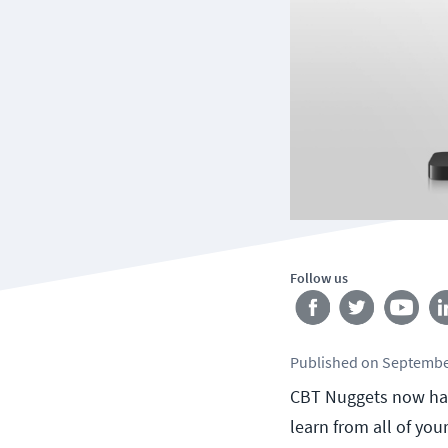
Follow us
Published
on
Septembe
CBT Nuggets now has 
learn from all of you