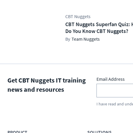
CBT Nuggets
CBT Nuggets Superfan Quiz: 
Do You Know CBT Nuggets?
Team Nuggets
Get CBT Nuggets IT training
Email Address
news and resources
I have read and und
PRODUCT
SOLUTIONS