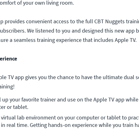
comfort of your own living room.
 provides convenient access to the full CBT Nuggets trainin
ubscribers. We listened to you and designed this new app 
sure a seamless training experience that includes Apple TV.
erience
e TV app gives you the chance to have the ultimate dual s
aining!
l up your favorite trainer and use on the Apple TV app while 
r or tablet.
a virtual lab environment on your computer or tablet to pract
, in real time. Getting hands-on experience while you train h