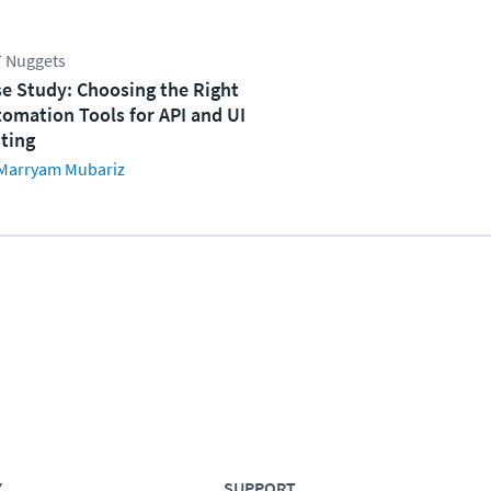
 Nuggets
e Study: Choosing the Right
omation Tools for API and UI
ting
Marryam Mubariz
Y
SUPPORT