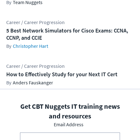
Team Nuggets
Career / Career Progression
5 Best Network Simulators for Cisco Exams: CCNA,
CCNP, and CCIE
Christopher Hart
Career / Career Progression
How to Effectively Study for your Next IT Cert
Anders Fauskanger
Get CBT Nuggets IT training news
and resources
Email Address