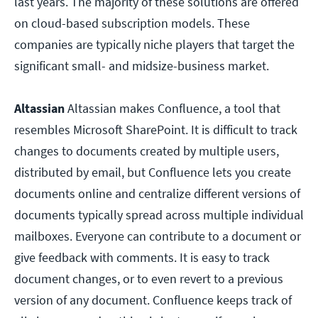
last years. The majority of these solutions are offered
on cloud-based subscription models. These
companies are typically niche players that target the
significant small- and midsize-business market.
Altassian
Altassian makes Confluence, a tool that
resembles Microsoft SharePoint. It is difficult to track
changes to documents created by multiple users,
distributed by email, but Confluence lets you create
documents online and centralize different versions of
documents typically spread across multiple individual
mailboxes. Everyone can contribute to a document or
give feedback with comments. It is easy to track
document changes, or to even revert to a previous
version of any document. Confluence keeps track of