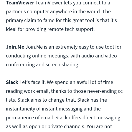
TeamViewer
TeamViewer lets you connect to a
partner's computer anywhere in the world. The
primary claim to fame for this great tool is that it's
ideal for providing remote tech support.
Join.Me
Join.Me is an extremely easy to use tool for
conducting online meetings, with audio and video
conferencing and screen sharing.
Slack
Let's face it. We spend an awful lot of time
reading work email, thanks to those never-ending cc
lists. Slack aims to change that. Slack has the
instantaneity of instant messaging and the
permanence of email. Slack offers direct messaging
as well as open or private channels. You are not