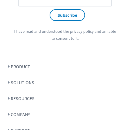
Subscribe
I have read and understood the
privacy policy
and am able
to consent to it.
PRODUCT
SOLUTIONS
RESOURCES
COMPANY