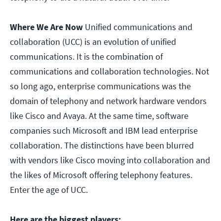
Where We Are Now
Unified communications and
collaboration (UCC) is an evolution of unified
communications. It is the combination of
communications and collaboration technologies. Not
so long ago, enterprise communications was the
domain of telephony and network hardware vendors
like Cisco and Avaya. At the same time, software
companies such Microsoft and IBM lead enterprise
collaboration. The distinctions have been blurred
with vendors like Cisco moving into collaboration and
the likes of Microsoft offering telephony features.
Enter the age of UCC.
Here are the biggest players: