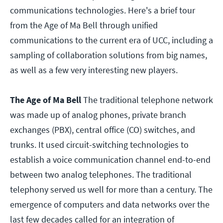
communications technologies. Here's a brief tour
from the Age of Ma Bell through unified
communications to the current era of UCC, including a
sampling of collaboration solutions from big names,
as well as a few very interesting new players.
The Age of Ma Bell
The traditional telephone network
was made up of analog phones, private branch
exchanges (PBX), central office (CO) switches, and
trunks. It used circuit-switching technologies to
establish a voice communication channel end-to-end
between two analog telephones. The traditional
telephony served us well for more than a century. The
emergence of computers and data networks over the
last few decades called for an integration of