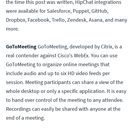
the time this post was written, HipChat integrations
were available for Salesforce, Puppet, GitHub,
Dropbox, Facebook, Trello, Zendesk, Asana, and many
more.
GoToMeeting
GoToMeeting, developed by Citrix, is a
real contender against Cisco's WebEx. You can use
GoToMeeting to organize online meetings that
include audio and up to six HD video feeds per
session. Meeting participants can share a view of the
whole desktop or only a specific application. It is easy
to hand over control of the meeting to any attendee.
Recordings can easily be shared with anyone at the
end of a meeting.