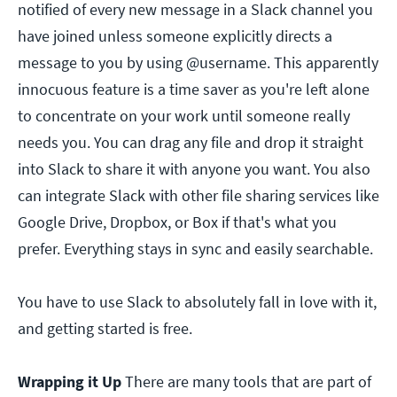
notified of every new message in a Slack channel you
have joined unless someone explicitly directs a
message to you by using @username. This apparently
innocuous feature is a time saver as you're left alone
to concentrate on your work until someone really
needs you. You can drag any file and drop it straight
into Slack to share it with anyone you want. You also
can integrate Slack with other file sharing services like
Google Drive, Dropbox, or Box if that's what you
prefer. Everything stays in sync and easily searchable.
You have to use Slack to absolutely fall in love with it,
and getting started is free.
Wrapping it Up
There are many tools that are part of