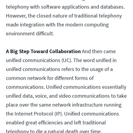
telephony with software applications and databases.
However, the closed nature of traditional telephony
made integration with the modern computing
environment difficult.
A Big Step Toward Collaboration
And then came
unified communications (UC). The word unified in
unified communications refers to the usage of a
common network for different forms of
communications. Unified communications essentially
unified data, voice, and video communications to take
place over the same network infrastructure running
the Internet Protocol (IP). Unified communications
enabled great efficiencies and left traditional
telephony to die a natural death over time.