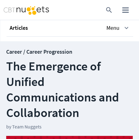
Articles
Menu
Career / Career Progression
The Emergence of
Unified
Communications and
Collaboration
by
Team Nuggets