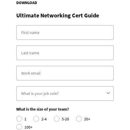
DOWNLOAD
Ultimate Networking Cert Guide
What is the size of your team?
1
2-4
5-20
20+
100+