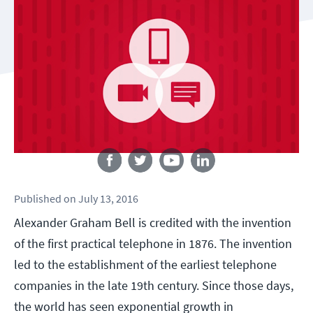
Follow us
Published
on
July 13, 2016
Alexander Graham Bell is credited with the invention
of the first practical telephone in 1876. The invention
led to the establishment of the earliest telephone
companies in the late 19th century. Since those days,
the world has seen exponential growth in