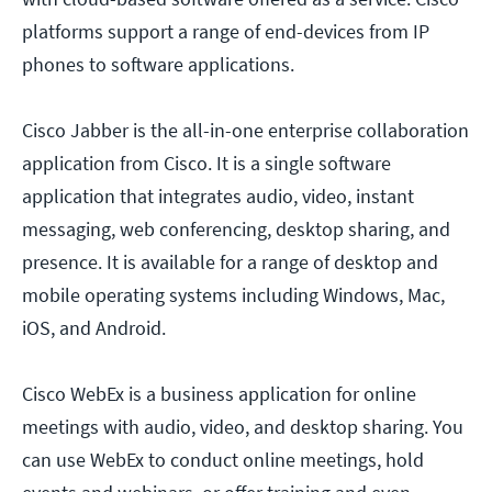
platforms support a range of end-devices from IP
phones to software applications.
Cisco Jabber is the all-in-one enterprise collaboration
application from Cisco. It is a single software
application that integrates audio, video, instant
messaging, web conferencing, desktop sharing, and
presence. It is available for a range of desktop and
mobile operating systems including Windows, Mac,
iOS, and Android.
Cisco WebEx is a business application for online
meetings with audio, video, and desktop sharing. You
can use WebEx to conduct online meetings, hold