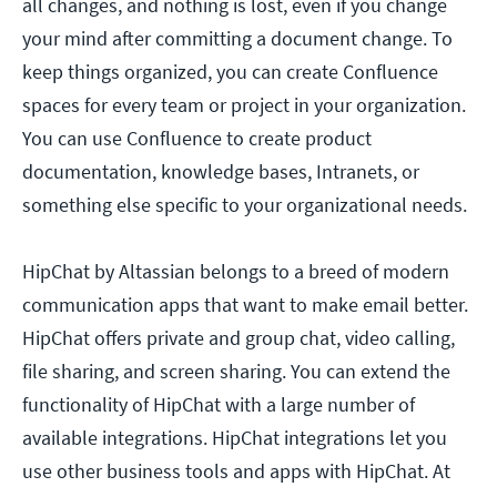
all changes, and nothing is lost, even if you change
your mind after committing a document change. To
keep things organized, you can create Confluence
spaces for every team or project in your organization.
You can use Confluence to create product
documentation, knowledge bases, Intranets, or
something else specific to your organizational needs.
HipChat by Altassian belongs to a breed of modern
communication apps that want to make email better.
HipChat offers private and group chat, video calling,
file sharing, and screen sharing. You can extend the
functionality of HipChat with a large number of
available integrations. HipChat integrations let you
use other business tools and apps with HipChat. At