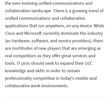
the ever-evolving unified communications and
collaboration landscape. There is a growing trend of
unified communications and collaboration
applications that run anywhere, on any device. While
Cisco and Microsoft currently dominate the industry
(as hardware, software, and service providers), there
are multitudes of new players that are emerging as
real competitors as they offer great services and
tools. IT pros should seek to expand their UCC
knowledge and skills in order to remain
professionally competitive in today's mobile and
collaborative work environments.