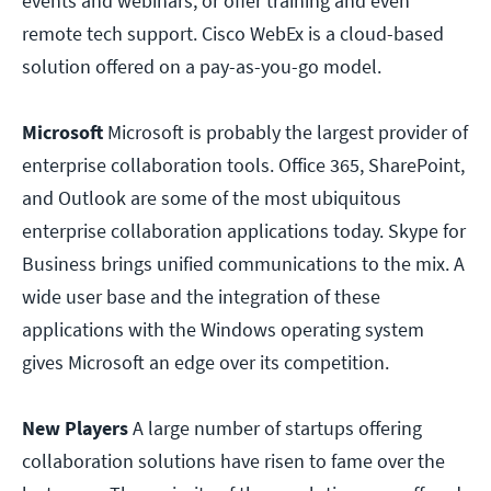
events and webinars, or offer training and even
remote tech support. Cisco WebEx is a cloud-based
solution offered on a pay-as-you-go model.
Microsoft
Microsoft is probably the largest provider of
enterprise collaboration tools. Office 365, SharePoint,
and Outlook are some of the most ubiquitous
enterprise collaboration applications today. Skype for
Business brings unified communications to the mix. A
wide user base and the integration of these
applications with the Windows operating system
gives Microsoft an edge over its competition.
New Players
A large number of startups offering
collaboration solutions have risen to fame over the