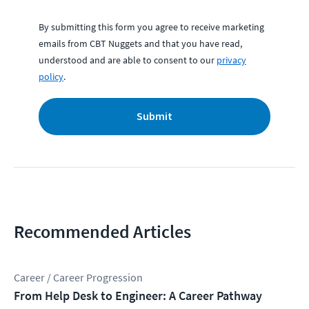
By submitting this form you agree to receive marketing
emails from CBT Nuggets and that you have read,
understood and are able to consent to our
privacy
policy
.
Submit
Recommended Articles
Career / Career Progression
From Help Desk to Engineer: A Career Pathway