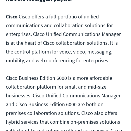
Cisco
Cisco offers a full portfolio of unified
communications and collaboration solutions for
enterprises. Cisco Unified Communications Manager
is at the heart of Cisco collaboration solutions. It is
the control platform for voice, video, messaging,
mobility, and web conferencing for enterprises.
Cisco Business Edition 6000 is a more affordable
collaboration platform for small and mid-size
businesses. Cisco Unified Communications Manager
and Cisco Business Edition 6000 are both on-
premises collaboration solutions. Cisco also offers
hybrid services that combine on-premises solutions
with cloud-based software offered as a service. Cisco