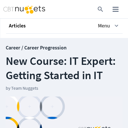
Articles
Menu
Career / Career Progression
New Course: IT Expert:
Getting Started in IT
by
Team Nuggets