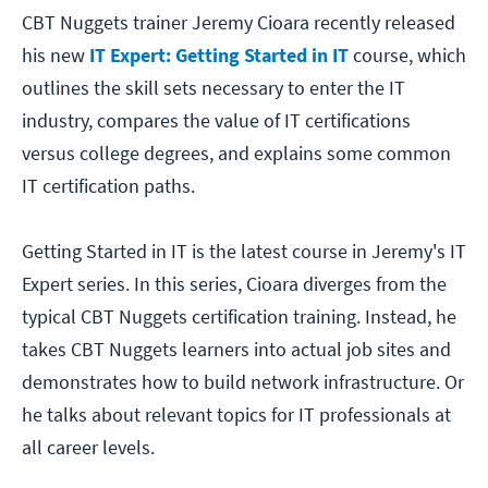
CBT Nuggets trainer Jeremy Cioara recently released
his new
IT Expert: Getting Started in IT
course, which
outlines the skill sets necessary to enter the IT
industry, compares the value of IT certifications
versus college degrees, and explains some common
IT certification paths.
Getting Started in IT is the latest course in Jeremy's IT
Expert series. In this series, Cioara diverges from the
typical CBT Nuggets certification training. Instead, he
takes CBT Nuggets learners into actual job sites and
demonstrates how to build network infrastructure. Or
he talks about relevant topics for IT professionals at
all career levels.