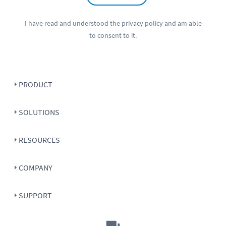
I have read and understood the
privacy policy
and am able
to consent to it.
PRODUCT
SOLUTIONS
RESOURCES
COMPANY
SUPPORT