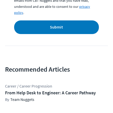
emails from CBT Nuggets and that you have read,
understood and are able to consent to our
privacy
policy
.
Submit
Recommended Articles
Career / Career Progression
From Help Desk to Engineer: A Career Pathway
Team Nuggets