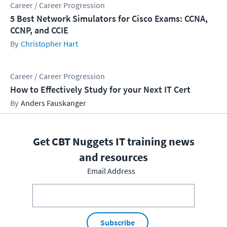
Career / Career Progression
5 Best Network Simulators for Cisco Exams: CCNA,
CCNP, and CCIE
Christopher Hart
Career / Career Progression
How to Effectively Study for your Next IT Cert
Anders Fauskanger
Get CBT Nuggets IT training news
and resources
Email Address
Subscribe