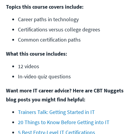
Topics this course covers include:
Career paths in technology
Certifications versus college degrees
Common certification paths
What this course includes:
12 videos
In-video quiz questions
Want more IT career advice? Here are CBT Nuggets
blog posts you might find helpful:
Trainers Talk: Getting Started in IT
20 Things to Know Before Getting into IT
5 Best Entry-Level IT Certifications