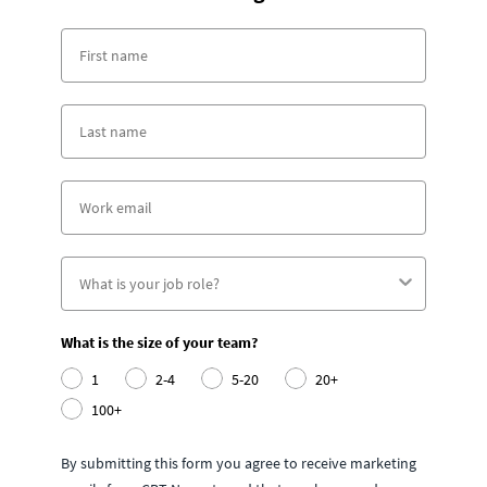
What is the size of your team?
1
2-4
5-20
20+
100+
By submitting this form you agree to receive marketing