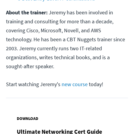
About the trainer:
Jeremy has been involved in
training and consulting for more than a decade,
covering Cisco, Microsoft, Novell, and AWS
technology. He has been a CBT Nuggets trainer since
2003. Jeremy currently runs two IT-related
organizations, writes technical books, and is a
sought-after speaker.
Start watching Jeremy's
new course
today!
DOWNLOAD
Ultimate Networking Cert Guide