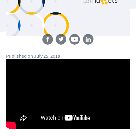
Follow us
Published
on
July 25, 2018