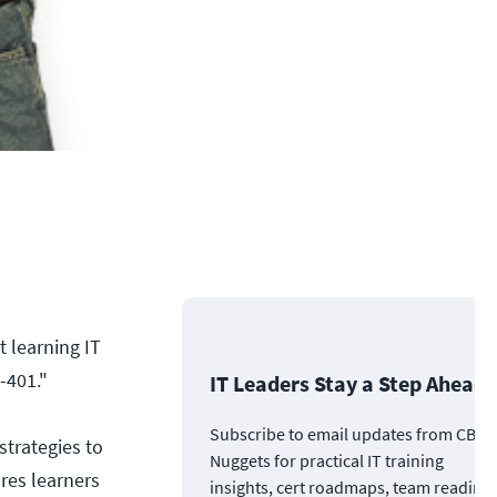
 learning IT
-401."
IT Leaders Stay a Step Ahead
Subscribe to email updates from CBT
strategies to
Nuggets for practical IT training
res learners
insights, cert roadmaps, team readine