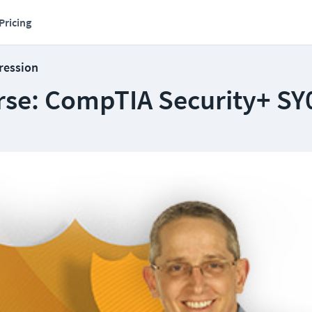
Pricing
ression
se: CompTIA Security+ SY