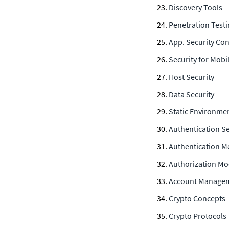
Discovery Tools
Penetration Test
App. Security Co
Security for Mobi
Host Security
Data Security
Static Environmen
Authentication Se
Authentication M
Authorization Mo
Account Manage
Crypto Concepts
Crypto Protocols