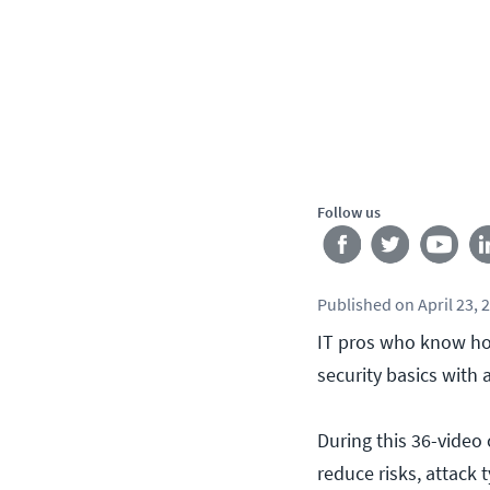
Follow us
Published
on
April 23, 
IT pros who know how
security basics with
During this 36-video 
reduce risks, attack