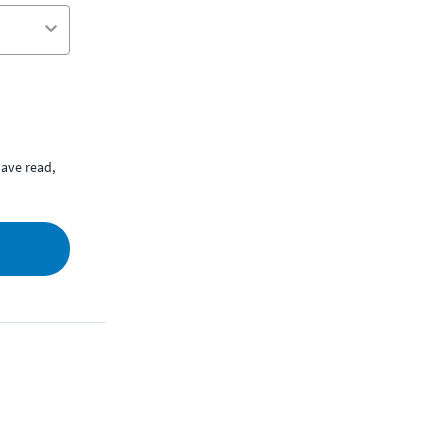
ave read,