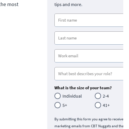
 the most
tips and more.
What is the size of your team?
Individual
2-4
5+
41+
By submitting this form you agree to receive
marketing emails from CBT Nuggets and that y