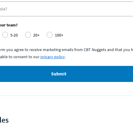
your team?
5-20
20+
100+
form you agree to receive marketing emails from CBT Nuggets and that you h
able to consent to our
privacy policy
.
Submit
les