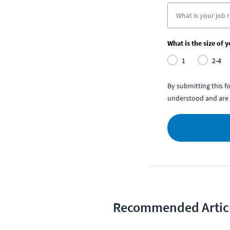
What is the size of 
1
2-4
By submitting this 
understood and are 
Recommended Artic