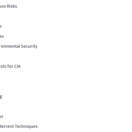
uce Risks
e
ss
ironmental Security
t
ols for CIA
ng
ks
eterrent Techniques