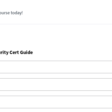
course today!
rity Cert Guide