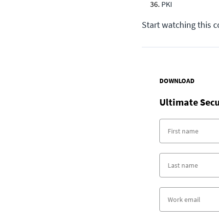
PKI
Start watching this 
DOWNLOAD
Ultimate Secu