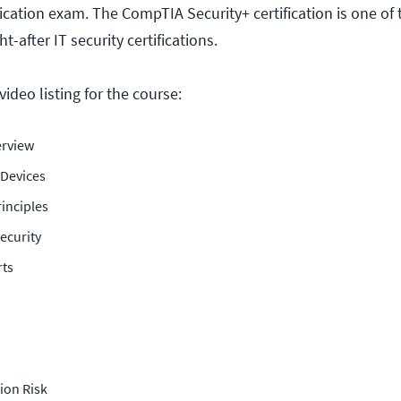
fication exam. The CompTIA Security+ certification is one of
-after IT security certifications.
ideo listing for the course:
rview
 Devices
inciples
ecurity
rts
tion Risk