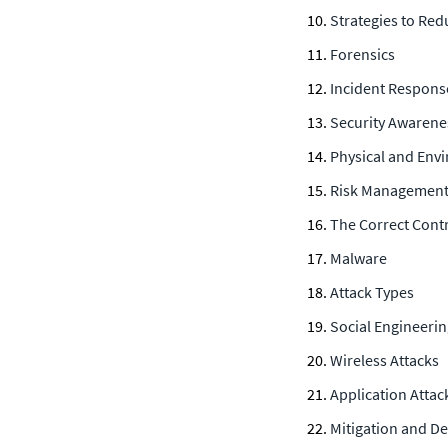
Strategies to Red
Forensics
Incident Respons
Security Awarene
Physical and Env
Risk Managemen
The Correct Contr
Malware
Attack Types
Social Engineeri
Wireless Attacks
Application Attac
Mitigation and D