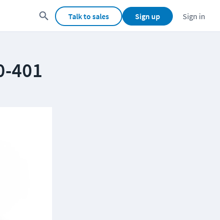
Talk to sales
Sign up
Sign in
0-401