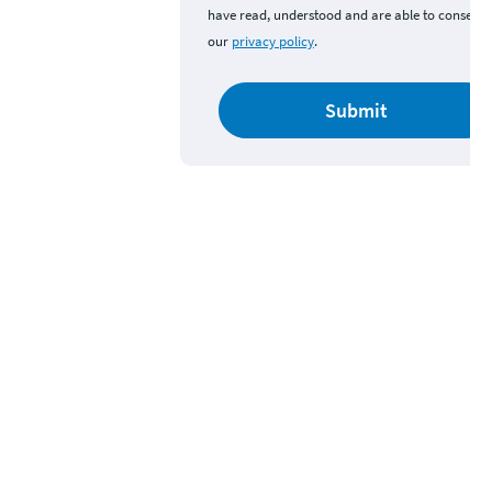
have read, understood and are able to consent 
our
privacy policy
.
Submit