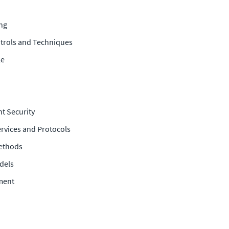
ing
ntrols and Techniques
le
t Security
rvices and Protocols
ethods
dels
ment