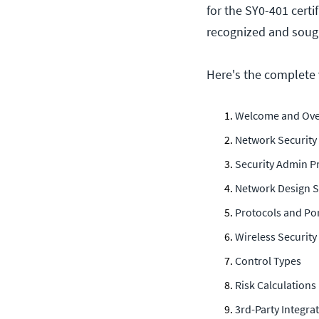
for the SY0-401 certi
recognized and sought
Here's the complete v
Welcome and Ove
Network Security
Security Admin Pr
Network Design S
Protocols and Po
Wireless Security
Control Types
Risk Calculations
3rd-Party Integra