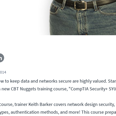
2014
 to keep data and networks secure are highly valued. Start
 a new CBT Nuggets training course, "CompTIA Security+ SY0
course, trainer Keith Barker covers network design security, 
 types, authentication methods, and more! This course prepa