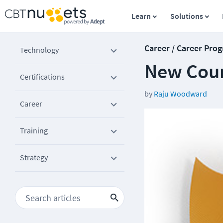
Learn
Solutions
Career / Career Prog
Technology
New Cour
Certifications
by
Raju Woodward
Career
Training
Strategy