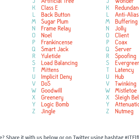
e? Share it with us below or on Twitter using hashtag #ITE