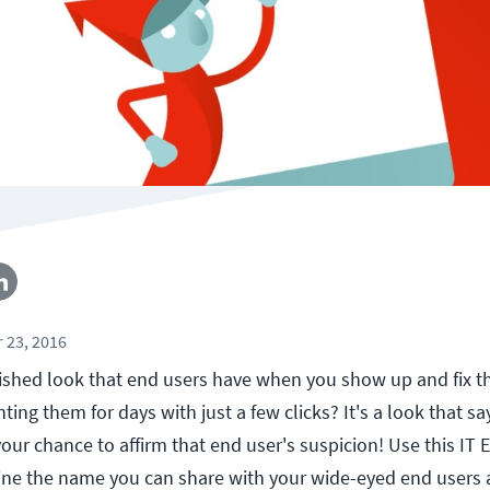
 23, 2016
ished look that end users have when you show up and fix 
ing them for days with just a few clicks? It's a look that say
 your chance to affirm that end user's suspicion! Use this IT
ne the name you can share with your wide-eyed end users 