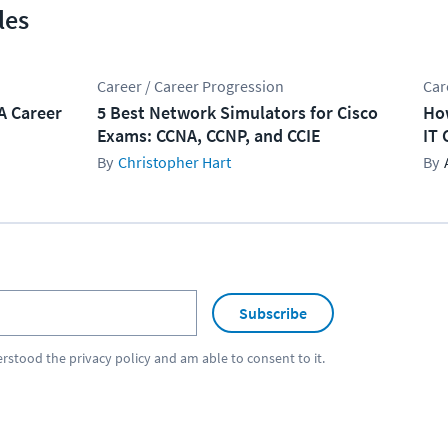
les
Career / Career Progression
Car
A Career
5 Best Network Simulators for Cisco
How
Exams: CCNA, CCNP, and CCIE
IT 
Christopher Hart
Subscribe
erstood the
privacy policy
and am able to consent to it.