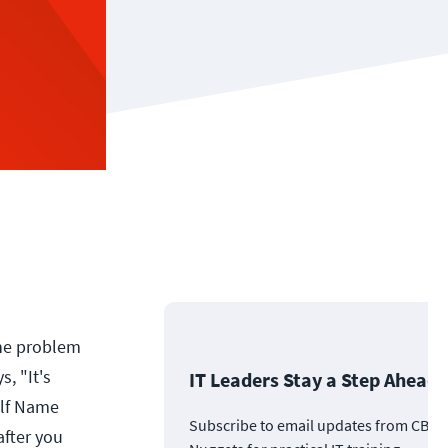
the problem
s, "It's
IT Leaders Stay a Step Ahead
 Elf Name
Subscribe to email updates from CBT
after you