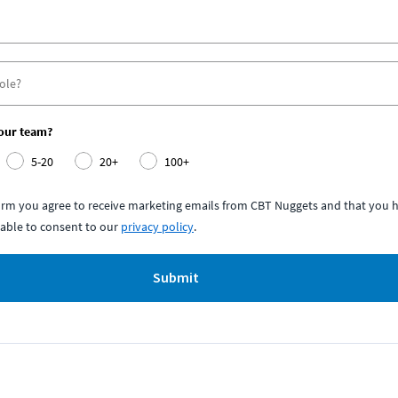
your team?
5-20
20+
100+
form you agree to receive marketing emails from CBT Nuggets and that you h
able to consent to our
privacy policy
.
Submit