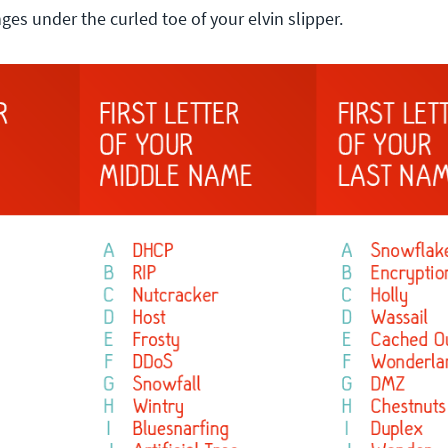
nges under the curled toe of your elvin slipper.