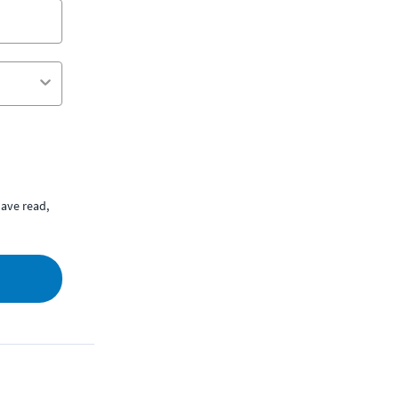
ave read,