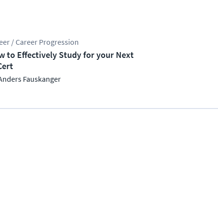
eer / Career Progression
 to Effectively Study for your Next
Cert
Anders Fauskanger