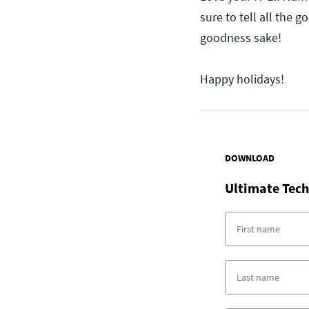
sure to tell all the 
goodness sake!
Happy holidays!
DOWNLOAD
Ultimate Tech