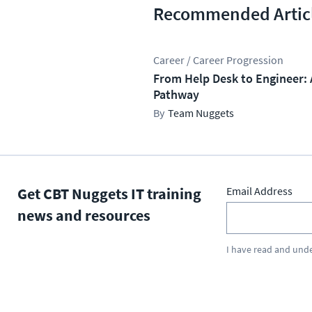
Recommended Artic
Career / Career Progression
From Help Desk to Engineer: 
Pathway
Team Nuggets
Get CBT Nuggets IT training
Email Address
news and resources
I have read and und