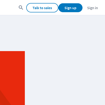
Talk to sales
Sign up
Sign in