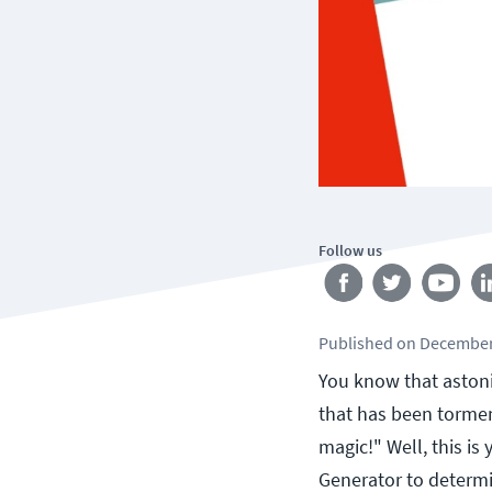
Follow us
Published
on
December
You know that aston
that has been torment
magic!" Well, this is
Generator to determi