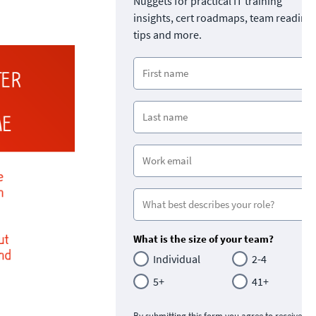
Nuggets for practical IT training
insights, cert roadmaps, team readine
tips and more.
What is the size of your team?
Individual
2-4
5+
41+
By submitting this form you agree to receive