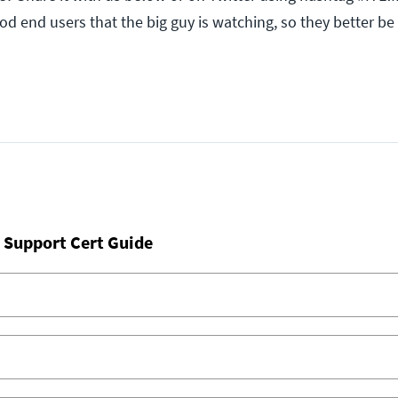
good end users that the big guy is watching, so they better be
 Support Cert Guide