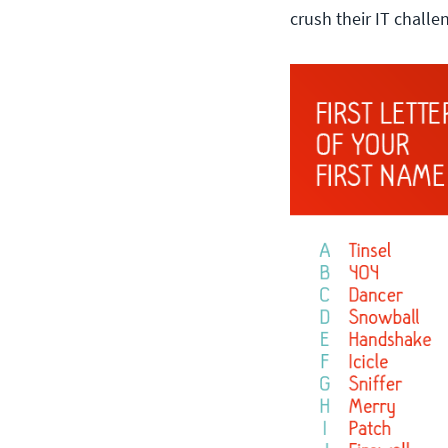
crush their IT challe