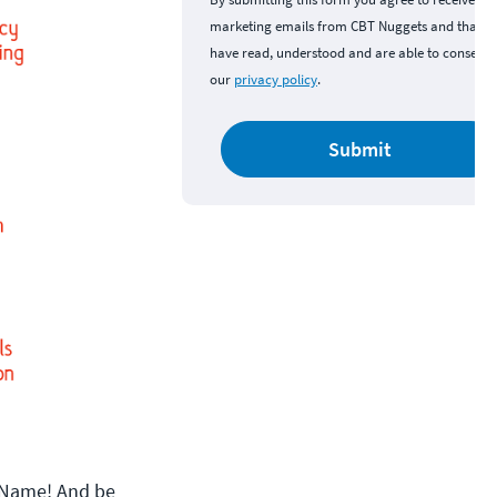
marketing emails from CBT Nuggets and that y
have read, understood and are able to consent 
our
privacy policy
.
Submit
lfName! And be