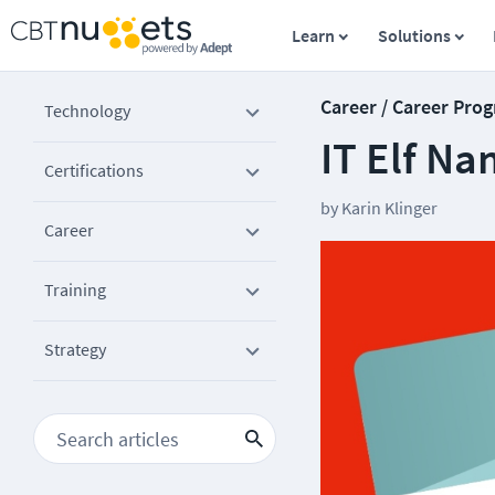
Learn
Solutions
Career / Career Prog
Technology
IT Elf N
Certifications
by
Karin Klinger
Career
Training
Strategy