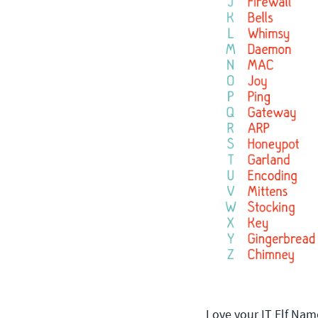
Love your IT Elf Nam