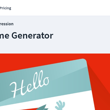
Pricing
ression
ame Generator