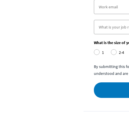
What is the size of 
1
2-4
By submitting this 
understood and are 