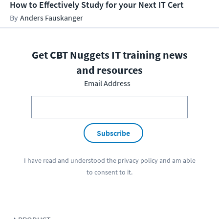
How to Effectively Study for your Next IT Cert
Anders Fauskanger
Get CBT Nuggets IT training news
and resources
Email Address
Subscribe
I have read and understood the
privacy policy
and am able
to consent to it.