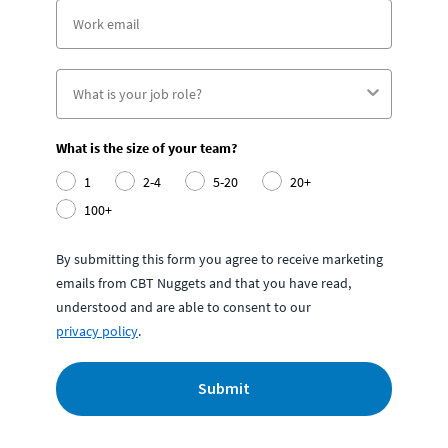
What is the size of your team?
1
2-4
5-20
20+
100+
By submitting this form you agree to receive marketing
emails from CBT Nuggets and that you have read,
understood and are able to consent to our
privacy policy
.
Submit