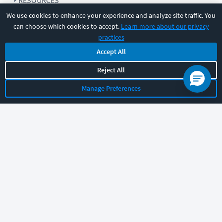
RESOURCES
We use cookies to enhance your experience and analyze site traffic. You
can choose which cookies to accept.
Learn more about our privacy
COMPANY
practices
Accept All
SUPPORT
Reject All
Manage Preferences
Let's chat!
Sales
Support
General
|
|
Follow us
©
2026
CBT Nuggets. All rights reserved.
Terms
|
Privacy Policy
|
Accessibility
|
Cookie Settings
|
Sitemap
|