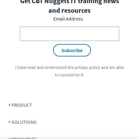
Get CBT Nuggets IT training news
and resources
Email Address
Subscribe
I have read and understood the
privacy policy
and am able
to consent to it.
PRODUCT
SOLUTIONS