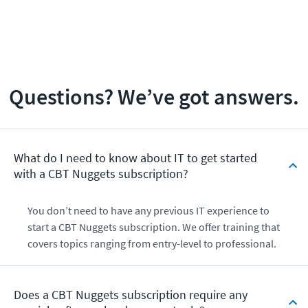
Questions? We’ve got answers.
What do I need to know about IT to get started
with a CBT Nuggets subscription?
You don’t need to have any previous IT experience to
start a CBT Nuggets subscription. We offer training that
covers topics ranging from entry-level to professional.
Does a CBT Nuggets subscription require any