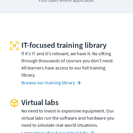
IT-focused training library
If it's IT and it's relevant, we have it. No sifting
through thousands of courses you don't need.
All learners have access to our full training
library.
Browse our training library
Virtual labs
No need to invest in expensive equipment. Our
virtual labs run the software and hardware you
need to simulate real-world situations.
Learn more about our virtual labs