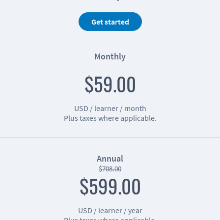
Get started
Monthly
$59.00
USD / learner / month
Plus taxes where applicable.
Annual
$708.00
$599.00
USD / learner / year
Plus taxes where applicable.