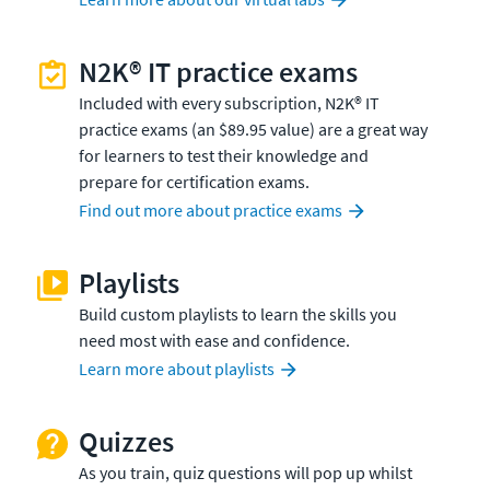
N2K® IT practice exams
Included with every subscription, N2K® IT
practice exams (an $89.95 value) are a great way
for learners to test their knowledge and
prepare for certification exams.
Find out more about practice exams
Playlists
Build custom playlists to learn the skills you
need most with ease and confidence.
Learn more about playlists
Quizzes
As you train, quiz questions will pop up whilst