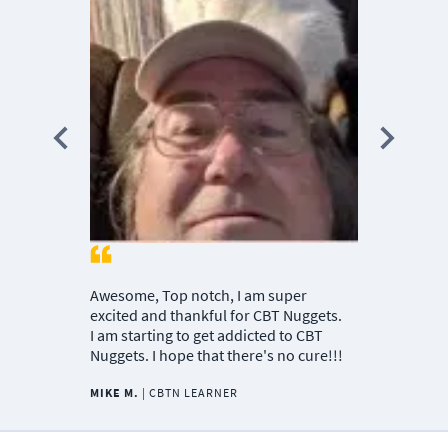
teachers ar
passionate i
Nuggets tea
passionate 
the material
MICHAEL J.
MANAGER
Awesome, Top notch, I am super
excited and thankful for CBT Nuggets.
I am starting to get addicted to CBT
Nuggets. I hope that there's no cure!!!
MIKE M.
|
CBTN LEARNER