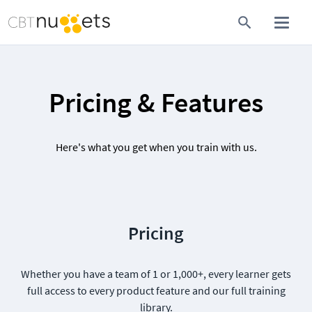
Pricing & Features
Here's what you get when you train with us.
Pricing
Whether you have a team of 1 or 1,000+, every learner gets
full access to every product feature and our full training
library.