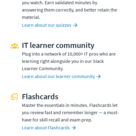
you watch. Earn validated minutes by
answering them correctly, and better retain the
material.
Learn about our quizzes
IT learner community
Plug into a network of 10,000+ IT pros who are
learning right alongside you in our Slack
Learner Community.
Learn about our learner community
Flashcards
Master the essentials in minutes. Flashcards let
you review fast and remember longer — a must-
have for skill recall and exam prep.
Learn about Flashcards