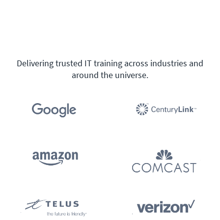
Delivering trusted IT training across industries and
around the universe.