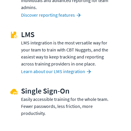
individuals and advanced reporting for team
admins.
Discover reporting features
LMS
LMS integration is the most versatile way for
your team to train with CBT Nuggets, and the
easiest way to keep tracking and reporting
across training providers in one place.
Learn about our LMS integration
Single Sign-On
Easily accessible training for the whole team.
Fewer passwords, less friction, more
productivity.