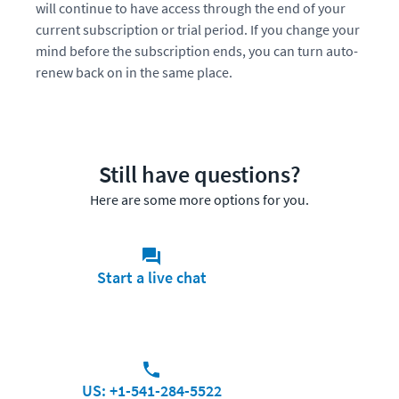
will continue to have access through the end of your
current subscription or trial period. If you change your
mind before the subscription ends, you can turn auto-
renew back on in the same place.
Still have questions?
Here are some more options for you.
Start a live chat
US: +1-541-284-5522