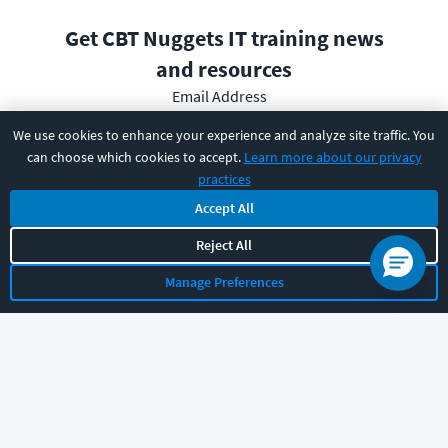
Get CBT Nuggets IT training news
and resources
Email Address
We use cookies to enhance your experience and analyze site traffic. You
can choose which cookies to accept.
Learn more about our privacy
practices
Subscribe
Accept All
Reject All
I have read and understood the
privacy policy
and am able
to consent to it.
Manage Preferences
PRODUCT
SOLUTIONS