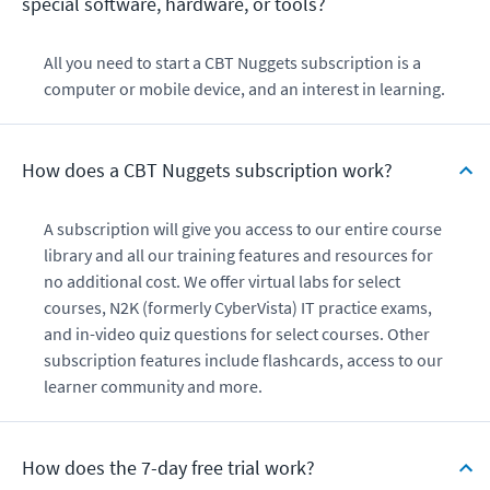
special software, hardware, or tools?
All you need to start a CBT Nuggets subscription is a
computer or mobile device, and an interest in learning.
How does a CBT Nuggets subscription work?
A subscription will give you access to our entire course
library and all our training features and resources for
no additional cost. We offer virtual labs for select
courses, N2K (formerly CyberVista) IT practice exams,
and in-video quiz questions for select courses. Other
subscription features include flashcards, access to our
learner community and more.
How does the 7-day free trial work?