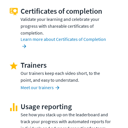
Certificates of completion
Validate your learning and celebrate your
progress with shareable certificates of
completion.
Learn more about Certificates of Completion
Trainers
Our trainers keep each video short, to the
point, and easy to understand.
Meet our trainers
Usage reporting
See how you stack up on the leaderboard and
track your progress with automated reports for