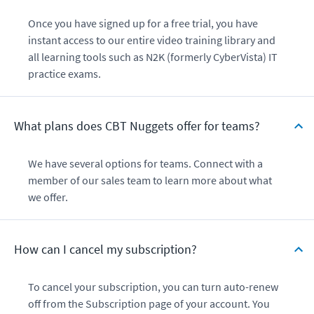
Once you have signed up for a free trial, you have
instant access to our entire video training library and
all learning tools such as N2K (formerly CyberVista) IT
practice exams.
What plans does CBT Nuggets offer for teams?
We have several options for teams. Connect with a
member of our sales team to learn more about what
we offer.
How can I cancel my subscription?
To cancel your subscription, you can turn auto-renew
off from the Subscription page of your account. You