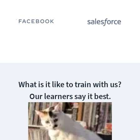
What is it like to train with us?
Our learners say it best.
This is the 
training. Yo
school or co