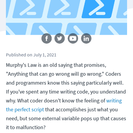
Follow us
Published
on
July 1, 2021
Murphy's Law is an old saying that promises,
"Anything that can go wrong will go wrong." Coders
and programmers know this saying particularly well.
If you've spent any time writing code, you understand
why. What coder doesn't know the feeling of
writing
the perfect script
that accomplishes just what you
need, but some external variable pops up that causes
it to malfunction?