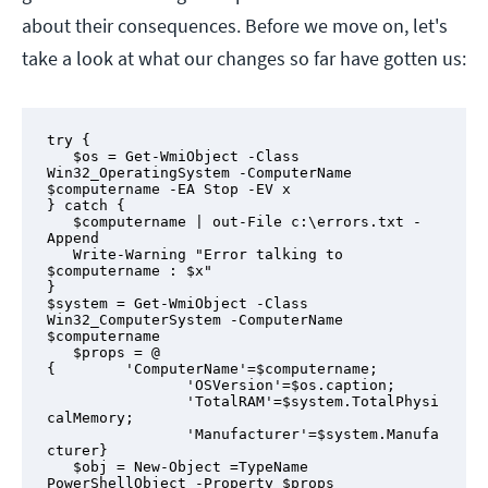
about their consequences. Before we move on, let's
take a look at what our changes so far have gotten us:
try {

   $os = Get-WmiObject -Class 
Win32_OperatingSystem -ComputerName 
$computername -EA Stop -EV x

} catch {

   $computername | out-File c:\errors.txt -
Append

   Write-Warning "Error talking to 
$computername : $x"

}

$system = Get-WmiObject -Class 
Win32_ComputerSystem -ComputerName 
$computername

   $props = @ 
{        'ComputerName'=$computername;

                'OSVersion'=$os.caption;

                'TotalRAM'=$system.TotalPhysi
calMemory;

                'Manufacturer'=$system.Manufa
cturer}

   $obj = New-Object =TypeName 
PowerShellObject -Property $props
