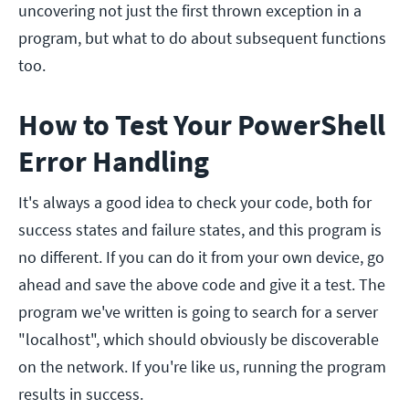
uncovering not just the first thrown exception in a
program, but what to do about subsequent functions
too.
How to Test Your PowerShell
Error Handling
It's always a good idea to check your code, both for
success states and failure states, and this program is
no different. If you can do it from your own device, go
ahead and save the above code and give it a test. The
program we've written is going to search for a server
"localhost", which should obviously be discoverable
on the network. If you're like us, running the program
results in success.