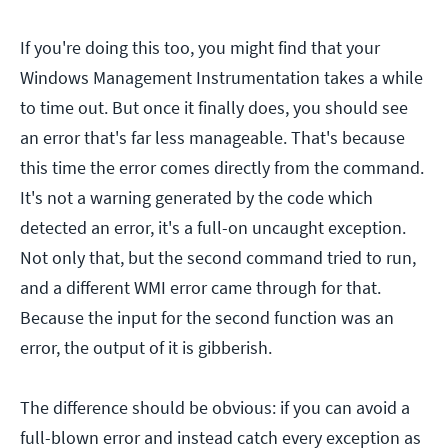
If you're doing this too, you might find that your
Windows Management Instrumentation takes a while
to time out. But once it finally does, you should see
an error that's far less manageable. That's because
this time the error comes directly from the command.
It's not a warning generated by the code which
detected an error, it's a full-on uncaught exception.
Not only that, but the second command tried to run,
and a different WMI error came through for that.
Because the input for the second function was an
error, the output of it is gibberish.
The difference should be obvious: if you can avoid a
full-blown error and instead catch every exception as