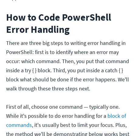
How to Code PowerShell
Error Handling
There are three big steps to writing error handling in
PowerShell: first is to identify where an error may
occur: which command. Then, you put that command
inside a try { } block. Third, you put inside a catch { }
block what should be done if the error happens. We'll
walk through these three steps next.
First of all, choose one command — typically one.
While it's possible to do error handling for a
block of
commands
, it's usually best to limit your focus. Plus,
the method we'll be demonstrating below works best