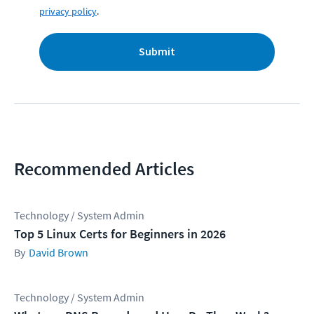
privacy policy
.
Submit
Recommended Articles
Technology / System Admin
Top 5 Linux Certs for Beginners in 2026
David Brown
Technology / System Admin