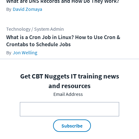
What are DNS Records and How Do They Work?
David Zomaya
Technology / System Admin
What is a Cron Job in Linux? How to Use Cron &
Crontabs to Schedule Jobs
Jon Welling
Get CBT Nuggets IT training news
and resources
Email Address
Subscribe