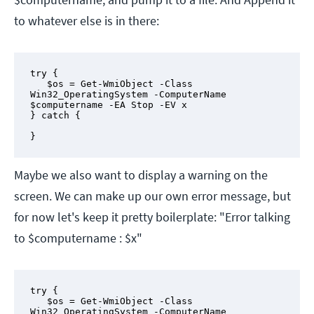
to whatever else is in there:
try {

   $os = Get-WmiObject -Class 
Win32_OperatingSystem -ComputerName 
$computername -EA Stop -EV x

} catch {

}
Maybe we also want to display a warning on the
screen. We can make up our own error message, but
for now let's keep it pretty boilerplate: "Error talking
to $computername : $x"
try {

   $os = Get-WmiObject -Class 
Win32_OperatingSystem -ComputerName 