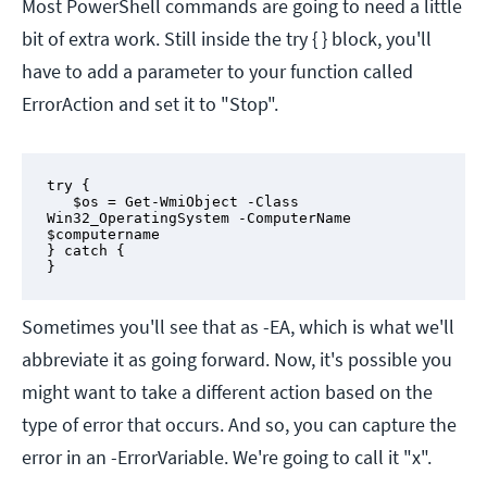
Most PowerShell commands are going to need a little
bit of extra work. Still inside the try { } block, you'll
have to add a parameter to your function called
ErrorAction and set it to "Stop".
try {

   $os = Get-WmiObject -Class 
Win32_OperatingSystem -ComputerName 
$computername 

} catch {

}
Sometimes you'll see that as -EA, which is what we'll
abbreviate it as going forward. Now, it's possible you
might want to take a different action based on the
type of error that occurs. And so, you can capture the
error in an -ErrorVariable. We're going to call it "x".