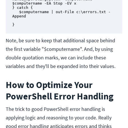
$computername -EA Stop -EV x

} catch {

   $computername | out-File c:\errors.txt -
Append

}
Note, be sure to keep that additional space behind
the first variable "$computername". And, by using
double quotation marks, we can include these
variables and they'll be expanded into their values.
How to Optimize Your
PowerShell Error Handling
The trick to good PowerShell error handling is
applying logic and reasoning to your code. Really
good error handling anticipates errors and thinks