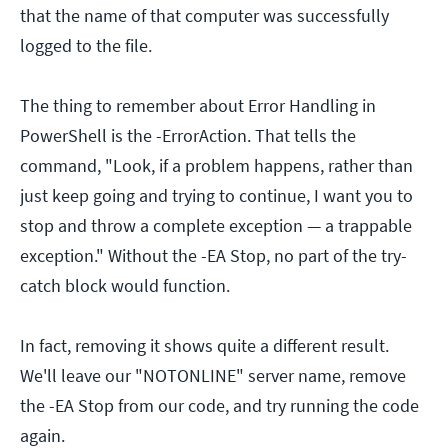
that the name of that computer was successfully
logged to the file.
The thing to remember about Error Handling in
PowerShell is the -ErrorAction. That tells the
command, "Look, if a problem happens, rather than
just keep going and trying to continue, I want you to
stop and throw a complete exception — a trappable
exception." Without the -EA Stop, no part of the try-
catch block would function.
In fact, removing it shows quite a different result.
We'll leave our "NOTONLINE" server name, remove
the -EA Stop from our code, and try running the code
again.