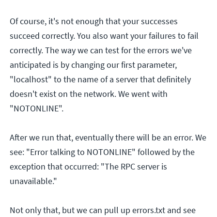
Of course, it's not enough that your successes
succeed correctly. You also want your failures to fail
correctly. The way we can test for the errors we've
anticipated is by changing our first parameter,
"localhost" to the name of a server that definitely
doesn't exist on the network. We went with
"NOTONLINE".
After we run that, eventually there will be an error. We
see: "Error talking to NOTONLINE" followed by the
exception that occurred: "The RPC server is
unavailable."
Not only that, but we can pull up errors.txt and see