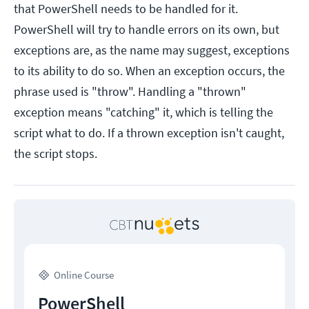
that PowerShell needs to be handled for it.
PowerShell will try to handle errors on its own, but
exceptions are, as the name may suggest, exceptions
to its ability to do so. When an exception occurs, the
phrase used is "throw". Handling a "thrown"
exception means "catching" it, which is telling the
script what to do. If a thrown exception isn't caught,
the script stops.
Online Course
PowerShell