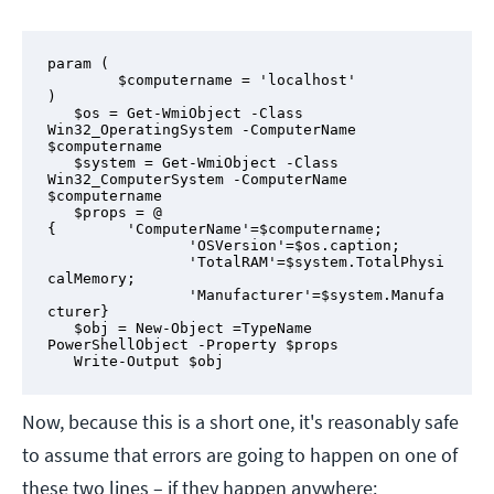
param (

        $computername = 'localhost'

)

   $os = Get-WmiObject -Class 
Win32_OperatingSystem -ComputerName 
$computername

   $system = Get-WmiObject -Class 
Win32_ComputerSystem -ComputerName 
$computername

   $props = @ 
{        'ComputerName'=$computername;

                'OSVersion'=$os.caption;

                'TotalRAM'=$system.TotalPhysi
calMemory;

                'Manufacturer'=$system.Manufa
cturer}

   $obj = New-Object =TypeName 
PowerShellObject -Property $props

   Write-Output $obj
Now, because this is a short one, it's reasonably safe
to assume that errors are going to happen on one of
these two lines – if they happen anywhere: