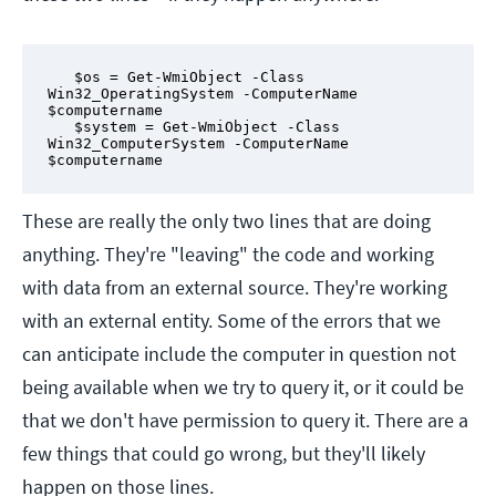
   $os = Get-WmiObject -Class 
Win32_OperatingSystem -ComputerName 
$computername

   $system = Get-WmiObject -Class 
Win32_ComputerSystem -ComputerName 
$computername
These are really the only two lines that are doing
anything. They're "leaving" the code and working
with data from an external source. They're working
with an external entity. Some of the errors that we
can anticipate include the computer in question not
being available when we try to query it, or it could be
that we don't have permission to query it. There are a
few things that could go wrong, but they'll likely
happen on those lines.