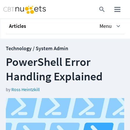
Articles
Menu
Technology / System Admin
PowerShell Error
Handling Explained
by
Ross Heintzkill