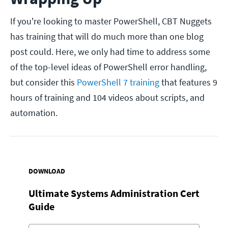
If you're looking to master PowerShell, CBT Nuggets
has training that will do much more than one blog
post could. Here, we only had time to address some
of the top-level ideas of PowerShell error handling,
but consider this
PowerShell 7 training
that features 9
hours of training and 104 videos about scripts, and
automation.
DOWNLOAD
Ultimate Systems Administration Cert
Guide