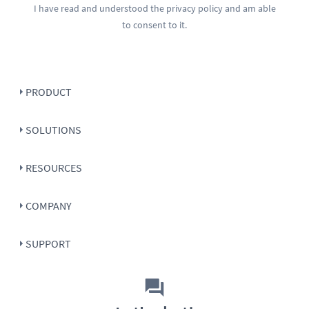
I have read and understood the
privacy policy
and am able
to consent to it.
PRODUCT
SOLUTIONS
RESOURCES
COMPANY
SUPPORT