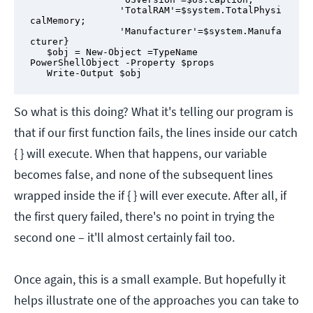
                'TotalRAM'=$system.TotalPhysi
calMemory;

                'Manufacturer'=$system.Manufa
cturer}

   $obj = New-Object =TypeName 
PowerShellObject -Property $props

   Write-Output $obj
So what is this doing? What it's telling our program is
that if our first function fails, the lines inside our catch
{ } will execute. When that happens, our variable
becomes false, and none of the subsequent lines
wrapped inside the if { } will ever execute. After all, if
the first query failed, there's no point in trying the
second one – it'll almost certainly fail too.
Once again, this is a small example. But hopefully it
helps illustrate one of the approaches you can take to