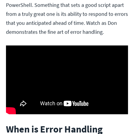
PowerShell. Something that sets a good script apart
from a truly great one is its ability to respond to errors
that you anticipated ahead of time. Watch as Don
demonstrates the fine art of error handling.
When is Error Handling