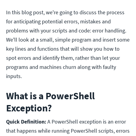
In this blog post, we're going to discuss the process
for anticipating potential errors, mistakes and
problems with your scripts and code: error handling.
We'll look at a small, simple program and insert some
key lines and functions that will show you how to
spot errors and identify them, rather than let your
programs and machines churn along with faulty
inputs.
What is a PowerShell
Exception?
Quick Definition:
A PowerShell exception is an error
that happens while running PowerShell scripts, errors