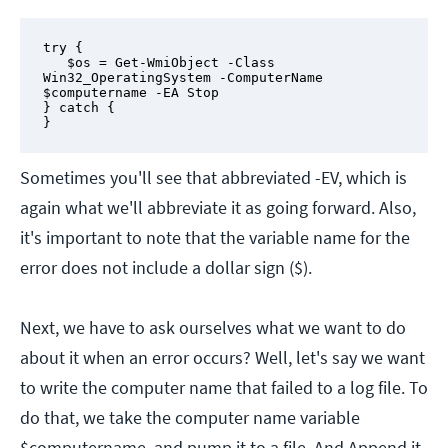
try {

   $os = Get-WmiObject -Class 
Win32_OperatingSystem -ComputerName 
$computername -EA Stop 

} catch {

}
Sometimes you'll see that abbreviated -EV, which is
again what we'll abbreviate it as going forward. Also,
it's important to note that the variable name for the
error does not include a dollar sign ($).
Next, we have to ask ourselves what we want to do
about it when an error occurs? Well, let's say we want
to write the computer name that failed to a log file. To
do that, we take the computer name variable
$computername, and pump it to a file. And Append it