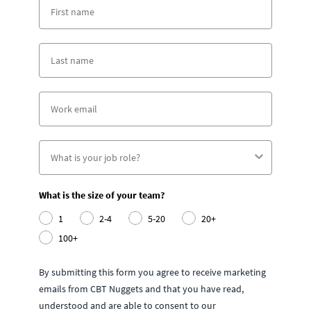
What is the size of your team?
1
2-4
5-20
20+
100+
By submitting this form you agree to receive marketing
emails from CBT Nuggets and that you have read,
understood and are able to consent to our