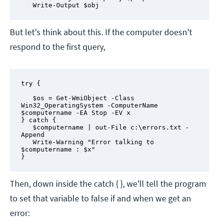
   Write-Output $obj
But let's think about this. If the computer doesn't
respond to the first query,
try {

   $os = Get-WmiObject -Class 
Win32_OperatingSystem -ComputerName 
$computername -EA Stop -EV x

} catch {

   $computername | out-File c:\errors.txt -
Append

   Write-Warning "Error talking to 
$computername : $x"

}
Then, down inside the catch { }, we'll tell the program
to set that variable to false if and when we get an
error: