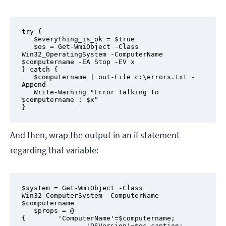
try {

   $everything_is_ok = $true

   $os = Get-WmiObject -Class 
Win32_OperatingSystem -ComputerName 
$computername -EA Stop -EV x

} catch {

   $computername | out-File c:\errors.txt -
Append

   Write-Warning "Error talking to 
$computername : $x"

}
And then, wrap the output in an if statement
regarding that variable:
$system = Get-WmiObject -Class 
Win32_ComputerSystem -ComputerName 
$computername

   $props = @ 
{        'ComputerName'=$computername;

                'OSVersion'=$os.caption;
