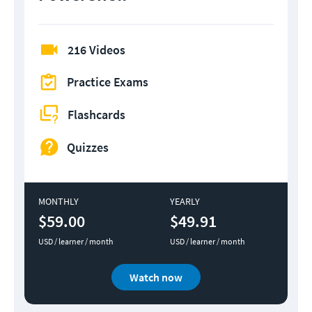
216 Videos
Practice Exams
Flashcards
Quizzes
MONTHLY
YEARLY
$59.00
$49.91
USD / learner / month
USD / learner / month
Watch now