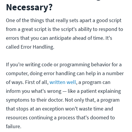
Necessary?
One of the things that really sets apart a good script
from a great script is the script's ability to respond to
errors that you can anticipate ahead of time. It's
called Error Handling.
If you're writing code or programming behavior for a
computer, doing error handling can help in a number
of ways. First of all,
written well
, a program can
inform you what's wrong — like a patient explaining
symptoms to their doctor. Not only that, a program
that stops at an exception won't waste time and
resources continuing a process that's doomed to
failure.