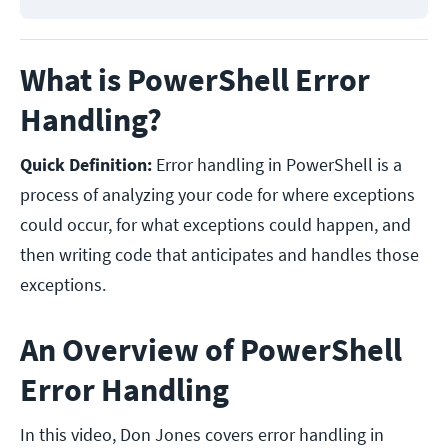
What is PowerShell Error
Handling?
Quick Definition:
Error handling in PowerShell is a
process of analyzing your code for where exceptions
could occur, for what exceptions could happen, and
then writing code that anticipates and handles those
exceptions.
An Overview of PowerShell
Error Handling
In this video, Don Jones covers error handling in