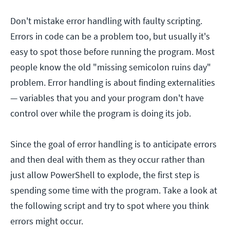
Don't mistake error handling with faulty scripting.
Errors in code can be a problem too, but usually it's
easy to spot those before running the program. Most
people know the old "missing semicolon ruins day"
problem. Error handling is about finding externalities
— variables that you and your program don't have
control over while the program is doing its job.
Since the goal of error handling is to anticipate errors
and then deal with them as they occur rather than
just allow PowerShell to explode, the first step is
spending some time with the program. Take a look at
the following script and try to spot where you think
errors might occur.