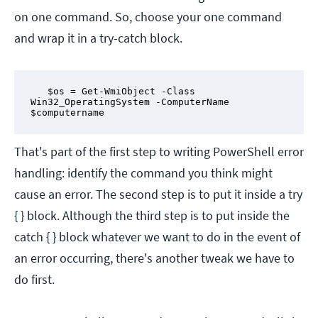
on one command. So, choose your one command
and wrap it in a try-catch block.
   $os = Get-WmiObject -Class 
Win32_OperatingSystem -ComputerName 
$computername
That's part of the first step to writing PowerShell error
handling: identify the command you think might
cause an error. The second step is to put it inside a try
{ } block. Although the third step is to put inside the
catch { } block whatever we want to do in the event of
an error occurring, there's another tweak we have to
do first.