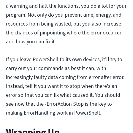
a warning and halt the functions, you do a lot for your
program. Not only do you prevent time, energy, and
resources from being wasted, but you also increase
the chances of pinpointing where the error occurred
and how you can fix it.
If you leave PowerShell to its own devices, it'll try to
carry out your commands as best it can, with
increasingly faulty data coming from error after error.
Instead, tell it you want it to stop when there's an
error so that you can fix what caused it. You should
see now that the -ErrorAction Stop is the key to
making ErrorHandling work in PowerShell.
Wrapping Up