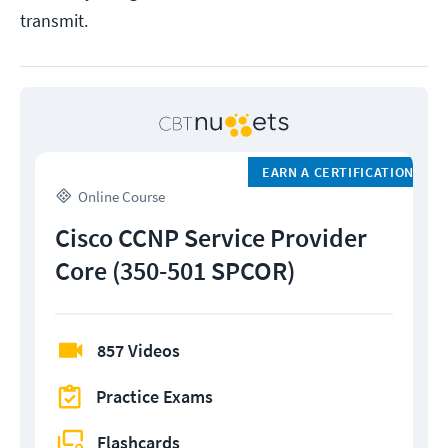
transmit.
EARN A CERTIFICATION
Online Course
Cisco CCNP Service Provider
Core (350-501 SPCOR)
857 Videos
Practice Exams
Flashcards