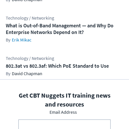
Technology / Networking
What is Out-of-Band Management — and Why Do
Enterprise Networks Depend on It?
Erik Mikac
Technology / Networking
802.3at vs 802.3af: Which PoE Standard to Use
David Chapman
Get CBT Nuggets IT training news
and resources
Email Address