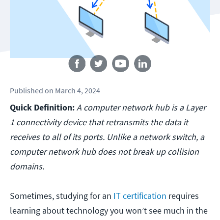
Follow us
Published
on
March 4, 2024
Quick Definition:
A computer network hub is a Layer
1 connectivity device that retransmits the data it
receives to all of its ports. Unlike a network switch, a
computer network hub does not break up collision
domains.
Sometimes, studying for an
IT certification
requires
learning about technology you won’t see much in the