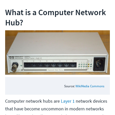
What is a Computer Network
Hub?
Source:
WikiMedia Commons
Computer network hubs are
Layer 1
network devices
that have become uncommon in modern networks