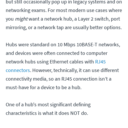
but still occasionally pop up in legacy systems and on
networking exams. For most modern use cases where
you
might
want a network hub, a Layer 2 switch, port
mirroring, or a network tap are usually better options.
Hubs were standard on 10 Mbps 10BASE-T networks,
and devices were often connected to computer
network hubs using Ethernet cables with
RJ45
connectors
. However, technically, it can use different
connectivity media, so an RJ45 connection isn’t a
must-have for a device to be a hub.
One of a hub's most significant defining
characteristics is what it does NOT do.