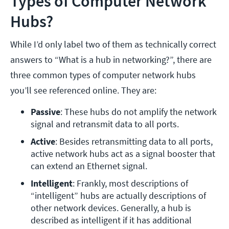
Types of Computer Network
Hubs?
While I’d only label two of them as technically correct
answers to “What is a hub in networking?”, there are
three common types of computer network hubs
you’ll see referenced online. They are:
Passive
: These hubs do not amplify the network 
signal and retransmit data to all ports. 
Active
: Besides retransmitting data to all ports, 
active network hubs act as a signal booster that 
can extend an Ethernet signal. 
Intelligent
: Frankly, most descriptions of 
“intelligent” hubs are actually descriptions of 
other network devices. Generally, a hub is 
described as intelligent if it has additional 