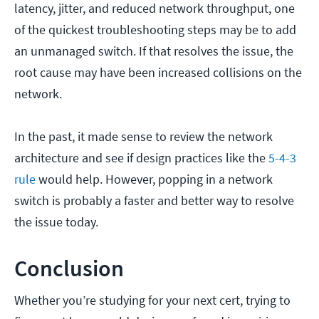
latency, jitter, and reduced network throughput, one
of the quickest troubleshooting steps may be to add
an unmanaged switch. If that resolves the issue, the
root cause may have been increased collisions on the
network.
In the past, it made sense to review the network
architecture and see if design practices like the
5-4-3
rule
would help. However, popping in a network
switch is probably a faster and better way to resolve
the issue today.
Conclusion
Whether you’re studying for your next cert, trying to