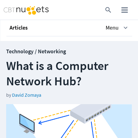
Articles
Menu
Technology / Networking
What is a Computer
Network Hub?
by
David Zomaya