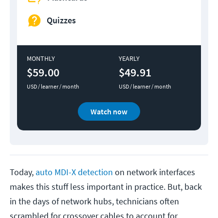
Quizzes
MONTHLY
YEARLY
$59.00
$49.91
USD / learner / month
USD / learner / month
Watch now
Today,
auto MDI-X detection
on network interfaces
makes this stuff less important in practice. But, back
in the days of network hubs, technicians often
scrambled for crossover cables to account for