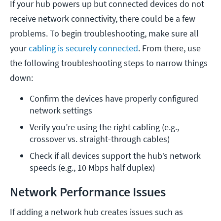
If your hub powers up but connected devices do not
receive network connectivity, there could be a few
problems. To begin troubleshooting, make sure all
your
cabling is securely connected
. From there, use
the following troubleshooting steps to narrow things
down:
Confirm the devices have properly configured 
network settings
Verify you’re using the right cabling (e.g., 
crossover vs. straight-through cables) 
Check if all devices support the hub’s network 
speeds (e.g., 10 Mbps half duplex)
Network Performance Issues
If adding a network hub creates issues such as