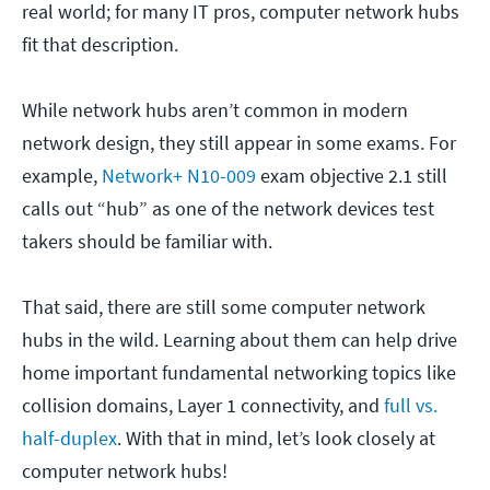
real world; for many IT pros, computer network hubs
fit that description.
While network hubs aren’t common in modern
network design, they still appear in some exams. For
example,
Network+ N10-009
exam objective 2.1 still
calls out “hub” as one of the network devices test
takers should be familiar with.
That said, there are still some computer network
hubs in the wild. Learning about them can help drive
home important fundamental networking topics like
collision domains, Layer 1 connectivity, and
full vs.
half-duplex
. With that in mind, let’s look closely at
computer network hubs!