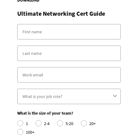
Ultimate Networking Cert Guide
What is the size of your team?
1
2-4
5-20
20+
100+