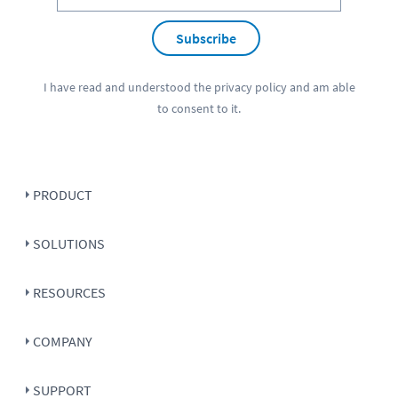
Subscribe
I have read and understood the
privacy policy
and am able
to consent to it.
PRODUCT
SOLUTIONS
RESOURCES
COMPANY
SUPPORT