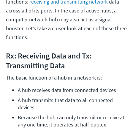
functions:
receiving and transmitting network
data
across all of its ports. In the case of active hubs, a
computer network hub may also act as a signal
booster. Let’s take a closer look at each of these three
functions.
Rx: Receiving Data and Tx:
Transmitting Data
The basic function of a hub in a network is:
A hub receives data from connected devices
A hub transmits that data to all connected 
devices
Because the hub can only transmit or receive at 
any one time, it operates at half-duplex