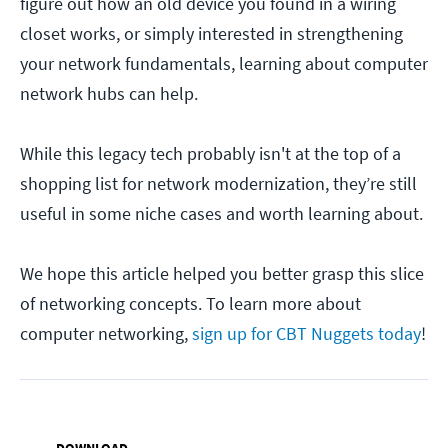
figure out how an old device you found in a wiring
closet works, or simply interested in strengthening
your network fundamentals, learning about computer
network hubs can help.
While this legacy tech probably isn't at the top of a
shopping list for network modernization, they’re still
useful in some niche cases and worth learning about.
We hope this article helped you better grasp this slice
of networking concepts. To learn more about
computer networking,
sign up for CBT Nuggets today
!
DOWNLOAD