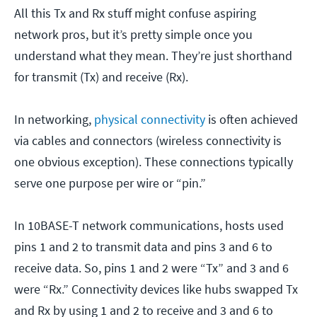
All this Tx and Rx stuff might confuse aspiring
network pros, but it’s pretty simple once you
understand what they mean. They’re just shorthand
for transmit (Tx) and receive (Rx).
In networking,
physical connectivity
is often achieved
via cables and connectors (wireless connectivity is
one obvious exception). These connections typically
serve one purpose per wire or “pin.”
In 10BASE-T network communications, hosts used
pins 1 and 2 to transmit data and pins 3 and 6 to
receive data. So, pins 1 and 2 were “Tx” and 3 and 6
were “Rx.” Connectivity devices like hubs swapped Tx
and Rx by using 1 and 2 to receive and 3 and 6 to