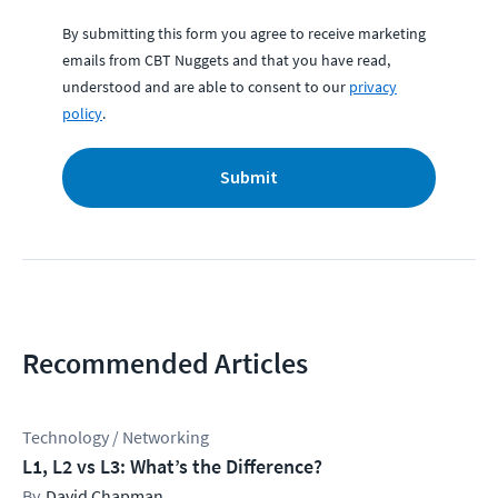
By submitting this form you agree to receive marketing
emails from CBT Nuggets and that you have read,
understood and are able to consent to our
privacy
policy
.
Submit
Recommended Articles
Technology / Networking
L1, L2 vs L3: What’s the Difference?
David Chapman