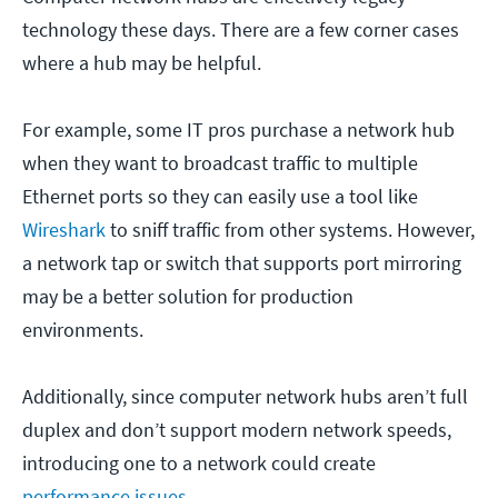
technology these days. There are a few corner cases
where a hub may be helpful.
For example, some IT pros purchase a network hub
when they want to broadcast traffic to multiple
Ethernet ports so they can easily use a tool like
Wireshark
to sniff traffic from other systems. However,
a network tap or switch that supports port mirroring
may be a better solution for production
environments.
Additionally, since computer network hubs aren’t full
duplex and don’t support modern network speeds,
introducing one to a network could create
performance issues
.