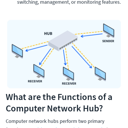
switching, management, or monitoring features. 
What are the Functions of a
Computer Network Hub?
Computer network hubs perform two primary