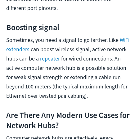
different port pinouts.
Boosting signal
Sometimes, you need a signal to go farther. Like
WiFi
extenders
can boost wireless signal, active network
hubs can be a
repeater
for wired connections. An
active computer network hub is a possible solution
for weak signal strength or extending a cable run
beyond 100 meters (the typical maximum length for
Ethernet over twisted pair cabling).
Are There Any Modern Use Cases for
Network Hubs?
Computer network hubs are effectively legacy