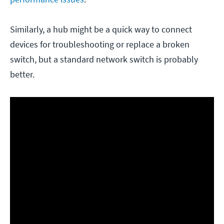
Similarly, a hub might be a quick way to connect
devices for troubleshooting or replace a broken
switch, but a standard network switch is probably
better.