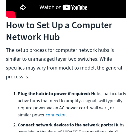
How to Set Up a Computer
Network Hub
The setup process for computer network hubs is
similar to unmanaged layer two switches. While
specifics may vary from model to model, the general
process is:
Plug the hub into power if required:
Hubs, particularly
active hubs that need to amplify a signal, will typically
require power via an AC power cord, wall wart, or
similar power
connector
.
Connect network devices to the network ports:
Hubs
were big in the days of 10BASE-T connections. You’ll