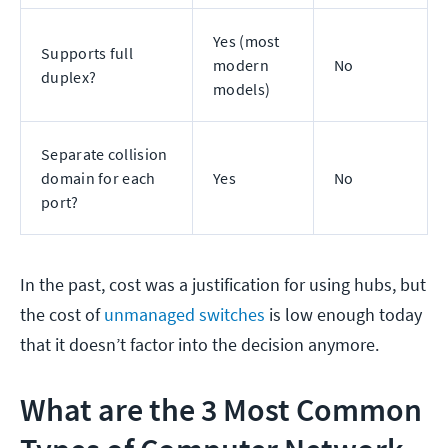
Yes (most
Supports full
modern
No
duplex?
models)
Separate collision
domain for each
Yes
No
port?
In the past, cost was a justification for using hubs, but
the cost of
unmanaged switches
is low enough today
that it doesn’t factor into the decision anymore.
What are the 3 Most Common