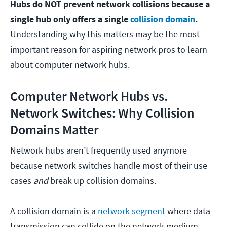
Hubs do NOT prevent network collisions because a
single hub only offers a single
collision domain
.
Understanding why this matters may be the most
important reason for aspiring network pros to learn
about computer network hubs.
Computer Network Hubs vs.
Network Switches: Why Collision
Domains Matter
Network hubs aren’t frequently used anymore
because network switches handle most of their use
cases
and
break up collision domains.
A collision domain is a
network segment
where data
transmission can collide on the network medium