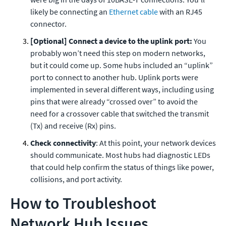
likely be connecting an
Ethernet cable
with an RJ45
connector.
[Optional] Connect a device to the uplink port:
You
probably won’t need this step on modern networks,
but it could come up. Some hubs included an “uplink”
port to connect to another hub. Uplink ports were
implemented in several different ways, including using
pins that were already “crossed over” to avoid the
need for a crossover cable that switched the transmit
(Tx) and receive (Rx) pins.
Check connectivity
: At this point, your network devices
should communicate. Most hubs had diagnostic LEDs
that could help confirm the status of things like power,
collisions, and port activity.
How to Troubleshoot
Network Hub Issues