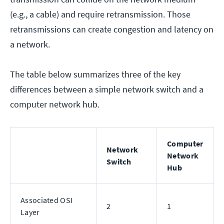
(e.g., a cable) and require retransmission. Those
retransmissions can create congestion and latency on
a network.
The table below summarizes three of the key
differences between a simple network switch and a
computer network hub.
Computer
Network
Network
Switch
Hub
Associated OSI
2
1
Layer