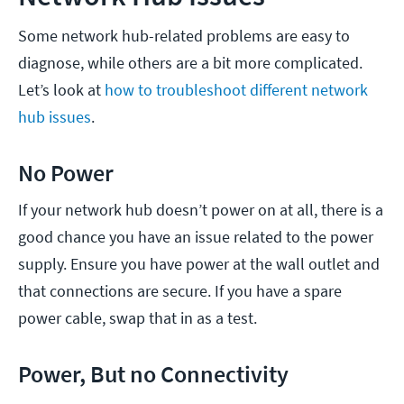
Some network hub-related problems are easy to
diagnose, while others are a bit more complicated.
Let’s look at
how to troubleshoot different network
hub issues
.
No Power
If your network hub doesn’t power on at all, there is a
good chance you have an issue related to the power
supply. Ensure you have power at the wall outlet and
that connections are secure. If you have a spare
power cable, swap that in as a test.
Power, But no Connectivity