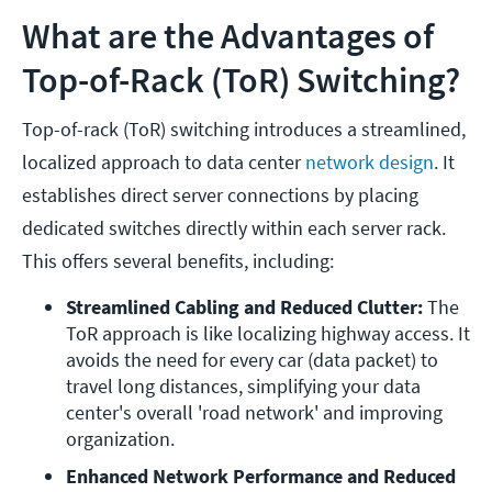
What are the Advantages of
Top-of-Rack (ToR) Switching?
Top-of-rack (ToR) switching introduces a streamlined,
localized approach to data center
network design
. It
establishes direct server connections by placing
dedicated switches directly within each server rack.
This offers several benefits, including:
Streamlined Cabling and Reduced Clutter: 
The 
ToR approach is like localizing highway access. It 
avoids the need for every car (data packet) to 
travel long distances, simplifying your data 
center's overall 'road network' and improving 
organization.
Enhanced Network Performance and Reduced 