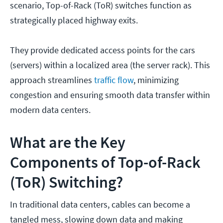
scenario, Top-of-Rack (ToR) switches function as
strategically placed highway exits.
They provide dedicated access points for the cars
(servers) within a localized area (the server rack). This
approach streamlines
traffic flow
, minimizing
congestion and ensuring smooth data transfer within
modern data centers.
What are the Key
Components of Top-of-Rack
(ToR) Switching?
In traditional data centers, cables can become a
tangled mess, slowing down data and making