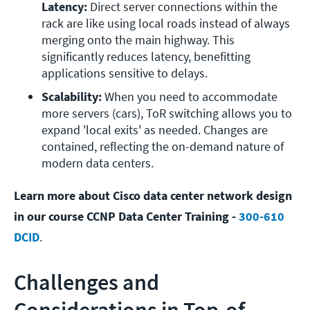
Latency: 
Direct server connections within the 
rack are like using local roads instead of always 
merging onto the main highway. This 
significantly reduces latency, benefitting 
applications sensitive to delays.
Scalability: 
When you need to accommodate 
more servers (cars), ToR switching allows you to 
expand 'local exits' as needed. Changes are 
contained, reflecting the on-demand nature of 
modern data centers.
Learn more about Cisco data center network design
in our course CCNP Data Center Training -
300-610
DCID
.
Challenges and
Considerations in Top-of-