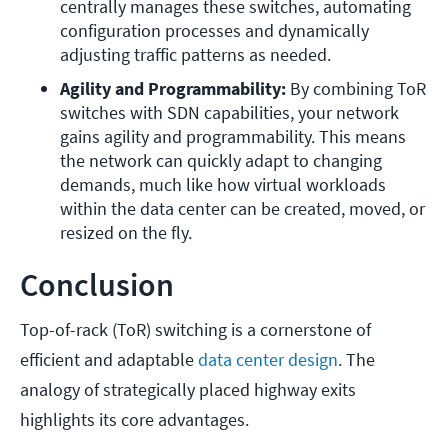
centrally manages these switches, automating 
configuration processes and dynamically 
adjusting traffic patterns as needed.
Agility and Programmability:
 By combining ToR 
switches with SDN capabilities, your network 
gains agility and programmability. This means 
the network can quickly adapt to changing 
demands, much like how virtual workloads 
within the data center can be created, moved, or 
resized on the fly.
Conclusion
Top-of-rack (ToR) switching is a cornerstone of
efficient and adaptable
data center design
. The
analogy of strategically placed highway exits
highlights its core advantages.