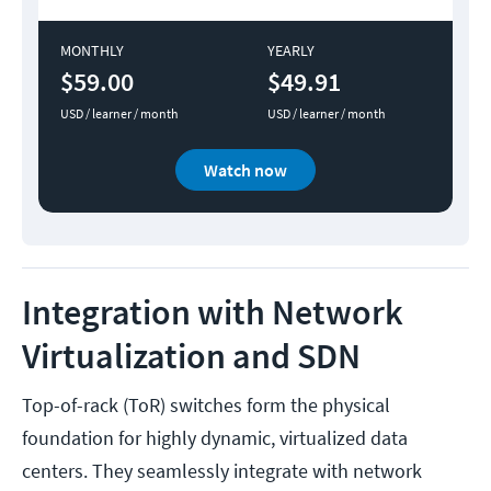
MONTHLY
YEARLY
$59.00
$49.91
USD / learner / month
USD / learner / month
Watch now
Integration with Network
Virtualization and SDN
Top-of-rack (ToR) switches form the physical
foundation for highly dynamic, virtualized data
centers. They seamlessly integrate with network