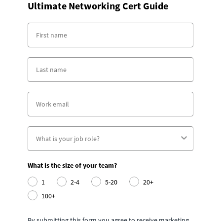
Ultimate Networking Cert Guide
What is the size of your team?
1
2-4
5-20
20+
100+
By submitting this form you agree to receive marketing