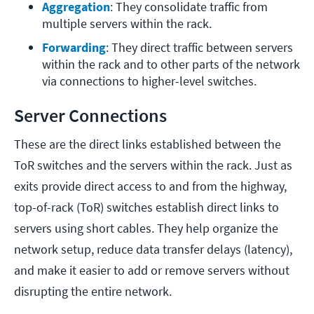
Aggregation
: They consolidate traffic from 
multiple servers within the rack.
Forwarding
: They direct traffic between servers 
within the rack and to other parts of the network 
via connections to higher-level switches.
Server Connections
These are the direct links established between the
ToR switches and the servers within the rack. Just as
exits provide direct access to and from the highway,
top-of-rack (ToR) switches establish direct links to
servers using short cables. They help organize the
network setup, reduce data transfer delays (latency),
and make it easier to add or remove servers without
disrupting the entire network.