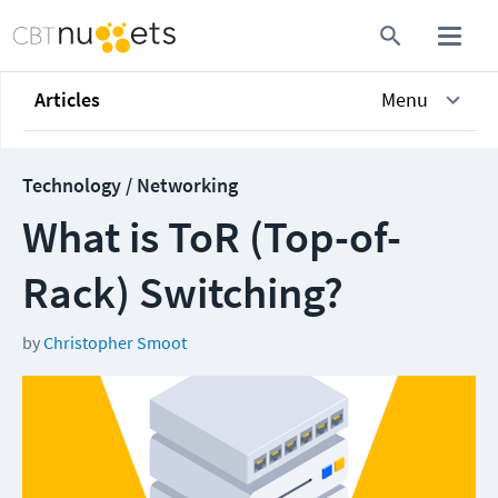
Articles
Menu
Technology / Networking
What is ToR (Top-of-
Rack) Switching?
by
Christopher Smoot