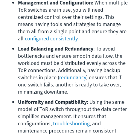
Management and Configuration:
 When multiple 
ToR switches are in use, you will need 
centralized control over their settings. This 
means having tools and strategies to manage 
them all from a single point and ensure they are 
all 
configured consistently.
Load Balancing and Redundancy
: To avoid 
bottlenecks and ensure smooth data flow, the 
workload must be distributed evenly across the 
ToR connections. Additionally, having backup 
switches in place (
redundancy
) ensures that if 
one switch fails, another is ready to take over, 
minimizing downtime.
Uniformity and Compatibility:
 Using the same 
model of ToR switch throughout the data center 
simplifies management. It ensures that 
configurations, 
troubleshooting
, and 
maintenance procedures remain consistent 