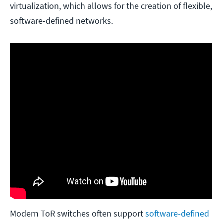
virtualization, which allows for the creation of flexible,
software-defined networks.
Modern ToR switches often support
software-defined