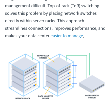
management difficult. Top-of-rack (ToR) switching
solves this problem by placing network switches
directly within server racks. This approach
streamlines connections, improves performance, and
makes your data center
easier to manage
.