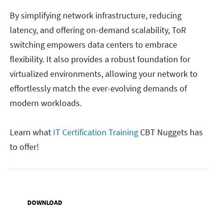
By simplifying network infrastructure, reducing
latency, and offering on-demand scalability, ToR
switching empowers data centers to embrace
flexibility. It also provides a robust foundation for
virtualized environments, allowing your network to
effortlessly match the ever-evolving demands of
modern workloads.
Learn what
IT Certification Training
CBT Nuggets has
to offer!
DOWNLOAD