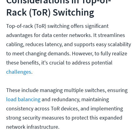
Rack (ToR) Switching
Top-of-rack (ToR) switching offers significant
advantages for data center networks. It streamlines
cabling, reduces latency, and supports easy scalability
to meet changing demands. However, to fully realize
these benefits, it's crucial to address potential
challenges
.
These include managing multiple switches, ensuring
load balancing
and redundancy, maintaining
consistency across ToR devices, and implementing
strong security measures to protect this expanded
network infrastructure.