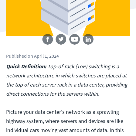
Follow us
Published
on
April 1, 2024
Quick Definition:
Top-of-rack (ToR) switching is a
network architecture in which switches are placed at
the top of each server rack in a data center, providing
direct connections for the servers within.
Picture your data center's network as a sprawling
highway system, where servers and devices are like
individual cars moving vast amounts of data. In this