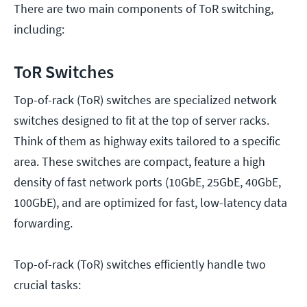
There are two main components of ToR switching,
including:
ToR Switches
Top-of-rack (ToR) switches are specialized network
switches designed to fit at the top of server racks.
Think of them as highway exits tailored to a specific
area. These switches are compact, feature a high
density of fast network ports (10GbE, 25GbE, 40GbE,
100GbE), and are optimized for fast, low-latency data
forwarding.
Top-of-rack (ToR) switches efficiently handle two
crucial tasks: