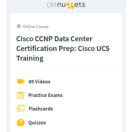
Online Course
Cisco CCNP Data Center
Certification Prep: Cisco UCS
Training
95 Videos
Practice Exams
Flashcards
Quizzes