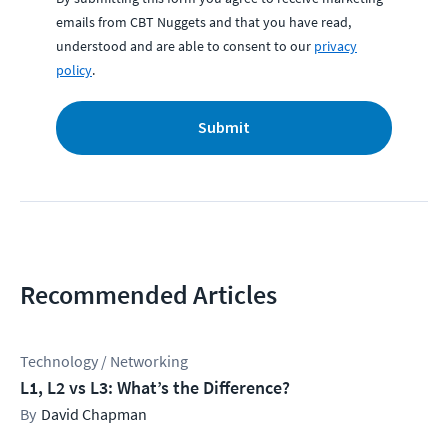
emails from CBT Nuggets and that you have read,
understood and are able to consent to our
privacy
policy
.
Submit
Recommended Articles
Technology / Networking
L1, L2 vs L3: What’s the Difference?
David Chapman