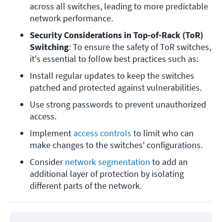
across all switches, leading to more predictable 
network performance. 
Security Considerations in Top-of-Rack (ToR) 
Switching
: To ensure the safety of ToR switches, 
it's essential to follow best practices such as:
Install regular updates to keep the switches 
patched and protected against vulnerabilities.
Use strong passwords to prevent unauthorized 
access.
Implement 
access controls
 to limit who can 
make changes to the switches' configurations.
Consider 
network segmentation
 to add an 
additional layer of protection by isolating 
different parts of the network.