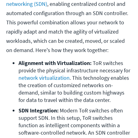
networking (SDN)
, enabling centralized control and
automated configuration through an SDN controller.
This powerful combination allows your network to
rapidly adapt and match the agility of virtualized
workloads, which can be created, moved, or scaled
on demand. Here's how they work together:
Alignment with Virtualization:
 ToR switches 
provide the physical infrastructure necessary for 
network virtualization
. This technology enables 
the creation of customized networks on-
demand, similar to building custom highways 
for data to travel within the data center.
SDN Integration:
 Modern ToR switches often 
support SDN. In this setup, ToR switches 
function as intelligent components within a 
software-controlled network. An SDN controller 