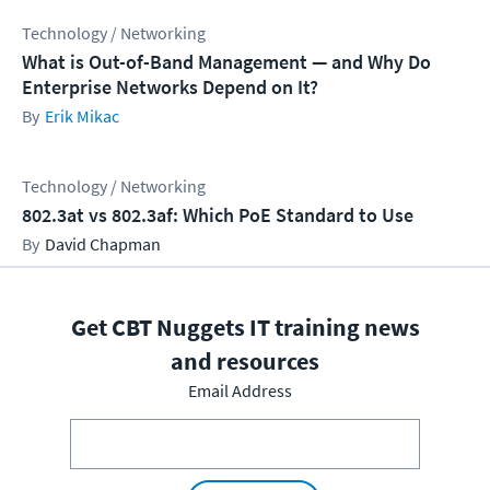
Technology / Networking
What is Out-of-Band Management — and Why Do
Enterprise Networks Depend on It?
Erik Mikac
Technology / Networking
802.3at vs 802.3af: Which PoE Standard to Use
David Chapman
Get CBT Nuggets IT training news
and resources
Email Address