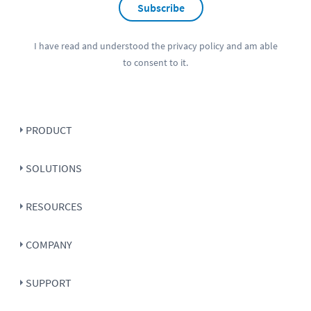
Subscribe
I have read and understood the
privacy policy
and am able
to consent to it.
PRODUCT
SOLUTIONS
RESOURCES
COMPANY
SUPPORT