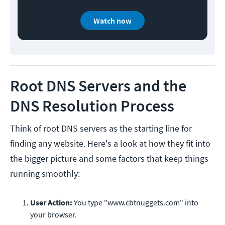
Watch now
Root DNS Servers and the
DNS Resolution Process
Think of root DNS servers as the starting line for
finding any website. Here's a look at how they fit into
the bigger picture and some factors that keep things
running smoothly:
User Action:
You type "www.cbtnuggets.com" into
your browser.