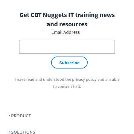
Get CBT Nuggets IT training news
and resources
Email Address
Subscribe
I have read and understood the
privacy policy
and am able
to consent to it.
PRODUCT
SOLUTIONS