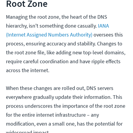
Root Zone
Managing the root zone, the heart of the DNS
hierarchy, isn't something done casually.
IANA
(Internet Assigned Numbers Authority)
oversees this
process, ensuring accuracy and stability. Changes to
the root zone file, like adding new top-level domains,
require careful coordination and have ripple effects
across the internet.
When these changes are rolled out, DNS servers
everywhere gradually update their information. This
process underscores the importance of the root zone
for the entire internet infrastructure – any
modification, even a small one, has the potential for
widespread impact.