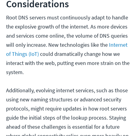
Considerations
Root DNS servers must continuously adapt to handle
the explosive growth of the internet. As more devices
and services come online, the volume of DNS queries
will only increase. New technologies like the
Internet
of Things (IoT)
could dramatically change how we
interact with the web, putting even more strain on the
system.
Additionally, evolving internet services, such as those
using new naming structures or advanced security
protocols, might require updates in how root servers
guide the initial steps of the lookup process. Staying
ahead of these challenges is essential for a future
where global connectivity relies even more heavily on