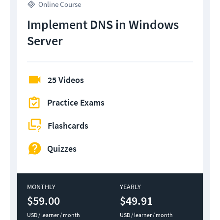
Online Course
Implement DNS in Windows
Server
25 Videos
Practice Exams
Flashcards
Quizzes
MONTHLY
YEARLY
$59.00
$49.91
USD / learner / month
USD / learner / month