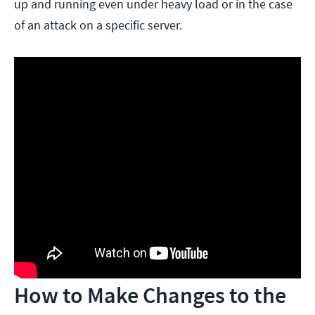
up and running even under heavy load or in the case
of an attack on a specific server.
How to Make Changes to the