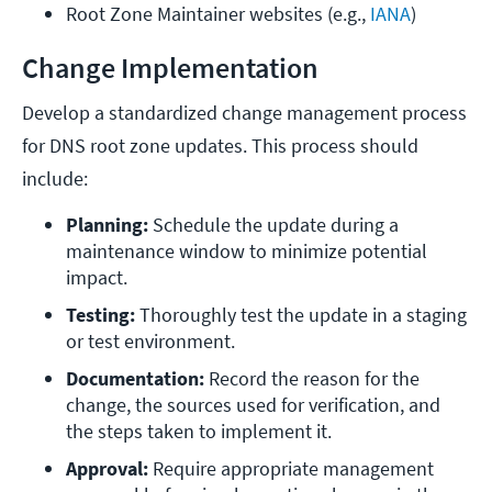
Root Zone Maintainer websites (e.g., 
IANA
)
Change Implementation
Develop a standardized change management process
for DNS root zone updates. This process should
include:
Planning:
 Schedule the update during a 
maintenance window to minimize potential 
impact.
Testing:
 Thoroughly test the update in a staging 
or test environment.
Documentation:
 Record the reason for the 
change, the sources used for verification, and 
the steps taken to implement it.
Approval:
 Require appropriate management 