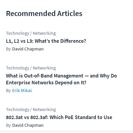
Recommended Articles
Technology / Networking
L1, L2 vs L3: What’s the Difference?
David Chapman
Technology / Networking
What is Out-of-Band Management — and Why Do
Enterprise Networks Depend on It?
Erik Mikac
Technology / Networking
802.3at vs 802.3af: Which PoE Standard to Use
David Chapman