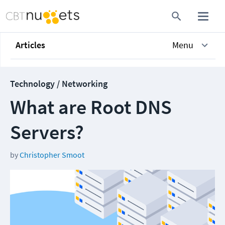
Articles
Menu
Technology / Networking
What are Root DNS
Servers?
by
Christopher Smoot