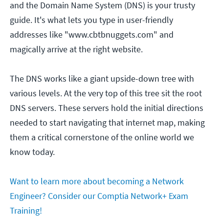
and the Domain Name System (DNS) is your trusty
guide. It's what lets you type in user-friendly
addresses like "www.cbtbnuggets.com" and
magically arrive at the right website.
The DNS works like a giant upside-down tree with
various levels. At the very top of this tree sit the root
DNS servers. These servers hold the initial directions
needed to start navigating that internet map, making
them a critical cornerstone of the online world we
know today.
Want to learn more about becoming a Network
Engineer? Consider our Comptia Network+ Exam
Training!