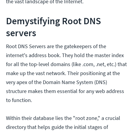
the vast landscape of the Internet.
Demystifying Root DNS
servers
Root DNS Servers are the gatekeepers of the
internet's address book. They hold the master index
for all the top-level domains (like .com, .net, etc.) that
make up the vast network. Their positioning at the
very apex of the Domain Name System (DNS)
structure makes them essential for any web address
to function.
Within their database lies the "root zone," a crucial
directory that helps guide the initial stages of