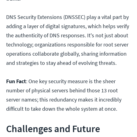
DNS Security Extensions (DNSSEC) play a vital part by
adding a layer of digital signatures, which helps verify
the authenticity of DNS responses. It's not just about
technology; organizations responsible for root server
operations collaborate globally, sharing information
and strategies to stay ahead of evolving threats.
Fun Fact
: One key security measure is the sheer
number of physical servers behind those 13 root
server names; this redundancy makes it incredibly
difficult to take down the whole system at once.
Challenges and Future