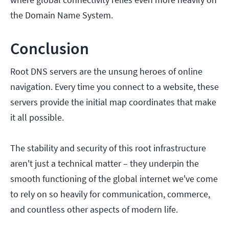
the Domain Name System.
Conclusion
Root DNS servers are the unsung heroes of online
navigation. Every time you connect to a website, these
servers provide the initial map coordinates that make
it all possible.
The stability and security of this root infrastructure
aren't just a technical matter – they underpin the
smooth functioning of the global internet we've come
to rely on so heavily for communication, commerce,
and countless other aspects of modern life.