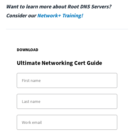
Want to learn more about Root DNS Servers?
Consider our
Network+ Training!
DOWNLOAD
Ultimate Networking Cert Guide