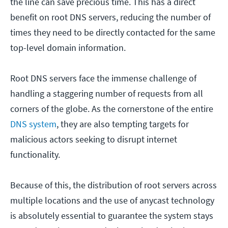
the line can save precious time. This has a direct
benefit on root DNS servers, reducing the number of
times they need to be directly contacted for the same
top-level domain information.
Root DNS servers face the immense challenge of
handling a staggering number of requests from all
corners of the globe. As the cornerstone of the entire
DNS system
, they are also tempting targets for
malicious actors seeking to disrupt internet
functionality.
Because of this, the distribution of root servers across
multiple locations and the use of anycast technology
is absolutely essential to guarantee the system stays