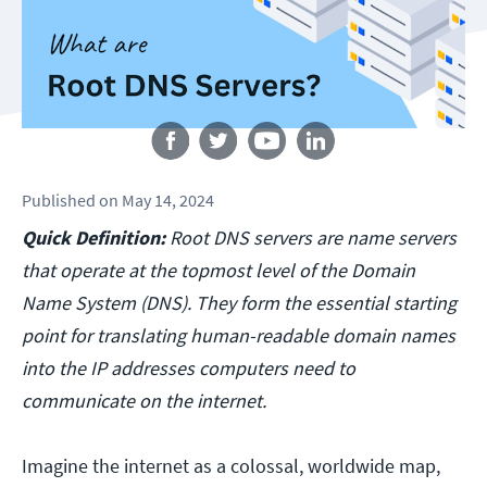
Follow us
Published
on
May 14, 2024
Quick Definition:
Root DNS servers are name servers
that operate at the topmost level of the Domain
Name System (DNS). They form the essential starting
point for translating human-readable domain names
into the IP addresses computers need to
communicate on the internet.
Imagine the internet as a colossal, worldwide map,