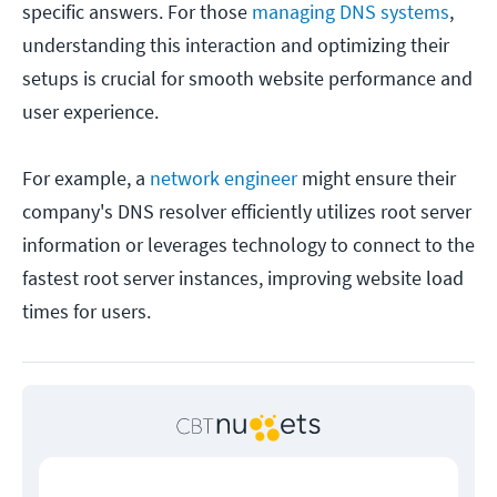
specific answers. For those
managing DNS systems
,
understanding this interaction and optimizing their
setups is crucial for smooth website performance and
user experience.
For example, a
network engineer
might ensure their
company's DNS resolver efficiently utilizes root server
information or leverages technology to connect to the
fastest root server instances, improving website load
times for users.