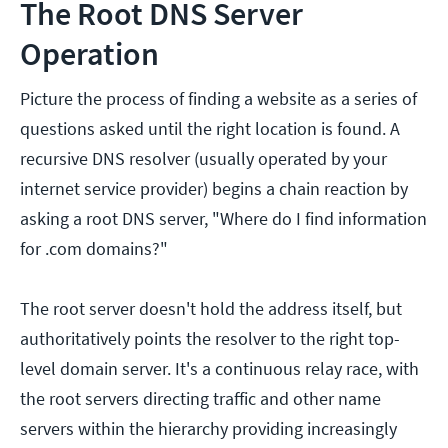
The Root DNS Server
Operation
Picture the process of finding a website as a series of
questions asked until the right location is found. A
recursive DNS resolver (usually operated by your
internet service provider) begins a chain reaction by
asking a root DNS server, "Where do I find information
for .com domains?"
The root server doesn't hold the address itself, but
authoritatively points the resolver to the right top-
level domain server. It's a continuous relay race, with
the root servers directing traffic and other name
servers within the hierarchy providing increasingly