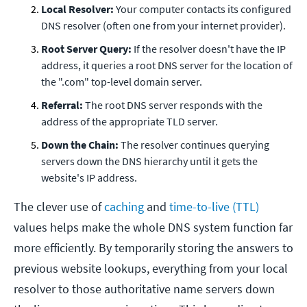
Local Resolver:
Your computer contacts its configured
DNS resolver (often one from your internet provider).
Root Server Query:
If the resolver doesn't have the IP
address, it queries a root DNS server for the location of
the ".com" top-level domain server.
Referral:
The root DNS server responds with the
address of the appropriate TLD server.
Down the Chain:
The resolver continues querying
servers down the DNS hierarchy until it gets the
website's IP address.
The clever use of
caching
and
time-to-live (TTL)
values helps make the whole DNS system function far
more efficiently. By temporarily storing the answers to
previous website lookups, everything from your local
resolver to those authoritative name servers down