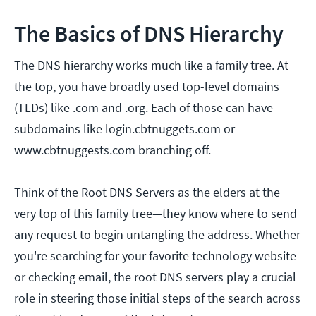
The Basics of DNS Hierarchy
The DNS hierarchy works much like a family tree. At
the top, you have broadly used top-level domains
(TLDs) like .com and .org. Each of those can have
subdomains like login.cbtnuggets.com or
www.cbtnuggests.com branching off.
Think of the Root DNS Servers as the elders at the
very top of this family tree—they know where to send
any request to begin untangling the address. Whether
you're searching for your favorite technology website
or checking email, the root DNS servers play a crucial
role in steering those initial steps of the search across