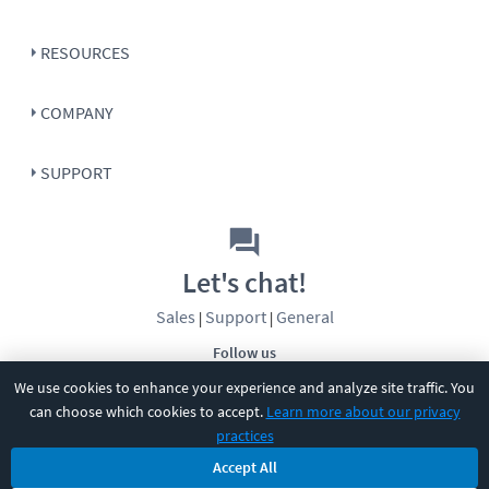
RESOURCES
COMPANY
SUPPORT
Let's chat!
Sales
Support
General
|
|
Follow us
We use cookies to enhance your experience and analyze site traffic. You
can choose which cookies to accept.
Learn more about our privacy
practices
Accept All