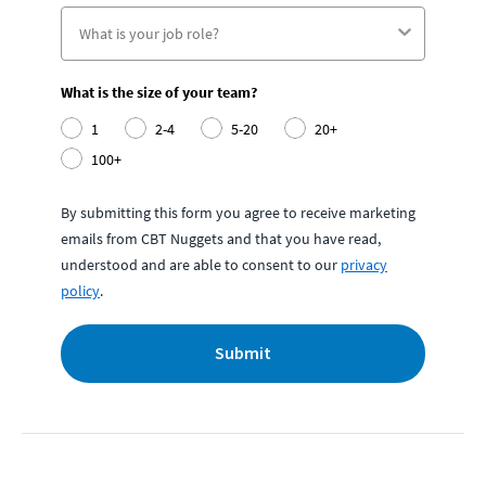
What is the size of your team?
1
2-4
5-20
20+
100+
By submitting this form you agree to receive marketing
emails from CBT Nuggets and that you have read,
understood and are able to consent to our
privacy
policy
.
Submit