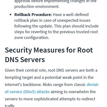
approval before implementing changes in the 
production environment.
Rollback Procedure:
 Have a well-defined 
rollback plan in case of unexpected issues 
following the update. This plan should include 
steps for reverting to the previous trusted root 
zone configuration.
Security Measures for Root
DNS Servers
Given their central role, root DNS servers are both a
tempting target and a potential weak point in the
internet's backbone. Risks range from classic
denial-
of-service (DDoS) attacks
aiming to overwhelm the
servers to more sophisticated attempts to redirect
traffic.