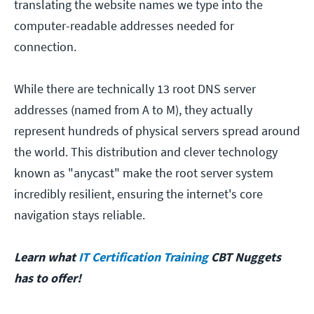
translating the website names we type into the
computer-readable addresses needed for
connection.
While there are technically 13 root DNS server
addresses (named from A to M), they actually
represent hundreds of physical servers spread around
the world. This distribution and clever technology
known as "anycast" make the root server system
incredibly resilient, ensuring the internet's core
navigation stays reliable.
Learn what
IT Certification Training
CBT Nuggets
has to offer!