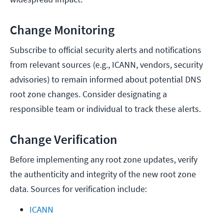
Change Monitoring
Subscribe to official security alerts and notifications
from relevant sources (e.g., ICANN, vendors, security
advisories) to remain informed about potential DNS
root zone changes. Consider designating a
responsible team or individual to track these alerts.
Change Verification
Before implementing any root zone updates, verify
the authenticity and integrity of the new root zone
data. Sources for verification include:
ICANN