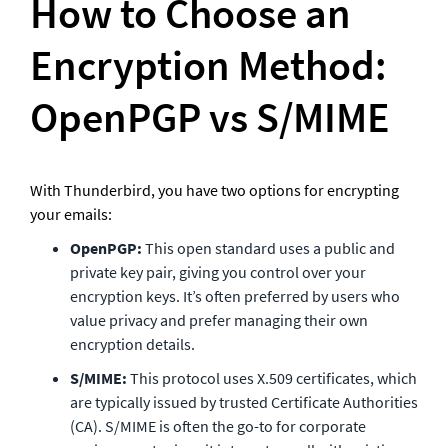
How to Choose an 
Encryption Method: 
OpenPGP vs S/MIME
With Thunderbird, you have two options for encrypting 
your emails:
OpenPGP:
 This open standard uses a public and 
private key pair, giving you control over your 
encryption keys. It’s often preferred by users who 
value privacy and prefer managing their own 
encryption details.
S/MIME:
 This protocol uses X.509 certificates, which 
are typically issued by trusted Certificate Authorities 
(CA). S/MIME is often the go-to for corporate 