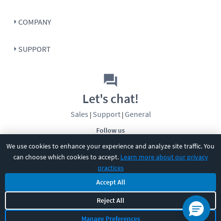
COMPANY
SUPPORT
Let's chat!
Sales
Support
General
|
|
Follow us
We use cookies to enhance your experience and analyze site traffic. You
can choose which cookies to accept.
Learn more about our privacy
practices
Accept All
Reject All
©
2026
CBT Nuggets. All rights reserved.
Terms
|
Privacy Policy
|
Accessibility
|
Cookie Settings
|
Sitemap
|
Manage Preferences
2850 Crescent Avenue, Eugene, OR 97408
|
541-284-5522