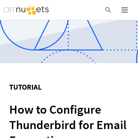
TUTORIAL
How to Configure 
Thunderbird for Email 