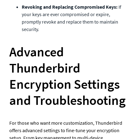
Revoking and Replacing Compromised Keys:
 If 
your keys are ever compromised or expire, 
promptly revoke and replace them to maintain 
security.
Advanced 
Thunderbird 
Encryption Settings 
and Troubleshooting
For those who want more customization, Thunderbird 
offers advanced settings to fine-tune your encryption 
setup. From key management to multi-device 