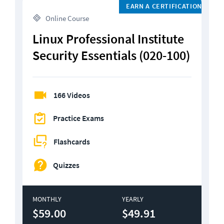
EARN A CERTIFICATION
 Online Course
Linux Professional Institute 
Security Essentials (020-100)
166 Videos
Practice Exams
Flashcards
Quizzes
MONTHLY
YEARLY
$59.00
$49.91