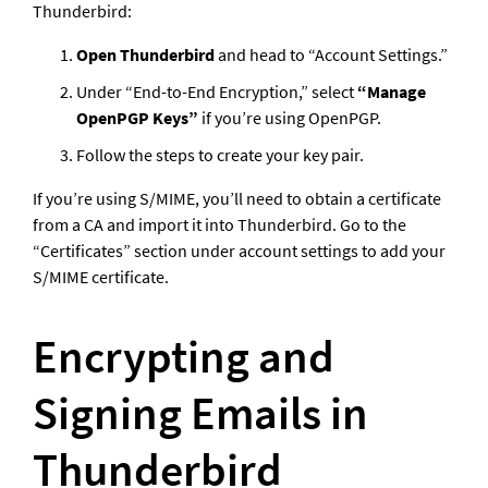
Thunderbird:
Open Thunderbird
 and head to “Account Settings.”
Under “End-to-End Encryption,” select 
“Manage 
OpenPGP Keys”
 if you’re using OpenPGP.
Follow the steps to create your key pair.
If you’re using S/MIME, you’ll need to obtain a certificate 
from a CA and import it into Thunderbird. Go to the 
“Certificates” section under account settings to add your 
S/MIME certificate.
Encrypting and 
Signing Emails in 
Thunderbird