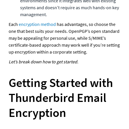
environments since it integrates well with existing 
systems and doesn’t require as much hands-on key 
management.
Each 
encryption method
 has advantages, so choose the 
one that best suits your needs. OpenPGP’s open standard 
may be appealing for personal use, while S/MIME’s 
certificate-based approach may work well if you’re setting 
up encryption within a corporate setting.
Let’s break down how to get started.
Getting Started with 
Thunderbird Email 
Encryption