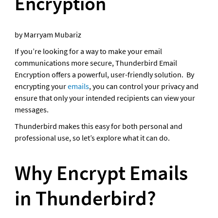
Encryption
by Marryam Mubariz
If you’re looking for a way to make your email 
communications more secure, Thunderbird Email 
Encryption offers a powerful, user-friendly solution.  By 
encrypting your 
emails
, you can control your privacy and 
ensure that only your intended recipients can view your 
messages. 
Thunderbird makes this easy for both personal and 
professional use, so let’s explore what it can do.
Why Encrypt Emails 
in Thunderbird?