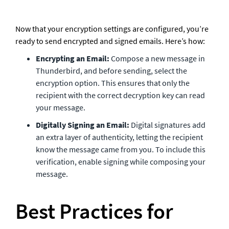
Now that your encryption settings are configured, you’re 
ready to send encrypted and signed emails. Here’s how:
Encrypting an Email:
 Compose a new message in 
Thunderbird, and before sending, select the 
encryption option. This ensures that only the 
recipient with the correct decryption key can read 
your message.
Digitally Signing an Email:
 Digital signatures add 
an extra layer of authenticity, letting the recipient 
know the message came from you. To include this 
verification, enable signing while composing your 
message.
Best Practices for 