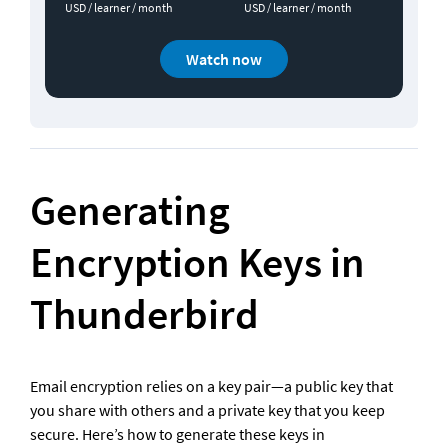
USD / learner / month
USD / learner / month
Watch now
Generating 
Encryption Keys in 
Thunderbird
Email encryption relies on a key pair—a public key that 
you share with others and a private key that you keep 
secure. Here’s how to generate these keys in 