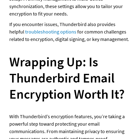
synchronization, these settings allow you to tailor your 
encryption to fit your needs.
If you encounter issues, Thunderbird also provides 
helpful 
troubleshooting options
 for common challenges 
related to encryption, digital signing, or key management.
Wrapping Up: Is 
Thunderbird Email 
Encryption Worth It?
With Thunderbird’s encryption features, you’re taking a 
powerful step toward protecting your email 
communications. From maintaining privacy to ensuring 
your messages are authentic and tamper-proof, 