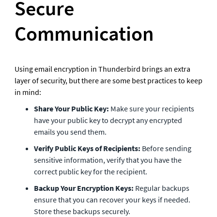
Secure 
Communication
Using email encryption in Thunderbird brings an extra 
layer of security, but there are some best practices to keep 
in mind:
Share Your Public Key:
 Make sure your recipients 
have your public key to decrypt any encrypted 
emails you send them.
Verify Public Keys of Recipients:
 Before sending 
sensitive information, verify that you have the 
correct public key for the recipient.
Backup Your Encryption Keys:
 Regular backups 
ensure that you can recover your keys if needed. 
Store these backups securely.