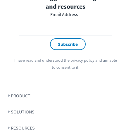
and resources
Email Address
Subscribe
I have read and understood the
privacy policy
and am able
to consent to it.
PRODUCT
SOLUTIONS
RESOURCES