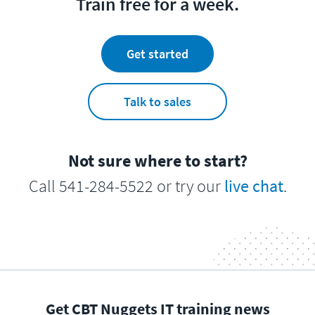
Train free for a week.
Get started
Talk to sales
Not sure where to start?
Call 541-284-5522 or try our
live chat
.
Get CBT Nuggets IT training news