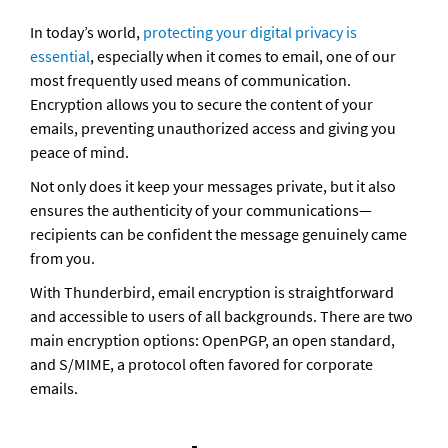
In today’s world, 
protecting your digital privacy is 
essential
, especially when it comes to email, one of our 
most frequently used means of communication. 
Encryption allows you to secure the content of your 
emails, preventing unauthorized access and giving you 
peace of mind. 
Not only does it keep your messages private, but it also 
ensures the authenticity of your communications—
recipients can be confident the message genuinely came 
from you.
With Thunderbird, email encryption is straightforward 
and accessible to users of all backgrounds. There are two 
main encryption options: OpenPGP, an open standard, 
and S/MIME, a protocol often favored for corporate 
emails.