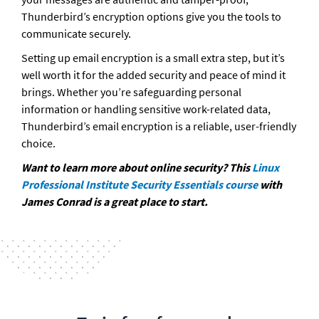
Thunderbird’s encryption options give you the tools to 
communicate securely.
Setting up email encryption is a small extra step, but it’s 
well worth it for the added security and peace of mind it 
brings. Whether you’re safeguarding personal 
information or handling sensitive work-related data, 
Thunderbird’s email encryption is a reliable, user-friendly 
choice.
Want to learn more about online security? This
 Linux 
Professional Institute Security Essentials course
 with 
James Conrad is a great place to start.