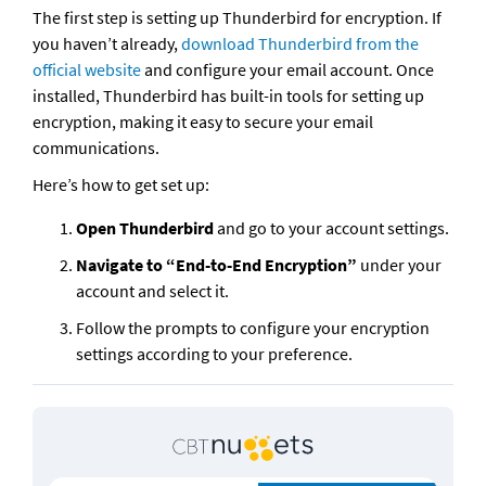
The first step is setting up Thunderbird for encryption. If 
you haven’t already, 
download Thunderbird from the 
official website
 and configure your email account. Once 
installed, Thunderbird has built-in tools for setting up 
encryption, making it easy to secure your email 
communications.
Here’s how to get set up:
Open Thunderbird
 and go to your account settings.
Navigate to “End-to-End Encryption”
 under your 
account and select it.
Follow the prompts to configure your encryption 
settings according to your preference.